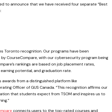
ed to announce that we have received four separate “Best
:
ges Toronto recognition. Our programs have been
ns by CourseCompare, with our cybersecurity program being
Compare’s rankings are based on job placement rates,
 earning potential, and graduation rate.
 awards from a distinguished platform like
ating Officer of GUS Canada. “This recognition affirms our
ation that students expect from TSOM and inspires us to
ning.”
ompare
connects users to the top-rated courses and