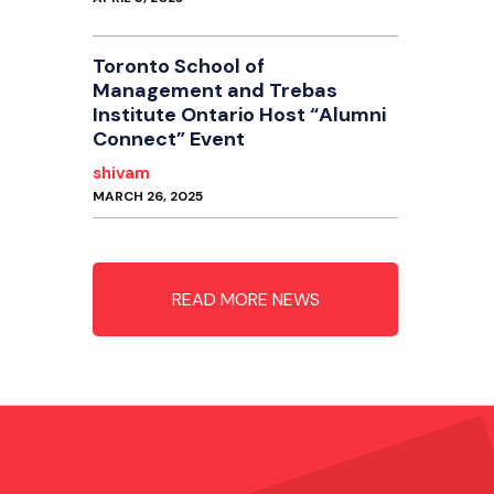
Toronto School of
Management and Trebas
Institute Ontario Host “Alumni
Connect” Event
shivam
MARCH 26, 2025
READ MORE NEWS