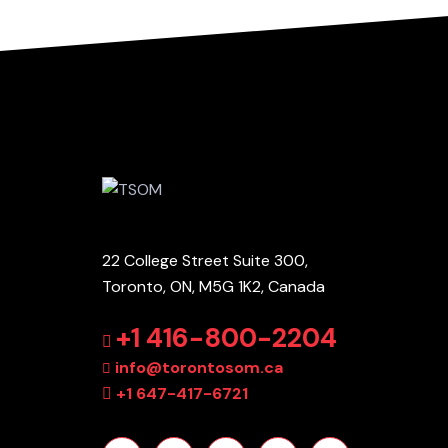
22 College Street Suite 300,
Toronto, ON, M5G 1K2, Canada
+1 416-800-2204
info@torontosom.ca
+1 647-417-6721