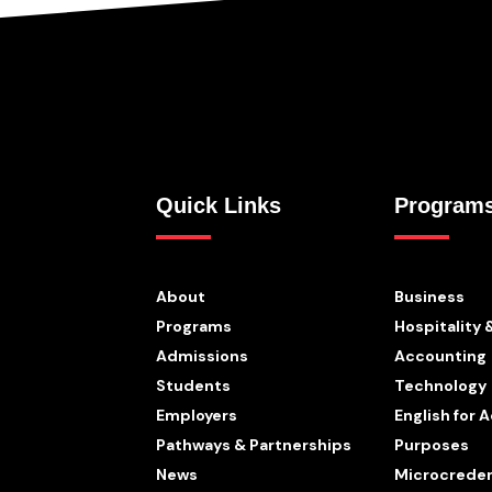
Quick Links
Program
About
Business
Programs
Hospitality 
Admissions
Accounting
Students
Technology
Employers
English for
Pathways & Partnerships
Purposes
News
Microcreden