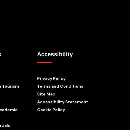
s
Accessibility
Privacy Policy
& Tourism
Terms and Conditions
Site Map
Accessibility Statement
 Academic
Cookie Policy
tials