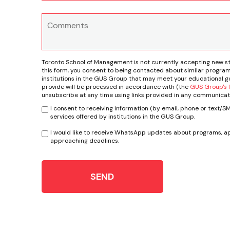
Toronto School of Management is not currently accepting new s
this form, you consent to being contacted about similar program
institutions in the GUS Group that may meet your educational go
provide will be processed in accordance with (the
GUS Group's P
unsubscribe at any time using links provided in any communicat
I consent to receiving information (by email, phone or text/
services offered by institutions in the GUS Group.
I would like to receive WhatsApp updates about programs, ap
approaching deadlines.
SEND