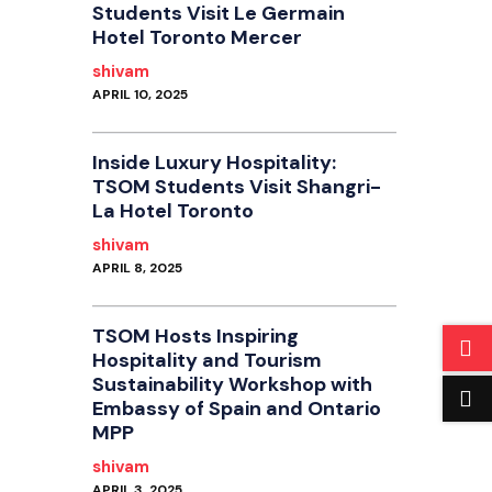
Students Visit Le Germain
Hotel Toronto Mercer
shivam
APRIL 10, 2025
Inside Luxury Hospitality:
TSOM Students Visit Shangri-
La Hotel Toronto
shivam
APRIL 8, 2025
TSOM Hosts Inspiring
Hospitality and Tourism
Sustainability Workshop with
Embassy of Spain and Ontario
MPP
shivam
APRIL 3, 2025