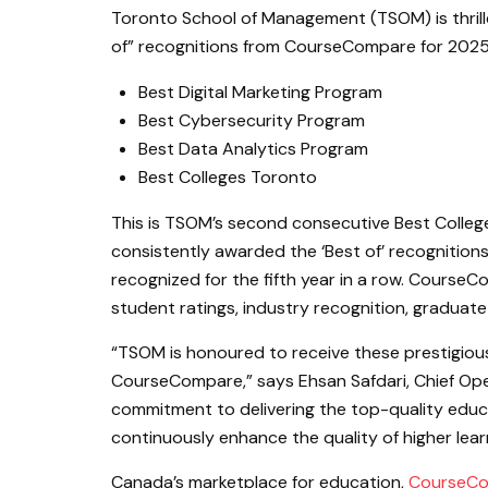
Toronto School of Management (TSOM) is thrill
of” recognitions from CourseCompare for 2025
Best Digital Marketing Program
Best Cybersecurity Program
Best Data Analytics Program
Best Colleges Toronto
This is TSOM’s second consecutive Best Colle
consistently awarded the ‘Best of’ recognitio
recognized for the fifth year in a row. Course
student ratings, industry recognition, graduate
“TSOM is honoured to receive these prestigious
CourseCompare,” says Ehsan Safdari, Chief Oper
commitment to delivering the top-quality educ
continuously enhance the quality of higher lear
Canada’s marketplace for education,
CourseC