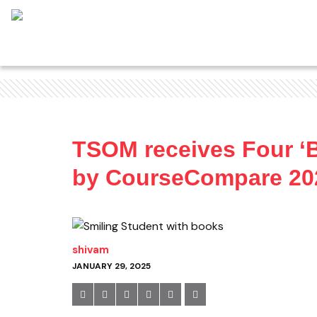
TSOM receives Four ‘B
by CourseCompare 20
shivam
JANUARY 29, 2025