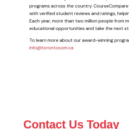
programs across the country. CourseCompare 
with verified student reviews and ratings, help
Each year, more than two million people from 
educational opportunities and take the next ste
To learn more about our award-winning program
info@torontosom.ca
Contact Us Today