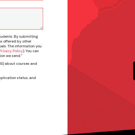
tudents. By submitting
s offered by other
als. The information you
rivacy Policy
). You can
ion we send."
SMS) about courses and
plication status, and