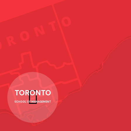
TORONTO
SCHOOL OF MANAGEMENT