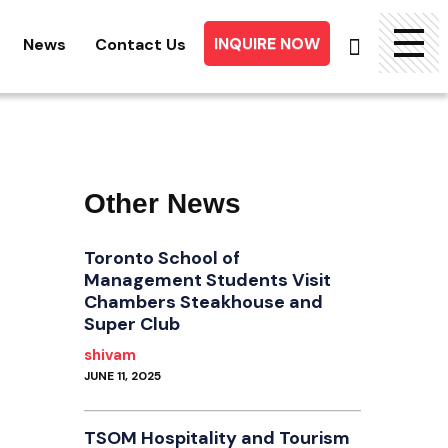
INQUIRE NOW
News
Contact Us
Searc
for:
Other News
Toronto School of
Management Students Visit
Chambers Steakhouse and
Super Club
shivam
JUNE 11, 2025
TSOM Hospitality and Tourism