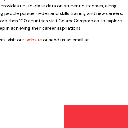
provides up-to-date data on student outcomes, along
ing people pursue in-demand skills training and new careers.
more than 100 countries visit CourseCompare.ca to explore
p in achieving their career aspirations.
s, visit our
website
or send us an email at