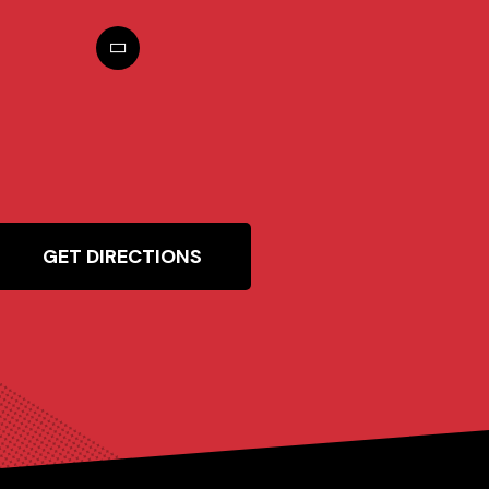
GET DIRECTIONS