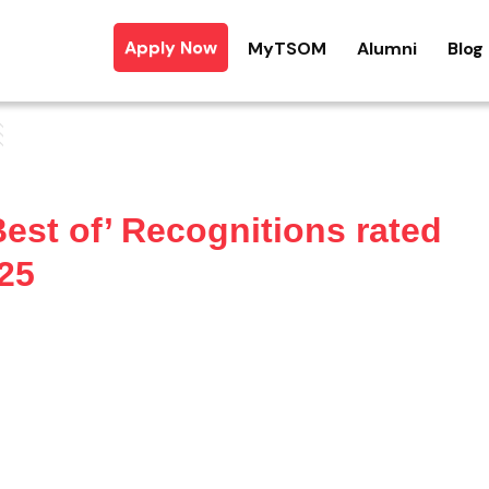
Apply Now
MyTSOM
Alumni
Blog
est of’ Recognitions rated
25