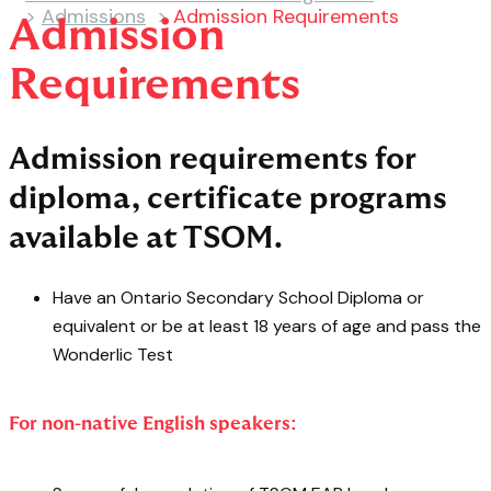
>
Admissions
>
Admission Requirements
Admission
Requirements
Admission requirements for
diploma, certificate programs
available at TSOM.
Have an Ontario Secondary School Diploma or
equivalent or be at least 18 years of age and pass the
Wonderlic Test
For non-native English speakers: