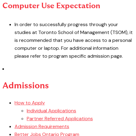
Computer Use Expectation
In order to successfully progress through your
studies at Toronto School of Management (TSOM), it
is recommended that you have access to a personal
computer or laptop. For additional information
please refer to program specific admission page.
Admissions
How to Apply
Individual Applications
Partner Referred Applications
Admission Requirements
Better Jobs Ontario Program