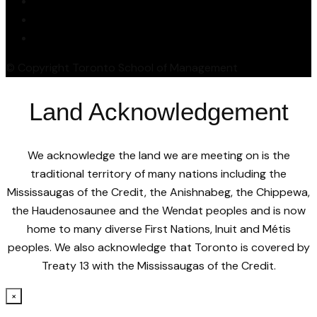
© Copyright Toronto School of Management
Land Acknowledgement
We acknowledge the land we are meeting on is the
traditional territory of many nations including the
Mississaugas of the Credit, the Anishnabeg, the Chippewa,
the Haudenosaunee and the Wendat peoples and is now
home to many diverse First Nations, Inuit and Métis
peoples. We also acknowledge that Toronto is covered by
Treaty 13 with the Mississaugas of the Credit.
×