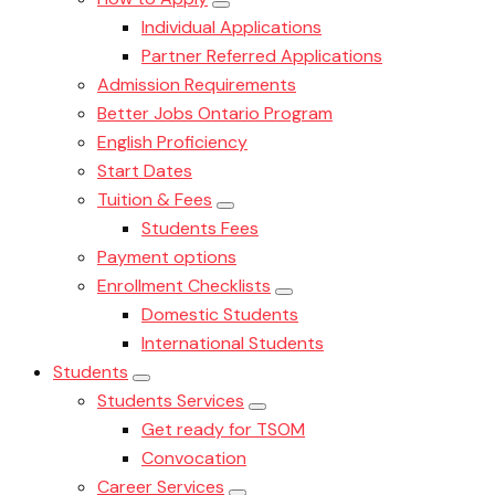
Individual Applications
Partner Referred Applications
Admission Requirements
Better Jobs Ontario Program
English Proficiency
Start Dates
Tuition & Fees
Students Fees
Payment options
Enrollment Checklists
Domestic Students
International Students
Students
Students Services
Get ready for TSOM
Convocation
Career Services