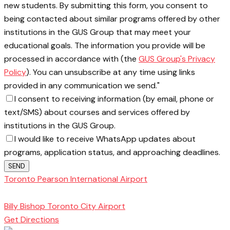
new students. By submitting this form, you consent to
being contacted about similar programs offered by other
institutions in the GUS Group that may meet your
educational goals. The information you provide will be
processed in accordance with (the
GUS Group's Privacy
Policy
). You can unsubscribe at any time using links
provided in any communication we send."
I consent to receiving information (by email, phone or
text/SMS) about courses and services offered by
institutions in the GUS Group.
I would like to receive WhatsApp updates about
programs, application status, and approaching deadlines.
SEND
Toronto Pearson International Airport
Toronto
School of Management
Billy Bishop Toronto City Airport
Get Directions