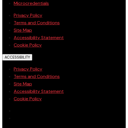
Microcredentials
Privacy Policy
Terms and Conditions
Site Map
Accessibility Statement
Cookie Policy
ACCESSIBILITY
Privacy Policy
Terms and Conditions
Site Map
Accessibility Statement
Cookie Policy