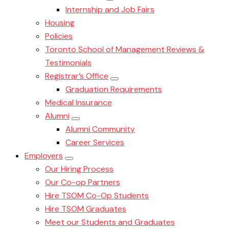
Internship and Job Fairs
Housing
Policies
Toronto School of Management Reviews &
Testimonials
Registrar’s Office
Graduation Requirements
Medical Insurance
Alumni
Alumni Community
Career Services
Employers
Our Hiring Process
Our Co-op Partners
Hire TSOM Co-Op Students
Hire TSOM Graduates
Meet our Students and Graduates