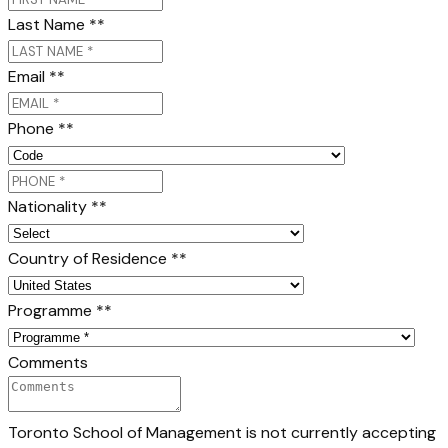
Last Name *
*
Email *
*
Phone *
*
Nationality *
*
Country of Residence *
*
Programme *
*
Comments
Toronto School of Management is not currently accepting