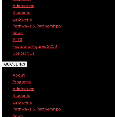
Admissions
Students
Employers
Pathways & Partnerships
News
IELTS
Facts and Figures 2023
Contact Us
QUICK LINKS
About
Programs
Admissions
Students
Employers
Pathways & Partnerships
News