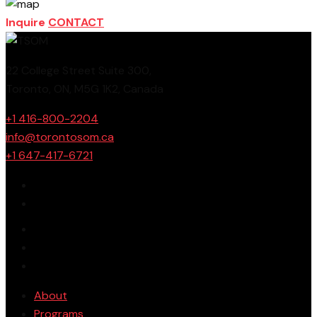
Inquire
CONTACT
22 College Street Suite 300,
Toronto, ON, M5G 1K2, Canada
+1 416-800-2204
info@torontosom.ca
+1 647-417-6721
About
Programs