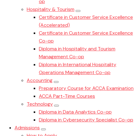
op
Hospitality & Tourism
Certificate in Customer Service Excellence
(Accelerated)
Certificate in Customer Service Excellence
Co-op
Diploma in Hospitality and Tourism
Management Co-op
Diploma in International Hospitality
Operations Management Co-op
Accounting
Preparatory Course for ACCA Examination
ACCA Part-Time Courses
Technology
Diploma in Data Analytics Co-op
Diploma in Cybersecurity Specialist Co-op
Admissions
How to Apply