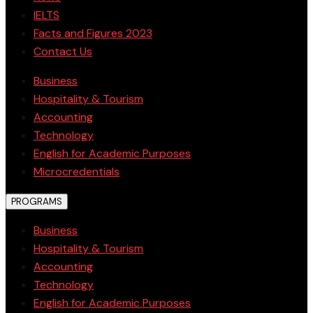
IELTS
Facts and Figures 2023
Contact Us
Business
Hospitality & Tourism
Accounting
Technology
English for Academic Purposes
Microcredentials
PROGRAMS
Business
Hospitality & Tourism
Accounting
Technology
English for Academic Purposes