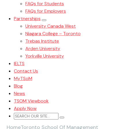
FAQs for Students
FAQs for Employers
Partnerships
University Canada West
Niagara College – Toronto
Trebas Institute
Arden University
Yorkville University
IELTS
Contact Us
MyTSoM
Blog
News
TSOM Viewbook
Apply Now
Home
Toronto School Of Management