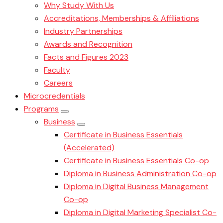
Why Study With Us
Accreditations, Memberships & Affiliations
Industry Partnerships
Awards and Recognition
Facts and Figures 2023
Faculty
Careers
Microcredentials
Programs
Business
Certificate in Business Essentials
(Accelerated)
Certificate in Business Essentials Co-op
Diploma in Business Administration Co-op
Diploma in Digital Business Management
Co-op
Diploma in Digital Marketing Specialist Co-