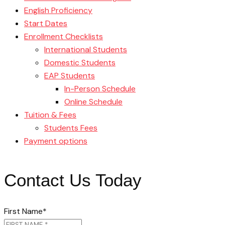
English Proficiency
Start Dates
Enrollment Checklists
International Students
Domestic Students
EAP Students
In-Person Schedule
Online Schedule
Tuition & Fees
Students Fees
Payment options
Contact Us Today
First Name
*