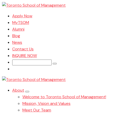
Apply Now
MyTSOM
Alumni
Blog
News
Contact Us
INQUIRE NOW
Search
for:
About
Welcome to Toronto School of Management!
Mission, Vision and Values
Meet Our Team