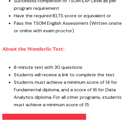
Successful completion of TSOM EAP Level as per
program requirement
Have the required IELTS score or equivalent or
Pass the TSOM English Assessment (Written onsite
or online with exam proctor)
About the Wonderlic Test:
8-minute test with 30 questions
Students will receive a link to complete the test
Students must achieve a minimum score of 14 for
Fundamental diploma, and a score of 16 for Data
Analytics diploma. For all other programs, students
must achieve a minimum score of 15
TAKE YOUR WONDERLIC PRACTICE TEST