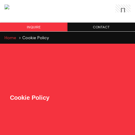
INQUIRE
CONTACT
Home
>
Cookie Policy
Cookie Policy