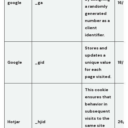
google
_ga
16/0
a randomly
generated
number as a
client
identifier.
Stores and
updates a
Google
_gid
unique value
18/0
for each
page visited.
This cookie
ensures that
behavior in
subsequent
visits to the
Hotjar
_hjid
26/0
same site