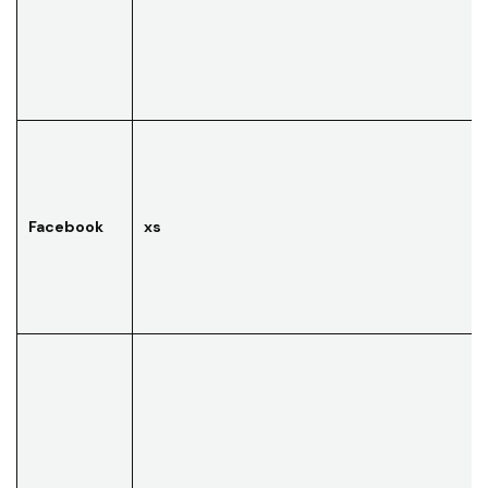
Facebook
xs