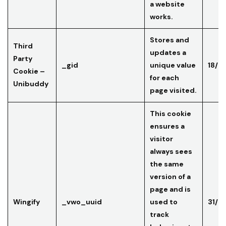
a website
works.
Stores and
Third
updates a
Party
_gid
unique value
18/0
Cookie –
for each
Unibuddy
page visited.
This cookie
ensures a
visitor
always sees
the same
version of a
page and is
Wingify
_vwo_uuid
used to
31/0
track