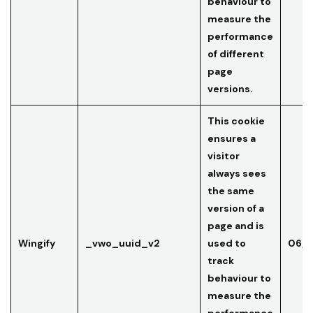
behaviour to
measure the
performance
of different
page
versions.
This cookie
ensures a
visitor
always sees
the same
version of a
page and is
Wingify
_vwo_uuid_v2
used to
06/0
track
behaviour to
measure the