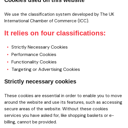
Cookies used on this website
We use the classification system developed by The UK
International Chamber of Commerce (ICC).
It relies on four classifications:
Strictly Necessary Cookies
Performance Cookies
Functionality Cookies
Targeting or Advertising Cookies
Strictly necessary cookies
These cookies are essential in order to enable you to move
around the website and use its features, such as accessing
secure areas of the website. Without these cookies
services you have asked for, like shopping baskets or e-
billing, cannot be provided.