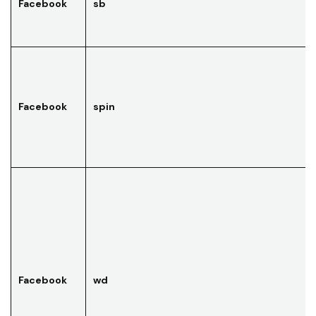
Facebook
sb
Facebook
spin
Facebook
wd