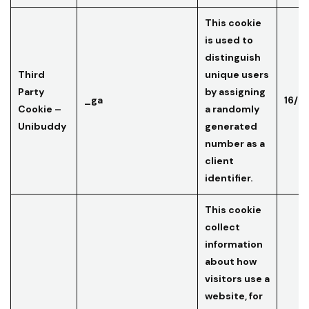
This cookie
is used to
distinguish
Third
unique users
Party
by assigning
_ga
16/0
Cookie –
a randomly
Unibuddy
generated
number as a
client
identifier.
This cookie
collect
information
about how
visitors use a
website, for