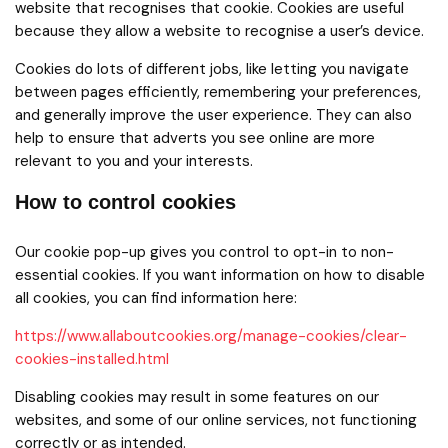
website that recognises that cookie. Cookies are useful
because they allow a website to recognise a user’s device.
Cookies do lots of different jobs, like letting you navigate
between pages efficiently, remembering your preferences,
and generally improve the user experience. They can also
help to ensure that adverts you see online are more
relevant to you and your interests.
How to control cookies
Our cookie pop-up gives you control to opt-in to non-
essential cookies. If you want information on how to disable
all cookies, you can find information here:
https://www.allaboutcookies.org/manage-cookies/clear-
cookies-installed.html
Disabling cookies may result in some features on our
websites, and some of our online services, not functioning
correctly or as intended.