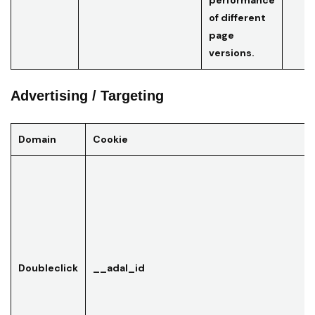
performance
of different
page
versions.
Advertising / Targeting
Domain
Cookie
Doubleclick
__adal_id