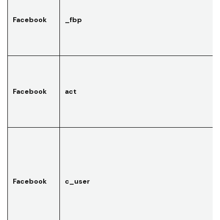
Facebook
_fbp
Facebook
act
Facebook
c_user