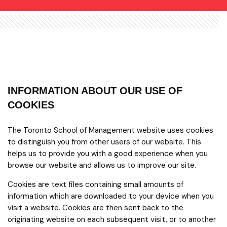
INFORMATION ABOUT OUR USE OF
COOKIES
The Toronto School of Management website uses cookies
to distinguish you from other users of our website. This
helps us to provide you with a good experience when you
browse our website and allows us to improve our site.
Cookies are text files containing small amounts of
information which are downloaded to your device when you
visit a website. Cookies are then sent back to the
originating website on each subsequent visit, or to another