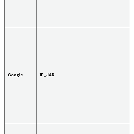
Google
1P_JAR