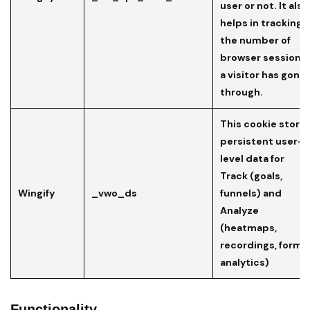
user or not. It also
helps in tracking
the number of
browser sessions
a visitor has gone
through.
This cookie store
persistent user-
level data for
Track (goals,
Wingify
_vwo_ds
funnels) and
Analyze
(heatmaps,
recordings, form
analytics)
Functionality