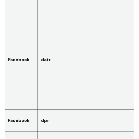
Facebook
datr
Facebook
dpr