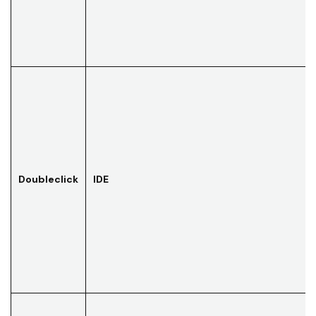
Doubleclick
IDE