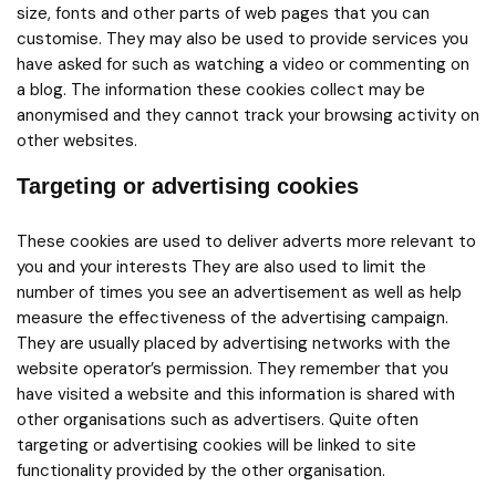
size, fonts and other parts of web pages that you can
customise. They may also be used to provide services you
have asked for such as watching a video or commenting on
a blog. The information these cookies collect may be
anonymised and they cannot track your browsing activity on
other websites.
Targeting or advertising cookies
These cookies are used to deliver adverts more relevant to
you and your interests They are also used to limit the
number of times you see an advertisement as well as help
measure the effectiveness of the advertising campaign.
They are usually placed by advertising networks with the
website operator’s permission. They remember that you
have visited a website and this information is shared with
other organisations such as advertisers. Quite often
targeting or advertising cookies will be linked to site
functionality provided by the other organisation.