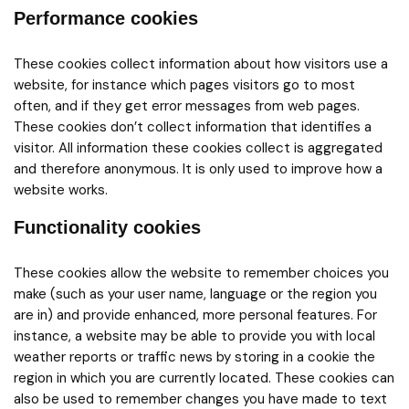
Performance cookies
These cookies collect information about how visitors use a
website, for instance which pages visitors go to most
often, and if they get error messages from web pages.
These cookies don’t collect information that identifies a
visitor. All information these cookies collect is aggregated
and therefore anonymous. It is only used to improve how a
website works.
Functionality cookies
These cookies allow the website to remember choices you
make (such as your user name, language or the region you
are in) and provide enhanced, more personal features. For
instance, a website may be able to provide you with local
weather reports or traffic news by storing in a cookie the
region in which you are currently located. These cookies can
also be used to remember changes you have made to text