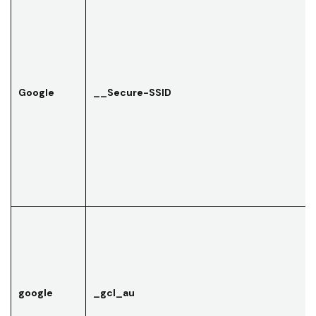
Google
__Secure-SSID
google
_gcl_au