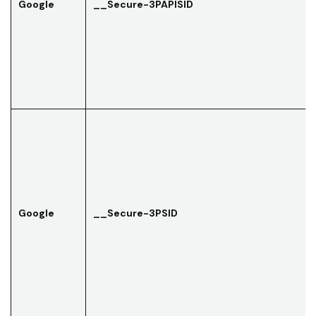
Google
__Secure-3PAPISID
Google
__Secure-3PSID