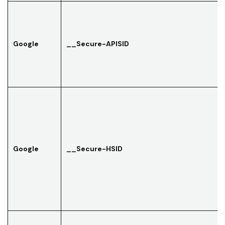
Google
__Secure-APISID
Google
__Secure-HSID