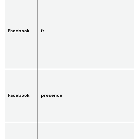
Facebook
fr
Facebook
presence