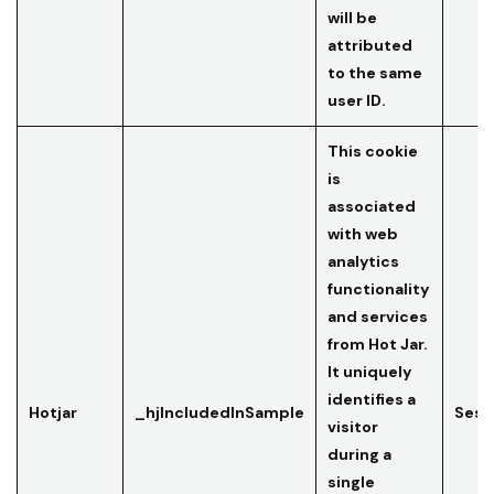
will be
attributed
to the same
user ID.
This cookie
is
associated
with web
analytics
functionality
and services
from Hot Jar.
It uniquely
identifies a
Hotjar
_hjIncludedInSample
Sess
visitor
during a
single