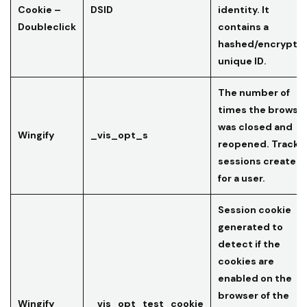
Cookie –
DSID
identity. It
Doubleclick
contains a
hashed/encrypte
unique ID.
The number of
times the browse
was closed and
Wingify
_vis_opt_s
reopened. Tracks
sessions created
for a user.
Session cookie
generated to
detect if the
cookies are
enabled on the
browser of the
Wingify
_vis_opt_test_cookie