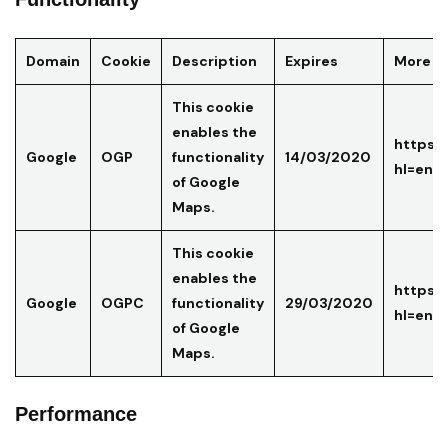
Domain
Cookie
Description
Expires
More in
This cookie
enables the
https:/
Google
OGP
functionality
14/03/2020
hl=en-
of Google
Maps.
This cookie
enables the
https:/
Google
OGPC
functionality
29/03/2020
hl=en-
of Google
Maps.
Performance