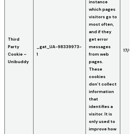
instance
which pages
visitors go to
most often,
and if they
Third
get error
Party
_gat_UA-98339973-
messages
17/0
Cookie –
1
from web
Unibuddy
pages.
These
cookies
don’t collect
information
that
identifies a
visitor. It is
only used to
improve how