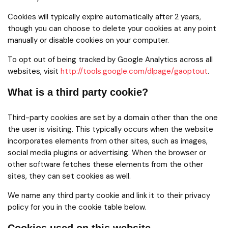
Cookies will typically expire automatically after 2 years,
though you can choose to delete your cookies at any point
manually or disable cookies on your computer.
To opt out of being tracked by Google Analytics across all
websites, visit
http://tools.google.com/dlpage/gaoptout
.
What is a third party cookie?
Third-party cookies are set by a domain other than the one
the user is visiting. This typically occurs when the website
incorporates elements from other sites, such as images,
social media plugins or advertising. When the browser or
other software fetches these elements from the other
sites, they can set cookies as well.
We name any third party cookie and link it to their privacy
policy for you in the cookie table below.