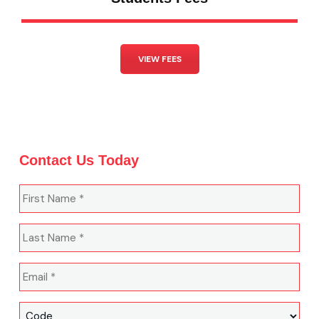
VIEW FEES
Contact Us Today