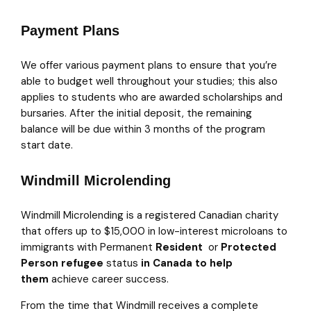
Payment Plans
We offer various payment plans to ensure that you’re
able to budget well throughout your studies; this also
applies to students who are awarded scholarships and
bursaries. After the initial deposit, the remaining
balance will be due within 3 months of the program
start date.
Windmill Microlending
Windmill Microlending is a registered Canadian charity
that offers up to $15,000 in low-interest microloans to
immigrants with Permanent
Resident
or
Protected
Person refugee
status
in Canada
to help
them
achieve career success.
From the time that Windmill receives a complete