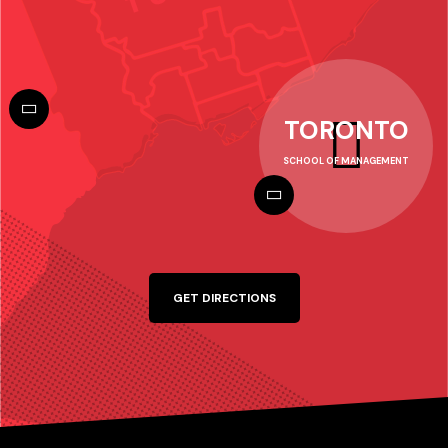
TORONTO
SCHOOL OF MANAGEMENT
GET DIRECTIONS