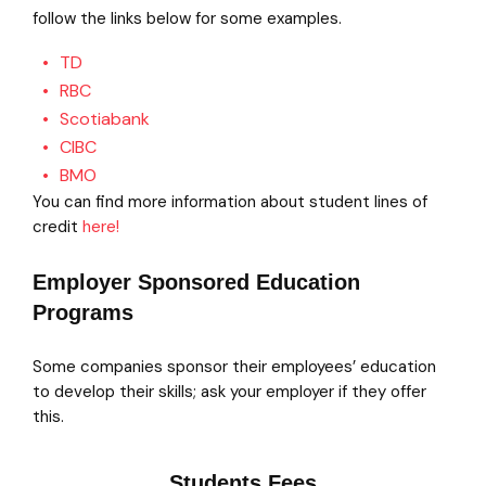
follow the links below for some examples.
TD
RBC
Scotiabank
CIBC
BMO
You can find more information about student lines of
credit
here!
Employer Sponsored Education
Programs
Some companies sponsor their employees’ education
to develop their skills; ask your employer if they offer
this.
Students Fees