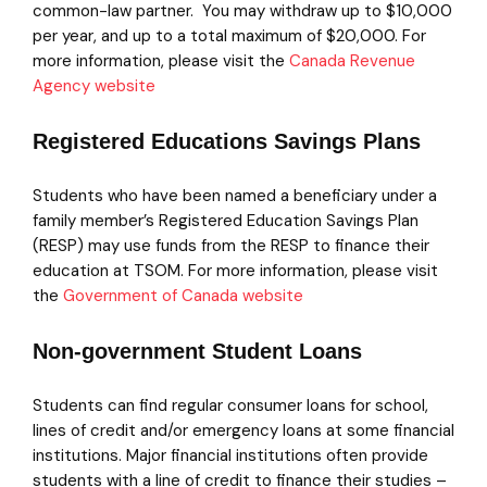
common-law partner. You may withdraw up to $10,000
per year, and up to a total maximum of $20,000. For
more information, please visit the
Canada Revenue
Agency website
Registered Educations Savings Plans
Students who have been named a beneficiary under a
family member’s Registered Education Savings Plan
(RESP) may use funds from the RESP to finance their
education at TSOM. For more information, please visit
the
Government of Canada website
Non-government Student Loans
Students can find regular consumer loans for school,
lines of credit and/or emergency loans at some financial
institutions. Major financial institutions often provide
students with a line of credit to finance their studies –