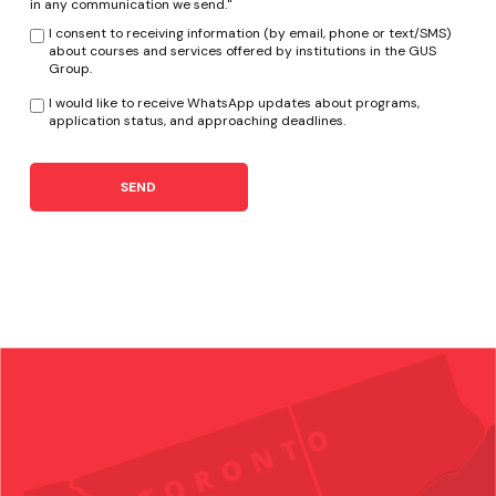
in any communication we send."
I consent to receiving information (by email, phone or text/SMS)
about courses and services offered by institutions in the GUS
Group.
I would like to receive WhatsApp updates about programs,
application status, and approaching deadlines.
SEND