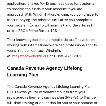
application, it takes 10-15 business days for students
to receive the funds in your account if you are
approved. With Windmill Microlending, you don’t have to
start repaying the principal until after you complete
your program (or up to 24 months), and the interest
rate is RBC’s Prime Rate + 1.5%.
Their knowledgeable and empathetic staff have been
working with internationally-trained professionals for 15
years. You can contact Windmills
at
info@teamwindmill.org
or 1-855-423-2262.
Canada Revenue Agency Lifelong
Learning Plan
The Canada Revenue Agency Lifelong Learning Plan
(LLP) allows you to withdraw amounts from your
registered retirement savings plan (RRSPs) to finance
full-time training or education for you or your spouse or