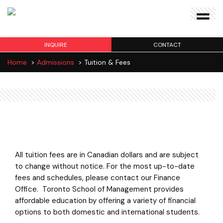
INQUIRE
CONTACT
Home
>
Admissions
>
Tuition & Fees
Tuition & Fees
All tuition fees are in Canadian dollars and are subject
to change without notice. For the most up-to-date
fees and schedules, please contact our Finance
Office. Toronto School of Management provides
affordable education by offering a variety of financial
options to both domestic and international students.