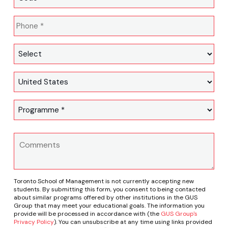
Toronto School of Management is not currently accepting new
students. By submitting this form, you consent to being contacted
about similar programs offered by other institutions in the GUS
Group that may meet your educational goals. The information you
provide will be processed in accordance with (the
GUS Group's
Privacy Policy
). You can unsubscribe at any time using links provided