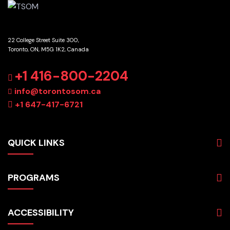
22 College Street Suite 300,
Toronto, ON, M5G 1K2, Canada
+1 416-800-2204
info@torontosom.ca
+1 647-417-6721
QUICK LINKS
About
PROGRAMS
Programs
Admissions
Business
Students
ACCESSIBILITY
Hospitality & Tourism
Employers