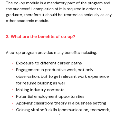
The co-op module is a mandatory part of the program and
the successful completion of it is required in order to
graduate, therefore it should be treated as seriously as any
other academic module.
2. What are the benefits of co-op?
A co-op program provides many benefits including:
Exposure to different career paths
Engagement in productive work, not only
observation, but to get relevant work experience
for resume building as well
Making industry contacts
Potential employment opportunities
Applying classroom theory in a business setting
Gaining vital soft skills (communication, teamwork,