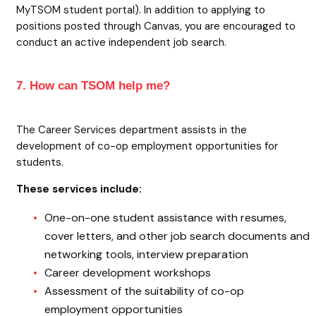
MyTSOM student portal). In addition to applying to
positions posted through Canvas, you are encouraged to
conduct an active independent job search.
7. How can TSOM help me?
The Career Services department assists in the
development of co-op employment opportunities for
students.
These services include:
One-on-one student assistance with resumes,
cover letters, and other job search documents and
networking tools, interview preparation
Career development workshops
Assessment of the suitability of co-op
employment opportunities