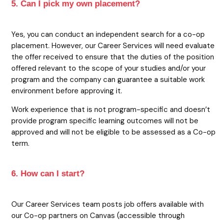
5. Can I pick my own placement?
Yes, you can conduct an independent search for a co-op
placement. However, our Career Services will need evaluate
the offer received to ensure that the duties of the position
offered relevant to the scope of your studies and/or your
program and the company can guarantee a suitable work
environment before approving it.
Work experience that is not program-specific and doesn’t
provide program specific learning outcomes will not be
approved and will not be eligible to be assessed as a Co-op
term.
6. How can I start?
Our Career Services team posts job offers available with
our Co-op partners on Canvas (accessible through