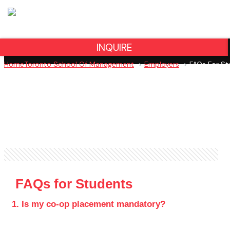
INQUIRE
Home
Toronto School Of Management
>
Employers
>
FAQs For St
FAQs for Students
1. Is my co-op placement mandatory?