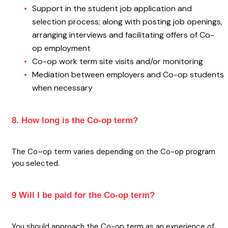
Support in the student job application and
selection process; along with posting job openings,
arranging interviews and facilitating offers of Co-
op employment
Co-op work term site visits and/or monitoring
Mediation between employers and Co-op students
when necessary
8. How long is the Co-op term?
The Co–op term varies depending on the Co-op program
you selected.
9 Will I be paid for the Co-op term?
You should approach the Co-op term as an experience of