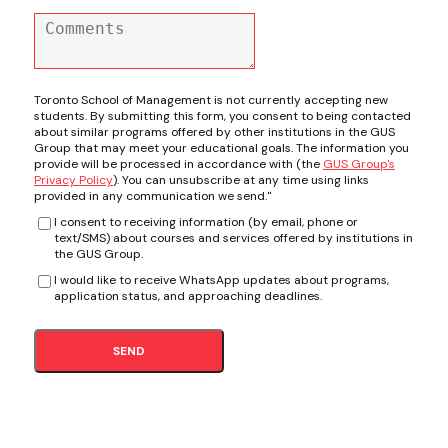
Toronto School of Management is not currently accepting new
students. By submitting this form, you consent to being contacted
about similar programs offered by other institutions in the GUS
Group that may meet your educational goals. The information you
provide will be processed in accordance with (the
GUS Group's
Privacy Policy
). You can unsubscribe at any time using links
provided in any communication we send."
I consent to receiving information (by email, phone or
text/SMS) about courses and services offered by institutions in
the GUS Group.
I would like to receive WhatsApp updates about programs,
application status, and approaching deadlines.
SEND