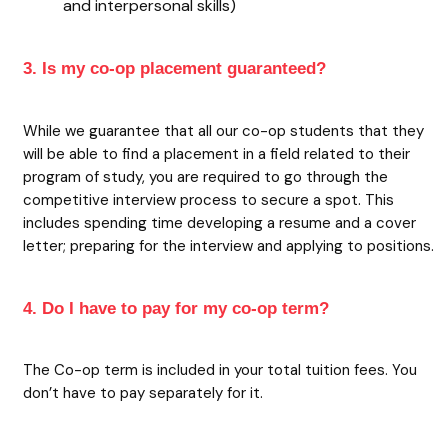
and interpersonal skills)
3. Is my co-op placement guaranteed?
While we guarantee that all our co-op students that they
will be able to find a placement in a field related to their
program of study, you are required to go through the
competitive interview process to secure a spot. This
includes spending time developing a resume and a cover
letter; preparing for the interview and applying to positions.
4. Do I have to pay for my co-op term?
The Co-op term is included in your total tuition fees. You
don’t have to pay separately for it.