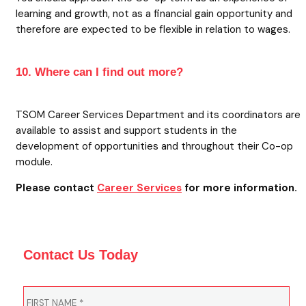
learning and growth, not as a financial gain opportunity and
therefore are expected to be flexible in relation to wages.
10. Where can I find out more?
TSOM Career Services Department and its coordinators are
available to assist and support students in the
development of opportunities and throughout their Co-op
module.
Please contact
Career Services
for more information.
Contact Us Today