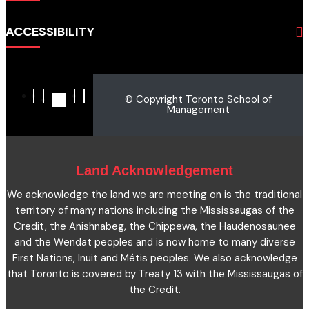
Admissions
Business
Students
ACCESSIBILITY
Hospitality & Tourism
Employers
Accounting
Pathways & Partnerships
Privacy Policy
Technology
News
Terms and Conditions
English for Academic Purposes
© Copyright Toronto School of
IELTS
Site Map
Management
Microcredentials
Facts and Figures 2023
Accessibility Statement
Contact Us
Cookie Policy
Land Acknowledgement
We acknowledge the land we are meeting on is the traditional
territory of many nations including the Mississaugas of the
Credit, the Anishnabeg, the Chippewa, the Haudenosaunee
and the Wendat peoples and is now home to many diverse
First Nations, Inuit and Métis peoples. We also acknowledge
that Toronto is covered by Treaty 13 with the Mississaugas of
the Credit.