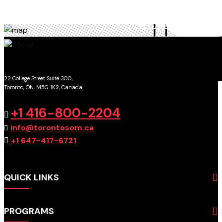
TORONTO
SCHOOL OF MANAGEMENT
22 College Street Suite 300,
Toronto, ON, M5G 1K2, Canada
GET DIRECTIONS
+1 416-800-2204
info@torontosom.ca
+1 647-417-6721
QUICK LINKS
About
PROGRAMS
Programs