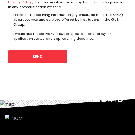
Privacy Policy
). You can unsubscribe at any time using links provided
in any communication we send."
I consent to receiving information (by email, phone or text/SMS)
about courses and services offered by institutions in the GUS
Group.
I would like to receive WhatsApp updates about programs,
application status, and approaching deadlines.
SEND
TORONTO
SCHOOL OF MANAGEMENT