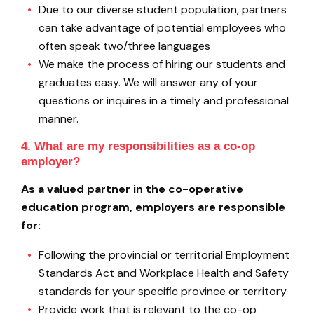
Due to our diverse student population, partners
can take advantage of potential employees who
often speak two/three languages
We make the process of hiring our students and
graduates easy. We will answer any of your
questions or inquires in a timely and professional
manner.
4. What are my responsibilities as a co-op
employer?
As a valued partner in the co-operative
education program, employers are responsible
for:
Following the provincial or territorial Employment
Standards Act and Workplace Health and Safety
standards for your specific province or territory
Provide work that is relevant to the co-op