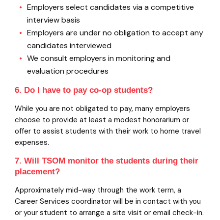
Employers select candidates via a competitive
interview basis
Employers are under no obligation to accept any
candidates interviewed
We consult employers in monitoring and
evaluation procedures
6. Do I have to pay co-op students?
While you are not obligated to pay, many employers
choose to provide at least a modest honorarium or
offer to assist students with their work to home travel
expenses.
7. Will TSOM monitor the students during their
placement?
Approximately mid-way through the work term, a
Career Services coordinator will be in contact with you
or your student to arrange a site visit or email check-in.