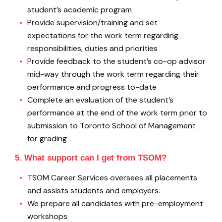
student’s academic program
Provide supervision/training and set
expectations for the work term regarding
responsibilities, duties and priorities
Provide feedback to the student’s co-op advisor
mid-way through the work term regarding their
performance and progress to-date
Complete an evaluation of the student’s
performance at the end of the work term prior to
submission to Toronto School of Management
for grading
5. What support can I get from TSOM?
TSOM Career Services oversees all placements
and assists students and employers.
We prepare all candidates with pre-employment
workshops