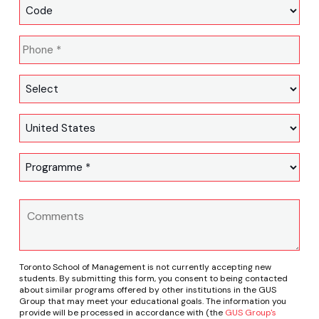
Toronto School of Management is not currently accepting new
students. By submitting this form, you consent to being contacted
about similar programs offered by other institutions in the GUS
Group that may meet your educational goals. The information you
provide will be processed in accordance with (the
GUS Group's