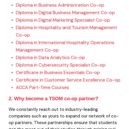
Diploma in Business Administration Co-op
Diploma in Digital Business Management Co-op
Diploma in Digital Marketing Specialist Co-op
Diploma in Hospitality and Tourism Management
Co-op
Diploma in International Hospitality Operations
Management Co-op
Diploma in Data Analytics Co-op
Diploma in Cybersecurity Specialist Co-op
Certificate in Business Essentials Co-op
Certificate in Customer Service Excellence Co-op
ACCA Part-Time Courses
2. Why become a TSOM co-op partner?
We constantly reach out to industry-leading
companies such as yours to expand our network of co-
op partners. These partnerships ensure that students