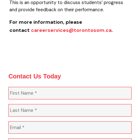
This is an opportunity to discuss students’ progress
and provide feedback on their performance.
For more information, please
contact
careerservices@torontosom.ca
.
Contact Us Today