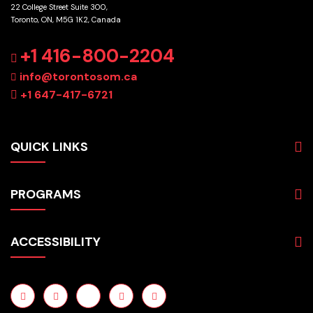
22 College Street Suite 300,
Toronto, ON, M5G 1K2, Canada
GET DIRECTIONS
+1 416-800-2204
info@torontosom.ca
+1 647-417-6721
QUICK LINKS
About
PROGRAMS
Programs
Admissions
Business
Students
ACCESSIBILITY
Hospitality & Tourism
Employers
Accounting
Pathways & Partnerships
Privacy Policy
Technology
News
Terms and Conditions
English for Academic Purposes