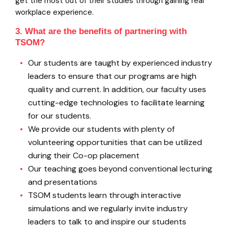
get the most out of their studies through gaining real
workplace experience.
3. What are the benefits of partnering with
TSOM?
Our students are taught by experienced industry
leaders to ensure that our programs are high
quality and current. In addition, our faculty uses
cutting-edge technologies to facilitate learning
for our students.
We provide our students with plenty of
volunteering opportunities that can be utilized
during their Co-op placement
Our teaching goes beyond conventional lecturing
and presentations
TSOM students learn through interactive
simulations and we regularly invite industry
leaders to talk to and inspire our students