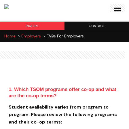
INQUIRE
CONTACT
Home
>
Employers
>
FAQs For Employers
FAQs for Employers
1. Which TSOM programs offer co-op and what
are the co-op terms?
Student availability varies from program to
program. Please review the following programs
and their co-op terms: