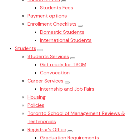
Students Fees
Payment options
Enrollment Checklists
Domestic Students
International Students
Students
Students Services
Get ready for TSOM
Convocation
Career Services
Internship and Job Fairs
Housing
Policies
Toronto School of Management Reviews &
Testimonials
Registrar’s Office
Graduation Requirements