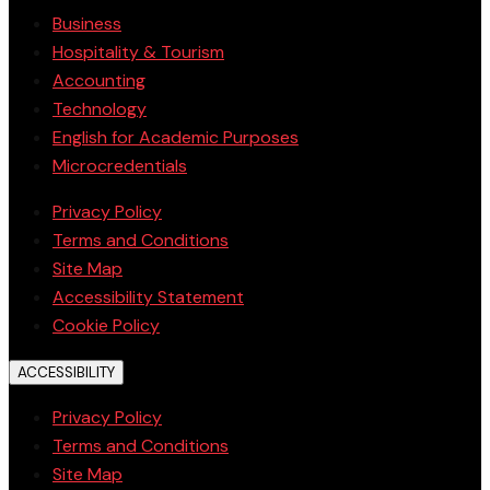
Business
Hospitality & Tourism
Accounting
Technology
English for Academic Purposes
Microcredentials
Privacy Policy
Terms and Conditions
Site Map
Accessibility Statement
Cookie Policy
ACCESSIBILITY
Privacy Policy
Terms and Conditions
Site Map