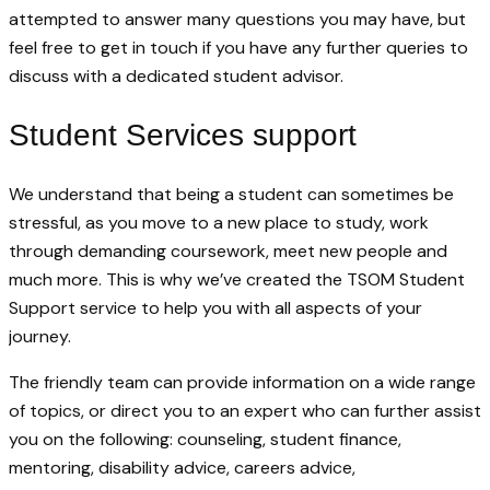
attempted to answer many questions you may have, but
feel free to get in touch if you have any further queries to
discuss with a dedicated student advisor.
Student Services support
We understand that being a student can sometimes be
stressful, as you move to a new place to study, work
through demanding coursework, meet new people and
much more. This is why we’ve created the TSOM Student
Support service to help you with all aspects of your
journey.
The friendly team can provide information on a wide range
of topics, or direct you to an expert who can further assist
you on the following: counseling, student finance,
mentoring, disability advice, careers advice,