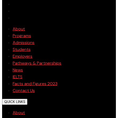
About
Programs
Admissions
Students
Employers
Pathways & Partnerships
News
IELTS
Facts and Figures 2023
Contact Us
QUICK LINKS
About