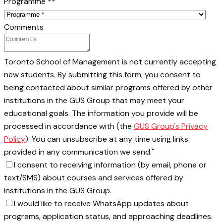
Programme *
*
Comments
Toronto School of Management is not currently accepting
new students. By submitting this form, you consent to
being contacted about similar programs offered by other
institutions in the GUS Group that may meet your
educational goals. The information you provide will be
processed in accordance with (the
GUS Group's Privacy
Policy
). You can unsubscribe at any time using links
provided in any communication we send."
I consent to receiving information (by email, phone or
text/SMS) about courses and services offered by
institutions in the GUS Group.
I would like to receive WhatsApp updates about
programs, application status, and approaching deadlines.