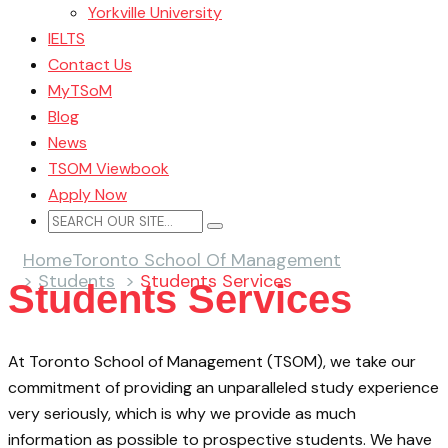
Yorkville University
IELTS
Contact Us
MyTSoM
Blog
News
TSOM Viewbook
Apply Now
Home
Toronto School Of Management
>
Students
>
Students Services
Students Services
At Toronto School of Management (TSOM), we take our
commitment of providing an unparalleled study experience
very seriously, which is why we provide as much
information as possible to prospective students. We have