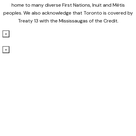
home to many diverse First Nations, Inuit and Métis
peoples. We also acknowledge that Toronto is covered by
Treaty 13 with the Mississaugas of the Credit.
×
×