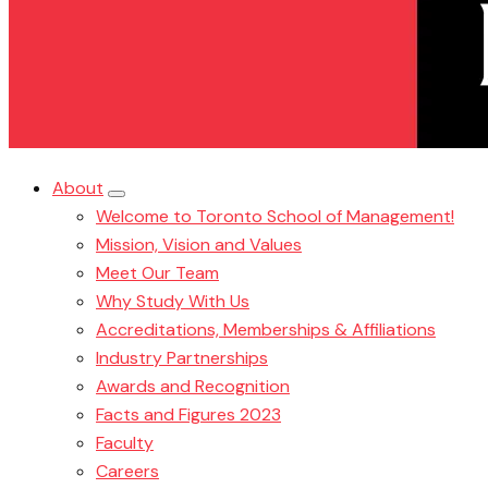
About
Welcome to Toronto School of Management!
Mission, Vision and Values
Meet Our Team
Why Study With Us
Accreditations, Memberships & Affiliations
Industry Partnerships
Awards and Recognition
Facts and Figures 2023
Faculty
Careers