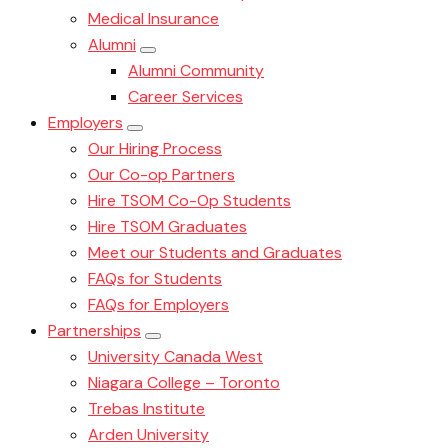
Medical Insurance
Alumni
Alumni Community
Career Services
Employers
Our Hiring Process
Our Co-op Partners
Hire TSOM Co-Op Students
Hire TSOM Graduates
Meet our Students and Graduates
FAQs for Students
FAQs for Employers
Partnerships
University Canada West
Niagara College – Toronto
Trebas Institute
Arden University