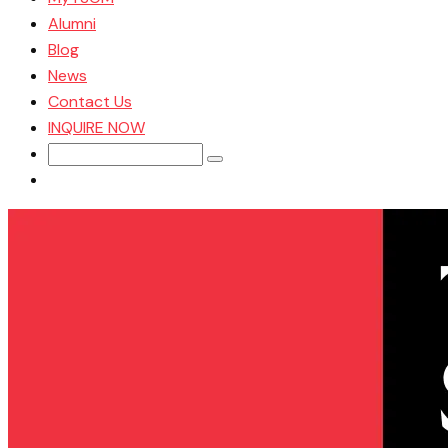
Alumni
Blog
News
Contact Us
INQUIRE NOW
Search
for: