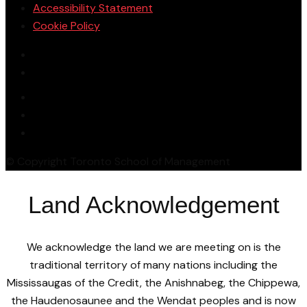
Accessibility Statement
Cookie Policy
© Copyright Toronto School of Management
Land Acknowledgement
We acknowledge the land we are meeting on is the
traditional territory of many nations including the
Mississaugas of the Credit, the Anishnabeg, the Chippewa,
the Haudenosaunee and the Wendat peoples and is now