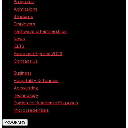
Programs
Admissions
Students
Employers
Pathways & Partnerships
News
IELTS
Facts and Figures 2023
Contact Us
Business
Hospitality & Tourism
Accounting
Technology
English for Academic Purposes
Microcredentials
PROGRAMS