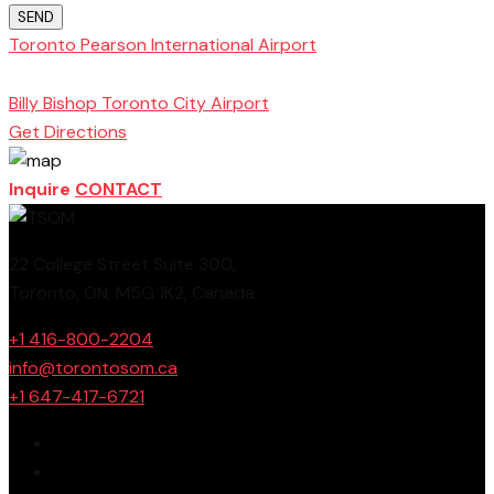
SEND
Toronto Pearson International Airport
Toronto
School of Management
Billy Bishop Toronto City Airport
Get Directions
Inquire
CONTACT
22 College Street Suite 300,
Toronto, ON, M5G 1K2, Canada
+1 416-800-2204
info@torontosom.ca
+1 647-417-6721