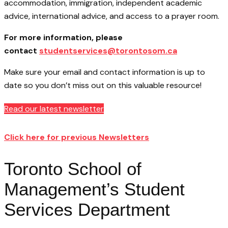
accommodation, immigration, independent academic
advice, international advice, and access to a prayer room.
For more information, please
contact
studentservices@torontosom.ca
Make sure your email and contact information is up to
date so you don’t miss out on this valuable resource!
Read our latest newsletter
Click here for previous Newsletters
Toronto School of
Management’s Student
Services Department