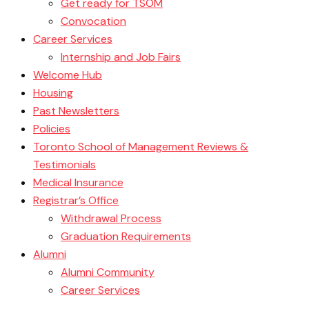
Get ready for TSOM
Convocation
Career Services
Internship and Job Fairs
Welcome Hub
Housing
Past Newsletters
Policies
Toronto School of Management Reviews &
Testimonials
Medical Insurance
Registrar’s Office
Withdrawal Process
Graduation Requirements
Alumni
Alumni Community
Career Services