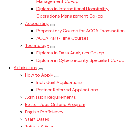
Management Co-op
Diploma in International Hospitality
Operations Management Co-op
Accounting
Preparatory Course for ACCA Examination
ACCA Part-Time Courses
Technology
Diploma in Data Analytics Co-op
Diploma in Cybersecurity Specialist Co-op
Admissions
How to Apply
Individual Applications
Partner Referred Applications
Admission Requirements
Better Jobs Ontario Program
English Proficiency
Start Dates
Tuition & Fees