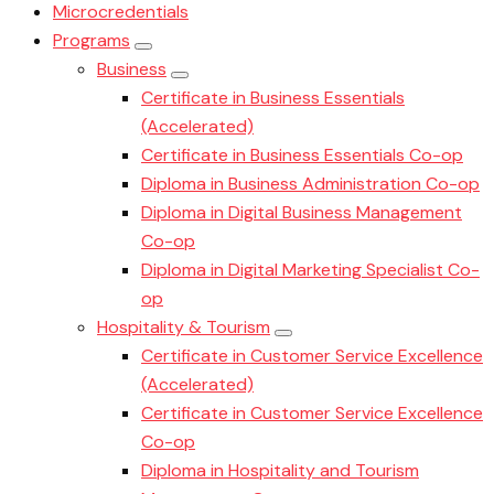
Microcredentials
Programs
Business
Certificate in Business Essentials
(Accelerated)
Certificate in Business Essentials Co-op
Diploma in Business Administration Co-op
Diploma in Digital Business Management
Co-op
Diploma in Digital Marketing Specialist Co-
op
Hospitality & Tourism
Certificate in Customer Service Excellence
(Accelerated)
Certificate in Customer Service Excellence
Co-op
Diploma in Hospitality and Tourism