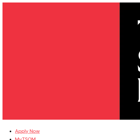
Apply Now
MyTSOM