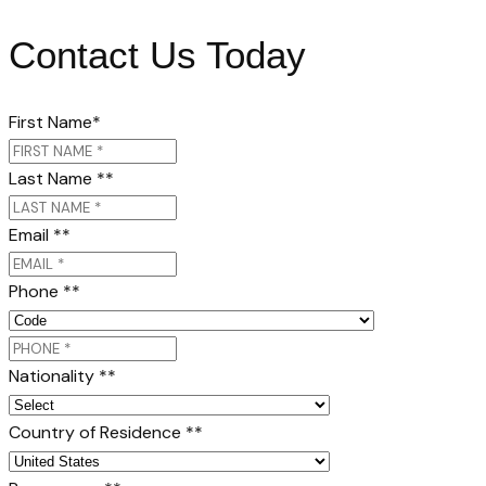
Contact Us Today
First Name
*
Last Name *
*
Email *
*
Phone *
*
Nationality *
*
Country of Residence *
*