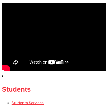
Students
Students Services