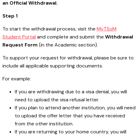
an Official Withdrawal.
Step 1
To start the withdrawal process, visit the
MyTSoM
Student Portal
and complete and submit the
Withdrawal
Request Form
(in the Academic section).
To support your request for withdrawal, please be sure to
include all applicable supporting documents.
For example:
If you are withdrawing due to a visa denial, you will
need to upload the visa refusal letter.
If you plan to attend another institution, you will need
to upload the offer letter that you have received
from the other institution.
If you are returning to your home country, you will