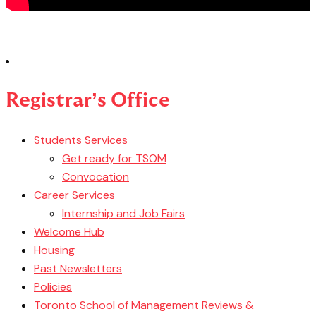
Registrar’s Office
Students Services
Get ready for TSOM
Convocation
Career Services
Internship and Job Fairs
Welcome Hub
Housing
Past Newsletters
Policies
Toronto School of Management Reviews &