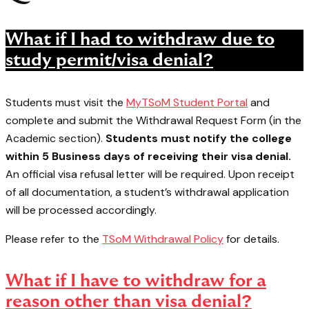
What if I had to withdraw due to
study permit/visa denial?
Students must visit the
MyTSoM Student Portal
and
complete and submit the Withdrawal Request Form (in the
Academic section).
Students must notify the college
within 5 Business days of receiving their visa denial.
An official visa refusal letter will be required. Upon receipt
of all documentation, a student’s withdrawal application
will be processed accordingly.
Please refer to the
TSoM Withdrawal Policy
for details.
What if I have to withdraw for a
reason other than visa denial?