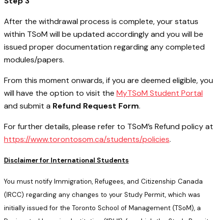
Step 3
After the withdrawal process is complete, your status
within TSoM will be updated accordingly and you will be
issued proper documentation regarding any completed
modules/papers.
From this moment onwards, if you are deemed eligible, you
will have the option to visit the
MyTSoM Student Portal
and submit a
Refund Request Form
.
For further details, please refer to TSoM’s Refund policy at
https://www.torontosom.ca/students/policies
.
Disclaimer for International Students
You must notify Immigration, Refugees, and Citizenship Canada
(IRCC) regarding any changes to your Study Permit, which was
initially issued for the Toronto School of Management (TSoM), a