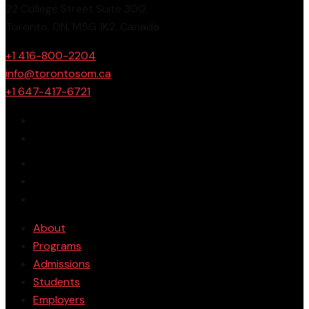
22 College Street Suite 300,
Toronto, ON, M5G 1K2, Canada
+1 416-800-2204
info@torontosom.ca
+1 647-417-6721
About
Programs
Admissions
Students
Employers