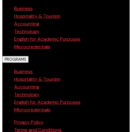
Business
Hospitality & Tourism
Accounting
Technology
English for Academic Purposes
Microcredentials
PROGRAMS
Business
Hospitality & Tourism
Accounting
Technology
English for Academic Purposes
Microcredentials
Privacy Policy
Terms and Conditions