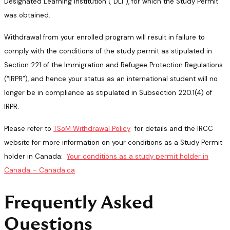
Designated Learning Institution (“DLI”), for which the Study Permit
was obtained.
Withdrawal from your enrolled program will result in failure to
comply with the conditions of the study permit as stipulated in
Section 221 of the Immigration and Refugee Protection Regulations
(“IRPR”), and hence your status as an international student will no
longer be in compliance as stipulated in Subsection 220.1(4) of
IRPR.
Please refer to
TSoM Withdrawal Policy
for details and the IRCC
website for more information on your conditions as a Study Permit
holder in Canada:
Your conditions as a study permit holder in
Canada – Canada.ca
Frequently Asked
Questions