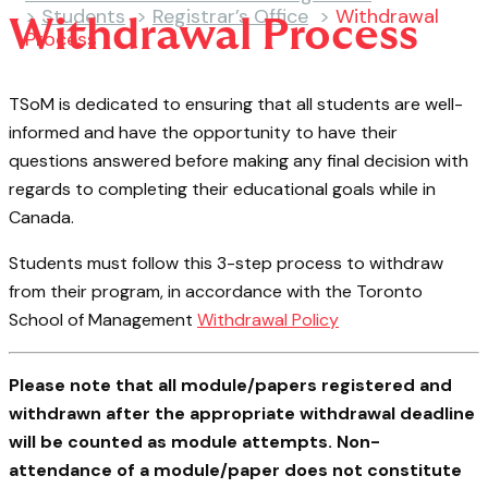
>
Students
>
Registrar’s Office
>
Withdrawal
Withdrawal Process
Process
TSoM is dedicated to ensuring that all students are well-
informed and have the opportunity to have their
questions answered before making any final decision with
regards to completing their educational goals while in
Canada.
Students must follow this 3-step process to withdraw
from their program, in accordance with the Toronto
School of Management
Withdrawal Policy
Please note that all module/papers registered and
withdrawn after the appropriate withdrawal deadline
will be counted as module attempts. Non-
attendance of a module/paper does not constitute