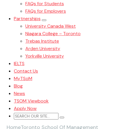
FAQs for Students
FAQs for Employers
Partnerships
University Canada West
Niagara College – Toronto
Trebas Institute
Arden University
Yorkville University
IELTS
Contact Us
MyTSoM
Blog
News
TSOM Viewbook
Apply Now
Home
Toronto School Of Management