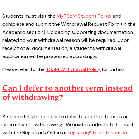
Students must visit the
MyTSoM Student Portal
and
complete and submit the Withdrawal Request Form (in the
Academic section). Uploading supporting documentation
related to your withdrawal reason will be required. Upon
receipt of all documentation, a student’s withdrawal
application will be processed accordingly.
Please refer to the
TSoM Withdrawal Policy
for details.
Can I defer to another term instead
of withdrawing?
A student might be able to defer to another term as an
alternative to withdrawing. We invite students to Consult
with the Registrar’s Office at
registrar@torontosom.ca