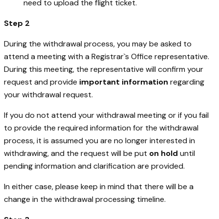
need to upload the flight ticket.
Step 2
During the withdrawal process, you may be asked to
attend a meeting with a Registrar`s Office representative.
During this meeting, the representative will confirm your
request and provide
important information
regarding
your withdrawal request.
If you do not attend your withdrawal meeting or if you fail
to provide the required information for the withdrawal
process, it is assumed you are no longer interested in
withdrawing, and the request will be put
on hold
until
pending information and clarification are provided.
In either case, please keep in mind that there will be a
change in the withdrawal processing timeline.