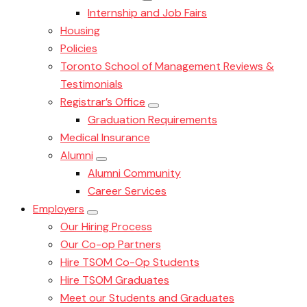
Internship and Job Fairs
Housing
Policies
Toronto School of Management Reviews &
Testimonials
Registrar’s Office
Graduation Requirements
Medical Insurance
Alumni
Alumni Community
Career Services
Employers
Our Hiring Process
Our Co-op Partners
Hire TSOM Co-Op Students
Hire TSOM Graduates
Meet our Students and Graduates