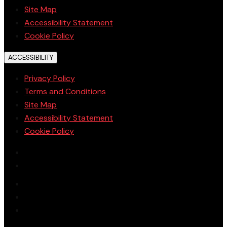
Site Map
Accessibility Statement
Cookie Policy
ACCESSIBILITY
Privacy Policy
Terms and Conditions
Site Map
Accessibility Statement
Cookie Policy