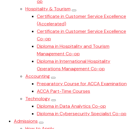
op
Hospitality & Tourism
Certificate in Customer Service Excellence
(Accelerated)
Certificate in Customer Service Excellence
Co-op
Diploma in Hospitality and Tourism
Management Co-op
Diploma in International Hospitality
Operations Management Co-op
Accounting
Preparatory Course for ACCA Examination
ACCA Part-Time Courses
Technology
Diploma in Data Analytics Co-op
Diploma in Cybersecurity Specialist Co-op
Admissions
How to Apply