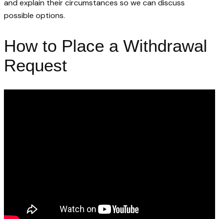
and explain their circumstances so we can discuss
possible options.
How to Place a Withdrawal
Request