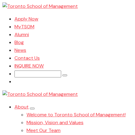
Apply Now
MyTSOM
Alumni
Blog
News
Contact Us
INQUIRE NOW
Search
for:
About
Welcome to Toronto School of Management!
Mission, Vision and Values
Meet Our Team