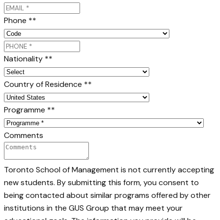
Phone *
*
Nationality *
*
Country of Residence *
*
Programme *
*
Comments
Toronto School of Management is not currently accepting
new students. By submitting this form, you consent to
being contacted about similar programs offered by other
institutions in the GUS Group that may meet your