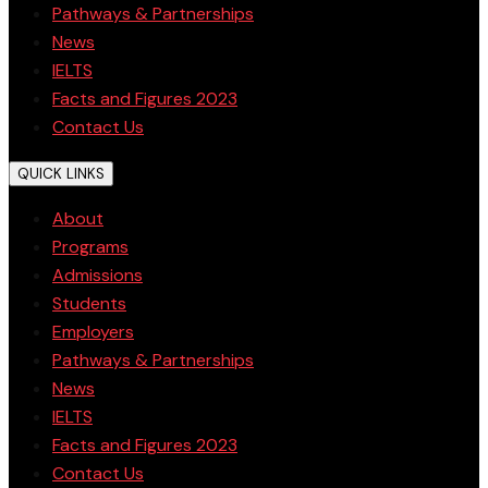
Pathways & Partnerships
News
IELTS
Facts and Figures 2023
Contact Us
QUICK LINKS
About
Programs
Admissions
Students
Employers
Pathways & Partnerships
News
IELTS
Facts and Figures 2023
Contact Us