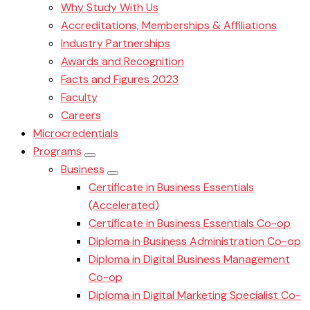
Why Study With Us
Accreditations, Memberships & Affiliations
Industry Partnerships
Awards and Recognition
Facts and Figures 2023
Faculty
Careers
Microcredentials
Programs
Business
Certificate in Business Essentials
(Accelerated)
Certificate in Business Essentials Co-op
Diploma in Business Administration Co-op
Diploma in Digital Business Management
Co-op
Diploma in Digital Marketing Specialist Co-