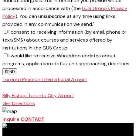
educational goals. The information you provide will be
processed in accordance with (the
GUS Group's Privacy
Policy
). You can unsubscribe at any time using links
provided in any communication we send."
I consent to receiving information (by email, phone or
text/SMS) about courses and services offered by
institutions in the GUS Group.
I would like to receive WhatsApp updates about
programs, application status, and approaching deadlines.
SEND
Toronto Pearson International Airport
Toronto
School of Management
Billy Bishop Toronto City Airport
Get Directions
Inquire
CONTACT