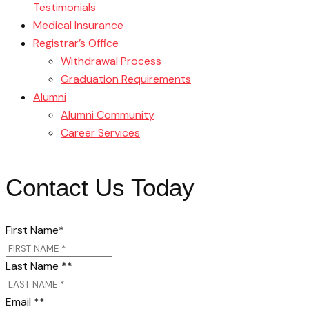
Testimonials
Medical Insurance
Registrar’s Office
Withdrawal Process
Graduation Requirements
Alumni
Alumni Community
Career Services
Contact Us Today
First Name
*
Last Name *
*
Email *
*