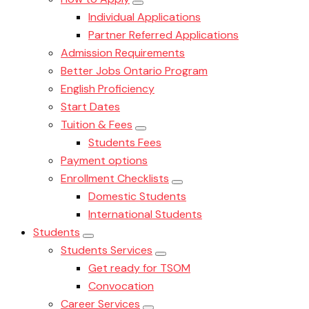
Individual Applications
Partner Referred Applications
Admission Requirements
Better Jobs Ontario Program
English Proficiency
Start Dates
Tuition & Fees
Students Fees
Payment options
Enrollment Checklists
Domestic Students
International Students
Students
Students Services
Get ready for TSOM
Convocation
Career Services