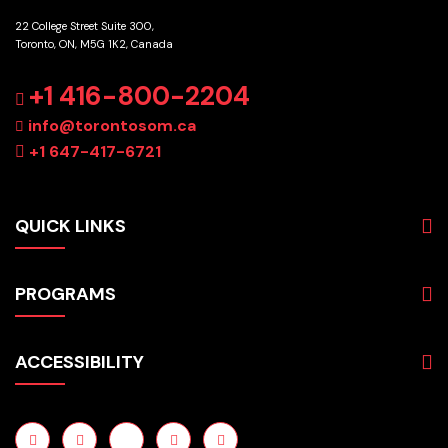
22 College Street Suite 300,
Toronto, ON, M5G 1K2, Canada
GET DIRECTIONS
+1 416-800-2204
info@torontosom.ca
+1 647-417-6721
QUICK LINKS
About
PROGRAMS
Programs
Admissions
Business
Students
ACCESSIBILITY
Hospitality & Tourism
Employers
Accounting
Pathways & Partnerships
Privacy Policy
Technology
News
Terms and Conditions