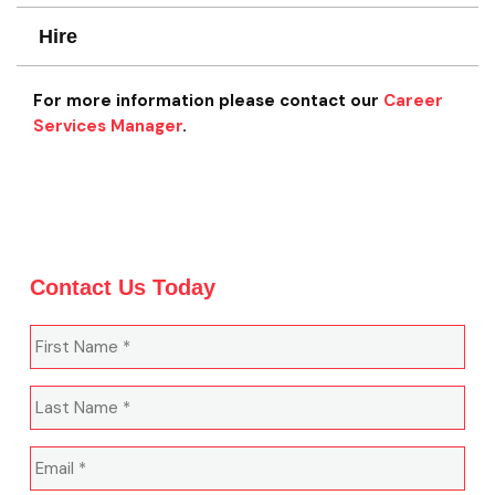
Hire
For more information please contact our
Career
Services Manager
.
Contact Us Today