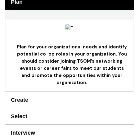
Plan
Plan for your organizational needs and identify
potential co-op roles in your organization. You
should consider joining TSOM’s networking
events or career fairs to meet our students
and promote the opportunities within your
organization.
Create
Select
Interview