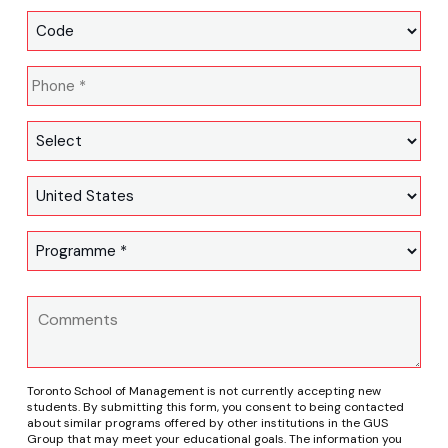
Toronto School of Management is not currently accepting new
students. By submitting this form, you consent to being contacted
about similar programs offered by other institutions in the GUS
Group that may meet your educational goals. The information you