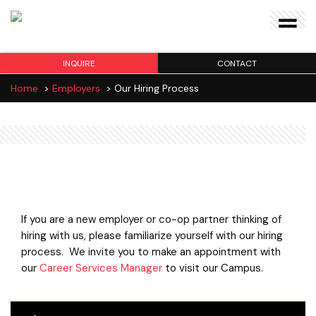
INQUIRE
CONTACT
Home
>
Employers
>
Our Hiring Process
Our Hiring Process
If you are a new employer or co-op partner thinking of
hiring with us, please familiarize yourself with our hiring
process. We invite you to make an appointment with
our
Career Services Manager
to visit our Campus.