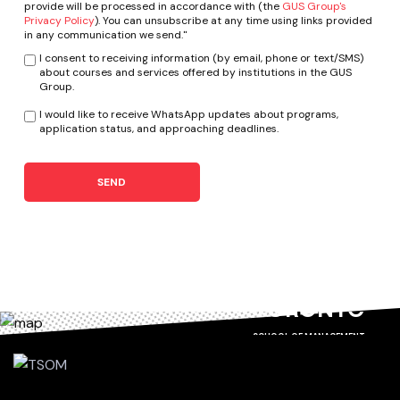
provide will be processed in accordance with (the
GUS Group's
Privacy Policy
). You can unsubscribe at any time using links provided
in any communication we send."
I consent to receiving information (by email, phone or text/SMS)
about courses and services offered by institutions in the GUS
Group.
I would like to receive WhatsApp updates about programs,
application status, and approaching deadlines.
SEND
TORONTO
SCHOOL OF MANAGEMENT