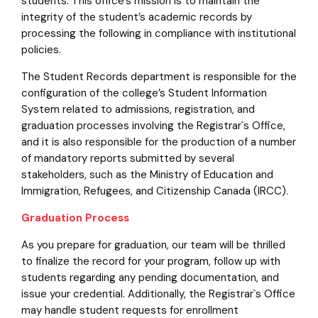
students. This office’s mission is to maintain the
integrity of the student’s academic records by
processing the following in compliance with institutional
policies.
The Student Records department is responsible for the
configuration of the college’s Student Information
System related to admissions, registration, and
graduation processes involving the Registrar`s Office,
and it is also responsible for the production of a number
of mandatory reports submitted by several
stakeholders, such as the Ministry of Education and
Immigration, Refugees, and Citizenship Canada (IRCC).
Graduation Process
As you prepare for graduation, our team will be thrilled
to finalize the record for your program, follow up with
students regarding any pending documentation, and
issue your credential. Additionally, the Registrar`s Office
may handle student requests for enrollment