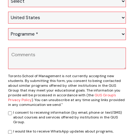
Toronto School of Management is not currently accepting new
students. By submitting this form, you consent to being contacted
about similar programs offered by other institutions in the GUS
Group that may meet your educational goals. The information you
provide will be processed in accordance with (the
GUS Group's
Privacy Policy
). You can unsubscribe at any time using links provided
in any communication we send."
I consent to receiving information (by email, phone or text/SMS)
about courses and services offered by institutions in the GUS
Group.
I would like to receive WhatsApp updates about programs,