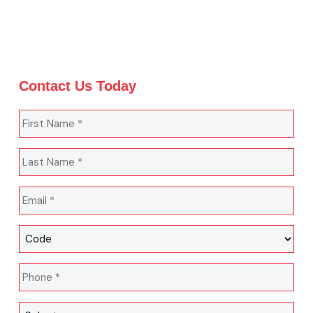
Contact Us Today