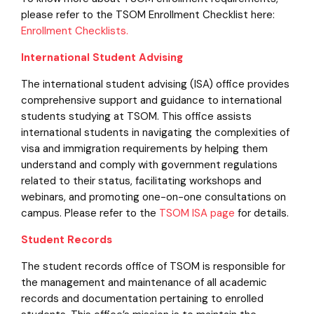
please refer to the TSOM Enrollment Checklist here:
Enrollment Checklists.
International Student Advising
The international student advising (ISA) office provides
comprehensive support and guidance to international
students studying at TSOM. This office assists
international students in navigating the complexities of
visa and immigration requirements by helping them
understand and comply with government regulations
related to their status, facilitating workshops and
webinars, and promoting one-on-one consultations on
campus. Please refer to the
TSOM ISA page
for details.
Student Records
The student records office of TSOM is responsible for
the management and maintenance of all academic
records and documentation pertaining to enrolled