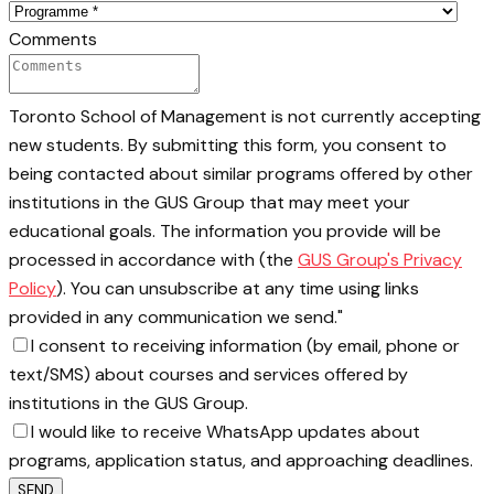
Comments
Toronto School of Management is not currently accepting
new students. By submitting this form, you consent to
being contacted about similar programs offered by other
institutions in the GUS Group that may meet your
educational goals. The information you provide will be
processed in accordance with (the
GUS Group's Privacy
Policy
). You can unsubscribe at any time using links
provided in any communication we send."
I consent to receiving information (by email, phone or
text/SMS) about courses and services offered by
institutions in the GUS Group.
I would like to receive WhatsApp updates about
programs, application status, and approaching deadlines.
SEND