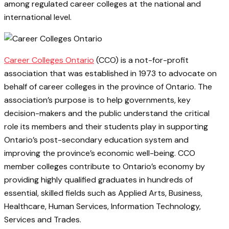
among regulated career colleges at the national and
international level.
Career Colleges Ontario
(CCO) is a not-for-profit
association that was established in 1973 to advocate on
behalf of career colleges in the province of Ontario. The
association’s purpose is to help governments, key
decision-makers and the public understand the critical
role its members and their students play in supporting
Ontario’s post-secondary education system and
improving the province’s economic well-being. CCO
member colleges contribute to Ontario’s economy by
providing highly qualified graduates in hundreds of
essential, skilled fields such as Applied Arts, Business,
Healthcare, Human Services, Information Technology,
Services and Trades.