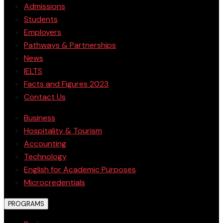
Admissions
Students
Employers
Pathways & Partnerships
News
IELTS
Facts and Figures 2023
Contact Us
Business
Hospitality & Tourism
Accounting
Technology
English for Academic Purposes
Microcredentials
PROGRAMS