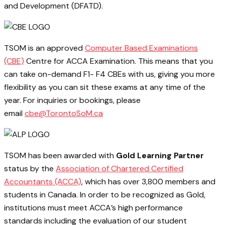
and Development (DFATD).
TSOM is an approved
Computer Based Examinations
(CBE)
Centre for ACCA Examination. This means that you
can take on-demand F1- F4 CBEs with us, giving you more
flexibility as you can sit these exams at any time of the
year. For inquiries or bookings, please
email
cbe@TorontoSoM.ca
TSOM has been awarded with
Gold Learning Partner
status by the
Association of Chartered Certified
Accountants (ACCA)
, which has over 3,800 members and
students in Canada. In order to be recognized as Gold,
institutions must meet ACCA’s high performance
standards including the evaluation of our student