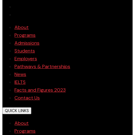
About
Programs
Admissions
Students
Employers
Pathways & Partnerships
News
IELTS
Facts and Figures 2023
Contact Us
QUICK LINKS
About
Programs