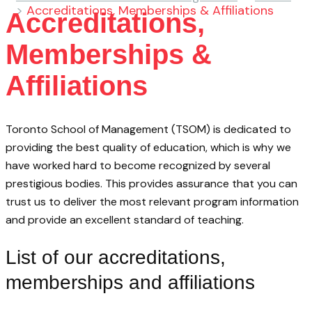
>
Accreditations, Memberships & Affiliations
Accreditations,
Memberships &
Affiliations
Toronto School of Management (TSOM) is dedicated to
providing the best quality of education, which is why we
have worked hard to become recognized by several
prestigious bodies. This provides assurance that you can
trust us to deliver the most relevant program information
and provide an excellent standard of teaching.
List of our accreditations,
memberships and affiliations