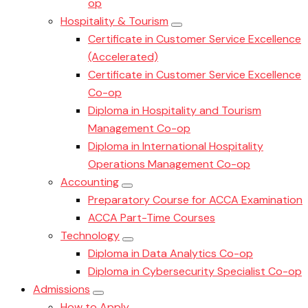
op
Hospitality & Tourism
Certificate in Customer Service Excellence
(Accelerated)
Certificate in Customer Service Excellence
Co-op
Diploma in Hospitality and Tourism
Management Co-op
Diploma in International Hospitality
Operations Management Co-op
Accounting
Preparatory Course for ACCA Examination
ACCA Part-Time Courses
Technology
Diploma in Data Analytics Co-op
Diploma in Cybersecurity Specialist Co-op
Admissions
How to Apply