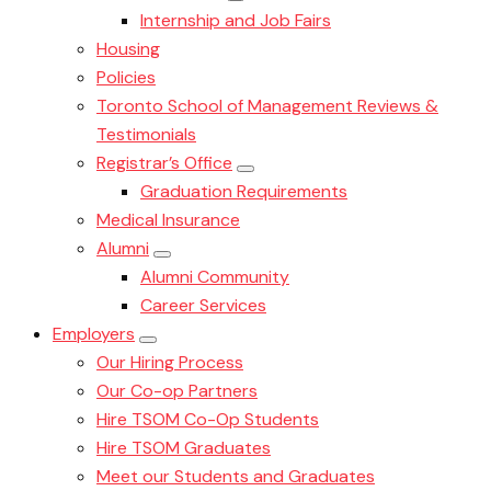
Internship and Job Fairs
Housing
Policies
Toronto School of Management Reviews &
Testimonials
Registrar’s Office
Graduation Requirements
Medical Insurance
Alumni
Alumni Community
Career Services
Employers
Our Hiring Process
Our Co-op Partners
Hire TSOM Co-Op Students
Hire TSOM Graduates
Meet our Students and Graduates