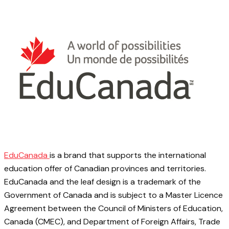
EduCanada
is a brand that supports the international
education offer of Canadian provinces and territories.
EduCanada and the leaf design is a trademark of the
Government of Canada and is subject to a Master Licence
Agreement between the Council of Ministers of Education,
Canada (CMEC), and Department of Foreign Affairs, Trade