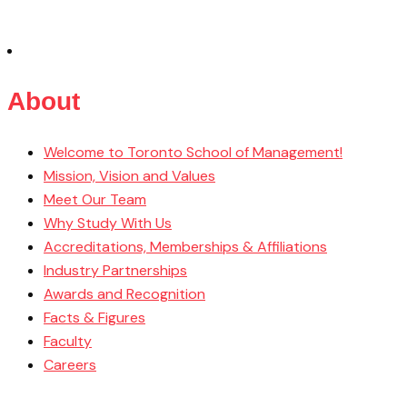
About
Welcome to Toronto School of Management!
Mission, Vision and Values
Meet Our Team
Why Study With Us
Accreditations, Memberships & Affiliations
Industry Partnerships
Awards and Recognition
Facts & Figures
Faculty
Careers