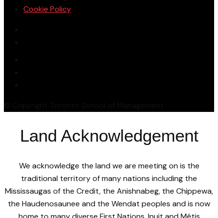
Cookie Policy
© Copyright Toronto School of Management
Land Acknowledgement
We acknowledge the land we are meeting on is the
traditional territory of many nations including the
Mississaugas of the Credit, the Anishnabeg, the Chippewa,
the Haudenosaunee and the Wendat peoples and is now
home to many diverse First Nations, Inuit and Métis