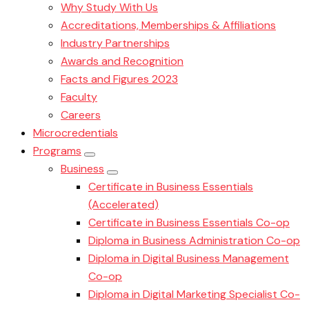
Why Study With Us
Accreditations, Memberships & Affiliations
Industry Partnerships
Awards and Recognition
Facts and Figures 2023
Faculty
Careers
Microcredentials
Programs
Business
Certificate in Business Essentials
(Accelerated)
Certificate in Business Essentials Co-op
Diploma in Business Administration Co-op
Diploma in Digital Business Management
Co-op
Diploma in Digital Marketing Specialist Co-