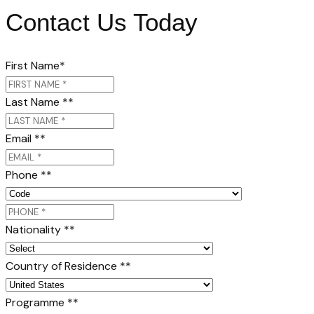
Contact Us Today
First Name
*
Last Name *
*
Email *
*
Phone *
*
Nationality *
*
Country of Residence *
*
Programme *
*