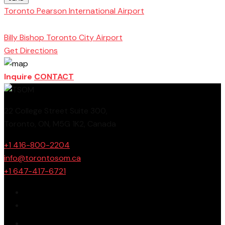
Toronto Pearson International Airport
Toronto
School of Management
Billy Bishop Toronto City Airport
Get Directions
Inquire
CONTACT
22 College Street Suite 300,
Toronto, ON, M5G 1K2, Canada
+1 416-800-2204
info@torontosom.ca
+1 647-417-6721