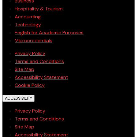
Business
Hospitality & Tourism
Accounting
Technology
English for Academic Purposes
Microcredentials
Privacy Policy
Terms and Conditions
Site Map
Accessibility Statement
Cookie Policy
ACCESSIBILITY
Privacy Policy
Terms and Conditions
Site Map
Accessibility Statement