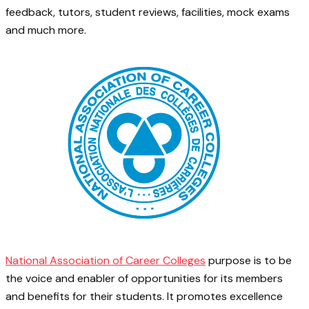
feedback, tutors, student reviews, facilities, mock exams
and much more.
National Association of Career Colleges
purpose is to be
the voice and enabler of opportunities for its members
and benefits for their students. It promotes excellence