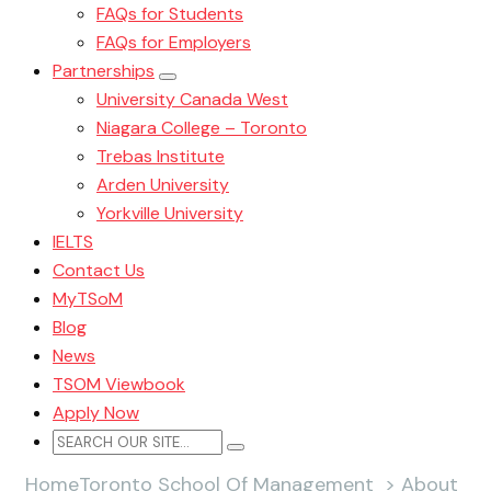
FAQs for Students
FAQs for Employers
Partnerships
University Canada West
Niagara College – Toronto
Trebas Institute
Arden University
Yorkville University
IELTS
Contact Us
MyTSoM
Blog
News
TSOM Viewbook
Apply Now
Home
Toronto School Of Management
>
About