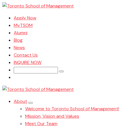
Apply Now
MyTSOM
Alumni
Blog
News
Contact Us
INQUIRE NOW
Search
for:
About
Welcome to Toronto School of Management!
Mission, Vision and Values
Meet Our Team