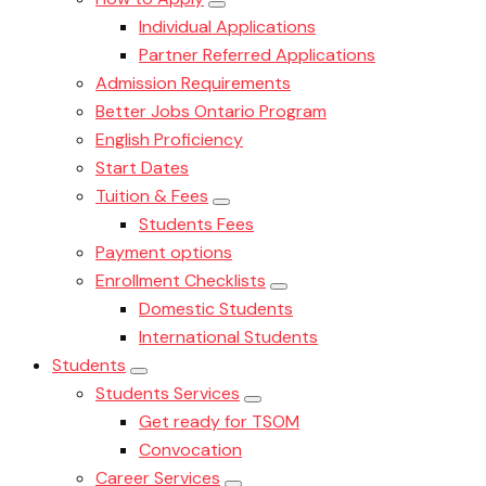
Individual Applications
Partner Referred Applications
Admission Requirements
Better Jobs Ontario Program
English Proficiency
Start Dates
Tuition & Fees
Students Fees
Payment options
Enrollment Checklists
Domestic Students
International Students
Students
Students Services
Get ready for TSOM
Convocation
Career Services