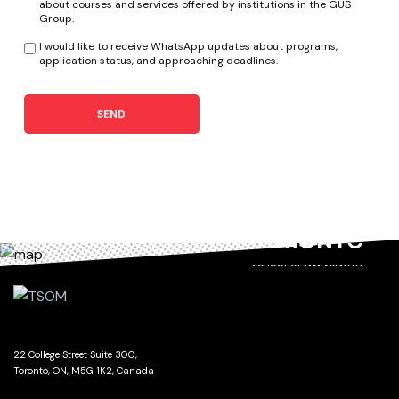
about courses and services offered by institutions in the GUS
Group.
I would like to receive WhatsApp updates about programs,
application status, and approaching deadlines.
SEND
TORONTO
SCHOOL OF MANAGEMENT
22 College Street Suite 300,
Toronto, ON, M5G 1K2, Canada
GET DIRECTIONS