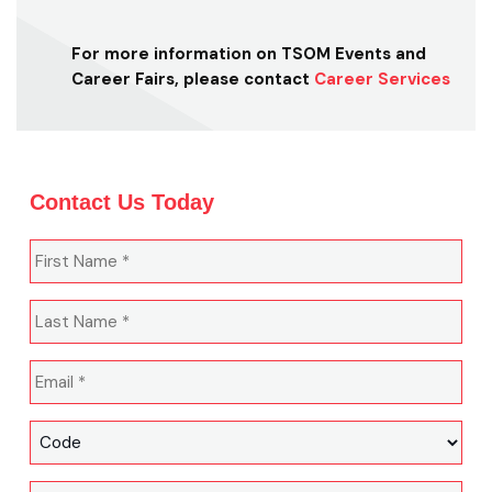
For more information on TSOM Events and
Career Fairs, please contact
Career Services
Contact Us Today