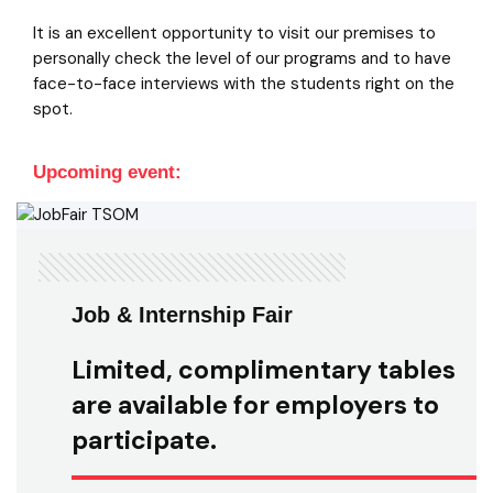
It is an excellent opportunity to visit our premises to
personally check the level of our programs and to have
face-to-face interviews with the students right on the
spot.
Upcoming event:
Job & Internship Fair
Limited, complimentary tables
are available for employers to
participate.