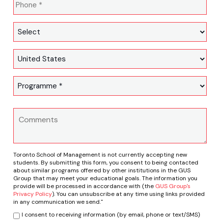
Toronto School of Management is not currently accepting new
students. By submitting this form, you consent to being contacted
about similar programs offered by other institutions in the GUS
Group that may meet your educational goals. The information you
provide will be processed in accordance with (the
GUS Group's
Privacy Policy
). You can unsubscribe at any time using links provided
in any communication we send."
I consent to receiving information (by email, phone or text/SMS)