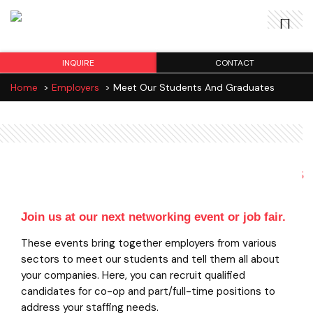
INQUIRE
CONTACT
Home
>
Employers
>
Meet Our Students And Graduates
Meet our Students and Graduates
Join us at our next networking event or job fair.
These events bring together employers from various
sectors to meet our students and tell them all about
your companies. Here, you can recruit qualified
candidates for co-op and part/full-time positions to
address your staffing needs.