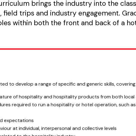
riculum brings the industry into the clas
 field trips and industry engagement. Grad
roles within both the front and back of a h
d to develop a range of specific and generic skills, covering t
ture of hospitality and hospitality products from both local
es required to run a hospitality or hotel operation, such a
and expectations
our at individual, interpersonal and collective levels