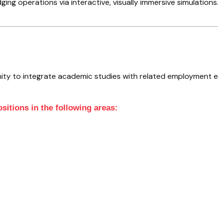
g operations via interactive, visually immersive simulations
ity to integrate academic studies with related employment 
sitions in the following areas: