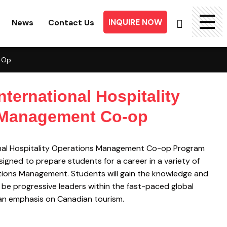
INQUIRE NOW
News
Contact Us
Searc
o-Op
for:
nternational Hospitality
 Management Co-op
onal Hospitality Operations Management Co-op Program
igned to prepare students for a career in a variety of
ations Management. Students will gain the knowledge and
o be progressive leaders within the fast-paced global
h an emphasis on Canadian tourism.