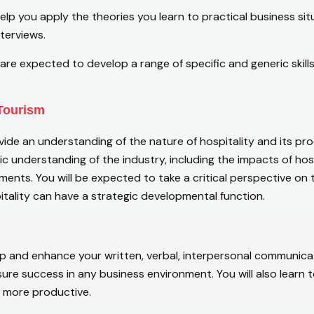
lp you apply the theories you learn to practical business situ
terviews.
are expected to develop a range of specific and generic skil
 Tourism
vide an understanding of the nature of hospitality and its pro
stic understanding of the industry, including the impacts of ho
ents. You will be expected to take a critical perspective on 
tality can have a strategic developmental function.
op and enhance your written, verbal, interpersonal communicat
ure success in any business environment. You will also learn t
e more productive.