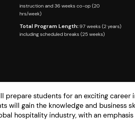
instruction and 36 weeks co-op (20
hrs/week)
Total Program Length:
97 weeks (2 years)
including scheduled breaks (25 weeks)
prepare students for an exciting career in 
 will gain the knowledge and business ski
obal hospitality industry, with an emphasi