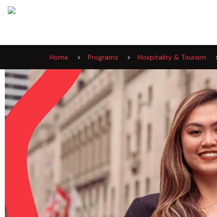
Home
>
Programs
>
Hospitality & Tourism