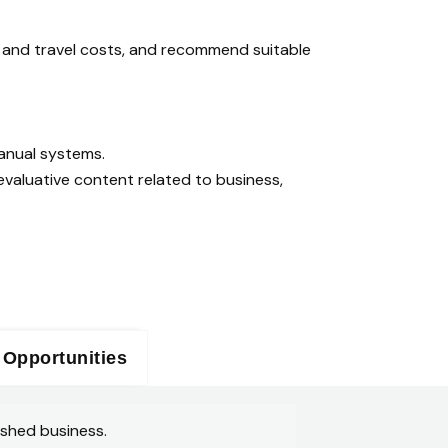
s and travel costs, and recommend suitable
anual systems.
valuative content related to business,
 Opportunities
ished business.