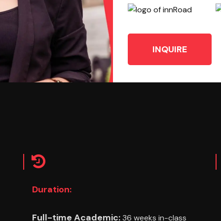
INQUIRE
Duration:
Full-time Academic:
36 weeks in-class