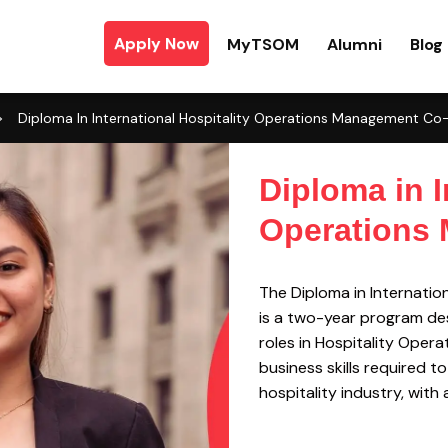
Apply Now
MyTSOM
Alumni
Blog
>
Diploma In International Hospitality Operations Management C
Diploma in I
Operations
The Diploma in Internati
is a two-year program des
roles in Hospitality Oper
business skills required t
hospitality industry, wit