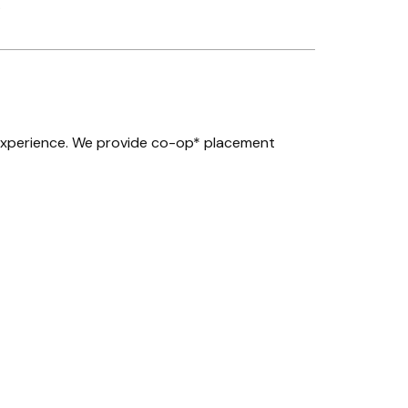
.
experience. We provide co-op* placement