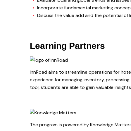
Evaluate local and global trends and issues 
Incorporate fundamental marketing concepts
Discuss the value add and the potential of
Learning Partners
innRoad aims to streamline operations for hote
experience for managing inventory, processing r
tool, students are able to gain valuable insig
The program is powered by Knowledge Matters’ C