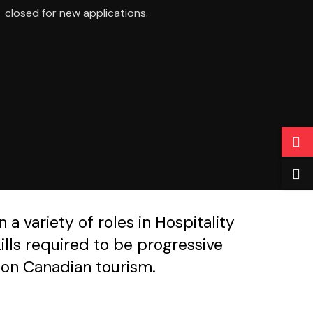
closed for new applications.
a variety of roles in Hospitality
lls required to be progressive
s on Canadian tourism.