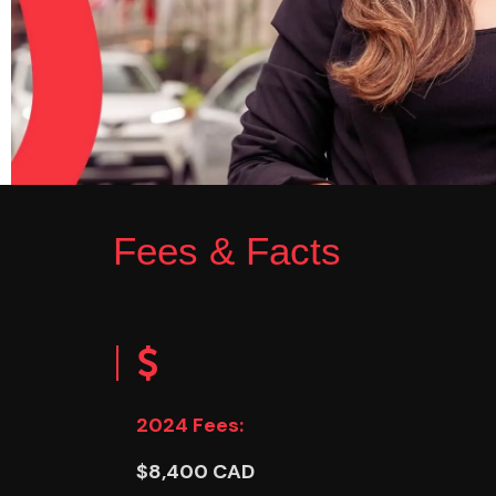
Fees & Facts
2024 Fees:
$8,400 CAD