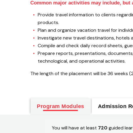
Common major activities may include, but a
Provide travel information to clients rega
products.
Plan and organize vacation travel for individ
Investigate new travel destinations, hotels a
Compile and check daily record sheets, gu
Prepare reports, presentations, documents, 
technological, and operational activities.
The length of the placement will be 36 weeks (
Program Modules
Admission R
You will have at least
720
guided lear