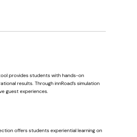
 tool provides students with hands-on
ational results. Through innRoad’s simulation
ove guest experiences.
ction offers students experiential learning on