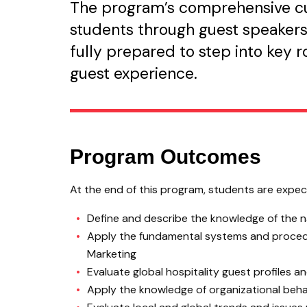
The program’s comprehensive cur
students through guest speakers,
fully prepared to step into key 
guest experience.
Program Outcomes
At the end of this program, students are expecte
Define and describe the knowledge of the na
Apply the fundamental systems and procedur
Marketing
Evaluate global hospitality guest profiles 
Apply the knowledge of organizational behavi