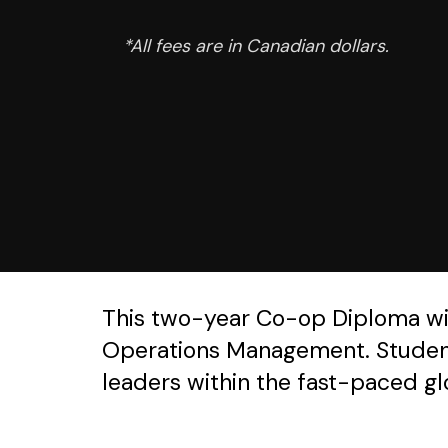
*All fees are in Canadian dollars.
This two-year Co-op Diploma will 
Operations Management. Students
leaders within the fast-paced gl