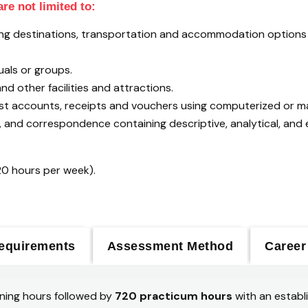
re not limited to:
rding destinations, transportation and accommodation option
uals or groups.
nd other facilities and attractions.
est accounts, receipts and vouchers using computerized or m
and correspondence containing descriptive, analytical, and e
20 hours per week).
equirements
Assessment Method
Career
ning hours followed by
720 practicum hours
with an establ