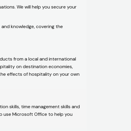
ations. We will help you secure your
ls and knowledge, covering the
ducts from a local and international
spitality on destination economies,
the effects of hospitality on your own
ion skills, time management skills and
o use Microsoft Office to help you