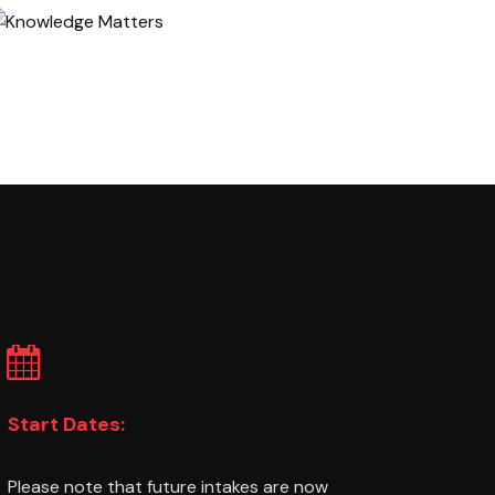
Start Dates:
Please note that future intakes are now