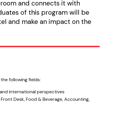
sroom and connects it with
uates of this program will be
otel and make an impact on the
he following fields:
 and international perspectives
s Front Desk, Food & Beverage, Accounting,