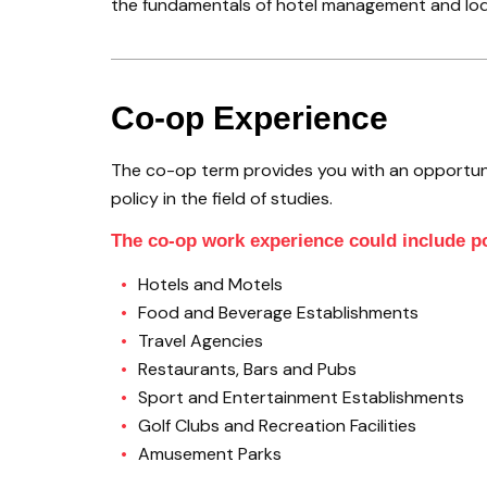
the fundamentals of hotel management and lodgin
Co-op Experience
The co-op term provides you with an opportun
policy in the field of studies.
The co-op work experience could include po
Hotels and Motels
Food and Beverage Establishments
Travel Agencies
Restaurants, Bars and Pubs
Sport and Entertainment Establishments
Golf Clubs and Recreation Facilities
Amusement Parks