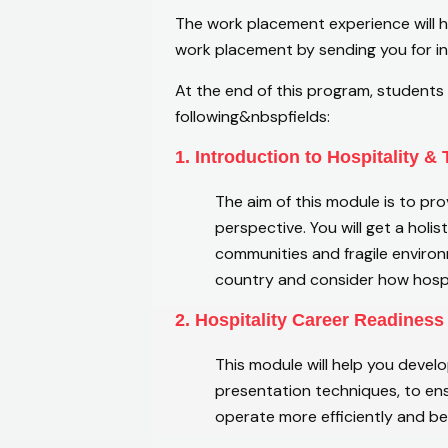
The work placement experience will he
work placement by sending you for in
At the end of this program, students 
following&nbspfields:
1. Introduction to Hospitality &
The aim of this module is to pro
perspective. You will get a holi
communities and fragile environm
country and consider how hospi
2. Hospitality Career Readiness
This module will help you devel
presentation techniques, to ens
operate more efficiently and b