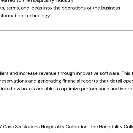
related to the hospitality industry
, terms, and ideas into the operations of the business
 Information Technology
liers and increase revenue through innovative software. This
eservations and generating financial reports that detail oper
hts into how hotels are able to optimize performance and impr
ase Simulations Hospitality Collection. The Hospitality Colle