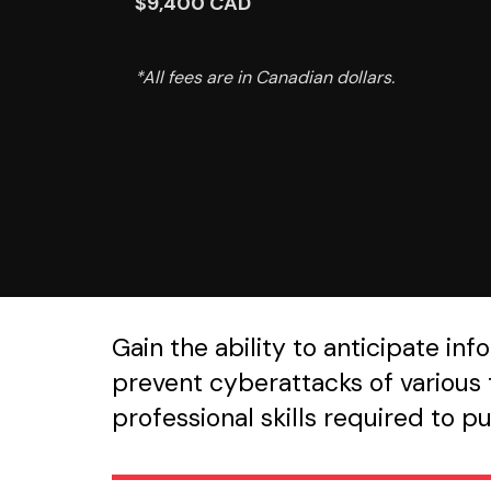
$9,400 CAD
*All fees are in Canadian dollars.
Gain the ability to anticipate i
prevent cyberattacks of various t
professional skills required to p