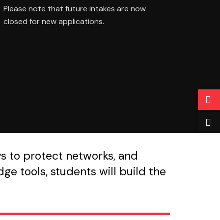
Please note that future intakes are now
closed for new applications.
ys to protect networks, and
ge tools, students will build the