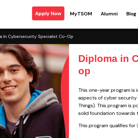
Apply Now
MyTSOM
Alumni
Blog
a In Cybersecurity Specialist Co-Op
Diploma in C
op
This one-year program is id
aspects of cyber security 
Things). This program is 
solid foundation towards t
This program qualifies for