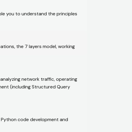
ble you to understand the principles
tions, the 7 layers model, working
alyzing network traffic, operating
ent (including Structured Query
arn Python code development and