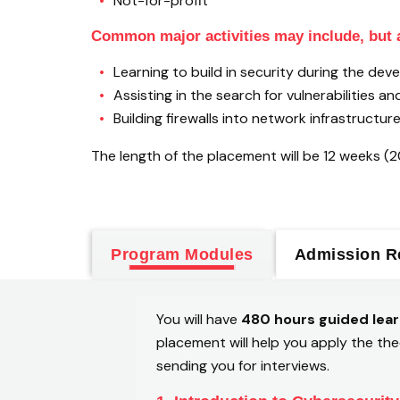
Not-for-profit
Common major activities may include, but a
Learning to build in security during the d
Assisting in the search for vulnerabilities a
Building firewalls into network infrastructure
The length of the placement will be 12 weeks (
Program Modules
Admission R
You will have
480 hours guided lear
placement will help you apply the the
sending you for interviews.