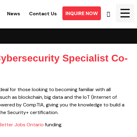
INQUIRE NOW
News
Contact Us
Searc
for:
ybersecurity Specialist Co-
eal for those looking to becoming familiar with all
such as blockchain, big data and the IoT (Internet of
powered by CompTIA, giving you the knowledge to build a
he Security+ certification.
Better Jobs Ontario
funding.