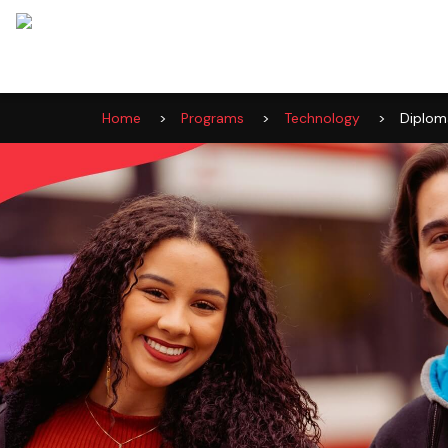
Home
>
Programs
>
Technology
>
Diplom