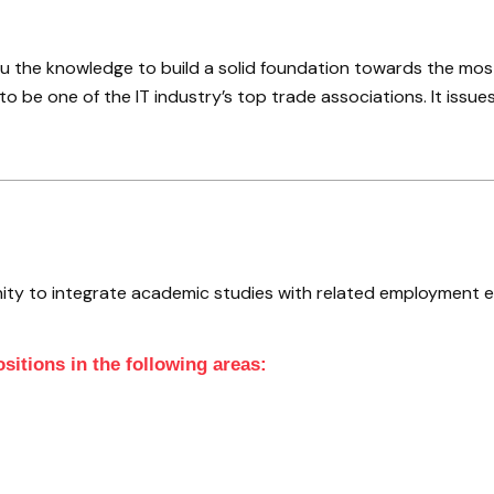
 the knowledge to build a solid foundation towards the most 
o be one of the IT industry’s top trade associations. It issues
ity to integrate academic studies with related employment 
sitions in the following areas: