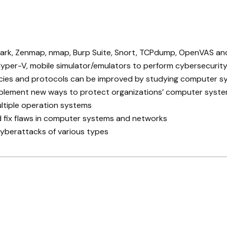
shark, Zenmap, nmap, Burp Suite, Snort, TCPdump, OpenVAS a
yper-V, mobile simulator/emulators to perform cybersecurity
licies and protocols can be improved by studying computer 
 implement new ways to protect organizations’ computer syst
tiple operation systems
d fix flaws in computer systems and networks
cyberattacks of various types