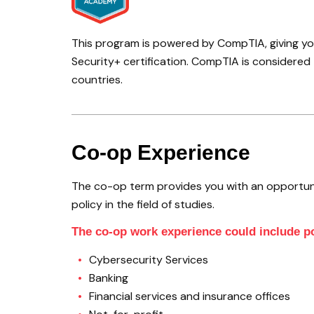
This program is powered by CompTIA, giving you
Security+ certification. CompTIA is considered t
countries.
Co-op Experience
The co-op term provides you with an opportun
policy in the field of studies.
The co-op work experience could include po
Cybersecurity Services
Banking
Financial services and insurance offices