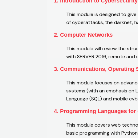
1. Introduction to Cybersecurity
This module is designed to give
of cyberattacks, the darknet, 
2. Computer Networks
This module will review the str
with SERVER 2016, remote and di
3. Communications, Operating
This module focuses on advance
systems (with an emphasis on 
Language (SQL) and mobile cybe
4. Programming Languages for 
This module covers web technol
basic programming with Python