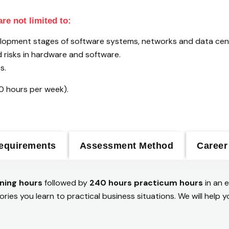
re not limited to:
evelopment stages of software systems, networks and data cen
nd risks in hardware and software.
s.
20 hours per week).
equirements
Assessment Method
Career
ning hours
followed by
240 hours practicum hours
in an 
ories you learn to practical business situations. We will hel