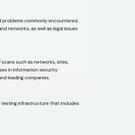
and problems commonly encountered.
nd networks, as well as legal issues
of scans such as networks, sites,
ses in information security
and leading companies.
 testing infrastructure that includes