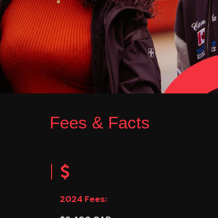
Fees & Facts
2024 Fees: