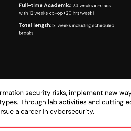
Full-time Academic:
24 weeks in-class
with 12 weeks co-op (20 hrs/week)
Total length
: 51 weeks including scheduled
breaks
nformation security risks, implement new wa
ypes. Through lab activities and cutting ed
ursue a career in cybersecurity.