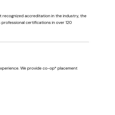
recognized accreditation in the industry, the
 professional certifications in over 120
experience. We provide co-op* placement