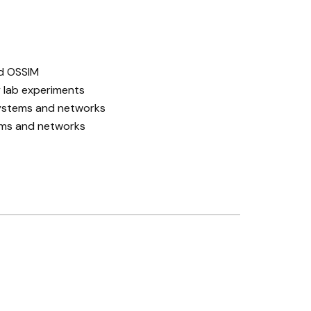
nd OSSIM
 lab experiments
systems and networks
ems and networks