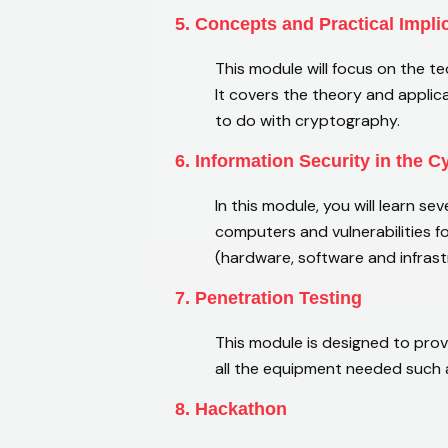
5. Concepts and Practical Impli
This module will focus on the 
It covers the theory and applic
to do with cryptography.
6. Information Security in the 
In this module, you will learn se
computers and vulnerabilities f
(hardware, software and infras
7. Penetration Testing
This module is designed to provi
all the equipment needed such a
8. Hackathon