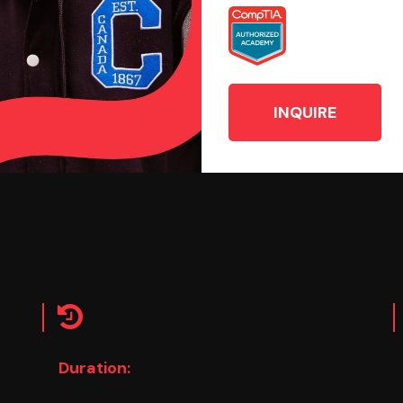
INQUIRE
Duration: