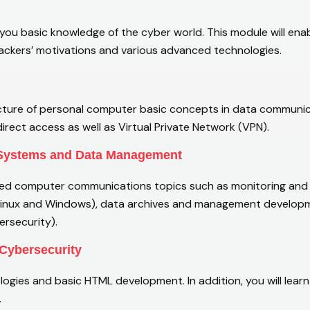
 you basic knowledge of the cyber world. This module will ena
hackers’ motivations and various advanced technologies.
ucture of personal computer basic concepts in data communica
rect access as well as Virtual Private Network (VPN).
 Systems and Data Management
d computer communications topics such as monitoring and an
Linux and Windows), data archives and management developm
rsecurity).
Cybersecurity
ogies and basic HTML development. In addition, you will le
.