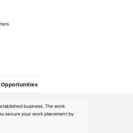
ters.
 Opportunities
established business. The work
p you secure your work placement by