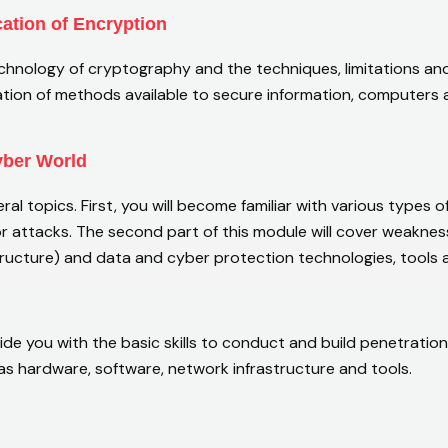
cation of Encryption
technology of cryptography and the techniques, limitations 
ation of methods available to secure information, computers a
Cyber World
veral topics. First, you will become familiar with various types 
or attacks. The second part of this module will cover weaknes
tructure) and data and cyber protection technologies, tools 
de you with the basic skills to conduct and build penetration
s hardware, software, network infrastructure and tools.