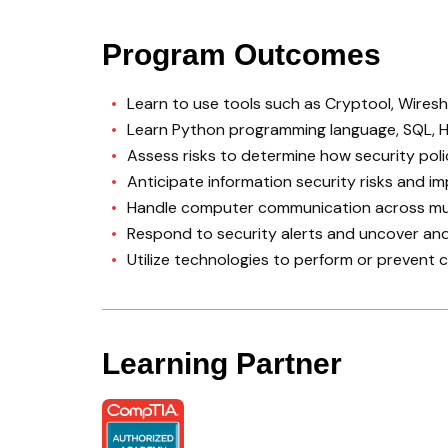
Program Outcomes
Learn to use tools such as Cryptool, Wire
Learn Python programming language, SQL, H
Assess risks to determine how security po
Anticipate information security risks and
Handle computer communication across mul
Respond to security alerts and uncover an
Utilize technologies to perform or prevent 
Learning Partner