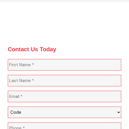
Contact Us Today