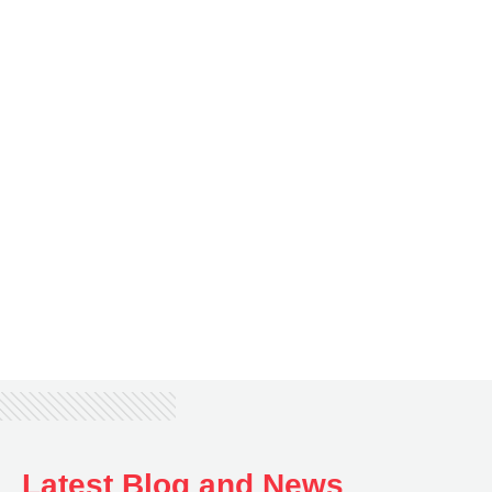
Keffani Pereira,
Meet Keffani, the latest student featured in our TSOM
testimonial series! She shares her TSOM story,
including how she managed to adapt to a different
learning environment and how TSOM helps her ensure
a successful academic and career journey.
Latest Blog and News