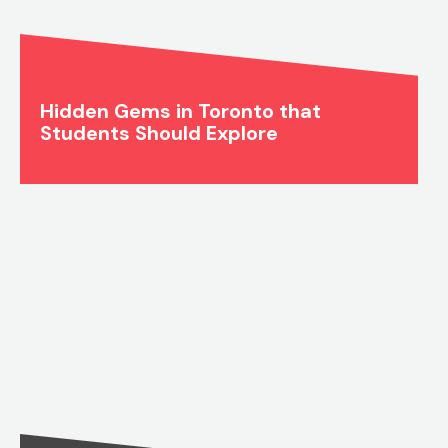
Hidden Gems in Toronto that
Students Should Explore