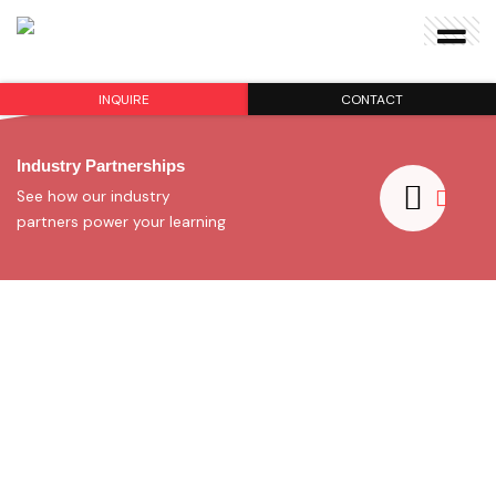
INQUIRE
CONTACT
Industry Partnerships
See how our industry
partners power your learning
Award-winning School
Find
your
Program:
All Subjects
SHOW ME PROGRAMS