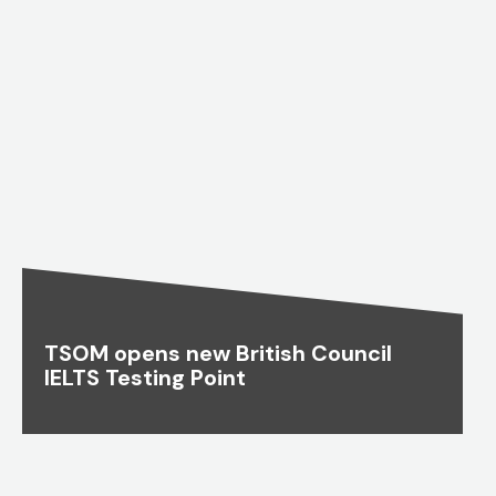
TSOM opens new British Council
IELTS Testing Point