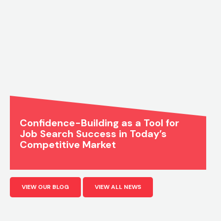
Confidence-Building as a Tool for
Job Search Success in Today’s
Competitive Market
VIEW OUR BLOG
VIEW ALL NEWS