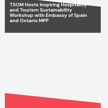
TSOM Hosts Inspiring Hospitality
and Tourism Sustainability
Workshop with Embassy of Spain
and Ontario MPP