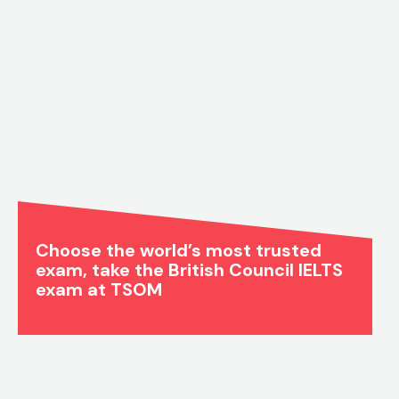
Choose the world’s most trusted
exam, take the British Council IELTS
exam at TSOM