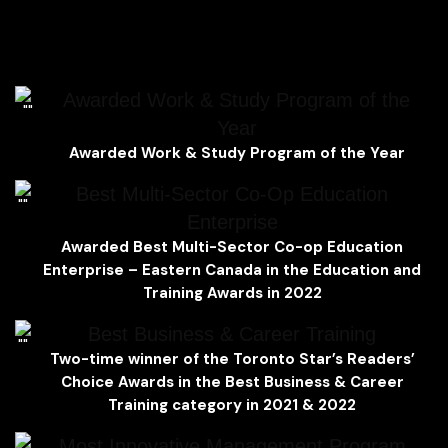
Explore the ideal environment for students
Awarded Work & Study Program of the
Year
Awar
ded
Work & Study Program of the Year
Best Multi-Sector Co-Op Education
Enterprise
Awarded Best Multi-Sector Co-op Education
Enterprise – Eastern Canada
in the
Education and
Training Awards in 2022
Best Business & Career Training
Two-time winner of the
Toronto Star’s Readers’
Choice Awards
in the
Best Business & Career
Training category in 2021 & 2022
Most Innovative Management Program