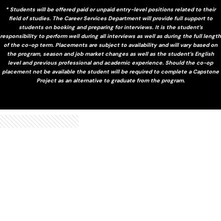
* Students will be offered paid or unpaid entry-level positions related to their
field of studies. The Career Services Department will provide full support to
students on booking and preparing for interviews. It is the student’s
responsibility to perform well during all interviews as well as during the full length
of the co-op term. Placements are subject to availability and will vary based on
the program, season and job market changes as well as the student’s English
level and previous professional and academic experience. Should the co-op
placement not be available the student will be required to complete a Capstone
Project as an alternative to graduate from the program.
and alumni
Hear from our students, faculty
gain a deeper perspective on studying at TSOM.
Watch these videos from our students, faculty and alumni to