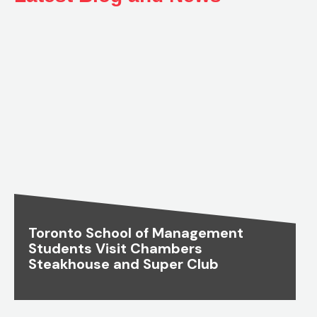
Toronto School of Management
Students Visit Chambers
Steakhouse and Super Club