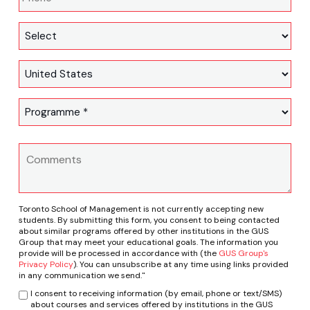
Toronto School of Management is not currently accepting new
students. By submitting this form, you consent to being contacted
about similar programs offered by other institutions in the GUS
Group that may meet your educational goals. The information you
provide will be processed in accordance with (the
GUS Group's
Privacy Policy
). You can unsubscribe at any time using links provided
in any communication we send."
I consent to receiving information (by email, phone or text/SMS)
about courses and services offered by institutions in the GUS