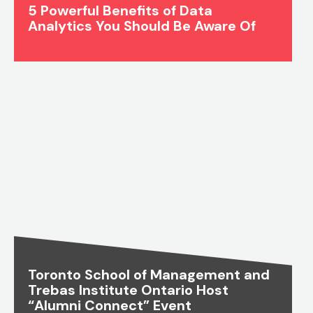
5 Powerful Benefits of Data
Analytics You Should Be Aware Of
Toronto School of Management and
Trebas Institute Ontario Host
“Alumni Connect” Event