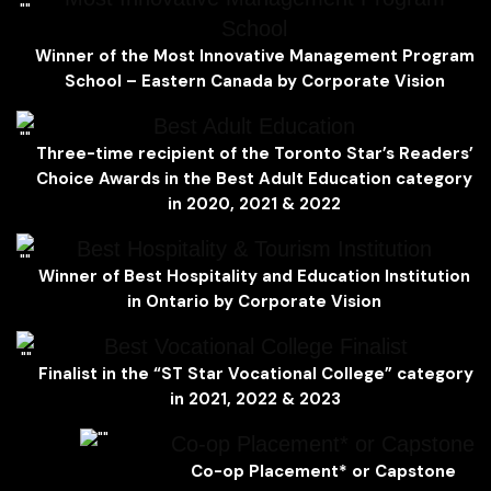
School
Winner of the Most Innovative Management Program
School – Eastern Canada by Corporate Vision
Best Adult Education
Three-time recipient of the
Toronto Star’s Readers’
Choice Awards
in the
Best Adult Education
category
in 2020, 2021 & 2022
Best Hospitality & Tourism Institution
Winner of Best Hospitality and Education Institution
in Ontario by Corporate Vision
Best Vocational College Finalist
Finalist in the “ST Star Vocational College” category
in 2021, 2022 & 2023
Co-op Placement* or Capstone
Co-op Placement* or Capstone