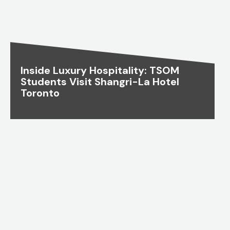
Inside Luxury Hospitality: TSOM
Students Visit Shangri-La Hotel
Toronto