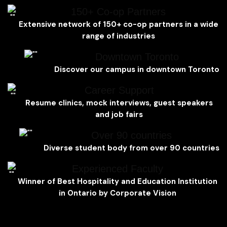
150+ Co-op Partners
Extensive network of 150+ co-op partners in a wide
range of industries
Downtown Toronto
Discover our campus in downtown Toronto
Career Support
Resume clinics, mock interviews, guest speakers
and job fairs
Over 90 countries
Diverse student body from over 90 countries
Experienced Faculty
Winner of Best Hospitality and Education Institution
in Ontario by Corporate Vision