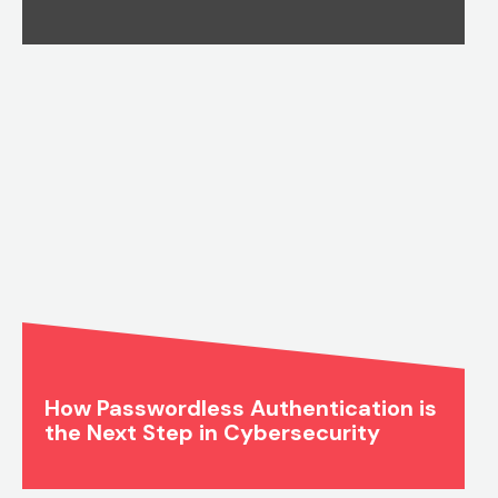
How Passwordless Authentication is
the Next Step in Cybersecurity