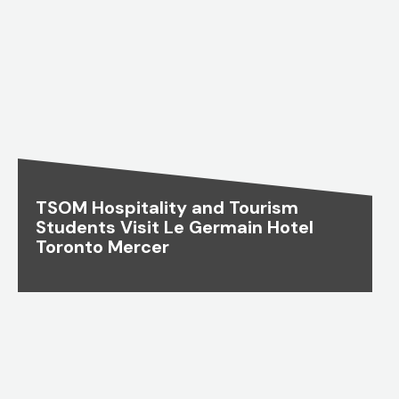
TSOM Hospitality and Tourism
Students Visit Le Germain Hotel
Toronto Mercer