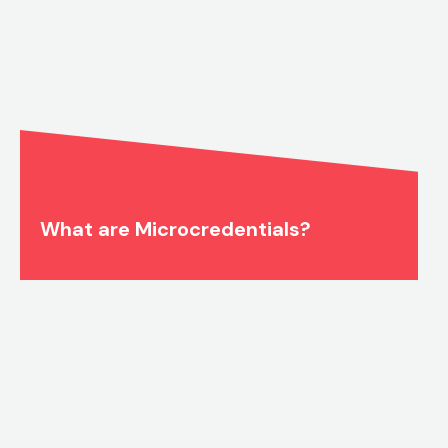
What are Microcredentials?