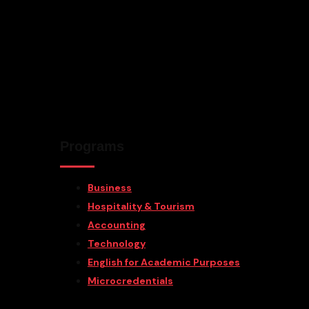
Programs
Business
Hospitality & Tourism
Accounting
Technology
English for Academic Purposes
Microcredentials