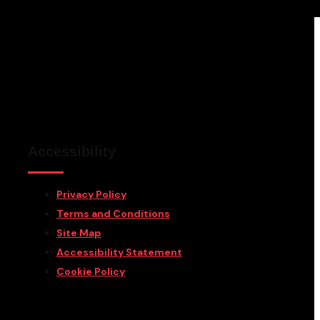
Accessibility
Privacy Policy
Terms and Conditions
Site Map
Accessibility Statement
Cookie Policy