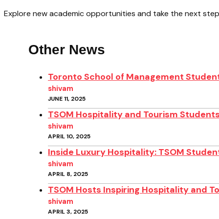
Explore new academic opportunities and take the next step
Other News
Toronto School of Management Student
shivam
JUNE 11, 2025
TSOM Hospitality and Tourism Students
shivam
APRIL 10, 2025
Inside Luxury Hospitality: TSOM Student
shivam
APRIL 8, 2025
TSOM Hosts Inspiring Hospitality and T
shivam
APRIL 3, 2025