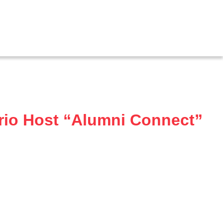
rio Host “Alumni Connect”