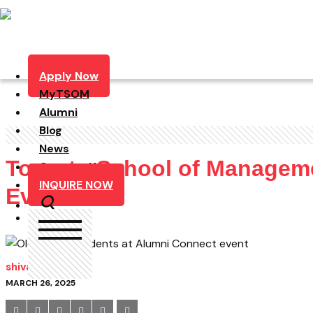
Apply Now
MyTSOM
Alumni
Blog
News
Toronto School of Manageme
Contact Us
INQUIRE NOW
Event
shivam
MARCH 26, 2025