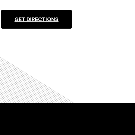
GET DIRECTIONS