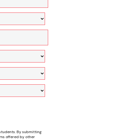
students. By submitting
ams offered by other