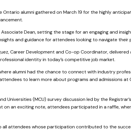
Ontario alumni gathered on March 19 for the highly anticipa
dvancement.
Associate Dean, setting the stage for an engaging and insig
nsights and guidance for attendees looking to navigate their 
iguez, Career Development and Co-op Coordinator, delivered a
professional identity in today’s competitive job market.
 where alumni had the chance to connect with industry profes
r attendees to learn more about programs and admissions at On
nd Universities (MCU) survey discussion led by the Registrar’s
 on an exciting note, attendees participated in a raffle, wher
o all attendees whose participation contributed to the succe