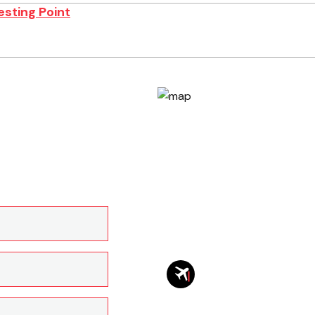
esting Point