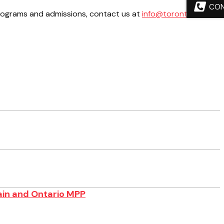
CO
programs and admissions, contact us at
info@torontosom.ca
.
ain and Ontario MPP