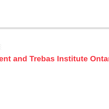
nt and Trebas Institute Onta