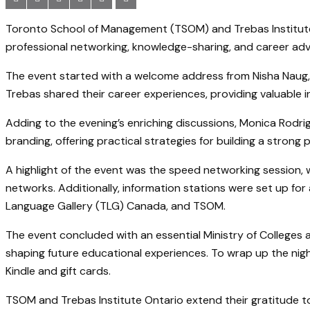
Toronto School of Management (TSOM) and Trebas Institute 
professional networking, knowledge-sharing, and career a
The event started with a welcome address from Nisha Naug, 
Trebas shared their career experiences, providing valuable i
Adding to the evening’s enriching discussions, Monica Rodr
branding, offering practical strategies for building a strong 
A highlight of the event was the speed networking session,
networks. Additionally, information stations were set up fo
Language Gallery (TLG) Canada, and TSOM.
The event concluded with an essential Ministry of Colleges a
shaping future educational experiences. To wrap up the night
Kindle and gift cards.
TSOM and Trebas Institute Ontario extend their gratitude t