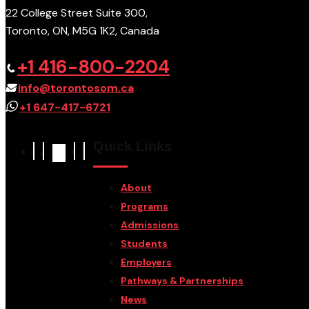
22 College Street Suite 300,
Toronto, ON, M5G 1K2, Canada
+1 416-800-2204
info@torontosom.ca
+1 647-417-6721
Quick Links
About
Programs
Admissions
Students
Employers
Pathways & Partnerships
News