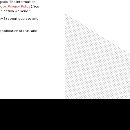
oals. The information
p's Privacy Policy
). You
nication we send."
t/SMS) about courses and
pplication status, and