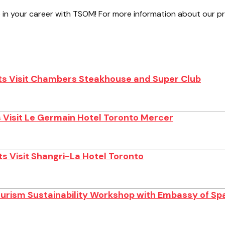
 in your career with TSOM! For more information about our 
s Visit Chambers Steakhouse and Super Club
 Visit Le Germain Hotel Toronto Mercer
s Visit Shangri-La Hotel Toronto
ourism Sustainability Workshop with Embassy of Sp