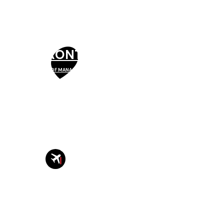
TORONTO
SCHOOL OF MANAGEMENT