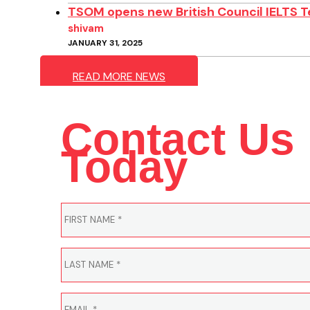
TSOM opens new British Council IELTS T
shivam
JANUARY 31, 2025
READ MORE NEWS
Contact Us
Today