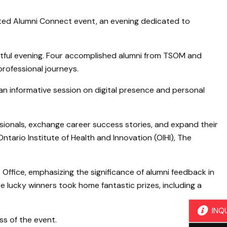
ted Alumni Connect event, an evening dedicated to
htful evening. Four accomplished alumni from TSOM and
professional journeys.
n informative session on digital presence and personal
sionals, exchange career success stories, and expand their
tario Institute of Health and Innovation (OIHI), The
 Office, emphasizing the significance of alumni feedback in
e lucky winners took home fantastic prizes, including a
INQ
ss of the event.