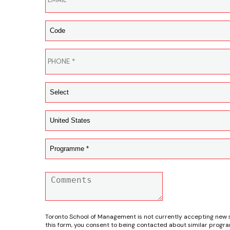
Toronto School of Management is not currently accepting new 
this form, you consent to being contacted about similar progr