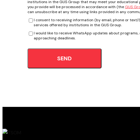
institutions in the GUS Group that may meet your educational g
you provide will be processed in accordance with (the
GUS Grou
can unsubscribe at any time using links provided in any commu
I consent to receiving information (by email, phone or tex
services offered by institutions in the GUS Group.
I would like to receive WhatsApp updates about programs, a
approaching deadlines.
SEND