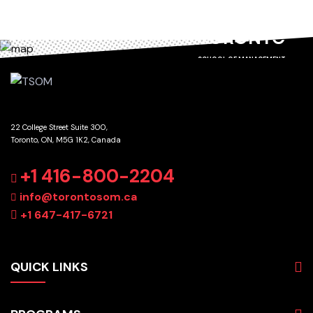
TORONTO
SCHOOL OF MANAGEMENT
22 College Street Suite 300,
Toronto, ON, M5G 1K2, Canada
GET DIRECTIONS
+1 416-800-2204
info@torontosom.ca
+1 647-417-6721
QUICK LINKS
About