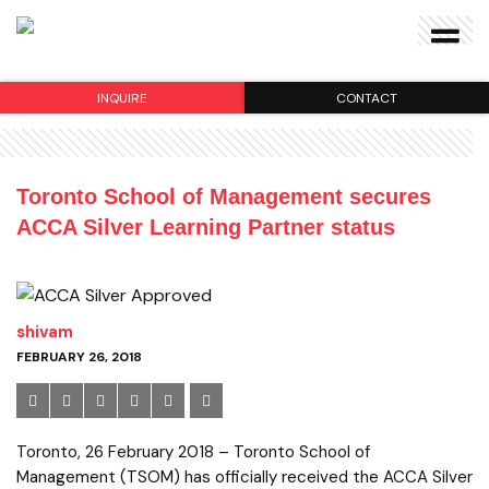
INQUIRE
CONTACT
Toronto School of Management secures
ACCA Silver Learning Partner status
shivam
FEBRUARY 26, 2018
Toronto, 26 February 2018 – Toronto School of
Management (TSOM) has officially received the ACCA Silver