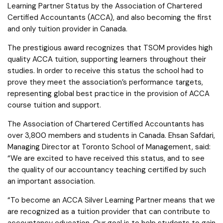
Learning Partner Status by the Association of Chartered
Certified Accountants (ACCA), and also becoming the first
and only tuition provider in Canada.
The prestigious award recognizes that TSOM provides high
quality ACCA tuition, supporting learners throughout their
studies. In order to receive this status the school had to
prove they meet the association’s performance targets,
representing global best practice in the provision of ACCA
course tuition and support.
The Association of Chartered Certified Accountants has
over 3,800 members and students in Canada. Ehsan Safdari,
Managing Director at Toronto School of Management, said:
“We are excited to have received this status, and to see
the quality of our accountancy teaching certified by such
an important association.
“To become an ACCA Silver Learning Partner means that we
are recognized as a tuition provider that can contribute to
accountancy education. Our goal is to help students to gain