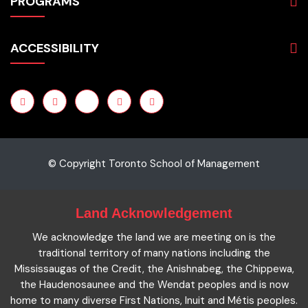
PROGRAMS
Programs
Admissions
Business
Students
ACCESSIBILITY
Hospitality & Tourism
Employers
Accounting
Pathways & Partnerships
Privacy Policy
Technology
News
Terms and Conditions
English for Academic Purposes
IELTS
Site Map
Microcredentials
Facts and Figures 2023
Accessibility Statement
Contact Us
Cookie Policy
© Copyright Toronto School of Management
Land Acknowledgement
We acknowledge the land we are meeting on is the
traditional territory of many nations including the
Mississaugas of the Credit, the Anishnabeg, the Chippewa,
the Haudenosaunee and the Wendat peoples and is now
home to many diverse First Nations, Inuit and Métis peoples.