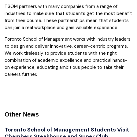
TSOM partners with many companies from a range of
industries to make sure that students get the most benefit
from their course. These partnerships mean that students
can join a real workplace and gain valuable experience.
Toronto School of Management works with industry leaders
to design and deliver innovative, career-centric programs.
We work tirelessly to provide students with the right
combination of academic excellence and practical hands-
on experience, educating ambitious people to take their
careers further.
Other News
Toronto School of Management Students Visit
Chambers Steakhouse and Super Club