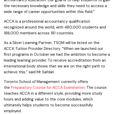
the necessary knowledge and skills they need to access a
wide range of career opportunities within this field.”
ACCA is a professional accountancy qualification
recognized around the world, with 480,000 students and
188,000 members across 181 countries.
As a Silver Learning Partner, TSOM will be listed on the
ACCA Tuition Provider Directory. “When we launched our
first programs in October we had the ambition to become a
leading learning provider. To receive accreditation from an
international body shows that we are on the right path to
achieve this,” said Mr Safdari.
Toronto School of Management currently offers
the
Preparatory Course for ACCA Examination.
The course
teaches ACCA in a different style, providing more study
hours and adding value to the core modules, which
ultimately helps students to become successfully
employed.