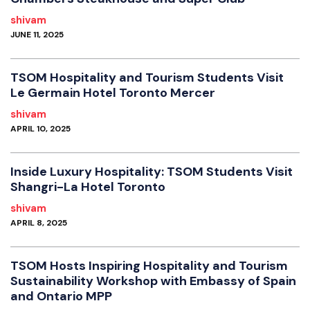
shivam
JUNE 11, 2025
TSOM Hospitality and Tourism Students Visit
Le Germain Hotel Toronto Mercer
shivam
APRIL 10, 2025
Inside Luxury Hospitality: TSOM Students Visit
Shangri-La Hotel Toronto
shivam
APRIL 8, 2025
TSOM Hosts Inspiring Hospitality and Tourism
Sustainability Workshop with Embassy of Spain
and Ontario MPP