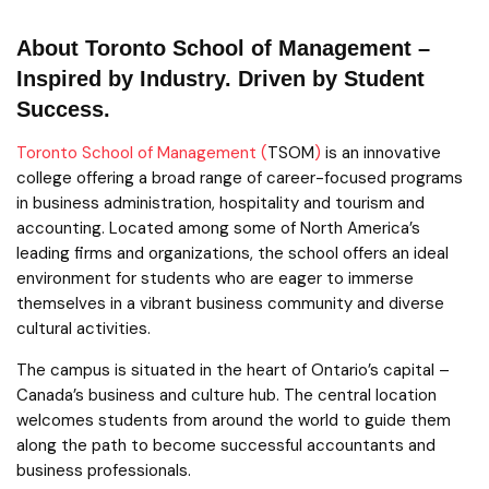
About Toronto School of Management –
Inspired by Industry. Driven by Student
Success.
Toronto School of Management (
TSOM
)
is an innovative
college offering a broad range of career-focused programs
in business administration, hospitality and tourism and
accounting. Located among some of North America’s
leading firms and organizations, the school offers an ideal
environment for students who are eager to immerse
themselves in a vibrant business community and diverse
cultural activities.
The campus is situated in the heart of Ontario’s capital –
Canada’s business and culture hub. The central location
welcomes students from around the world to guide them
along the path to become successful accountants and
business professionals.