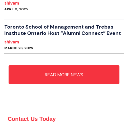
shivam
APRIL 3, 2025
Toronto School of Management and Trebas
Institute Ontario Host “Alumni Connect” Event
shivam
MARCH 26, 2025
READ MORE NEWS
Contact Us Today