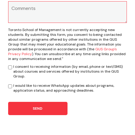
Toronto School of Management is not currently accepting new
students. By submitting this form, you consent to being contacted
about similar programs offered by other institutions in the GUS
Group that may meet your educational goals. The information you
provide will be processed in accordance with (the
GUS Group's
Privacy Policy
). You can unsubscribe at any time using links provided
in any communication we send."
I consent to receiving information (by email, phone or text/SMS)
about courses and services offered by institutions in the GUS
Group.
I would like to receive WhatsApp updates about programs,
application status, and approaching deadlines.
SEND