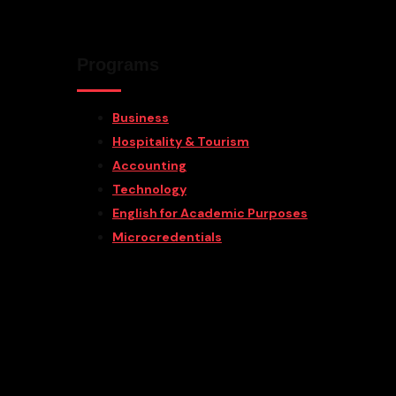
Programs
Business
Hospitality & Tourism
Accounting
Technology
English for Academic Purposes
Microcredentials