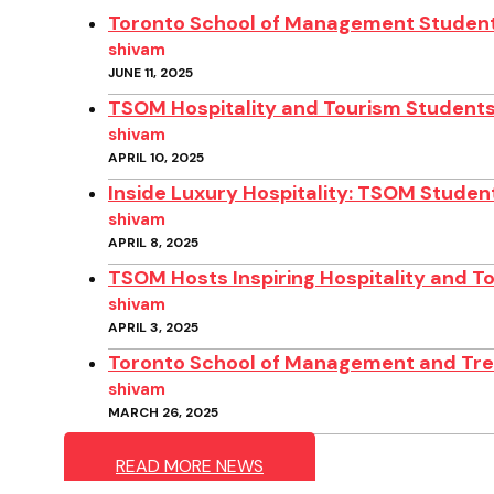
Toronto School of Management Student
shivam
JUNE 11, 2025
TSOM Hospitality and Tourism Students
shivam
APRIL 10, 2025
Inside Luxury Hospitality: TSOM Student
shivam
APRIL 8, 2025
TSOM Hosts Inspiring Hospitality and T
shivam
APRIL 3, 2025
Toronto School of Management and Treb
shivam
MARCH 26, 2025
READ MORE NEWS