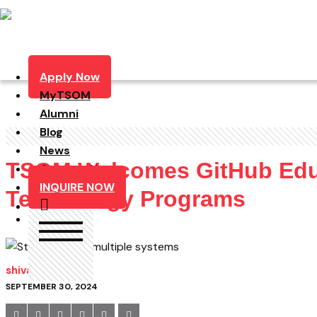
Apply Now
MyTSOM
Alumni
Blog
News
TSOM Welcomes GitHub Educa
Contact Us
INQUIRE NOW
Technology Programs
shivam
SEPTEMBER 30, 2024