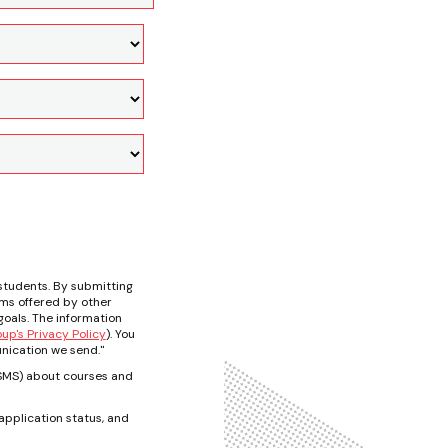
students. By submitting
ams offered by other
oals. The information
p's Privacy Policy
). You
nication we send."
t/SMS) about courses and
pplication status, and