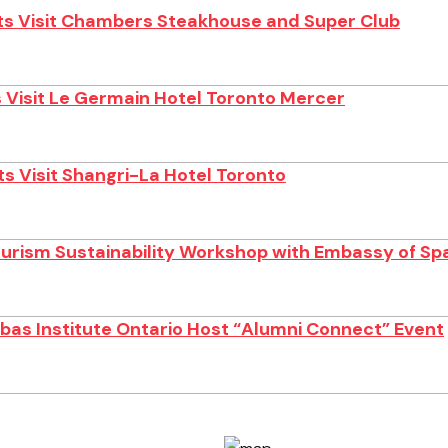
s Visit Chambers Steakhouse and Super Club
 Visit Le Germain Hotel Toronto Mercer
s Visit Shangri-La Hotel Toronto
ourism Sustainability Workshop with Embassy of Sp
as Institute Ontario Host “Alumni Connect” Event