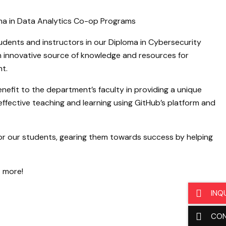
ma in Data Analytics Co-op Programs
dents and instructors in our Diploma in Cybersecurity
n innovative source of knowledge and resources for
t.
nefit to the department’s faculty in providing a unique
ffective teaching and learning using GitHub’s platform and
or our students, gearing them towards success by helping
t more!
INQ
CO