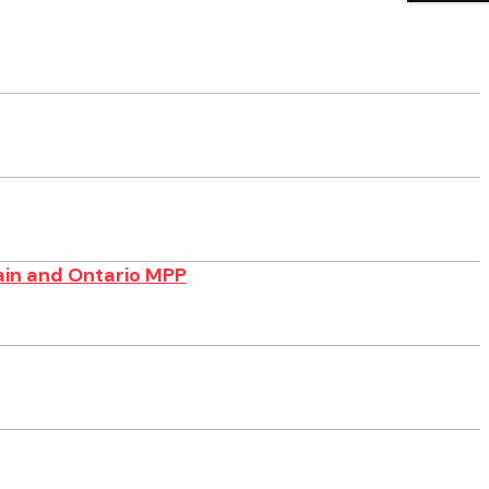
ain and Ontario MPP