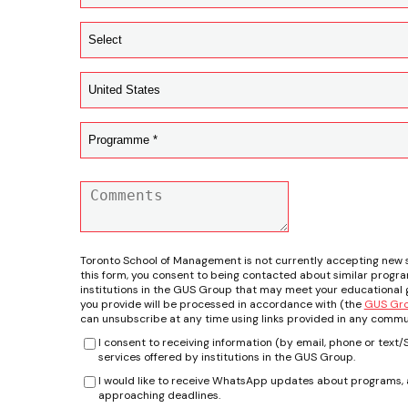
Toronto School of Management is not currently accepting new 
this form, you consent to being contacted about similar progr
institutions in the GUS Group that may meet your educational g
you provide will be processed in accordance with (the
GUS Grou
can unsubscribe at any time using links provided in any commu
I consent to receiving information (by email, phone or tex
services offered by institutions in the GUS Group.
I would like to receive WhatsApp updates about programs, a
approaching deadlines.