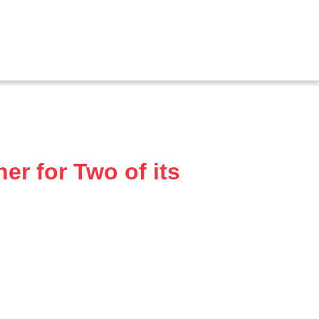
r for Two of its