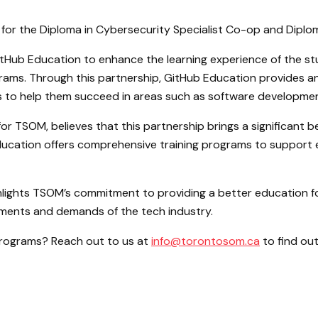
or the Diploma in Cybersecurity Specialist Co-op and Diplo
Hub Education to enhance the learning experience of the stu
rams. Through this partnership, GitHub Education provides a
ls to help them succeed in areas such as software developmen
 TSOM, believes that this partnership brings a significant be
Education offers comprehensive training programs to support e
hlights TSOM’s commitment to providing a better education f
ments and demands of the tech industry.
 programs? Reach out to us at
info@torontosom.ca
to find ou