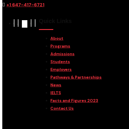
+1 647-417-6721
Quick Links
About
Programs
Admissions
Students
Employers
Pathways & Partnerships
News
IELTS
Facts and Figures 2023
Contact Us