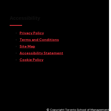
Accessibility
Privacy Policy
Terms and Conditions
Site Map
Accessibility Statement
Cookie Policy
© Copyright Toronto School of Management