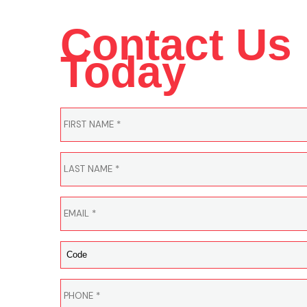
Contact Us
Today