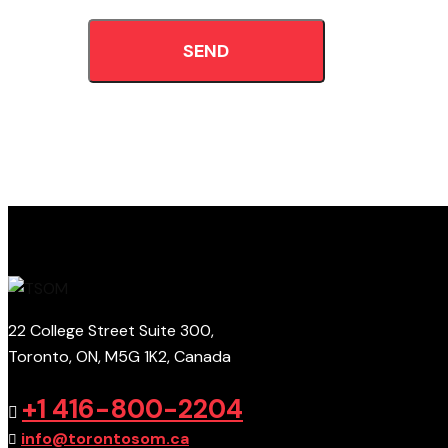
SEND
22 College Street Suite 300,
Toronto, ON, M5G 1K2, Canada
+1 416-800-2204
info@torontosom.ca