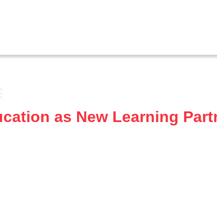
tion as New Learning Partne