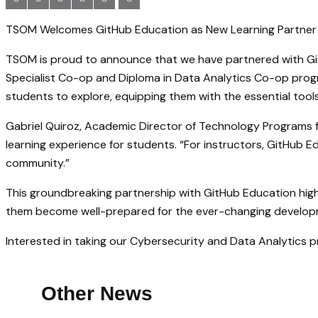
TSOM Welcomes GitHub Education as New Learning Partner f
TSOM is proud to announce that we have partnered with Git
Specialist Co-op and Diploma in Data Analytics Co-op prog
students to explore, equipping them with the essential too
Gabriel Quiroz, Academic Director of Technology Programs for
learning experience for students. “For instructors, GitHub 
community.”
This groundbreaking partnership with GitHub Education hig
them become well-prepared for the ever-changing develop
Interested in taking our Cybersecurity and Data Analytics
Other News