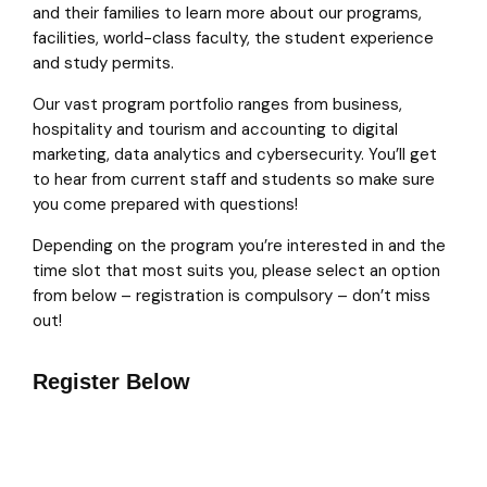
and their families to learn more about our programs,
facilities, world-class faculty, the student experience
and study permits.
Our vast program portfolio ranges from business,
hospitality and tourism and accounting to digital
marketing, data analytics and cybersecurity. You’ll get
to hear from current staff and students so make sure
you come prepared with questions!
Depending on the program you’re interested in and the
time slot that most suits you, please select an option
from below – registration is compulsory – don’t miss
out!
Register Below