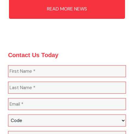
READ MORE NEWS
Contact Us Today