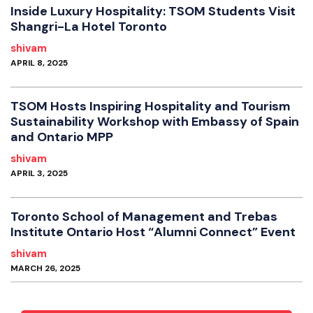
Inside Luxury Hospitality: TSOM Students Visit
Shangri-La Hotel Toronto
shivam
APRIL 8, 2025
TSOM Hosts Inspiring Hospitality and Tourism
Sustainability Workshop with Embassy of Spain
and Ontario MPP
shivam
APRIL 3, 2025
Toronto School of Management and Trebas
Institute Ontario Host “Alumni Connect” Event
shivam
MARCH 26, 2025