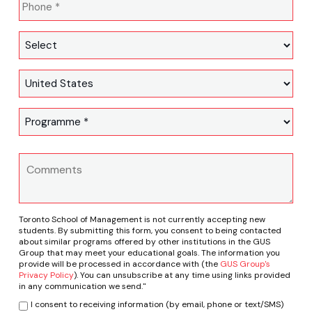
Toronto School of Management is not currently accepting new
students. By submitting this form, you consent to being contacted
about similar programs offered by other institutions in the GUS
Group that may meet your educational goals. The information you
provide will be processed in accordance with (the
GUS Group's
Privacy Policy
). You can unsubscribe at any time using links provided
in any communication we send."
I consent to receiving information (by email, phone or text/SMS)