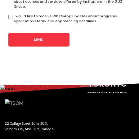
about courses and services offered by institutions in the GUS
Group.
I would like to receive WhatsApp updates about programs,
application status, and approaching deadlines.
SEND
TORONTO
SCHOOL OF MANAGEMENT
22 College Street Suite 300,
Toronto, ON, M5G 1K2, Canada
GET DIRECTIONS