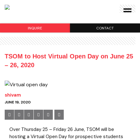
INQUIRE
CONTACT
TSOM to Host Virtual Open Day on June 25
– 26, 2020
shivam
JUNE 19, 2020
Over Thursday 25 – Friday 26 June, TSOM will be
hosting a Virtual Open Day for prospective students