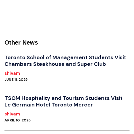
Other News
Toronto School of Management Students Visit
Chambers Steakhouse and Super Club
shivam
JUNE 11, 2025
TSOM Hospitality and Tourism Students Visit
Le Germain Hotel Toronto Mercer
shivam
APRIL 10, 2025