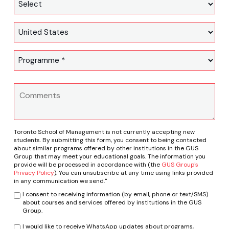
Toronto School of Management is not currently accepting new
students. By submitting this form, you consent to being contacted
about similar programs offered by other institutions in the GUS
Group that may meet your educational goals. The information you
provide will be processed in accordance with (the
GUS Group's
Privacy Policy
). You can unsubscribe at any time using links provided
in any communication we send."
I consent to receiving information (by email, phone or text/SMS)
about courses and services offered by institutions in the GUS
Group.
I would like to receive WhatsApp updates about programs,