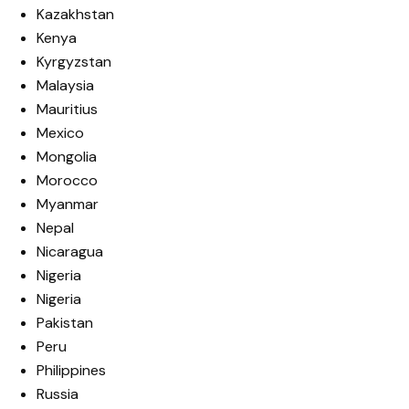
Kazakhstan
Kenya
Kyrgyzstan
Malaysia
Mauritius
Mexico
Mongolia
Morocco
Myanmar
Nepal
Nicaragua
Nigeria
Nigeria
Pakistan
Peru
Philippines
Russia