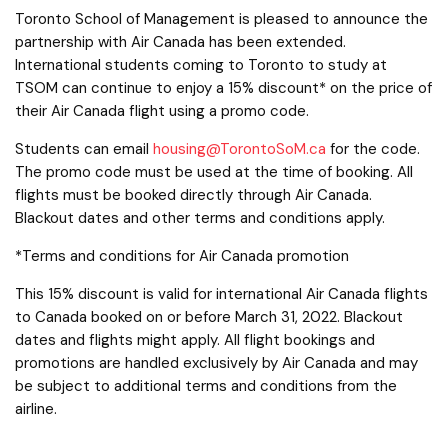
Toronto School of Management is pleased to announce the
partnership with Air Canada has been extended.
International students coming to Toronto to study at
TSOM can continue to enjoy a 15% discount* on the price of
their Air Canada flight using a promo code.
Students can email
housing@TorontoSoM.ca
for the code.
The promo code must be used at the time of booking. All
flights must be booked directly through Air Canada.
Blackout dates and other terms and conditions apply.
*Terms and conditions for Air Canada promotion
This 15% discount is valid for international Air Canada flights
to Canada booked on or before March 31, 2022. Blackout
dates and flights might apply. All flight bookings and
promotions are handled exclusively by Air Canada and may
be subject to additional terms and conditions from the
airline.