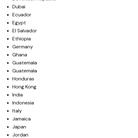
Dubai
Ecuador
Egypt
El Salvador
Ethiopia
Germany
Ghana
Guatemala
Guatemala
Honduras
Hong Kong
India
Indonesia
Italy
Jamaica
Japan
Jordan