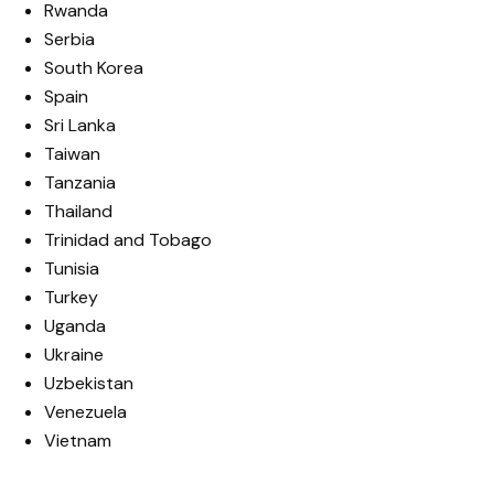
Rwanda
Serbia
South Korea
Spain
Sri Lanka
Taiwan
Tanzania
Thailand
Trinidad and Tobago
Tunisia
Turkey
Uganda
Ukraine
Uzbekistan
Venezuela
Vietnam