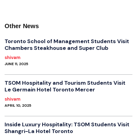
Other News
Toronto School of Management Students Visit
Chambers Steakhouse and Super Club
shivam
JUNE 11, 2025
TSOM Hospitality and Tourism Students Visit
Le Germain Hotel Toronto Mercer
shivam
APRIL 10, 2025
Inside Luxury Hospitality: TSOM Students Visit
Shangri-La Hotel Toronto