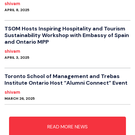
shivam
APRIL 8, 2025
TSOM Hosts Inspiring Hospitality and Tourism
Sustainability Workshop with Embassy of Spain
and Ontario MPP
shivam
APRIL 3, 2025
Toronto School of Management and Trebas
Institute Ontario Host “Alumni Connect” Event
shivam
MARCH 26, 2025
READ MORE NEWS