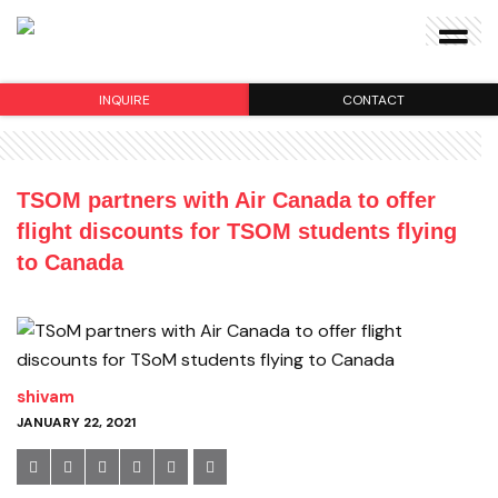
INQUIRE
CONTACT
TSOM partners with Air Canada to offer
flight discounts for TSOM students flying
to Canada
shivam
JANUARY 22, 2021