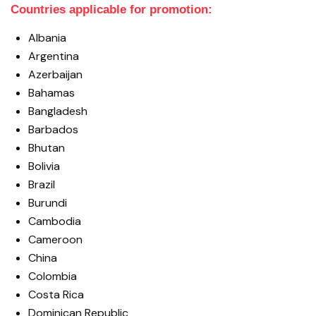
Countries applicable for promotion:
Albania
Argentina
Azerbaijan
Bahamas
Bangladesh
Barbados
Bhutan
Bolivia
Brazil
Burundi
Cambodia
Cameroon
China
Colombia
Costa Rica
Dominican Republic