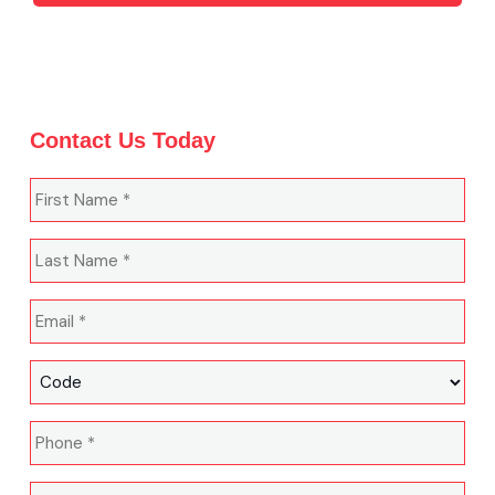
Contact Us Today