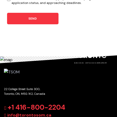
application status, and approaching deadlines.
SEND
TORONTO
SCHOOL OF MANAGEMENT
22 College Street Suite 300,
Toronto, ON, M5G 1K2, Canada
GET DIRECTIONS
+1 416-800-2204
info@torontosom.ca