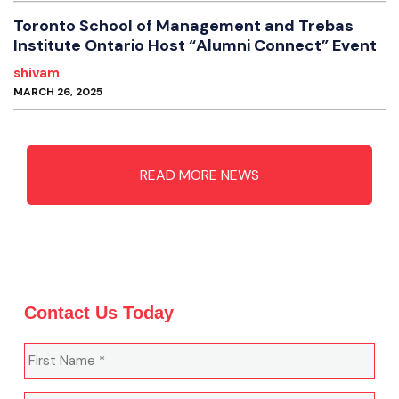
Toronto School of Management and Trebas
Institute Ontario Host “Alumni Connect” Event
shivam
MARCH 26, 2025
READ MORE NEWS
Contact Us Today