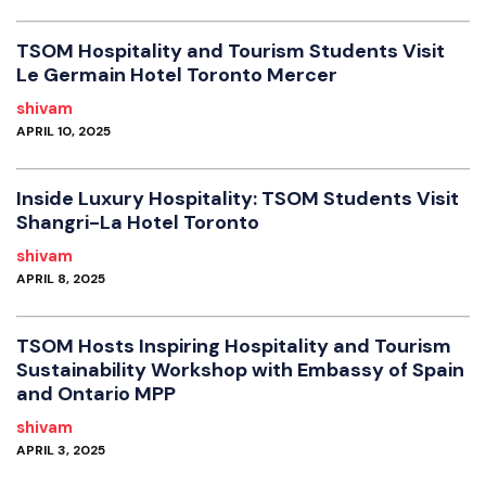
TSOM Hospitality and Tourism Students Visit
Le Germain Hotel Toronto Mercer
shivam
APRIL 10, 2025
Inside Luxury Hospitality: TSOM Students Visit
Shangri-La Hotel Toronto
shivam
APRIL 8, 2025
TSOM Hosts Inspiring Hospitality and Tourism
Sustainability Workshop with Embassy of Spain
and Ontario MPP
shivam
APRIL 3, 2025