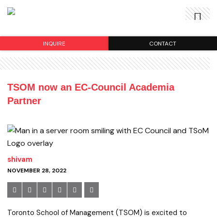
INQUIRE
CONTACT
TSOM now an EC-Council Academia
Partner
shivam
NOVEMBER 28, 2022
Toronto School of Management (TSOM) is excited to