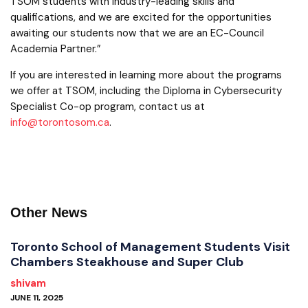
TSOM students with industry-leading skills and
qualifications, and we are excited for the opportunities
awaiting our students now that we are an EC-Council
Academia Partner.”
If you are interested in learning more about the programs
we offer at TSOM, including the Diploma in Cybersecurity
Specialist Co-op program, contact us at
info@torontosom.ca
.
Other News
Toronto School of Management Students Visit
Chambers Steakhouse and Super Club
shivam
JUNE 11, 2025