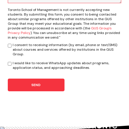
Toronto School of Management is not currently accepting new
students. By submitting this form, you consent to being contacted
about similar programs offered by other institutions in the GUS
Group that may meet your educational goals. The information you
provide will be processed in accordance with (the
GUS Group's
Privacy Policy
). You can unsubscribe at any time using links provided
in any communication we send."
I consent to receiving information (by email, phone or text/SMS)
about courses and services offered by institutions in the GUS
Group.
I would like to receive WhatsApp updates about programs,
application status, and approaching deadlines.
SEND
TORONTO