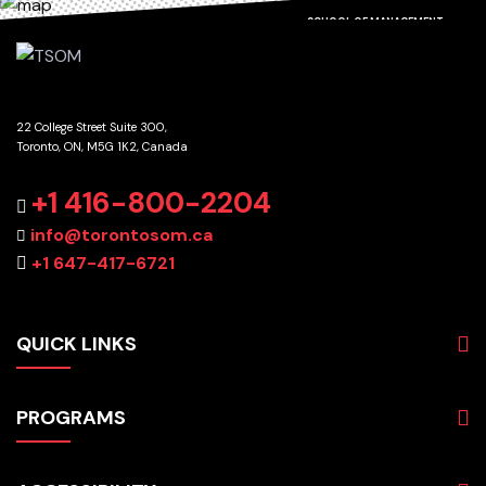
SCHOOL OF MANAGEMENT
22 College Street Suite 300,
Toronto, ON, M5G 1K2, Canada
GET DIRECTIONS
+1 416-800-2204
info@torontosom.ca
+1 647-417-6721
QUICK LINKS
About
PROGRAMS
Programs
Admissions
Business