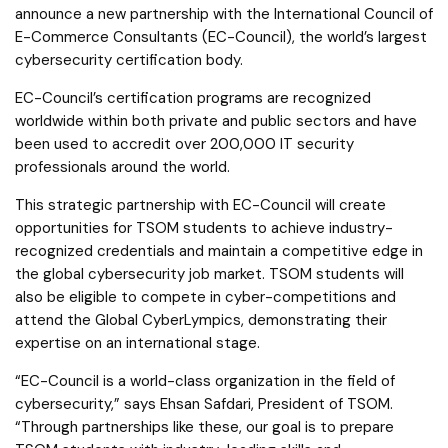
announce a new partnership with the International Council of
E-Commerce Consultants (EC-Council), the world’s largest
cybersecurity certification body.
EC-Council’s certification programs are recognized
worldwide within both private and public sectors and have
been used to accredit over 200,000 IT security
professionals around the world.
This strategic partnership with EC-Council will create
opportunities for TSOM students to achieve industry-
recognized credentials and maintain a competitive edge in
the global cybersecurity job market. TSOM students will
also be eligible to compete in cyber-competitions and
attend the Global CyberLympics, demonstrating their
expertise on an international stage.
“EC-Council is a world-class organization in the field of
cybersecurity,” says Ehsan Safdari, President of TSOM.
“Through partnerships like these, our goal is to prepare