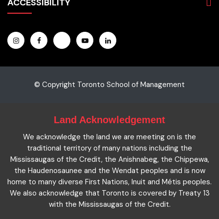
Students
ACCESSIBILITY
Hospitality & Tourism
Employers
Accounting
Pathways & Partnerships
Privacy Policy
Technology
News
Terms and Conditions
English for Academic Purposes
IELTS
Site Map
Microcredentials
Facts and Figures 2023
Accessibility Statement
Contact Us
Cookie Policy
© Copyright Toronto School of Management
Land Acknowledgement
We acknowledge the land we are meeting on is the
traditional territory of many nations including the
Mississaugas of the Credit, the Anishnabeg, the Chippewa,
the Haudenosaunee and the Wendat peoples and is now
home to many diverse First Nations, Inuit and Métis peoples.
We also acknowledge that Toronto is covered by Treaty 13
with the Mississaugas of the Credit.