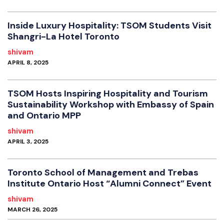
Inside Luxury Hospitality: TSOM Students Visit
Shangri-La Hotel Toronto
shivam
APRIL 8, 2025
TSOM Hosts Inspiring Hospitality and Tourism
Sustainability Workshop with Embassy of Spain
and Ontario MPP
shivam
APRIL 3, 2025
Toronto School of Management and Trebas
Institute Ontario Host “Alumni Connect” Event
shivam
MARCH 26, 2025