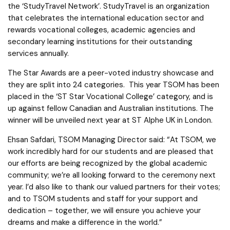
the ‘StudyTravel Network’. StudyTravel is an organization
that celebrates the international education sector and
rewards vocational colleges, academic agencies and
secondary learning institutions for their outstanding
services annually.
The Star Awards are a peer-voted industry showcase and
they are split into 24 categories. This year TSOM has been
placed in the ‘ST Star Vocational College’ category, and is
up against fellow Canadian and Australian institutions. The
winner will be unveiled next year at ST Alphe UK in London.
Ehsan Safdari, TSOM Managing Director said: “At TSOM, we
work incredibly hard for our students and are pleased that
our efforts are being recognized by the global academic
community; we’re all looking forward to the ceremony next
year. I’d also like to thank our valued partners for their votes;
and to TSOM students and staff for your support and
dedication – together, we will ensure you achieve your
dreams and make a difference in the world.”