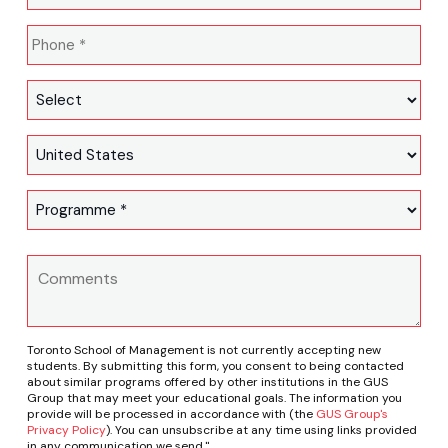
Toronto School of Management is not currently accepting new
students. By submitting this form, you consent to being contacted
about similar programs offered by other institutions in the GUS
Group that may meet your educational goals. The information you
provide will be processed in accordance with (the
GUS Group's
Privacy Policy
). You can unsubscribe at any time using links provided
in any communication we send."