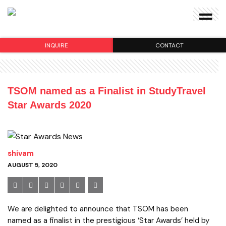
INQUIRE
CONTACT
TSOM named as a Finalist in StudyTravel
Star Awards 2020
shivam
AUGUST 5, 2020
We are delighted to announce that TSOM has been
named as a finalist in the prestigious ‘Star Awards’ held by