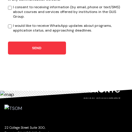
I consent to receiving information (by email, phone or text/SMS)
about courses and services offered by institutions in the GUS
Group.
I would like to receive WhatsApp updates about programs,
application status, and approaching deadlines.
SEND
TORONTO
SCHOOL OF MANAGEMENT
22 College Street Suite 300,