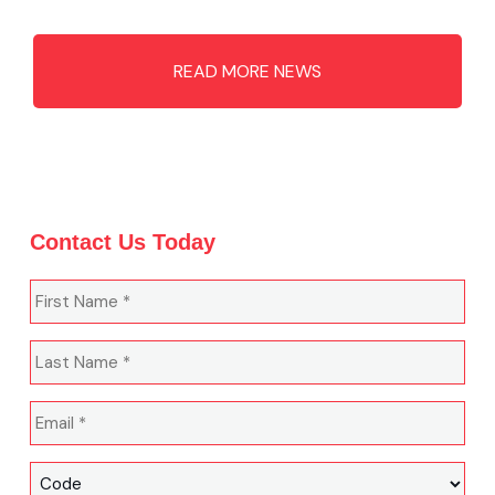
READ MORE NEWS
Contact Us Today