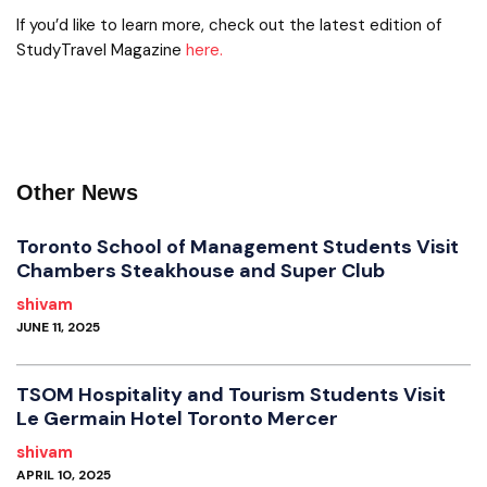
If you’d like to learn more, check out the latest edition of
StudyTravel Magazine
here.
Other News
Toronto School of Management Students Visit
Chambers Steakhouse and Super Club
shivam
JUNE 11, 2025
TSOM Hospitality and Tourism Students Visit
Le Germain Hotel Toronto Mercer
shivam
APRIL 10, 2025