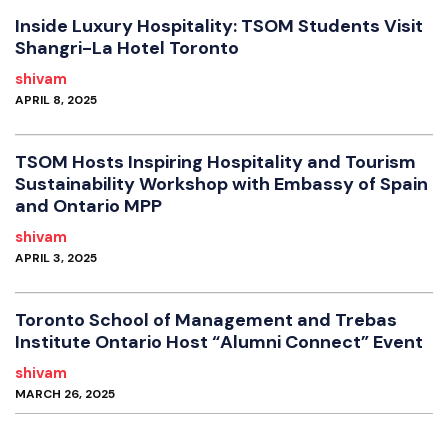
Inside Luxury Hospitality: TSOM Students Visit
Shangri-La Hotel Toronto
shivam
APRIL 8, 2025
TSOM Hosts Inspiring Hospitality and Tourism
Sustainability Workshop with Embassy of Spain
and Ontario MPP
shivam
APRIL 3, 2025
Toronto School of Management and Trebas
Institute Ontario Host “Alumni Connect” Event
shivam
MARCH 26, 2025