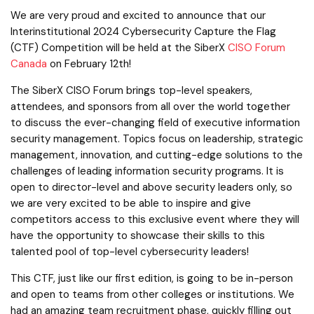
We are very proud and excited to announce that our
Interinstitutional 2024 Cybersecurity Capture the Flag
(CTF) Competition will be held at the SiberX
CISO Forum
Canada
on February 12th!
The SiberX CISO Forum brings top-level speakers,
attendees, and sponsors from all over the world together
to discuss the ever-changing field of executive information
security management. Topics focus on leadership, strategic
management, innovation, and cutting-edge solutions to the
challenges of leading information security programs. It is
open to director-level and above security leaders only, so
we are very excited to be able to inspire and give
competitors access to this exclusive event where they will
have the opportunity to showcase their skills to this
talented pool of top-level cybersecurity leaders!
This CTF, just like our first edition, is going to be in-person
and open to teams from other colleges or institutions. We
had an amazing team recruitment phase, quickly filling out