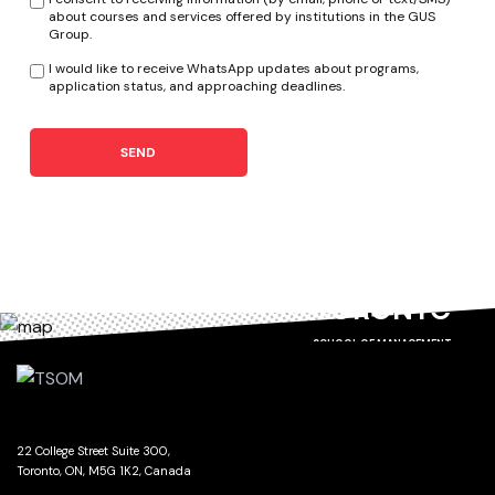
about courses and services offered by institutions in the GUS
Group.
I would like to receive WhatsApp updates about programs,
application status, and approaching deadlines.
SEND
TORONTO
SCHOOL OF MANAGEMENT
22 College Street Suite 300,
Toronto, ON, M5G 1K2, Canada
GET DIRECTIONS