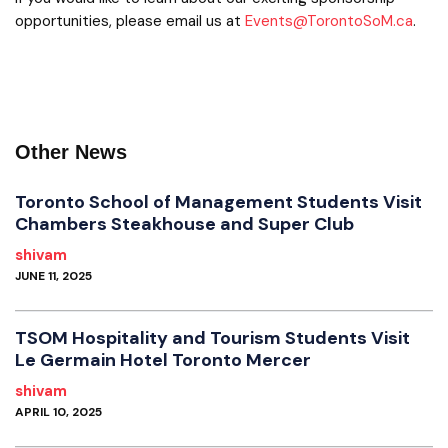
opportunities, please email us at
Events@TorontoSoM.ca
.
Other News
Toronto School of Management Students Visit
Chambers Steakhouse and Super Club
shivam
JUNE 11, 2025
TSOM Hospitality and Tourism Students Visit
Le Germain Hotel Toronto Mercer
shivam
APRIL 10, 2025