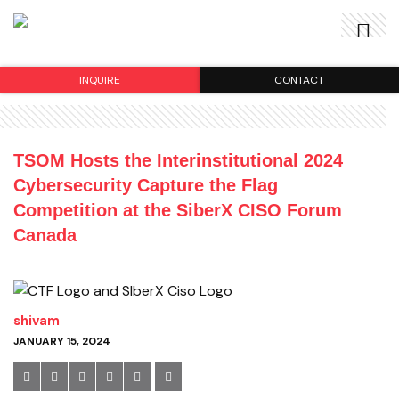
INQUIRE
CONTACT
TSOM Hosts the Interinstitutional 2024
Cybersecurity Capture the Flag
Competition at the SiberX CISO Forum
Canada
shivam
JANUARY 15, 2024