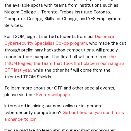
the available spots with teams from institutions such as
Niagara College – Toronto, Trebas Institute Toronto,
Computek College, Skills for Change, and YES Employment
Services.
For TSOM, eight talented students from our
Diploma in
Cybersecurity Specialist Co-op program
, who made the cut
through preliminary hackathon competitions, will proudly
represent our campus. The first half will come from
the
TSOM Eagles, the team that took first place in our inaugural
CTF last year
, while the other half will come from the
talented TSOM Shields.
To learn more about our CTF and other special events,
please visit our
Events webpage
.
Interested in joining our next online or in-person
cybersecurity competition?
Get notified so you don’t miss
a chance to join
!
If you would like to learn about our exciting sponsorship