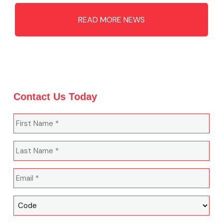
READ MORE NEWS
Contact Us Today