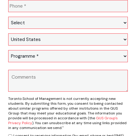
Toronto School of Management is not currently accepting new
students. By submitting this form, you consent to being contacted
about similar programs offered by other institutions in the GUS
Group that may meet your educational goals. The information you
provide will be processed in accordance with (the
GUS Group's
Privacy Policy
). You can unsubscribe at any time using links provided
in any communication we send."
I consent to receiving information (by email, phone or text/SMS)