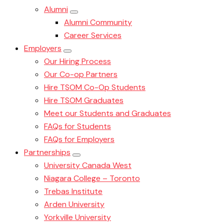
Alumni
Alumni Community
Career Services
Employers
Our Hiring Process
Our Co-op Partners
Hire TSOM Co-Op Students
Hire TSOM Graduates
Meet our Students and Graduates
FAQs for Students
FAQs for Employers
Partnerships
University Canada West
Niagara College – Toronto
Trebas Institute
Arden University
Yorkville University