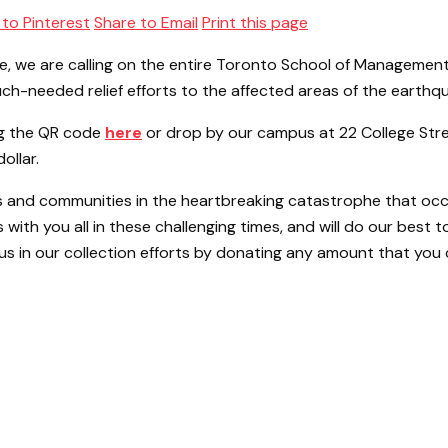
 to Pinterest
Share to Email
Print this page
ürkiye, we are calling on the entire Toronto School of Manag
uch-needed relief efforts to the affected areas of the earthq
ng the QR code
here
or drop by our campus at 22 College Stre
ollar.
 and communities in the heartbreaking catastrophe that occur
ith you all in these challenging times, and will do our best to
s in our collection efforts by donating any amount that you 