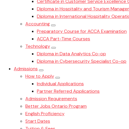
Certificate in Customer Service Excellence
Diploma in Hospitality and Tourism Manag
Diploma in International Hospitality Oper
Accounting
Preparatory Course for ACCA Examination
ACCA Part-Time Courses
Technology
Diploma in Data Analytics Co-op
Diploma in Cybersecurity Specialist Co-op
Admissions
How to Apply
Individual Applications
Partner Referred Applications
Admission Requirements
Better Jobs Ontario Program
English Proficiency
Start Dates
Tuition & Fees