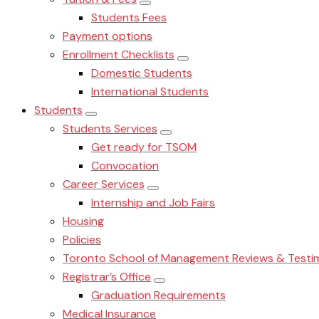
Students Fees
Payment options
Enrollment Checklists
Domestic Students
International Students
Students
Students Services
Get ready for TSOM
Convocation
Career Services
Internship and Job Fairs
Housing
Policies
Toronto School of Management Reviews & Testim
Registrar’s Office
Graduation Requirements
Medical Insurance