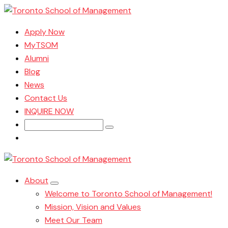
Apply Now
MyTSOM
Alumni
Blog
News
Contact Us
INQUIRE NOW
Search
for:
About
Welcome to Toronto School of Management!
Mission, Vision and Values
Meet Our Team