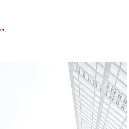
am
April 3, 2025