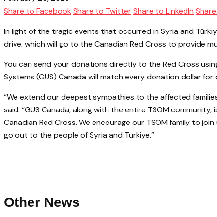
Share to Facebook
Share to Twitter
Share to LinkedIn
Share
In light of the tragic events that occurred in Syria and T
drive, which will go to the Canadian Red Cross to provide m
You can send your donations directly to the Red Cross usi
Systems (GUS) Canada will match every donation dollar for d
“We extend our deepest sympathies to the affected families
said. “GUS Canada, along with the entire TSOM community, is w
Canadian Red Cross. We encourage our TSOM family to join u
go out to the people of Syria and Türkiye.”
Other News