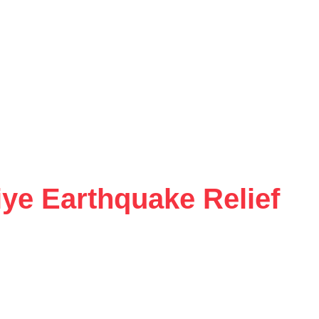
ye Earthquake Relief