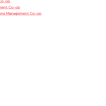
 Co-op
ement Co-op
ations Management Co-op