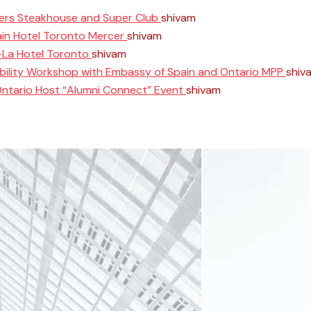
ers Steakhouse and Super Club
shivam
June 11, 2025
ain Hotel Toronto Mercer
shivam
April 10, 2025
i-La Hotel Toronto
shivam
April 8, 2025
ability Workshop with Embassy of Spain and Ontario MPP
shiv
Ontario Host “Alumni Connect” Event
shivam
March 26, 2025