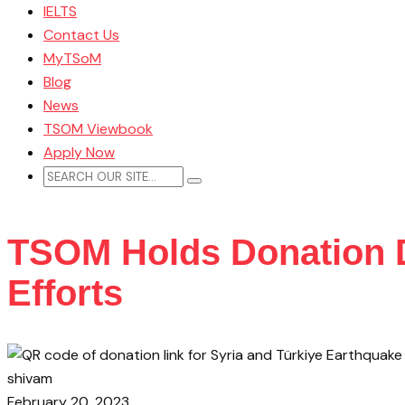
IELTS
Contact Us
MyTSoM
Blog
News
TSOM Viewbook
Apply Now
TSOM Holds Donation Dr
Efforts
shivam
February 20, 2023