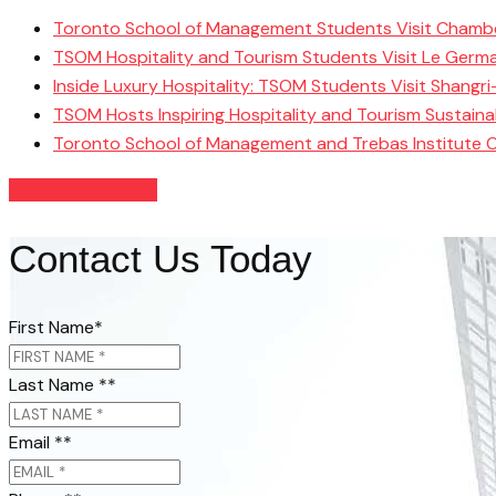
Toronto School of Management Students Visit Chamb
TSOM Hospitality and Tourism Students Visit Le Germ
Inside Luxury Hospitality: TSOM Students Visit Shangr
TSOM Hosts Inspiring Hospitality and Tourism Sustain
Toronto School of Management and Trebas Institute 
READ MORE NEWS
Contact Us Today
First Name
*
Last Name *
*
Email *
*