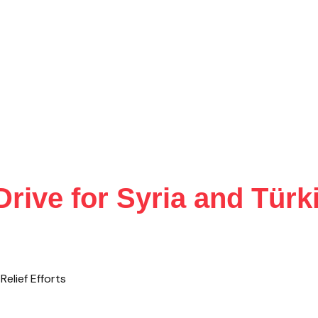
ive for Syria and Türki