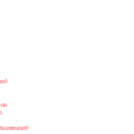
ted)
o-op
p
(Accelerated)