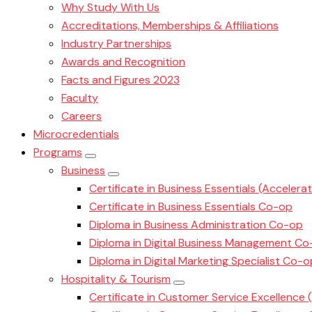
Why Study With Us
Accreditations, Memberships & Affiliations
Industry Partnerships
Awards and Recognition
Facts and Figures 2023
Faculty
Careers
Microcredentials
Programs
Business
Certificate in Business Essentials (Accelera
Certificate in Business Essentials Co-op
Diploma in Business Administration Co-op
Diploma in Digital Business Management C
Diploma in Digital Marketing Specialist Co-o
Hospitality & Tourism
Certificate in Customer Service Excellence 