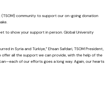
ement (TSOM) community to support our on-going donation
uake.
et to show your support in person. Global University
red in Syria and Türkiye,” Ehsan Safdari, TSOM President,
 offer all the support we can provide, with the help of the
can—each of our efforts goes a long way. Again, our hearts