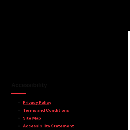
Accessibility
Privacy Policy
Terms and Conditions
Site Map
Accessibility Statement