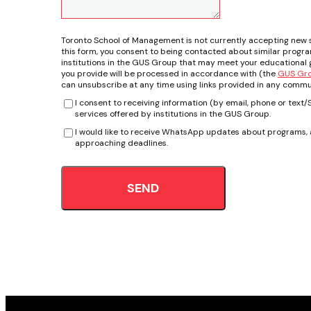
Toronto School of Management is not currently accepting new 
this form, you consent to being contacted about similar progr
institutions in the GUS Group that may meet your educational g
you provide will be processed in accordance with (the
GUS Grou
can unsubscribe at any time using links provided in any commu
I consent to receiving information (by email, phone or tex
services offered by institutions in the GUS Group.
I would like to receive WhatsApp updates about programs, a
approaching deadlines.
SEND