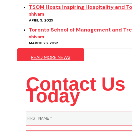
TSOM Hosts Inspiring Hospitality and T
shivam
APRIL 3, 2025
Toronto School of Management and Treb
shivam
MARCH 26, 2025
READ MORE NEWS
Contact Us
Today