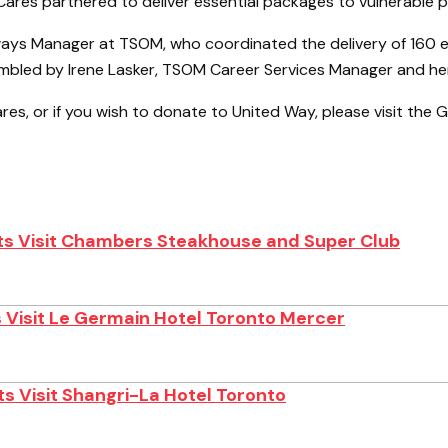
res partnered to deliver essential packages to vulnerable 
ways Manager at TSOM, who coordinated the delivery of 160 e
mbled by Irene Lasker, TSOM Career Services Manager and her
ares, or if you wish to donate to United Way, please visit the
s Visit Chambers Steakhouse and Super Club
 Visit Le Germain Hotel Toronto Mercer
s Visit Shangri-La Hotel Toronto