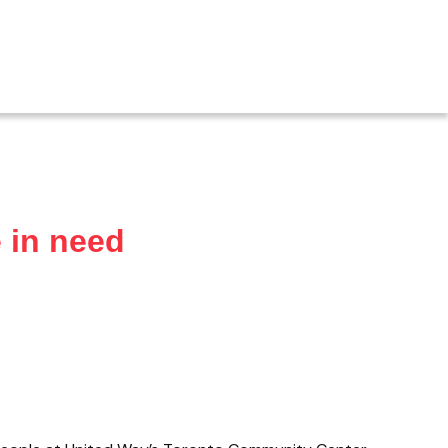
 in need