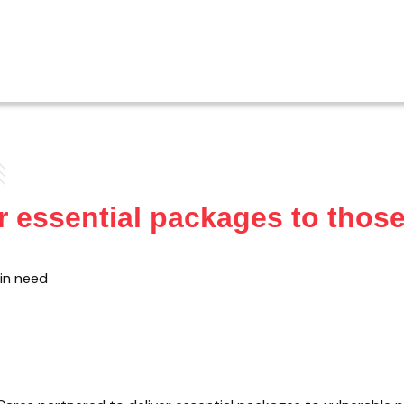
 essential packages to those