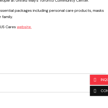
people at United Way’s Toronto Community Center.
ssential packages including personal care products, masks
 family.
 GUS Cares
website.
INQ
CO