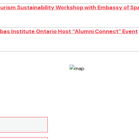
ourism Sustainability Workshop with Embassy of Sp
as Institute Ontario Host “Alumni Connect” Event