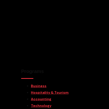
Programs
Business
Hospitality & Tourism
Accounting
Technology