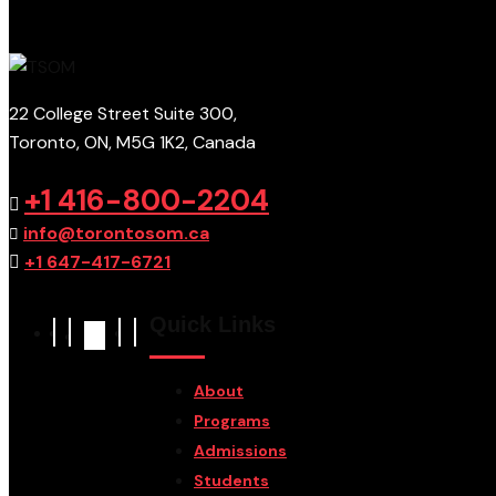
22 College Street Suite 300,
Toronto, ON, M5G 1K2, Canada
+1 416-800-2204
info@torontosom.ca
+1 647-417-6721
Quick Links
About
Programs
Admissions
Students