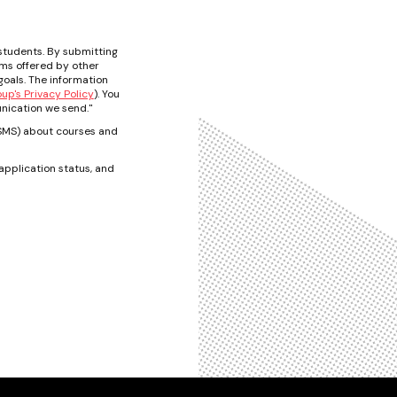
students. By submitting
ams offered by other
oals. The information
p's Privacy Policy
). You
nication we send."
t/SMS) about courses and
pplication status, and