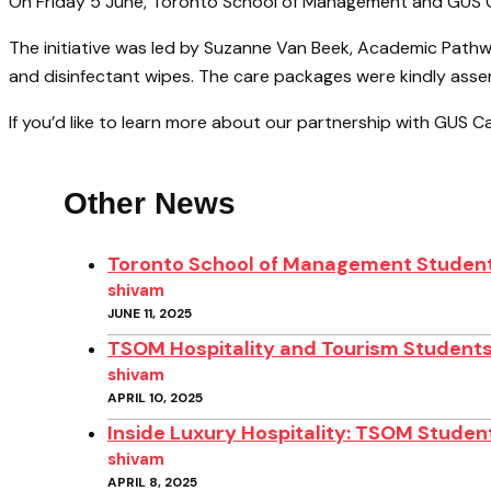
On Friday 5 June, Toronto School of Management and GUS Ca
The initiative was led by Suzanne Van Beek, Academic Path
and disinfectant wipes. The care packages were kindly asse
If you’d like to learn more about our partnership with GUS C
Other News
Toronto School of Management Student
shivam
JUNE 11, 2025
TSOM Hospitality and Tourism Students
shivam
APRIL 10, 2025
Inside Luxury Hospitality: TSOM Student
shivam
APRIL 8, 2025