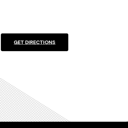
GET DIRECTIONS