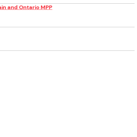
ain and Ontario MPP