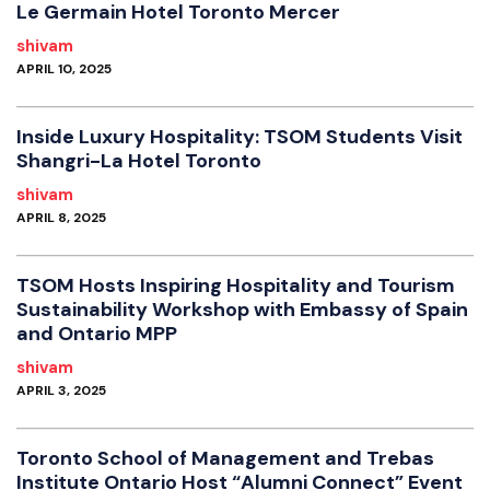
Le Germain Hotel Toronto Mercer
shivam
APRIL 10, 2025
Inside Luxury Hospitality: TSOM Students Visit
Shangri-La Hotel Toronto
shivam
APRIL 8, 2025
TSOM Hosts Inspiring Hospitality and Tourism
Sustainability Workshop with Embassy of Spain
and Ontario MPP
shivam
APRIL 3, 2025
Toronto School of Management and Trebas
Institute Ontario Host “Alumni Connect” Event