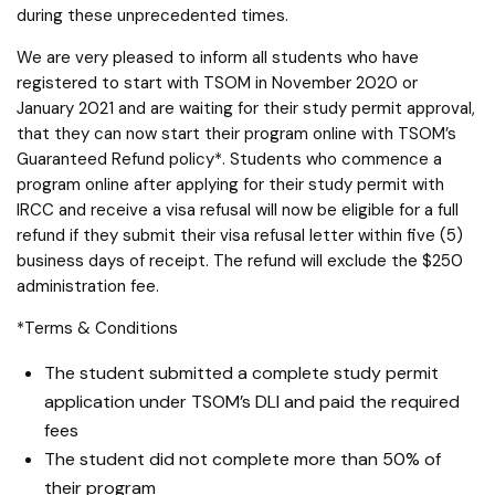
during these unprecedented times.
We are very pleased to inform all students who have
registered to start with TSOM in November 2020 or
January 2021 and are waiting for their study permit approval,
that they can now start their program online with TSOM’s
Guaranteed Refund policy*. Students who commence a
program online after applying for their study permit with
IRCC and receive a visa refusal will now be eligible for a full
refund if they submit their visa refusal letter within five (5)
business days of receipt. The refund will exclude the $250
administration fee.
*Terms & Conditions
The student submitted a complete study permit
application under TSOM’s DLI and paid the required
fees
The student did not complete more than 50% of
their program