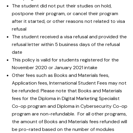
The student did not put their studies on hold,
postpone their program, or cancel their program
after it started, or other reasons not related to visa
refusal
The student received a visa refusal and provided the
refusal letter within 5 business days of the refusal
date
This policy is valid for students registered for the
November 2020 or January 2021 intake
Other fees such as Books and Materials fees,
Application fees, International Student Fees may not
be refunded. Please note that Books and Materials
fees for the Diploma in Digital Marketing Specialist
Co-op program and Diploma in Cybersecurity Co-op
program are non-refundable. For all other programs,
the amount of Books and Materials fees refunded will
be pro-rated based on the number of modules