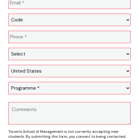
Toronto School of Management is not currently accepting new
students. By submitting this form, you consent to being contacted