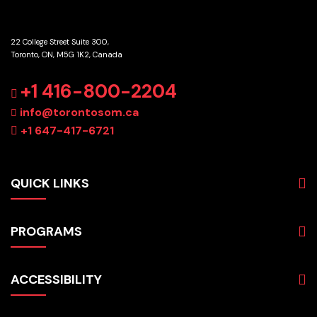
22 College Street Suite 300,
Toronto, ON, M5G 1K2, Canada
GET DIRECTIONS
+1 416-800-2204
info@torontosom.ca
+1 647-417-6721
QUICK LINKS
About
PROGRAMS
Programs
Admissions
Business
Students
ACCESSIBILITY
Hospitality & Tourism
Employers
Accounting
Pathways & Partnerships
Privacy Policy