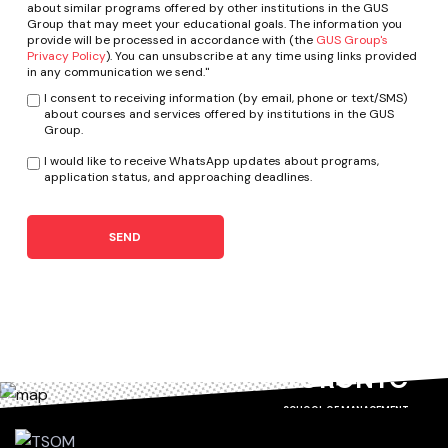
about similar programs offered by other institutions in the GUS
Group that may meet your educational goals. The information you
provide will be processed in accordance with (the
GUS Group's
Privacy Policy
). You can unsubscribe at any time using links provided
in any communication we send."
I consent to receiving information (by email, phone or text/SMS)
about courses and services offered by institutions in the GUS
Group.
I would like to receive WhatsApp updates about programs,
application status, and approaching deadlines.
SEND
TORONTO
SCHOOL OF MANAGEMENT