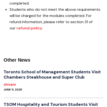
completed.
Students who do not meet the above requirements
will be charged for the modules completed. For
refund information, please refer to section 31 of
our
refund policy
.
Other News
Toronto School of Management Students Visit
Chambers Steakhouse and Super Club
shivam
JUNE 11, 2025
TSOM Hospitality and Tourism Students Visit