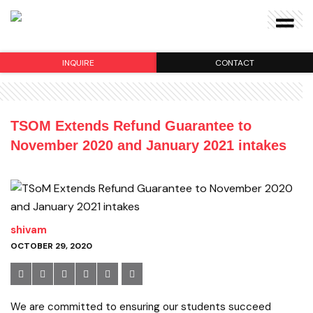
INQUIRE
CONTACT
TSOM Extends Refund Guarantee to
November 2020 and January 2021 intakes
shivam
OCTOBER 29, 2020
We are committed to ensuring our students succeed