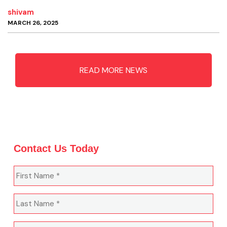
shivam
MARCH 26, 2025
READ MORE NEWS
Contact Us Today