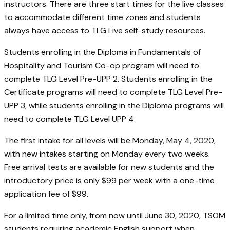
instructors. There are three start times for the live classes
to accommodate different time zones and students
always have access to TLG Live self-study resources.
Students enrolling in the Diploma in Fundamentals of
Hospitality and Tourism Co-op program will need to
complete TLG Level Pre-UPP 2. Students enrolling in the
Certificate programs will need to complete TLG Level Pre-
UPP 3, while students enrolling in the Diploma programs will
need to complete TLG Level UPP 4.
The first intake for all levels will be Monday, May 4, 2020,
with new intakes starting on Monday every two weeks.
Free arrival tests are available for new students and the
introductory price is only $99 per week with a one-time
application fee of $99.
For a limited time only, from now until June 30, 2020, TSOM
students requiring academic English support when