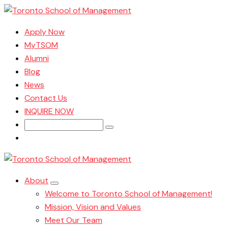
Apply Now
MyTSOM
Alumni
Blog
News
Contact Us
INQUIRE NOW
Search
for:
About
Welcome to Toronto School of Management!
Mission, Vision and Values
Meet Our Team