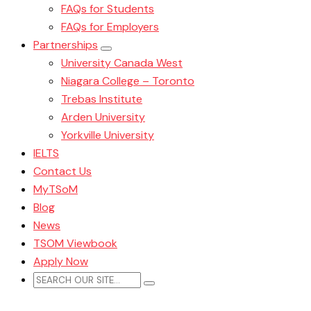
FAQs for Students
FAQs for Employers
Partnerships
University Canada West
Niagara College – Toronto
Trebas Institute
Arden University
Yorkville University
IELTS
Contact Us
MyTSoM
Blog
News
TSOM Viewbook
Apply Now