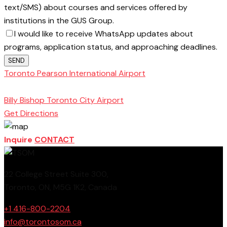
text/SMS) about courses and services offered by
institutions in the GUS Group.
I would like to receive WhatsApp updates about
programs, application status, and approaching deadlines.
SEND
Toronto Pearson International Airport
Toronto
School of Management
Billy Bishop Toronto City Airport
Get Directions
Inquire
CONTACT
22 College Street Suite 300,
Toronto, ON, M5G 1K2, Canada
+1 416-800-2204
info@torontosom.ca