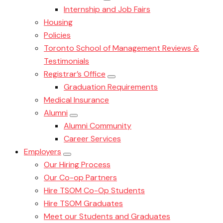
Internship and Job Fairs
Housing
Policies
Toronto School of Management Reviews &
Testimonials
Registrar’s Office
Graduation Requirements
Medical Insurance
Alumni
Alumni Community
Career Services
Employers
Our Hiring Process
Our Co-op Partners
Hire TSOM Co-Op Students
Hire TSOM Graduates
Meet our Students and Graduates