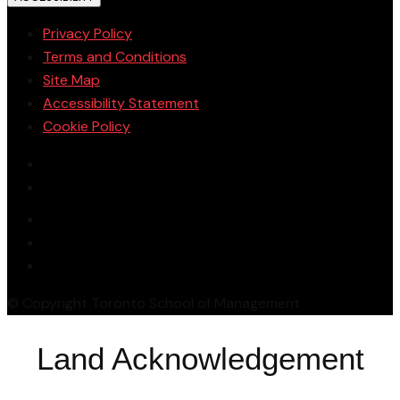
Privacy Policy
Terms and Conditions
Site Map
Accessibility Statement
Cookie Policy
© Copyright Toronto School of Management
Land Acknowledgement