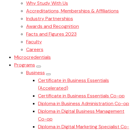
Why Study With Us
Accreditations, Memberships & Affiliations
Industry Partnerships
Awards and Recognition
Facts and Figures 2023
Faculty
Careers
Microcredentials
Programs
Business
Certificate in Business Essentials
(Accelerated)
Certificate in Business Essentials Co-op
Diploma in Business Administration Co-op
Diploma in Digital Business Management
Co-op
Diploma in Digital Marketing Specialist Co-