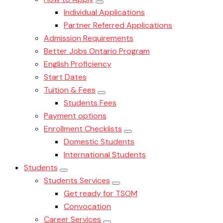
Individual Applications
Partner Referred Applications
Admission Requirements
Better Jobs Ontario Program
English Proficiency
Start Dates
Tuition & Fees
Students Fees
Payment options
Enrollment Checklists
Domestic Students
International Students
Students
Students Services
Get ready for TSOM
Convocation
Career Services