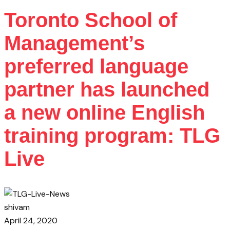
Toronto School of
Management’s
preferred language
partner has launched
a new online English
training program: TLG
Live
shivam
April 24, 2020