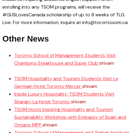
enrolling into any TSOM programs, will receive the
#GUSLovesCanada scholarship of up to 8 weeks of TLG
Live. For more information, inquire at info@torontosom.ca
Other News
Toronto School of Management Students Visit
Chambers Steakhouse and Super Club
shivam
June 11,
2025
TSOM Hospitality and Tourism Students Visit Le
Germain Hotel Toronto Mercer
shivam
April 10, 2025
Inside Luxury Hospitality: TSOM Students Visit
Shangri-La Hotel Toronto
shivam
April 8, 2025
TSOM Hosts Inspiring Hospitality and Tourism
Sustainability Workshop with Embassy of Spain and
Ontario MPP
shivam
April 3, 2025
Toronto School of Management and Trebas Institute