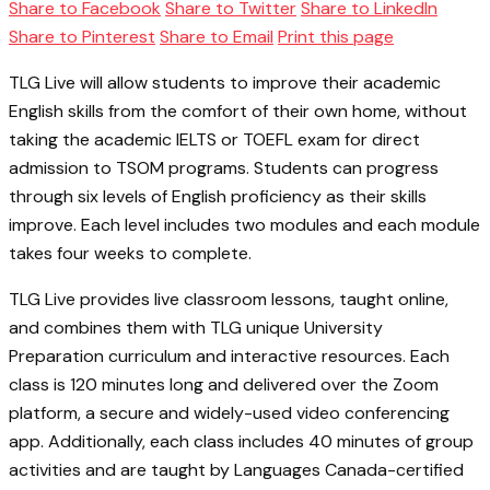
Share to Facebook
Share to Twitter
Share to LinkedIn
Share to Pinterest
Share to Email
Print this page
TLG Live will allow students to improve their academic
English skills from the comfort of their own home, without
taking the academic IELTS or TOEFL exam for direct
admission to TSOM programs. Students can progress
through six levels of English proficiency as their skills
improve. Each level includes two modules and each module
takes four weeks to complete.
TLG Live provides live classroom lessons, taught online,
and combines them with TLG unique University
Preparation curriculum and interactive resources. Each
class is 120 minutes long and delivered over the Zoom
platform, a secure and widely-used video conferencing
app. Additionally, each class includes 40 minutes of group
activities and are taught by Languages Canada-certified