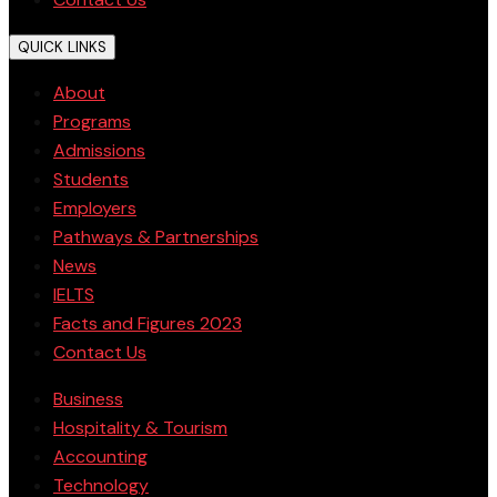
QUICK LINKS
About
Programs
Admissions
Students
Employers
Pathways & Partnerships
News
IELTS
Facts and Figures 2023
Contact Us
Business
Hospitality & Tourism
Accounting
Technology