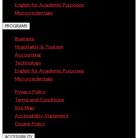
English for Academic Purposes
Microcredentials
PROGRAMS
Business
Hospitality & Tourism
Accounting
Technology
English for Academic Purposes
Microcredentials
Privacy Policy
Terms and Conditions
Site Map
Accessibility Statement
Cookie Policy
ACCESSIBILITY