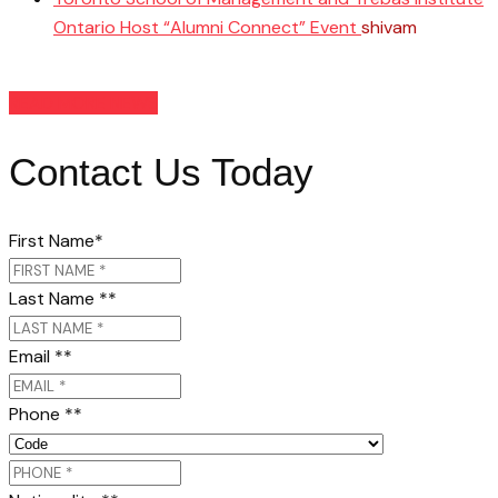
Ontario Host “Alumni Connect” Event
shivam
March
26, 2025
READ MORE NEWS
Contact Us Today
First Name
*
Last Name *
*
Email *
*
Phone *
*