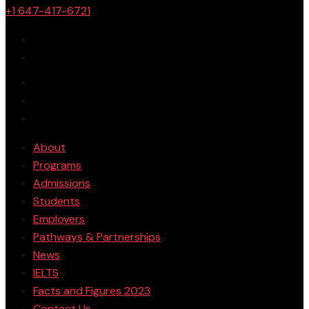
+1 647-417-6721
About
Programs
Admissions
Students
Employers
Pathways & Partnerships
News
IELTS
Facts and Figures 2023
Contact Us