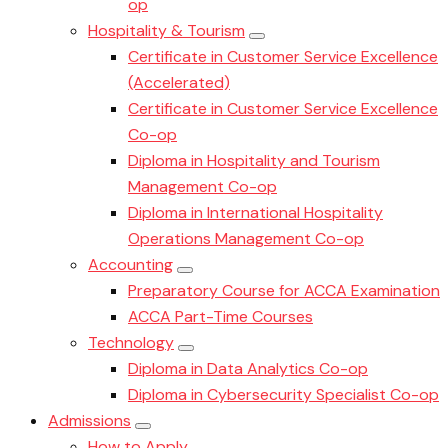
op
Hospitality & Tourism
Certificate in Customer Service Excellence
(Accelerated)
Certificate in Customer Service Excellence
Co-op
Diploma in Hospitality and Tourism
Management Co-op
Diploma in International Hospitality
Operations Management Co-op
Accounting
Preparatory Course for ACCA Examination
ACCA Part-Time Courses
Technology
Diploma in Data Analytics Co-op
Diploma in Cybersecurity Specialist Co-op
Admissions
How to Apply