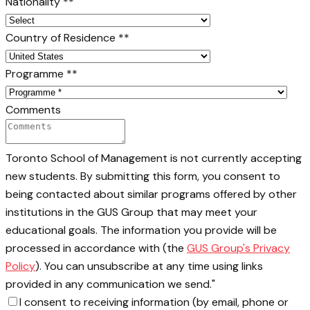
Nationality *
*
Country of Residence *
*
Programme *
*
Comments
Toronto School of Management is not currently accepting
new students. By submitting this form, you consent to
being contacted about similar programs offered by other
institutions in the GUS Group that may meet your
educational goals. The information you provide will be
processed in accordance with (the
GUS Group's Privacy
Policy
). You can unsubscribe at any time using links
provided in any communication we send."
I consent to receiving information (by email, phone or