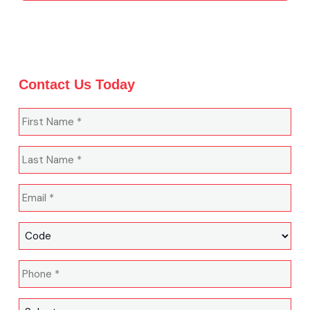
Contact Us Today