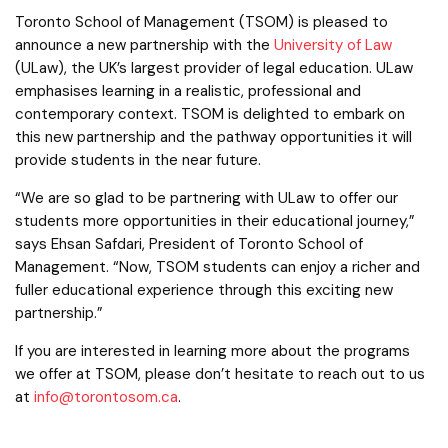
Toronto School of Management (TSOM) is pleased to
announce a new partnership with the
University of Law
(ULaw), the UK’s largest provider of legal education. ULaw
emphasises learning in a realistic, professional and
contemporary context. TSOM is delighted to embark on
this new partnership and the pathway opportunities it will
provide students in the near future.
“We are so glad to be partnering with ULaw to offer our
students more opportunities in their educational journey,”
says Ehsan Safdari, President of Toronto School of
Management. “Now, TSOM students can enjoy a richer and
fuller educational experience through this exciting new
partnership.”
If you are interested in learning more about the programs
we offer at TSOM, please don’t hesitate to reach out to us
at
info@torontosom.ca
.