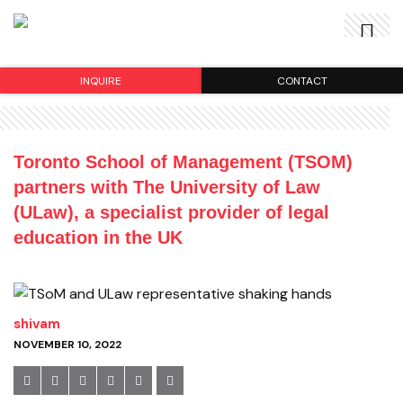
INQUIRE
CONTACT
Toronto School of Management (TSOM)
partners with The University of Law
(ULaw), a specialist provider of legal
education in the UK
shivam
NOVEMBER 10, 2022