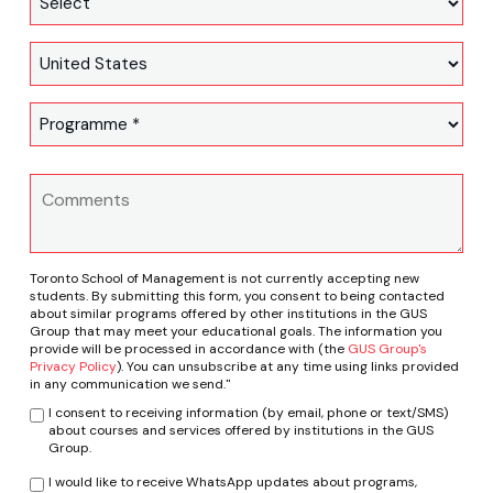
Toronto School of Management is not currently accepting new
students. By submitting this form, you consent to being contacted
about similar programs offered by other institutions in the GUS
Group that may meet your educational goals. The information you
provide will be processed in accordance with (the
GUS Group's
Privacy Policy
). You can unsubscribe at any time using links provided
in any communication we send."
I consent to receiving information (by email, phone or text/SMS)
about courses and services offered by institutions in the GUS
Group.
I would like to receive WhatsApp updates about programs,