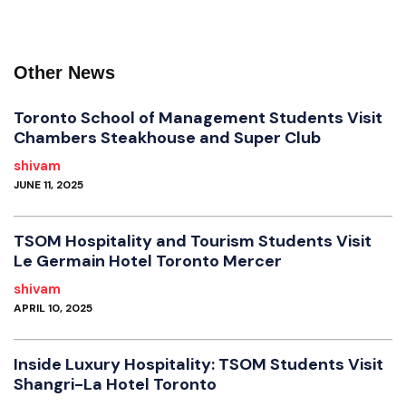
Other News
Toronto School of Management Students Visit
Chambers Steakhouse and Super Club
shivam
JUNE 11, 2025
TSOM Hospitality and Tourism Students Visit
Le Germain Hotel Toronto Mercer
shivam
APRIL 10, 2025
Inside Luxury Hospitality: TSOM Students Visit
Shangri-La Hotel Toronto