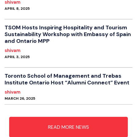
shivam
APRIL 8, 2025
TSOM Hosts Inspiring Hospitality and Tourism
Sustainability Workshop with Embassy of Spain
and Ontario MPP
shivam
APRIL 3, 2025
Toronto School of Management and Trebas
Institute Ontario Host “Alumni Connect” Event
shivam
MARCH 26, 2025
READ MORE NEWS