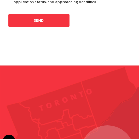
application status, and approaching deadlines.
SEND