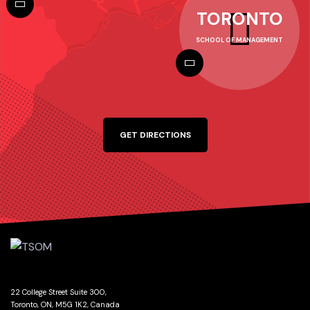
TORONTO
SCHOOL OF MANAGEMENT
GET DIRECTIONS
22 College Street Suite 300,
Toronto, ON, M5G 1K2, Canada