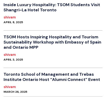
Inside Luxury Hospitality: TSOM Students Visit
Shangri-La Hotel Toronto
shivam
APRIL 8, 2025
TSOM Hosts Inspiring Hospitality and Tourism
Sustainability Workshop with Embassy of Spain
and Ontario MPP
shivam
APRIL 3, 2025
Toronto School of Management and Trebas
Institute Ontario Host “Alumni Connect” Event
shivam
MARCH 26, 2025