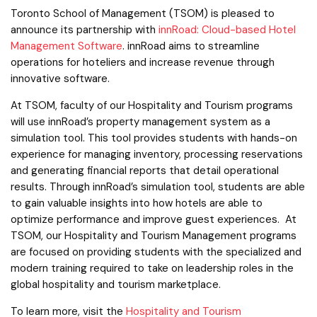
Toronto School of Management (TSOM) is pleased to
announce its partnership with
innRoad: Cloud-based Hotel
Management Software
. innRoad aims to streamline
operations for hoteliers and increase revenue through
innovative software.
At TSOM, faculty of our Hospitality and Tourism programs
will use innRoad’s property management system as a
simulation tool. This tool provides students with hands-on
experience for managing inventory, processing reservations
and generating financial reports that detail operational
results. Through innRoad’s simulation tool, students are able
to gain valuable insights into how hotels are able to
optimize performance and improve guest experiences. At
TSOM, our Hospitality and Tourism Management programs
are focused on providing students with the specialized and
modern training required to take on leadership roles in the
global hospitality and tourism marketplace.
To learn more, visit the
Hospitality and Tourism