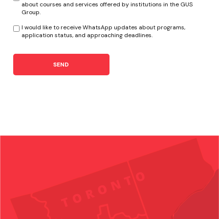
about courses and services offered by institutions in the GUS
Group.
I would like to receive WhatsApp updates about programs,
application status, and approaching deadlines.
SEND