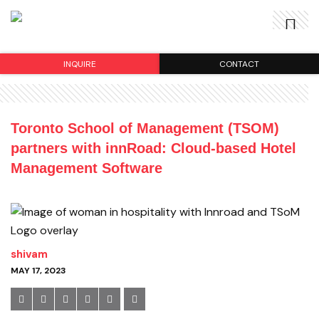
INQUIRE
CONTACT
Toronto School of Management (TSOM)
partners with innRoad: Cloud-based Hotel
Management Software
shivam
MAY 17, 2023