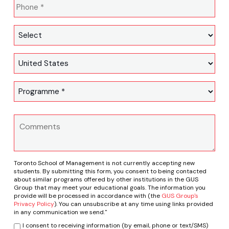
Toronto School of Management is not currently accepting new
students. By submitting this form, you consent to being contacted
about similar programs offered by other institutions in the GUS
Group that may meet your educational goals. The information you
provide will be processed in accordance with (the
GUS Group's
Privacy Policy
). You can unsubscribe at any time using links provided
in any communication we send."
I consent to receiving information (by email, phone or text/SMS)