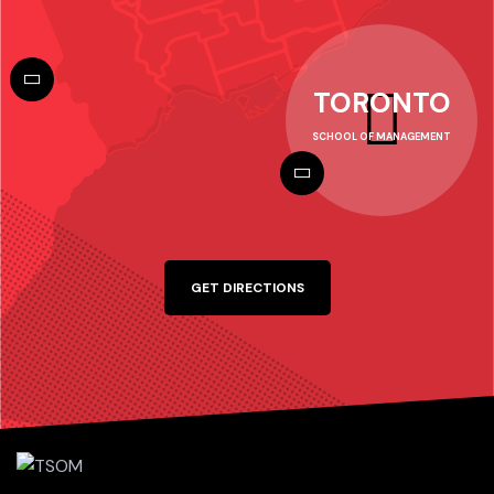
TORONTO
SCHOOL OF MANAGEMENT
GET DIRECTIONS