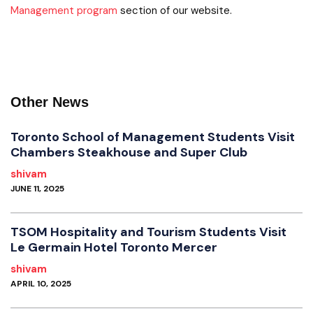
Management program
section of our website.
Other News
Toronto School of Management Students Visit
Chambers Steakhouse and Super Club
shivam
JUNE 11, 2025
TSOM Hospitality and Tourism Students Visit
Le Germain Hotel Toronto Mercer
shivam
APRIL 10, 2025