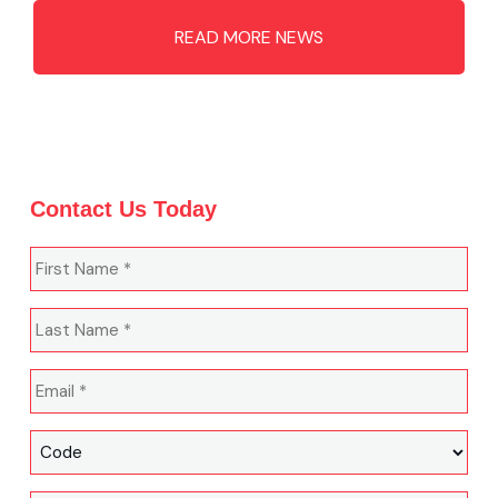
READ MORE NEWS
Contact Us Today