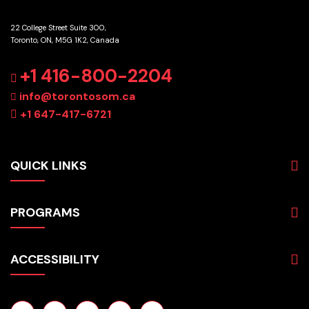
22 College Street Suite 300,
Toronto, ON, M5G 1K2, Canada
+1 416-800-2204
info@torontosom.ca
+1 647-417-6721
QUICK LINKS
About
PROGRAMS
Programs
Admissions
Business
Students
ACCESSIBILITY
Hospitality & Tourism
Employers
Accounting
Pathways & Partnerships
Privacy Policy
Technology