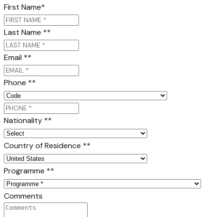
First Name
*
Last Name *
*
Email *
*
Phone *
*
Nationality *
*
Country of Residence *
*
Programme *
*
Comments