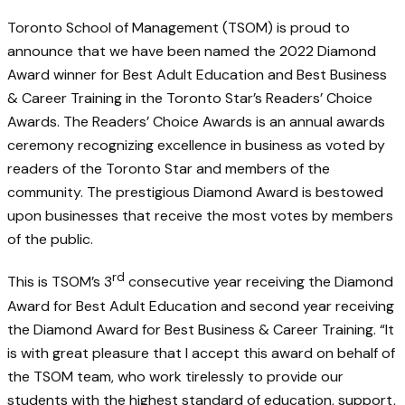
Toronto School of Management (TSOM) is proud to
announce that we have been named the 2022 Diamond
Award winner for Best Adult Education and Best Business
& Career Training in the Toronto Star’s Readers’ Choice
Awards. The Readers’ Choice Awards is an annual awards
ceremony recognizing excellence in business as voted by
readers of the Toronto Star and members of the
community. The prestigious Diamond Award is bestowed
upon businesses that receive the most votes by members
of the public.
rd
This is TSOM’s 3
consecutive year receiving the Diamond
Award for Best Adult Education and second year receiving
the Diamond Award for Best Business & Career Training. “It
is with great pleasure that I accept this award on behalf of
the TSOM team, who work tirelessly to provide our
students with the highest standard of education, support,