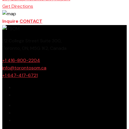
Get Directions
Inquire
CONTACT
22 College Street Suite 300,
Toronto, ON, M5G 1K2, Canada
+1 416-800-2204
info@torontosom.ca
+1 647-417-6721