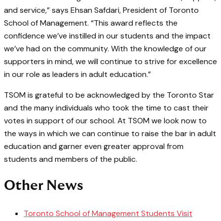
and service,” says Ehsan Safdari, President of Toronto
School of Management. “This award reflects the
confidence we’ve instilled in our students and the impact
we’ve had on the community. With the knowledge of our
supporters in mind, we will continue to strive for excellence
in our role as leaders in adult education.”
TSOM is grateful to be acknowledged by the Toronto Star
and the many individuals who took the time to cast their
votes in support of our school. At TSOM we look now to
the ways in which we can continue to raise the bar in adult
education and garner even greater approval from
students and members of the public.
Other News
Toronto School of Management Students Visit