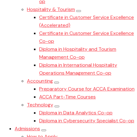
op
Hospitality & Tourism
Certificate in Customer Service Excellence
(Accelerated)
Certificate in Customer Service Excellence
Co-op
Diploma in Hospitality and Tourism
Management Co-op
Diploma in International Hospitality
Operations Management Co-op
Accounting
Preparatory Course for ACCA Examination
ACCA Part-Time Courses
Technology
Diploma in Data Analytics Co-op
Diploma in Cybersecurity Specialist Co-op
Admissions
How to Apply