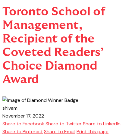
Toronto School of
Management,
Recipient of the
Coveted Readers’
Choice Diamond
Award
shivam
November 17, 2022
Share to Facebook
Share to Twitter
Share to LinkedIn
Share to Pinterest
Share to Email
Print this page