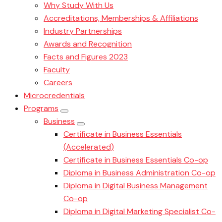
Why Study With Us
Accreditations, Memberships & Affiliations
Industry Partnerships
Awards and Recognition
Facts and Figures 2023
Faculty
Careers
Microcredentials
Programs
Business
Certificate in Business Essentials
(Accelerated)
Certificate in Business Essentials Co-op
Diploma in Business Administration Co-op
Diploma in Digital Business Management
Co-op
Diploma in Digital Marketing Specialist Co-