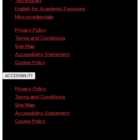
Technology
English for Academic Purposes
Microcredentials
Privacy Policy
Terms and Conditions
Site Map
Accessibility Statement
Cookie Policy
ACCESSIBILITY
Privacy Policy
Terms and Conditions
Site Map
Accessibility Statement
Cookie Policy