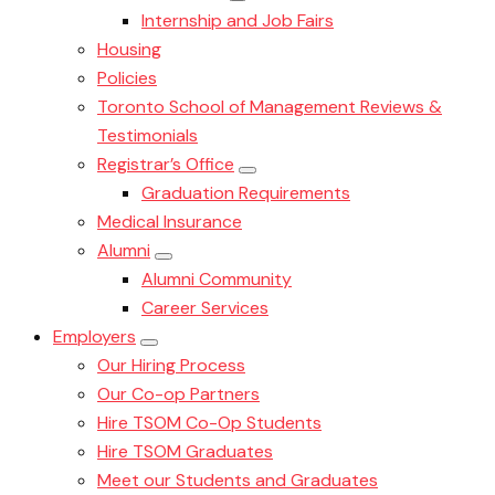
Internship and Job Fairs
Housing
Policies
Toronto School of Management Reviews &
Testimonials
Registrar’s Office
Graduation Requirements
Medical Insurance
Alumni
Alumni Community
Career Services
Employers
Our Hiring Process
Our Co-op Partners
Hire TSOM Co-Op Students
Hire TSOM Graduates
Meet our Students and Graduates