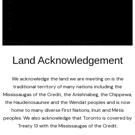
© Copyright Toronto School of Management
Land Acknowledgement
We acknowledge the land we are meeting on is the
traditional territory of many nations including the
Mississaugas of the Credit, the Anishnabeg, the Chippewa,
the Haudenosaunee and the Wendat peoples and is now
home to many diverse First Nations, Inuit and Métis
peoples. We also acknowledge that Toronto is covered by
Treaty 13 with the Mississaugas of the Credit.