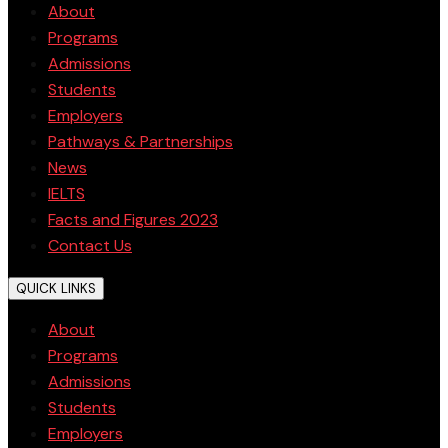
About
Programs
Admissions
Students
Employers
Pathways & Partnerships
News
IELTS
Facts and Figures 2023
Contact Us
QUICK LINKS
About
Programs
Admissions
Students
Employers