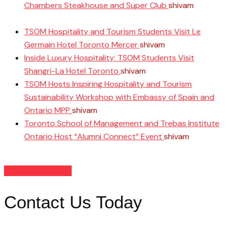
Chambers Steakhouse and Super Club
shivam
June 11,
2025
TSOM Hospitality and Tourism Students Visit Le
Germain Hotel Toronto Mercer
shivam
April 10, 2025
Inside Luxury Hospitality: TSOM Students Visit
Shangri-La Hotel Toronto
shivam
April 8, 2025
TSOM Hosts Inspiring Hospitality and Tourism
Sustainability Workshop with Embassy of Spain and
Ontario MPP
shivam
April 3, 2025
Toronto School of Management and Trebas Institute
Ontario Host “Alumni Connect” Event
shivam
March
26, 2025
READ MORE NEWS
Contact Us Today