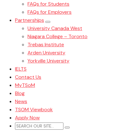
FAQs for Students
FAQs for Employers
Partnerships
University Canada West
Niagara College – Toronto
Trebas Institute
Arden University
Yorkville University
IELTS
Contact Us
MyTSoM
Blog
News
TSOM Viewbook
Apply Now