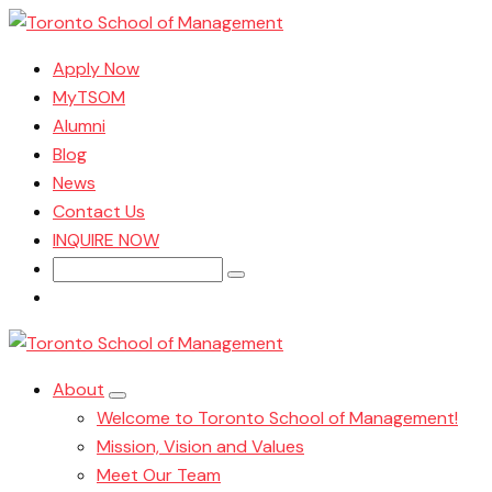
Apply Now
MyTSOM
Alumni
Blog
News
Contact Us
INQUIRE NOW
Search
for:
About
Welcome to Toronto School of Management!
Mission, Vision and Values
Meet Our Team