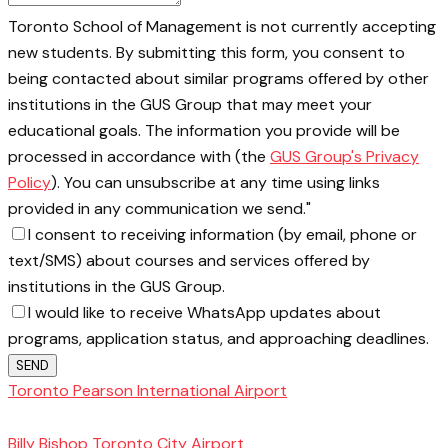
Toronto School of Management is not currently accepting
new students. By submitting this form, you consent to
being contacted about similar programs offered by other
institutions in the GUS Group that may meet your
educational goals. The information you provide will be
processed in accordance with (the
GUS Group's Privacy
Policy
). You can unsubscribe at any time using links
provided in any communication we send."
I consent to receiving information (by email, phone or
text/SMS) about courses and services offered by
institutions in the GUS Group.
I would like to receive WhatsApp updates about
programs, application status, and approaching deadlines.
SEND
Toronto Pearson International Airport
Toronto
School of Management
Billy Bishop Toronto City Airport