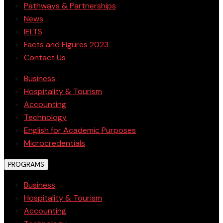
Pathways & Partnerships
News
IELTS
Facts and Figures 2023
Contact Us
Business
Hospitality & Tourism
Accounting
Technology
English for Academic Purposes
Microcredentials
PROGRAMS
Business
Hospitality & Tourism
Accounting