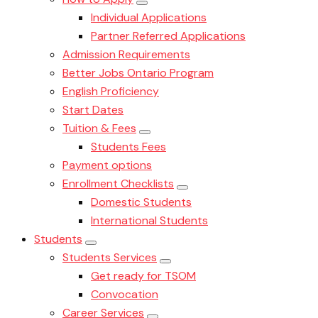
Individual Applications
Partner Referred Applications
Admission Requirements
Better Jobs Ontario Program
English Proficiency
Start Dates
Tuition & Fees
Students Fees
Payment options
Enrollment Checklists
Domestic Students
International Students
Students
Students Services
Get ready for TSOM
Convocation
Career Services