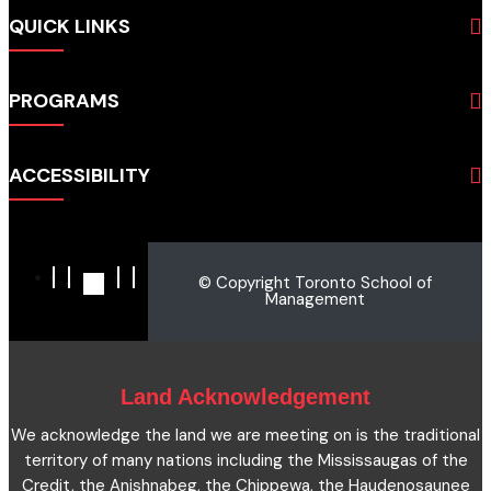
QUICK LINKS
About
PROGRAMS
Programs
Admissions
Business
Students
ACCESSIBILITY
Hospitality & Tourism
Employers
Accounting
Pathways & Partnerships
Privacy Policy
Technology
News
Terms and Conditions
English for Academic Purposes
© Copyright Toronto School of
IELTS
Site Map
Management
Microcredentials
Facts and Figures 2023
Accessibility Statement
Contact Us
Cookie Policy
Land Acknowledgement
We acknowledge the land we are meeting on is the traditional
territory of many nations including the Mississaugas of the
Credit, the Anishnabeg, the Chippewa, the Haudenosaunee