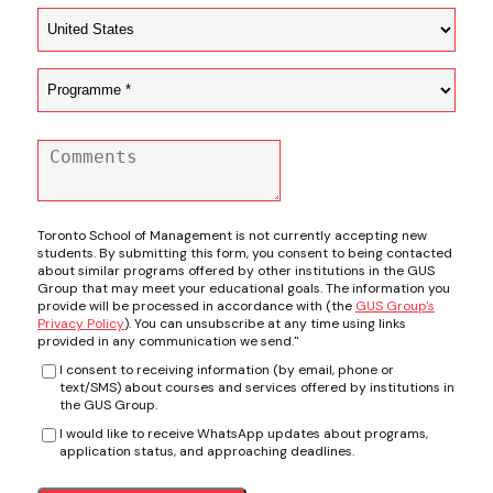
Toronto School of Management is not currently accepting new
students. By submitting this form, you consent to being contacted
about similar programs offered by other institutions in the GUS
Group that may meet your educational goals. The information you
provide will be processed in accordance with (the
GUS Group's
Privacy Policy
). You can unsubscribe at any time using links
provided in any communication we send."
I consent to receiving information (by email, phone or
text/SMS) about courses and services offered by institutions in
the GUS Group.
I would like to receive WhatsApp updates about programs,
application status, and approaching deadlines.