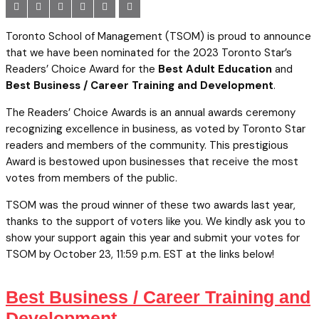
Toronto School of Management (TSOM) is proud to announce
that we have been nominated for the 2023 Toronto Star’s
Readers’ Choice Award for the
Best Adult Education
and
Best Business / Career Training and Development
.
The Readers’ Choice Awards is an annual awards ceremony
recognizing excellence in business, as voted by Toronto Star
readers and members of the community. This prestigious
Award is bestowed upon businesses that receive the most
votes from members of the public.
TSOM was the proud winner of these two awards last year,
thanks to the support of voters like you. We kindly ask you to
show your support again this year and submit your votes for
TSOM by October 23, 11:59 p.m. EST at the links below!
Best Business / Career Training and
Development