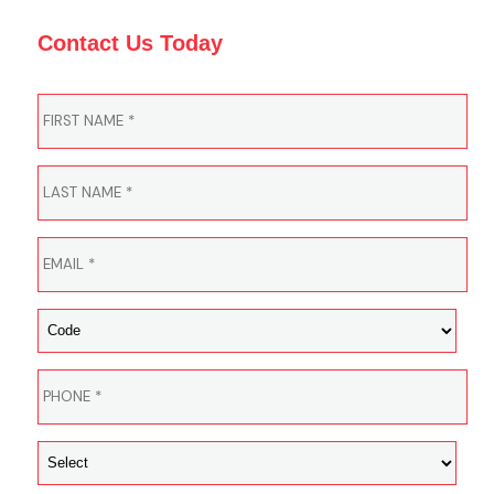
Contact Us Today