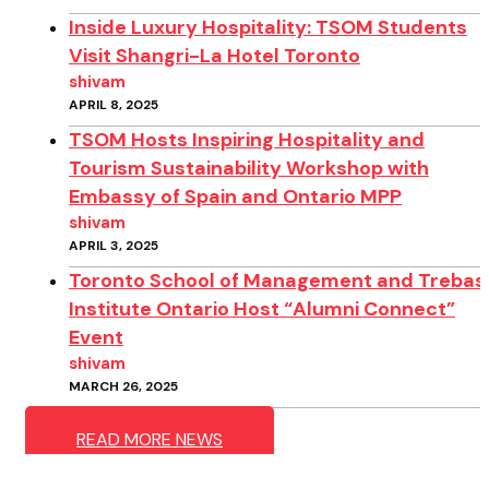
Inside Luxury Hospitality: TSOM Students
Visit Shangri-La Hotel Toronto
shivam
APRIL 8, 2025
TSOM Hosts Inspiring Hospitality and
Tourism Sustainability Workshop with
Embassy of Spain and Ontario MPP
shivam
APRIL 3, 2025
Toronto School of Management and Trebas
Institute Ontario Host “Alumni Connect”
Event
shivam
MARCH 26, 2025
READ MORE NEWS