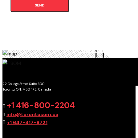
SEND
TORONTO
SCHOOL OF MANAGEMENT
22 College Street Suite 300,
Toronto, ON, M5G 1K2, Canada
GET DIRECTIONS
+1 416-800-2204
info@torontosom.ca
+1 647-417-6721