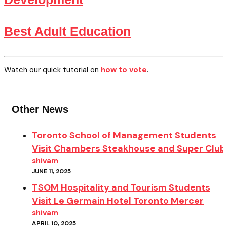
Best Adult Education
Watch our quick tutorial on
how to vote
.
Other News
Toronto School of Management Students
Visit Chambers Steakhouse and Super Club
shivam
JUNE 11, 2025
TSOM Hospitality and Tourism Students
Visit Le Germain Hotel Toronto Mercer
shivam
APRIL 10, 2025