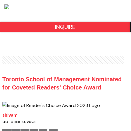
INQUIRE
Toronto School of Management Nominated
for Coveted Readers’ Choice Award
shivam
OCTOBER 10, 2023