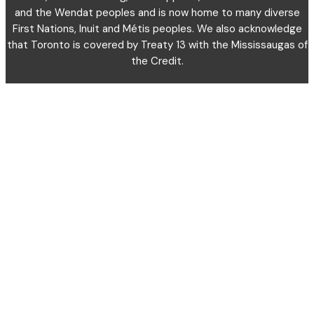
and the Wendat peoples and is now home to many diverse
First Nations, Inuit and Métis peoples. We also acknowledge
that Toronto is covered by Treaty 13 with the Mississaugas of
the Credit.