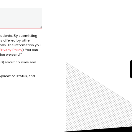
tudents. By submitting
s offered by other
als. The information you
rivacy Policy
). You can
ion we send."
SMS) about courses and
plication status, and