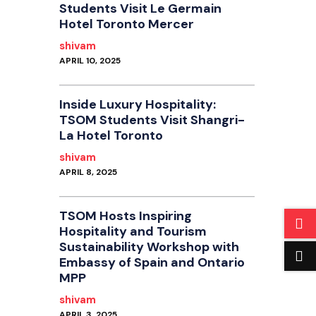
Students Visit Le Germain
Hotel Toronto Mercer
shivam
APRIL 10, 2025
Inside Luxury Hospitality:
TSOM Students Visit Shangri-
La Hotel Toronto
shivam
APRIL 8, 2025
TSOM Hosts Inspiring
Hospitality and Tourism
Sustainability Workshop with
Embassy of Spain and Ontario
MPP
shivam
APRIL 3, 2025