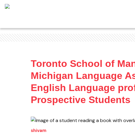
Toronto School of Ma
Michigan Language As
English Language prof
Prospective Students
shivam