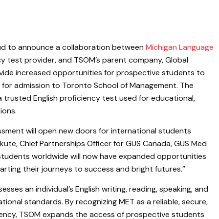
ud to announce a collaboration between
Michigan Language
ency test provider, and TSOM’s parent company, Global
ovide increased opportunities for prospective students to
y for admission to Toronto School of Management. The
a trusted English proficiency test used for educational,
ions.
sment will open new doors for international students
kute, Chief Partnerships Officer for GUS Canada, GUS Med
 students worldwide will now have expanded opportunities
rting their journeys to success and bright futures.”
sesses an individual’s English writing, reading, speaking, and
tional standards. By recognizing MET as a reliable, secure,
ciency, TSOM expands the access of prospective students