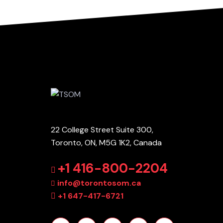
22 College Street Suite 300,
Toronto, ON, M5G 1K2, Canada
+1 416-800-2204
info@torontosom.ca
+1 647-417-6721