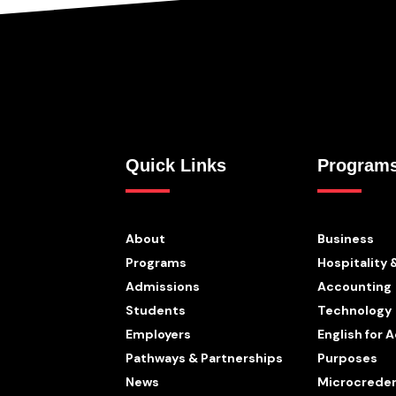
Quick Links
Program
About
Business
Programs
Hospitality 
Admissions
Accounting
Students
Technology
Employers
English for
Pathways & Partnerships
Purposes
News
Microcreden