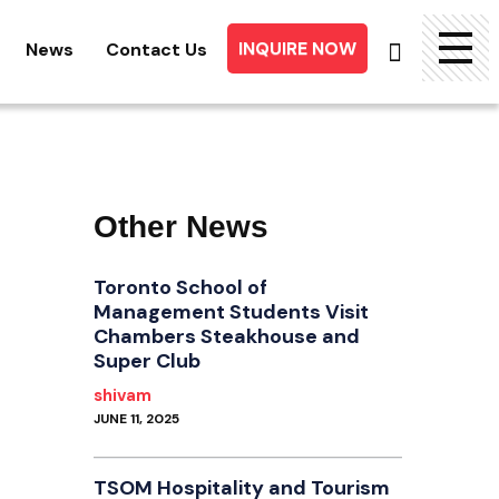
INQUIRE NOW
News
Contact Us
Searc
for:
Other News
Toronto School of
Management Students Visit
Chambers Steakhouse and
Super Club
shivam
JUNE 11, 2025
TSOM Hospitality and Tourism