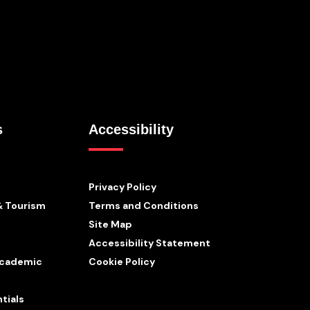
s
Accessibility
Privacy Policy
& Tourism
Terms and Conditions
Site Map
Accessibility Statement
 Academic
Cookie Policy
tials