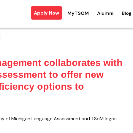
Apply Now
MyTSOM
Alumni
Blog
nagement collaborates with
sessment to offer new
iciency options to