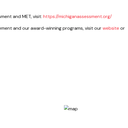
ment and MET, visit:
https://michiganassessment.org/
ment and our award-winning programs, visit our
website
or