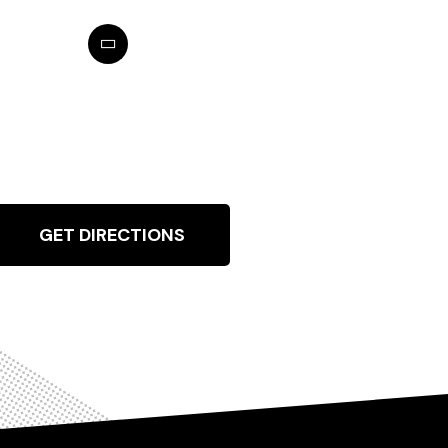
GET DIRECTIONS