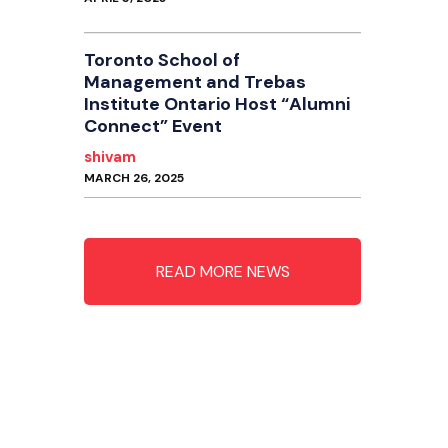
Toronto School of
Management and Trebas
Institute Ontario Host “Alumni
Connect” Event
shivam
MARCH 26, 2025
READ MORE NEWS