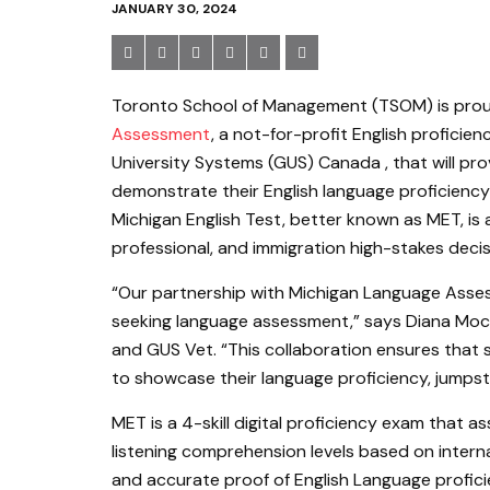
JANUARY 30, 2024
Toronto School of Management (TSOM) is pro
Assessment
, a not-for-profit English profici
University Systems (GUS) Canada , that will pr
demonstrate their English language proficienc
Michigan English Test, better known as MET, is 
professional, and immigration high-stakes decis
“Our partnership with Michigan Language Asses
seeking language assessment,” says Diana Moc
and GUS Vet. “This collaboration ensures that
to showcase their language proficiency, jumpsta
MET is a 4-skill digital proficiency exam that as
listening comprehension levels based on interna
and accurate proof of English Language profi