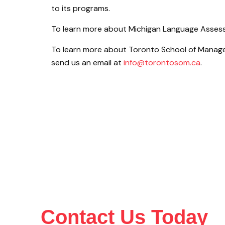
to its programs.
To learn more about Michigan Language Assess
To learn more about Toronto School of Manage
send us an email at
info@torontosom.ca
.
Contact Us Today