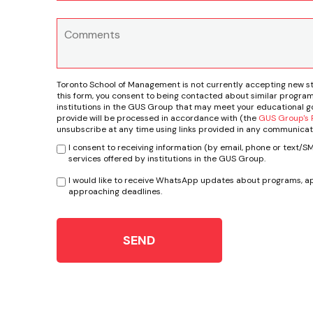
Toronto School of Management is not currently accepting new s
this form, you consent to being contacted about similar program
institutions in the GUS Group that may meet your educational go
provide will be processed in accordance with (the
GUS Group's P
unsubscribe at any time using links provided in any communicat
I consent to receiving information (by email, phone or text/
services offered by institutions in the GUS Group.
I would like to receive WhatsApp updates about programs, ap
approaching deadlines.
SEND