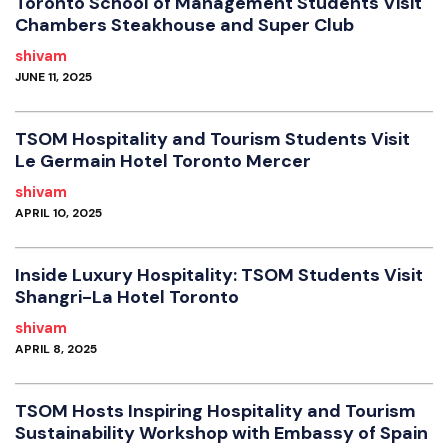
Toronto School of Management Students Visit
Chambers Steakhouse and Super Club
shivam
JUNE 11, 2025
TSOM Hospitality and Tourism Students Visit
Le Germain Hotel Toronto Mercer
shivam
APRIL 10, 2025
Inside Luxury Hospitality: TSOM Students Visit
Shangri-La Hotel Toronto
shivam
APRIL 8, 2025
TSOM Hosts Inspiring Hospitality and Tourism
Sustainability Workshop with Embassy of Spain