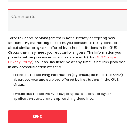
Toronto School of Management is not currently accepting new
students. By submitting this form, you consent to being contacted
about similar programs offered by other institutions in the GUS
Group that may meet your educational goals. The information you
provide will be processed in accordance with (the
GUS Group's
Privacy Policy
). You can unsubscribe at any time using links provided
in any communication we send."
I consent to receiving information (by email, phone or text/SMS)
about courses and services offered by institutions in the GUS
Group.
I would like to receive WhatsApp updates about programs,
application status, and approaching deadlines.
SEND