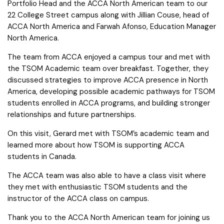
Portfolio Head and the ACCA North American team to our
22 College Street campus along with Jillian Couse, head of
ACCA North America and Farwah Afonso, Education Manager
North America.
The team from ACCA enjoyed a campus tour and met with
the TSOM Academic team over breakfast. Together, they
discussed strategies to improve ACCA presence in North
America, developing possible academic pathways for TSOM
students enrolled in ACCA programs, and building stronger
relationships and future partnerships.
On this visit, Gerard met with TSOM’s academic team and
learned more about how TSOM is supporting ACCA
students in Canada.
The ACCA team was also able to have a class visit where
they met with enthusiastic TSOM students and the
instructor of the ACCA class on campus.
Thank you to the ACCA North American team for joining us