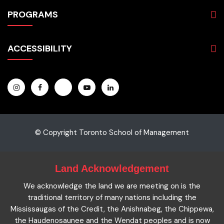
About
PROGRAMS
Programs
Admissions
Business
Students
ACCESSIBILITY
Hospitality & Tourism
Employers
Accounting
Pathways & Partnerships
Privacy Policy
Technology
News
Terms and Conditions
English for Academic Purposes
IELTS
Site Map
Microcredentials
Facts and Figures 2023
Accessibility Statement
Contact Us
Cookie Policy
© Copyright Toronto School of Management
Land Acknowledgement
We acknowledge the land we are meeting on is the
traditional territory of many nations including the
Mississaugas of the Credit, the Anishnabeg, the Chippewa,
the Haudenosaunee and the Wendat peoples and is now