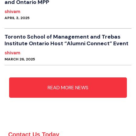
and Ontario MPP
shivam
APRIL 3, 2025
Toronto School of Management and Trebas
Institute Ontario Host “Alumni Connect” Event
shivam
MARCH 26, 2025
READ MORE NEWS
Contact Us Today