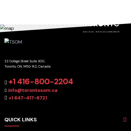
TORONTO
SCHOOL OF MANAGEMENT
22 College Street Suite 300,
Toronto, ON, M5G 1K2, Canada
GET DIRECTIONS
+1 416-800-2204
info@torontosom.ca
+1 647-417-6721
QUICK LINKS