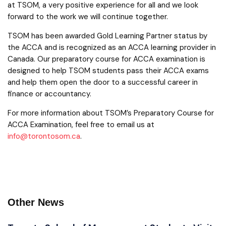
at TSOM, a very positive experience for all and we look
forward to the work we will continue together.
TSOM has been awarded Gold Learning Partner status by
the ACCA and is recognized as an ACCA learning provider in
Canada. Our preparatory course for ACCA examination is
designed to help TSOM students pass their ACCA exams
and help them open the door to a successful career in
finance or accountancy.
For more information about TSOM’s Preparatory Course for
ACCA Examination, feel free to email us at
info@torontosom.ca
.
Other News