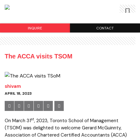
INQUIRE
CONTACT
The ACCA visits TSOM
shivam
APRIL 18, 2023
st
On March 31
, 2023, Toronto School of Management
(TSOM) was delighted to welcome Gerard McGuinnty,
Association of Chartered Certified Accountants (ACCA)