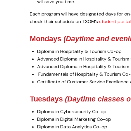
will save you time.
Each program will have designated days for on-
check their schedule on TSOM’s
student portal
Mondays
(Daytime and eveni
Diploma in Hospitality & Tourism Co-op
Advanced Diploma in Hospitality & Touris
Advanced Diploma in Hospitality & Tourism
Fundamentals of Hospitality & Tourism Co
Certificate of Customer Service Excellence
Tuesdays
(Daytime classes o
Diploma in Cybersecurity Co-op
Diploma in Digital Marketing Co-op
Diploma in Data Analytics Co-op