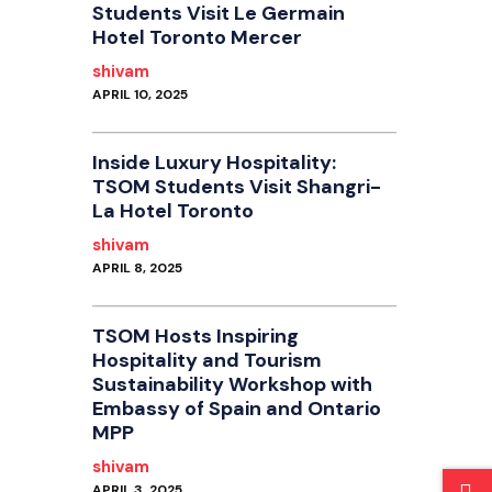
Students Visit Le Germain
Hotel Toronto Mercer
shivam
APRIL 10, 2025
Inside Luxury Hospitality:
TSOM Students Visit Shangri-
La Hotel Toronto
shivam
APRIL 8, 2025
TSOM Hosts Inspiring
Hospitality and Tourism
Sustainability Workshop with
Embassy of Spain and Ontario
MPP
shivam
APRIL 3, 2025