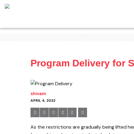
Program Delivery for 
shivam
APRIL 4, 2022
As the restrictions are gradually being lifted 