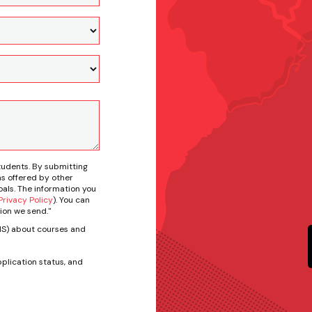
tudents. By submitting
s offered by other
als. The information you
rivacy Policy
). You can
ion we send."
SMS) about courses and
plication status, and