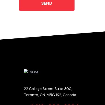
SEND
22 College Street Suite 300,
Toronto, ON, M5G 1K2, Canada