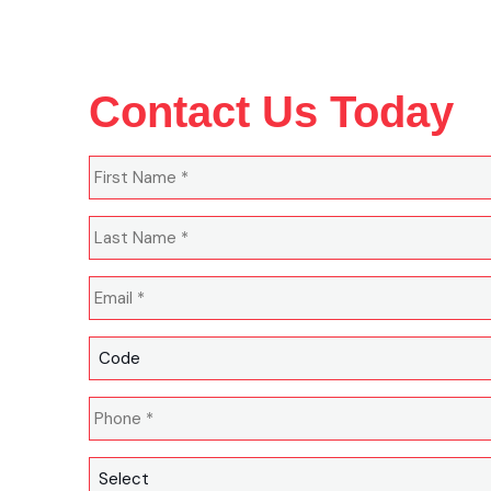
Contact Us Today