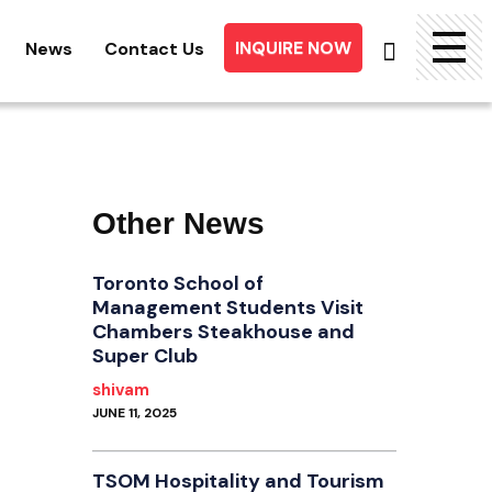
INQUIRE NOW
News
Contact Us
Searc
for:
Other News
Toronto School of
Management Students Visit
Chambers Steakhouse and
Super Club
shivam
JUNE 11, 2025
TSOM Hospitality and Tourism