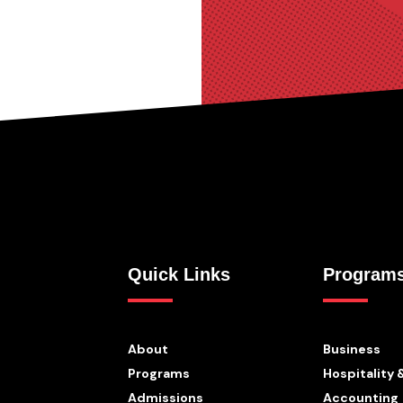
Quick Links
Program
About
Business
Programs
Hospitality 
Admissions
Accounting