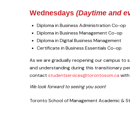
Wednesdays
(Daytime and ev
Diploma in Business Administration Co-op
Diploma in Business Management Co-op
Diploma in Digital Business Management
Certificate in Business Essentials Co-op
As we are gradually reopening our campus to s
and understanding during this transitionary per
contact
studentservices@torontosom.ca
with
We look forward to seeing you soon!
Toronto School of Management Academic & St