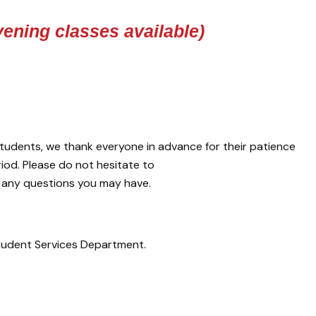
ening classes available)
tudents, we thank everyone in advance for their patience
iod. Please do not hesitate to
 any questions you may have.
udent Services Department.