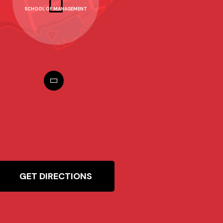
SCHOOL OF MANAGEMENT
GET DIRECTIONS