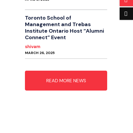
Toronto School of
Management and Trebas
Institute Ontario Host “Alumni
Connect” Event
shivam
MARCH 26, 2025
READ MORE NEWS