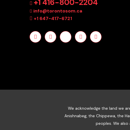
+1 416-800-2204
info@torontosom.ca
+1 647-417-6721
We acknowledge the land we are m
Anishnabeg, the Chippewa, the Ha
peoples. We also 