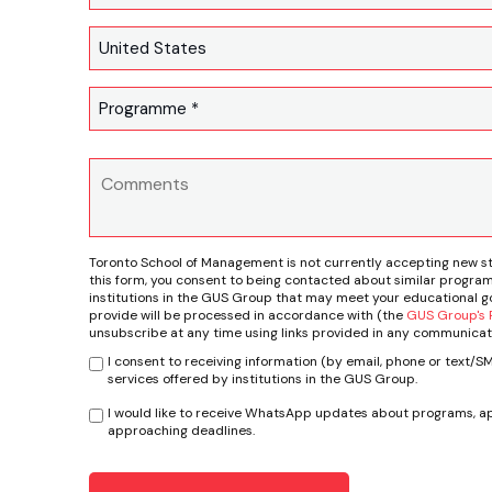
Toronto School of Management is not currently accepting new s
this form, you consent to being contacted about similar program
institutions in the GUS Group that may meet your educational go
provide will be processed in accordance with (the
GUS Group's P
unsubscribe at any time using links provided in any communicat
I consent to receiving information (by email, phone or text/
services offered by institutions in the GUS Group.
I would like to receive WhatsApp updates about programs, ap
approaching deadlines.