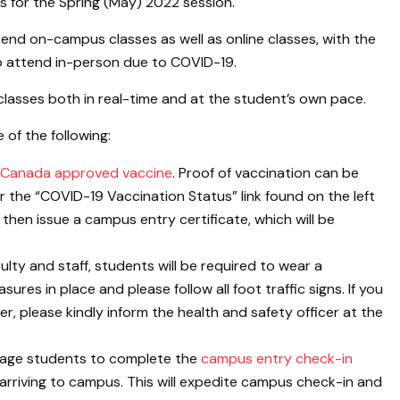
 for the Spring (May) 2022 session.
tend on-campus classes as well as online classes, with the
 to attend in-person due to COVID-19.
classes both in real-time and at the student’s own pace.
of the following:
 Canada approved vaccine
. Proof of vaccination can be
 the “COVID-19 Vaccination Status” link found on the left
then issue a campus entry certificate, which will be
culty and staff, students will be required to wear a
res in place and please follow all foot traffic signs. If you
zer, please kindly inform the health and safety officer at the
urage students to complete the
campus entry check-in
rriving to campus. This will expedite campus check-in and