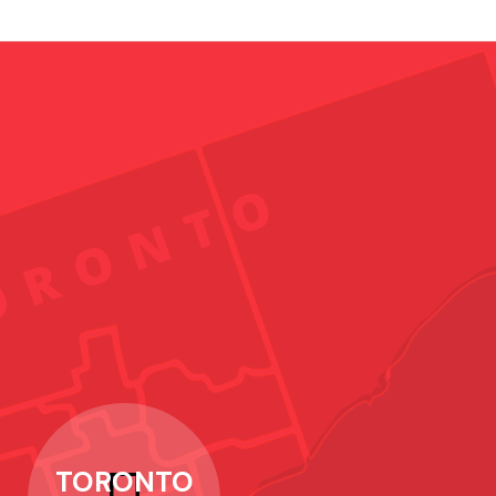
TORONTO