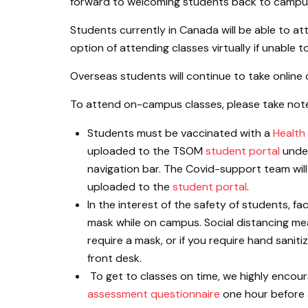
forward to welcoming students back to campus
Students currently in Canada will be able to at
option of attending classes virtually if unable
Overseas students will continue to take online 
To attend on-campus classes, please take note 
Students must be vaccinated with a
Health
uploaded to the TSOM
student portal
under
navigation bar. The Covid-support team will 
uploaded to the
student portal
.
In the interest of the safety of students, fa
mask while on campus. Social distancing measu
require a mask, or if you require hand saniti
front desk.
To get to classes on time, we highly enco
assessment questionnaire
one hour before a