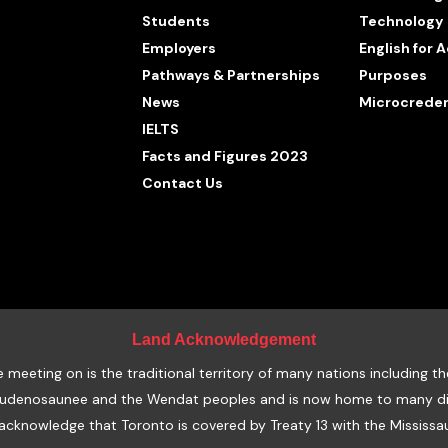
Students
Technology
Employers
English for
Pathways & Partnerships
Purposes
News
Microcreden
IELTS
Facts and Figures 2023
Contact Us
Land Acknowledgement
eeting on is the traditional territory of many nations including th
udenosaunee and the Wendat peoples and is now home to many diver
acknowledge that Toronto is covered by Treaty 13 with the Mississau