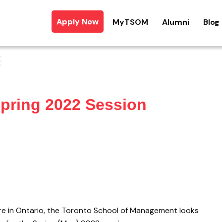
Apply Now
MyTSOM
Alumni
Blog
Spring 2022 Session
here in Ontario, the Toronto School of Management looks