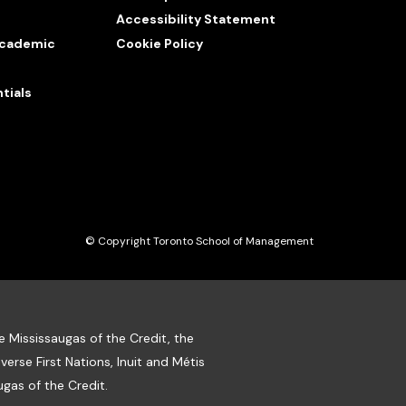
Accessibility Statement
 Academic
Cookie Policy
tials
© Copyright Toronto School of Management
e Mississaugas of the Credit, the
se First Nations, Inuit and Métis
gas of the Credit.