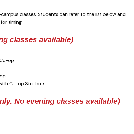
campus classes. Students can refer to the list below and
for timing:
ng classes available)
m Co-op
-op
 with Co-op Students
nly. No evening classes available)