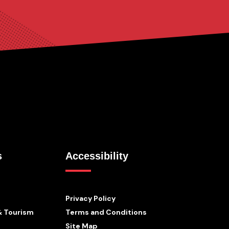
s
Accessibility
Privacy Policy
& Tourism
Terms and Conditions
Site Map