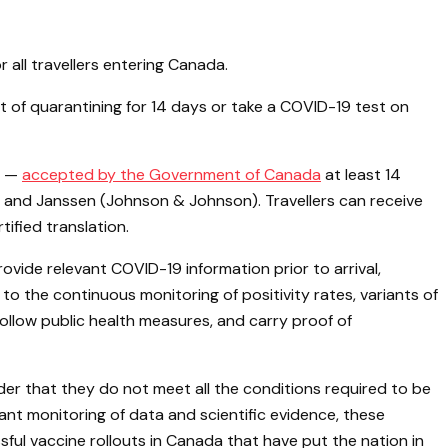
all travellers entering Canada.
ment of quarantining for 14 days or take a COVID-19 test on
es —
accepted by the Government of Canada
at least 14
 and Janssen (Johnson & Johnson). Travellers can receive
ified translation.
vide relevant COVID-19 information prior to arrival,
 the continuous monitoring of positivity rates, variants of
llow public health measures, and carry proof of
rder that they do not meet all the conditions required to be
nt monitoring of data and scientific evidence, these
ul vaccine rollouts in Canada that have put the nation in