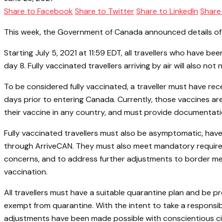
Share to Facebook
Share to Twitter
Share to LinkedIn
Share
This week, the Government of Canada announced details of th
Starting July 5, 2021 at 11:59 EDT, all travellers who have be
day 8. Fully vaccinated travellers arriving by air will also 
To be considered fully vaccinated, a traveller must have rec
days prior to entering Canada. Currently, those vaccines a
their vaccine in any country, and must provide documentation 
Fully vaccinated travellers must also be asymptomatic, have
through ArriveCAN. They must also meet mandatory requiremen
concerns, and to address further adjustments to border mea
vaccination.
All travellers must have a suitable quarantine plan and be p
exempt from quarantine. With the intent to take a responsi
adjustments have been made possible with conscientious citi