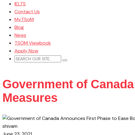
IELTS
Contact Us
MyTSoM
Blog
News
TSOM Viewbook
Apply Now
Government of Canada 
Measures
shivam
June 23, 2021