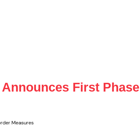
Announces First Phase