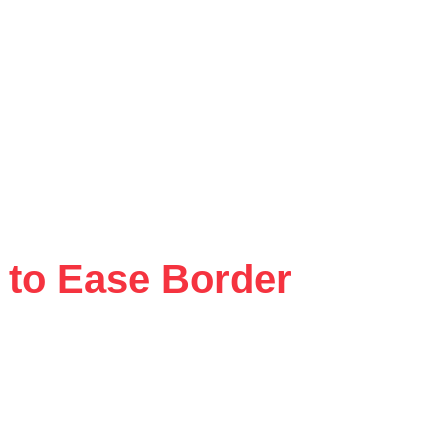
 to Ease Border