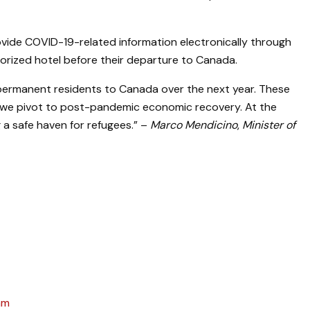
ovide COVID-19-related information electronically through
orized hotel before their departure to Canada.
w permanent residents to Canada over the next year. These
hen we pivot to post-pandemic economic recovery. At the
 a safe haven for refugees.” –
Marco Mendicino
,
Minister of
am
April 3, 2025