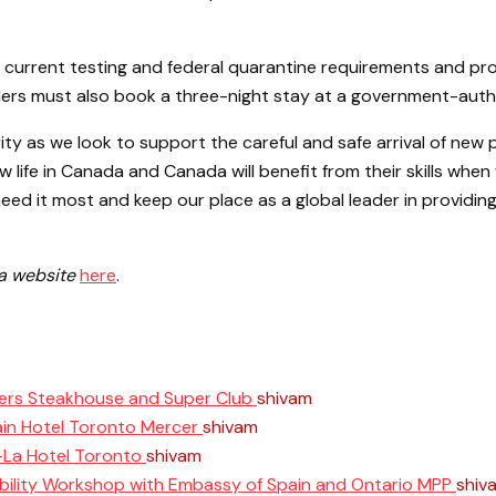
 current testing and federal quarantine requirements and pr
ellers must also book a three-night stay at a government-auth
ity as we look to support the careful and safe arrival of ne
new life in Canada and Canada will benefit from their skills w
eed it most and keep our place as a global leader in providing
da website
here
.
ers Steakhouse and Super Club
shivam
June 11, 2025
ain Hotel Toronto Mercer
shivam
April 10, 2025
i-La Hotel Toronto
shivam
April 8, 2025
ability Workshop with Embassy of Spain and Ontario MPP
shiv