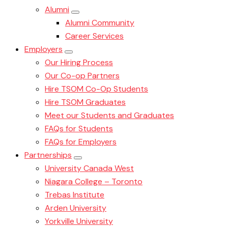
Alumni
Alumni Community
Career Services
Employers
Our Hiring Process
Our Co-op Partners
Hire TSOM Co-Op Students
Hire TSOM Graduates
Meet our Students and Graduates
FAQs for Students
FAQs for Employers
Partnerships
University Canada West
Niagara College – Toronto
Trebas Institute
Arden University
Yorkville University