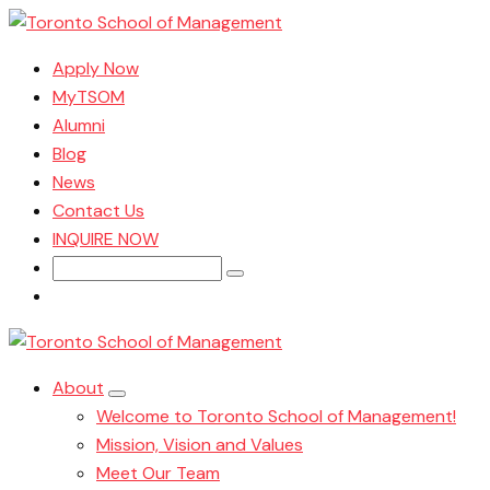
Apply Now
MyTSOM
Alumni
Blog
News
Contact Us
INQUIRE NOW
Search
for:
About
Welcome to Toronto School of Management!
Mission, Vision and Values
Meet Our Team