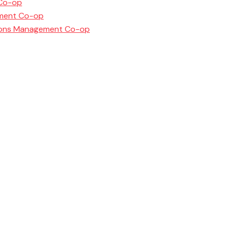
 Co-op
ement Co-op
ations Management Co-op