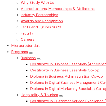
Why Study With Us
Accreditations, Memberships & Affiliations
Industry Partnerships
Awards and Recognition
Facts and Figures 2023
Faculty
Careers
Microcredentials
Programs
Business
Certificate in Business Essentials (Accelera
Certificate in Business Essentials Co-op
Diploma in Business Administration Co-op
Diploma in Digital Business Management C
Diploma in Digital Marketing Specialist Co-o
Hospitality & Tourism
Certificate in Customer Service Excellence 