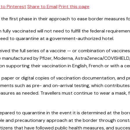
 to Pinterest
Share to Email
Print this page
e first phase in their approach to ease border measures for 
en fully vaccinated will not need to fulfill the federal require
not need to quarantine at a government-authorized hotel.
eived the full series of a vaccine — or combination of vaccin
re manufactured by Pfizer, Moderna, AstraZeneca/COVISHIELD,
supporting their vaccination in English, French or with a cert
 paper or digital copies of vaccination documentation, and pro
ts such as pre- and on-arrival testing, which contributes to
sures as needed. Travellers must continue to wear a mask, fo
repared to quarantine in the event it is determined at the bo
ble and precautionary approach at the border through consta
zens that have followed public health measures, and successf