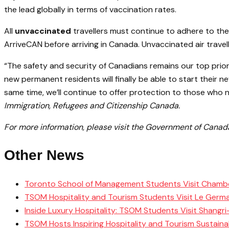
the lead globally in terms of vaccination rates.
All
unvaccinated
travellers must continue to adhere to the
ArriveCAN before arriving in Canada. Unvaccinated air trav
“The safety and security of Canadians remains our top prior
new permanent residents will finally be able to start their 
same time, we’ll continue to offer protection to those who n
Immigration, Refugees and Citizenship Canada.
For more information, please visit the Government of Cana
Other News
Toronto School of Management Students Visit Chamb
TSOM Hospitality and Tourism Students Visit Le Germ
Inside Luxury Hospitality: TSOM Students Visit Shangr
TSOM Hosts Inspiring Hospitality and Tourism Sustain