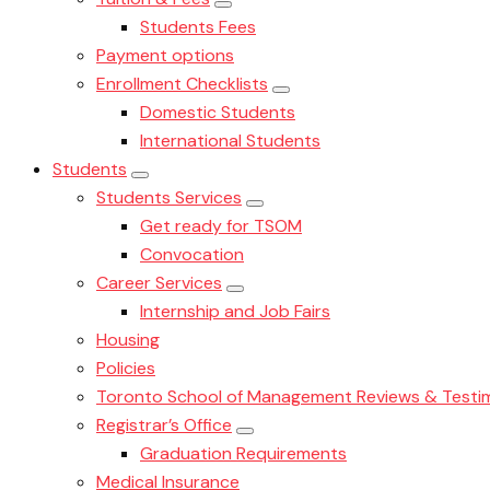
Students Fees
Payment options
Enrollment Checklists
Domestic Students
International Students
Students
Students Services
Get ready for TSOM
Convocation
Career Services
Internship and Job Fairs
Housing
Policies
Toronto School of Management Reviews & Testim
Registrar’s Office
Graduation Requirements
Medical Insurance