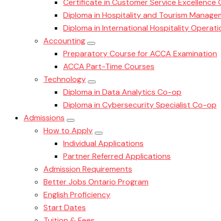
Certificate in Customer Service Excellence
Diploma in Hospitality and Tourism Manag
Diploma in International Hospitality Oper
Accounting
Preparatory Course for ACCA Examination
ACCA Part-Time Courses
Technology
Diploma in Data Analytics Co-op
Diploma in Cybersecurity Specialist Co-op
Admissions
How to Apply
Individual Applications
Partner Referred Applications
Admission Requirements
Better Jobs Ontario Program
English Proficiency
Start Dates
Tuition & Fees