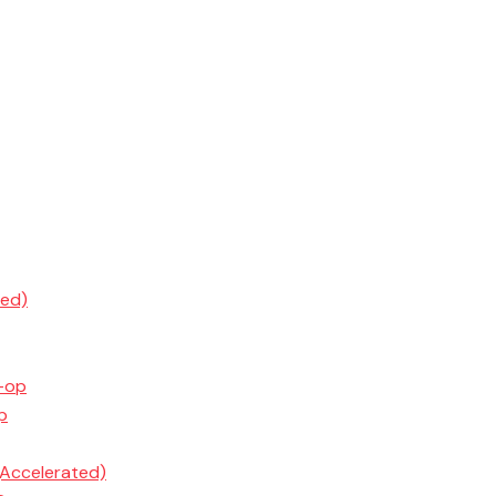
ted)
o-op
p
(Accelerated)