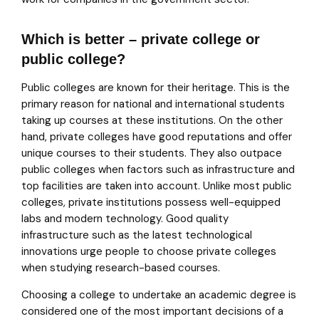
Which is better – private college or
public college?
Public colleges are known for their heritage. This is the
primary reason for national and international students
taking up courses at these institutions. On the other
hand, private colleges have good reputations and offer
unique courses to their students. They also outpace
public colleges when factors such as infrastructure and
top facilities are taken into account. Unlike most public
colleges, private institutions possess well-equipped
labs and modern technology. Good quality
infrastructure such as the latest technological
innovations urge people to choose private colleges
when studying research-based courses.
Choosing a college to undertake an academic degree is
considered one of the most important decisions of a