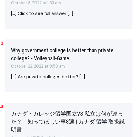
October 8, 2022 at 1:53 am
[…] Click to see full answer […]
Why government college is better than private
college? - Volleyball-Game
October 22, 2022 at 9:59 am
[…] Are private colleges better? […]
カナダ・カレッジ留学国立VS 私立は何が違っ
た？ 知ってほしい事8選 | カナダ 留学 取扱説
明書