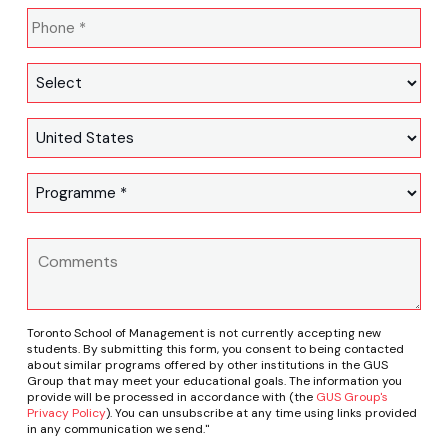
Toronto School of Management is not currently accepting new
students. By submitting this form, you consent to being contacted
about similar programs offered by other institutions in the GUS
Group that may meet your educational goals. The information you
provide will be processed in accordance with (the
GUS Group's
Privacy Policy
). You can unsubscribe at any time using links provided
in any communication we send."