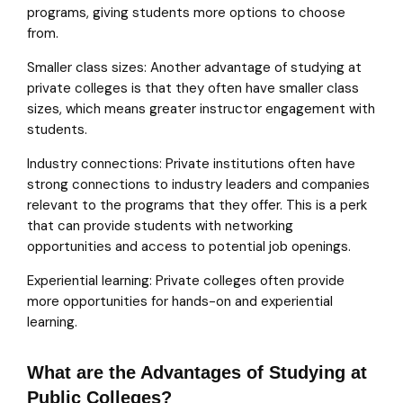
programs, giving students more options to choose
from.
Smaller class sizes: Another advantage of studying at
private colleges is that they often have smaller class
sizes, which means greater instructor engagement with
students.
Industry connections: Private institutions often have
strong connections to industry leaders and companies
relevant to the programs that they offer. This is a perk
that can provide students with networking
opportunities and access to potential job openings.
Experiential learning: Private colleges often provide
more opportunities for hands-on and experiential
learning.
What are the Advantages of Studying at
Public Colleges?