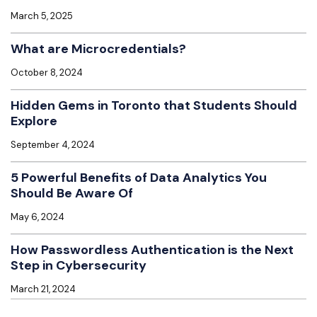
March 5, 2025
What are Microcredentials?
October 8, 2024
Hidden Gems in Toronto that Students Should
Explore
September 4, 2024
5 Powerful Benefits of Data Analytics You
Should Be Aware Of
May 6, 2024
How Passwordless Authentication is the Next
Step in Cybersecurity
March 21, 2024