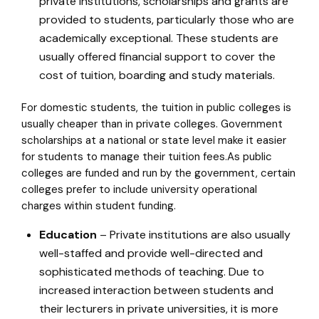
private institutions, scholarships and grants are
provided to students, particularly those who are
academically exceptional. These students are
usually offered financial support to cover the
cost of tuition, boarding and study materials.
For domestic students, the tuition in public colleges is
usually cheaper than in private colleges. Government
scholarships at a national or state level make it easier
for students to manage their tuition fees.As public
colleges are funded and run by the government, certain
colleges prefer to include university operational
charges within student funding.
Education
– Private institutions are also usually
well-staffed and provide well-directed and
sophisticated methods of teaching. Due to
increased interaction between students and
their lecturers in private universities, it is more