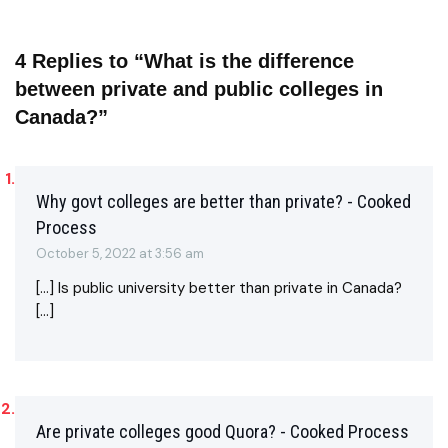
4 Replies to “What is the difference
between private and public colleges in
Canada?”
Why govt colleges are better than private? - Cooked
Process
October 5, 2022 at 3:56 am
[…] Is public university better than private in Canada?
[…]
Are private colleges good Quora? - Cooked Process