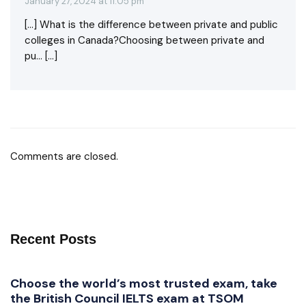
January 27, 2024 at 11:05 pm
[…] What is the difference between private and public
colleges in Canada?Choosing between private and
pu… […]
Comments are closed.
Recent Posts
Choose the world’s most trusted exam, take
the British Council IELTS exam at TSOM