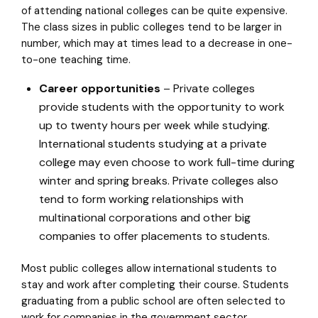
of attending national colleges can be quite expensive.
The class sizes in public colleges tend to be larger in
number, which may at times lead to a decrease in one-
to-one teaching time.
Career opportunities
– Private colleges
provide students with the opportunity to work
up to twenty hours per week while studying.
International students studying at a private
college may even choose to work full-time during
winter and spring breaks. Private colleges also
tend to form working relationships with
multinational corporations and other big
companies to offer placements to students.
Most public colleges allow international students to
stay and work after completing their course. Students
graduating from a public school are often selected to
work for companies in the government sector.