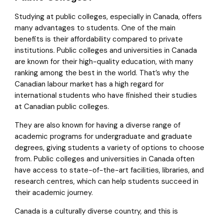
Studying at public colleges, especially in Canada, offers
many advantages to students. One of the main
benefits is their affordability compared to private
institutions. Public colleges and universities in Canada
are known for their high-quality education, with many
ranking among the best in the world. That’s why the
Canadian labour market has a high regard for
international students who have finished their studies
at Canadian public colleges.
They are also known for having a diverse range of
academic programs for undergraduate and graduate
degrees, giving students a variety of options to choose
from. Public colleges and universities in Canada often
have access to state-of-the-art facilities, libraries, and
research centres, which can help students succeed in
their academic journey.
Canada is a culturally diverse country, and this is