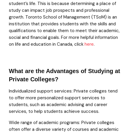
student’s life. This is because determining a place of
study can impact job prospects and professional
growth. Toronto School of Management (TSoM) is an
institution that provides students with the skills and
qualifications to enable them to meet their academic,
social and financial goals. For more helpful information
on life and education in Canada, click
here
.
What are the Advantages of Studying at
Private Colleges?
Individualized support services: Private colleges tend
to offer more personalized support services to
students, such as academic advising and career
services, to help students achieve success.
Wide range of academic programs: Private colleges
often offer a diverse variety of courses and academic