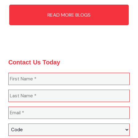
READ MORE BLOGS
Contact Us Today