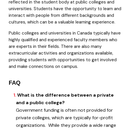
reflected in the student body at public colleges and
universities. Students have the opportunity to learn and
interact with people from different backgrounds and
cultures, which can be a valuable learning experience.
Public colleges and universities in Canada typically have
highly qualified and experienced faculty members who
are experts in their fields. There are also many
extracurricular activities and organizations available,
providing students with opportunities to get involved
and make connections on campus.
FAQ
What is the difference between a private
and a public college?
Government funding is often not provided for
private colleges, which are typically for-profit
organizations. While they provide a wide range