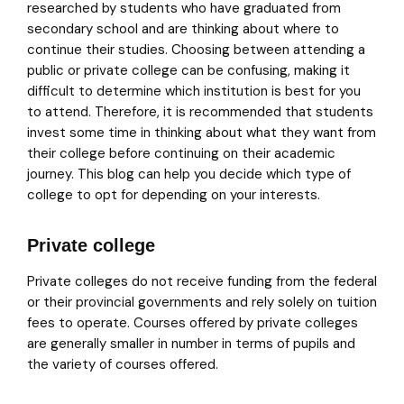
researched by students who have graduated from
secondary school and are thinking about where to
continue their studies. Choosing between attending a
public or private college can be confusing, making it
difficult to determine which institution is best for you
to attend. Therefore, it is recommended that students
invest some time in thinking about what they want from
their college before continuing on their academic
journey. This blog can help you decide which type of
college to opt for depending on your interests.
Private college
Private colleges do not receive funding from the federal
or their provincial governments and rely solely on tuition
fees to operate. Courses offered by private colleges
are generally smaller in number in terms of pupils and
the variety of courses offered.