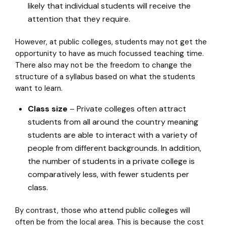
likely that individual students will receive the
attention that they require.
However, at public colleges, students may not get the
opportunity to have as much focussed teaching time.
There also may not be the freedom to change the
structure of a syllabus based on what the students
want to learn.
Class size
– Private colleges often attract
students from all around the country meaning
students are able to interact with a variety of
people from different backgrounds. In addition,
the number of students in a private college is
comparatively less, with fewer students per
class.
By contrast, those who attend public colleges will
often be from the local area. This is because the cost