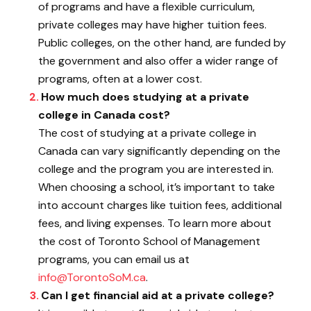
of programs and have a flexible curriculum,
private colleges may have higher tuition fees.
Public colleges, on the other hand, are funded by
the government and also offer a wider range of
programs, often at a lower cost.
How much does studying at a private
college in Canada cost?
The cost of studying at a private college in
Canada can vary significantly depending on the
college and the program you are interested in.
When choosing a school, it’s important to take
into account charges like tuition fees, additional
fees, and living expenses. To learn more about
the cost of Toronto School of Management
programs, you can email us at
info@TorontoSoM.ca
.
Can I get financial aid at a private college?