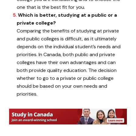
one that is the best fit for you.
Which is better, studying at a public or a
private college?
Comparing the benefits of studying at private
and public colleges is difficult, as it ultimately
depends on the individual student’s needs and
priorities. In Canada, both public and private
colleges have their own advantages and can
both provide quality education. The decision
whether to go to a private or public college
should be based on your own needs and
priorities.