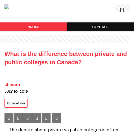
INQUIRE
CONTACT
What is the difference between private and
public colleges in Canada?
shivam
JULY 10, 2019
Education
The debate about private vs public colleges is often