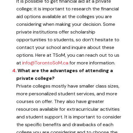
It is possible to get financial aid at a private
college; it is important to research the financial
aid options available at the colleges you are
considering when making your decision. Some
private institutions offer scholarship
opportunities to students, so don’t hesitate to
contact your school and inquire about these
options. Here at TSoM, you can reach out to us
at
info@TorontoSoM.ca
for more information.
What are the advantages of attending a
private college?
Private colleges mostly have smaller class sizes,
more personalized student services, and more
courses on offer. They also have greater
resources available for extracurricular activities
and student support. It is important to consider
the specific benefits and drawbacks of each
college you are considering and to choose the