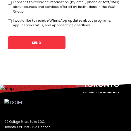
I consent to receiving information (by email, phone or text/SMS)
about courses and services offered by institutions in the GUS
Group.
I would like to receive WhatsApp updates about programs,
application status, and approaching deadlines.
SEND
TORONTO
SCHOOL OF MANAGEMENT
22 College Street Suite 300,
Toronto, ON, M5G 1K2, Canada