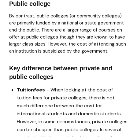
Public college
By contrast, public colleges (or community colleges)
are primarily funded by a national or state government
and the public. There are a larger range of courses on
offer at public colleges though they are known to have
larger class sizes. However, the cost of attending such
an institution is subsidized by the government.
Key difference between private and
public colleges
Tuition
fees
– When looking at the cost of
tuition fees for private colleges, there is not
much difference between the cost for
international students and domestic students.
However, in some circumstances, private colleges
can be cheaper than public colleges. In several