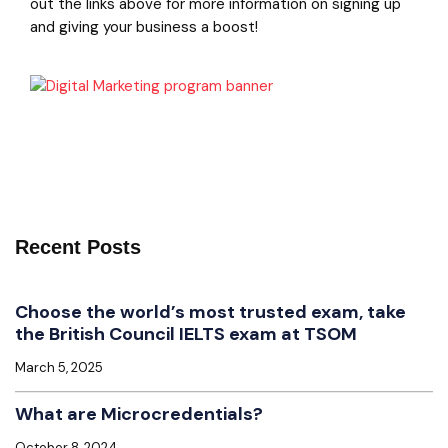
out the links above for more information on signing up
and giving your business a boost!
Recent Posts
Choose the world’s most trusted exam, take
the British Council IELTS exam at TSOM
March 5, 2025
What are Microcredentials?
October 8, 2024