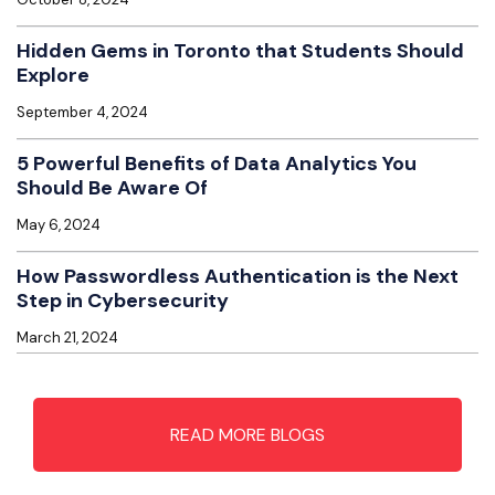
Hidden Gems in Toronto that Students Should
Explore
September 4, 2024
5 Powerful Benefits of Data Analytics You
Should Be Aware Of
May 6, 2024
How Passwordless Authentication is the Next
Step in Cybersecurity
March 21, 2024
READ MORE BLOGS