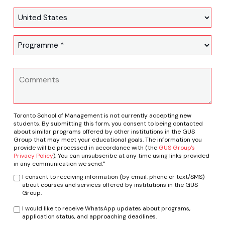
Toronto School of Management is not currently accepting new
students. By submitting this form, you consent to being contacted
about similar programs offered by other institutions in the GUS
Group that may meet your educational goals. The information you
provide will be processed in accordance with (the
GUS Group's
Privacy Policy
). You can unsubscribe at any time using links provided
in any communication we send."
I consent to receiving information (by email, phone or text/SMS)
about courses and services offered by institutions in the GUS
Group.
I would like to receive WhatsApp updates about programs,
application status, and approaching deadlines.