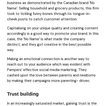
business as demonstrated by the Canadian brand ‘No
Name’. Selling household and grocery products, this firm
took to tickling funny bones through its tongue-in-
cheek posts to catch customer attention.
Capitalising on your unique quality and creating content
accordingly is a good way to promote your brand. In this
case, the ‘No Name’ is what made the company
distinct, and they got creative in the best possible
way.
Making an emotional connection is another way to
reach out to your audience which was evident with
Pampers’ effective social media marketing. They
cashed upon the love between parents and newborns
by making their campaigns more parenting- driven.
Trust building
In an increasingly saturated market, gaining trust is the