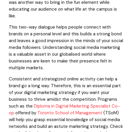
was another way to bring in the fun element while
educating our audience on what life at the campus is
like.
This two-way dialogue helps people connect with
brands on a personal level and this builds a strong bond
and leaves a good impression in the minds of your social
media followers. Understanding social media marketing
is a valuable asset in our globalised world where
businesses are keen to make their presence felt in
multiple markets.
Consistent and strategized online activity can help a
brand go a long way. Therefore, this is an essential part
of your digital marketing strategy if you want your
business to thrive amidst the competition. Programs
such as the
Diploma in Digital Marketing Specialist Co-
op
offered by
Toronto School of Management
(TSoM)
will help you grasp essential knowledge of social media
networks and build an astute marketing strategy. Check