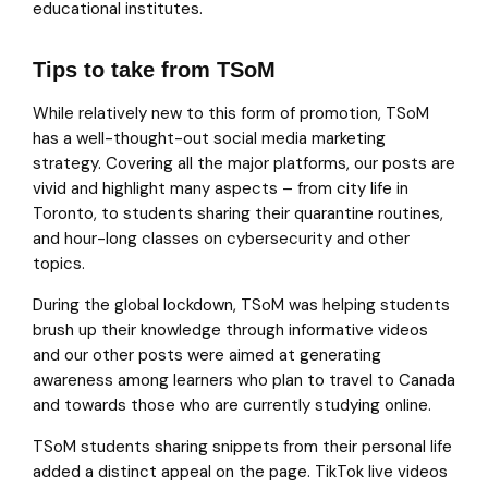
educational institutes.
Tips to take from TSoM
While relatively new to this form of promotion, TSoM
has a well-thought-out social media marketing
strategy. Covering all the major platforms, our posts are
vivid and highlight many aspects – from city life in
Toronto, to students sharing their quarantine routines,
and hour-long classes on cybersecurity and other
topics.
During the global lockdown, TSoM was helping students
brush up their knowledge through informative videos
and our other posts were aimed at generating
awareness among learners who plan to travel to Canada
and towards those who are currently studying online.
TSoM students sharing snippets from their personal life
added a distinct appeal on the page. TikTok live videos