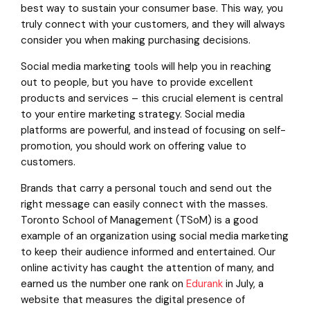
best way to sustain your consumer base. This way, you
truly connect with your customers, and they will always
consider you when making purchasing decisions.
Social media marketing tools will help you in reaching
out to people, but you have to provide excellent
products and services – this crucial element is central
to your entire marketing strategy. Social media
platforms are powerful, and instead of focusing on self-
promotion, you should work on offering value to
customers.
Brands that carry a personal touch and send out the
right message can easily connect with the masses.
Toronto School of Management (TSoM) is a good
example of an organization using social media marketing
to keep their audience informed and entertained. Our
online activity has caught the attention of many, and
earned us the number one rank on
Edurank
in July, a
website that measures the digital presence of