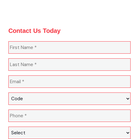
Contact Us Today