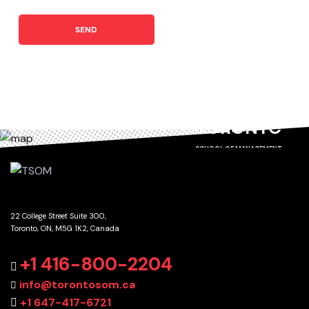
SEND
TORONTO
SCHOOL OF MANAGEMENT
22 College Street Suite 300,
Toronto, ON, M5G 1K2, Canada
GET DIRECTIONS
+1 416-800-2204
info@torontosom.ca
+1 647-417-6721