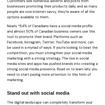
Customers see numerous adverts and posts from
businesses promoting their products daily, and as many
people are now internet savvy, they’re aware of all the
options available to them.
Nearly *64% of Canadians have a social media profile
and almost 50% of Canadian business owners use this
tool to promote their brand. Platforms such as
Facebook, Instagram, Twitter, YouTube and more, can
be used in a myriad of ways. If you’re looking to beat the
competition, you must strengthen your social media
marketing with a strong strategy. The rise in social
media sites and apps has pushed brands into creating a
strong social media presence. Read on to learn why you
need to start paying more attention to this form of
marketing.
Stand out with social media
The digital landscape can completely transform your