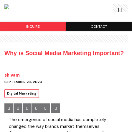
INQUIRE
CONTACT
Why is Social Media Marketing Important?
shivam
SEPTEMBER 23, 2020
Digital Marketing
The emergence of social media has completely
changed the way brands market themselves.