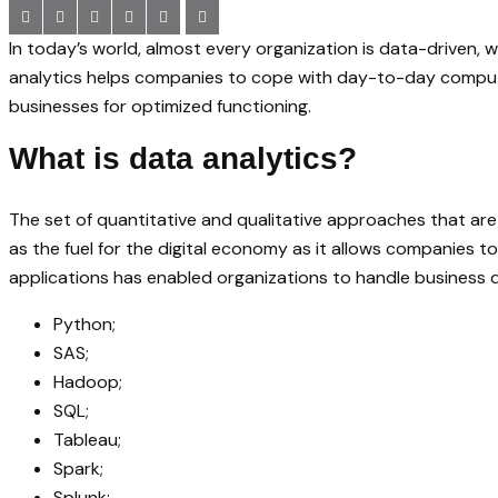
In today’s world, almost every organization is data-driven
analytics helps companies to cope with day-to-day computa
businesses for optimized functioning.
What is data analytics?
The set of quantitative and qualitative approaches that are
as the fuel for the digital economy as it allows companies 
applications has enabled organizations to handle business d
Python;
SAS;
Hadoop;
SQL;
Tableau;
Spark;
Splunk;