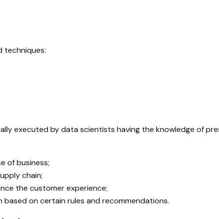
d techniques:
rally executed by data scientists having the knowledge of pre
e of business;
upply chain;
hance the customer experience;
ion based on certain rules and recommendations.