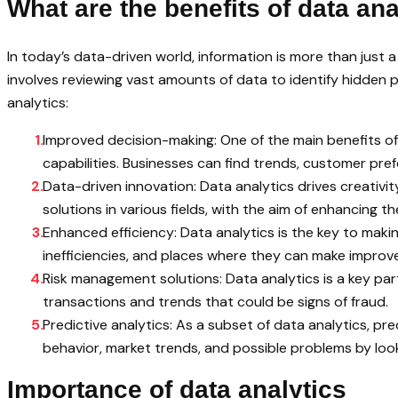
What are the benefits of data ana
In today’s data-driven world, information is more than just 
involves reviewing vast amounts of data to identify hidden p
analytics:
Improved decision-making: One of the main benefits of 
capabilities. Businesses can find trends, customer pre
Data-driven innovation: Data analytics drives creativi
solutions in various fields, with the aim of enhancing the 
Enhanced efficiency: Data analytics is the key to makin
inefficiencies, and places where they can make impro
Risk management solutions: Data analytics is a key part
transactions and trends that could be signs of fraud.
Predictive analytics: As a subset of data analytics, 
behavior, market trends, and possible problems by look
Importance of data analytics