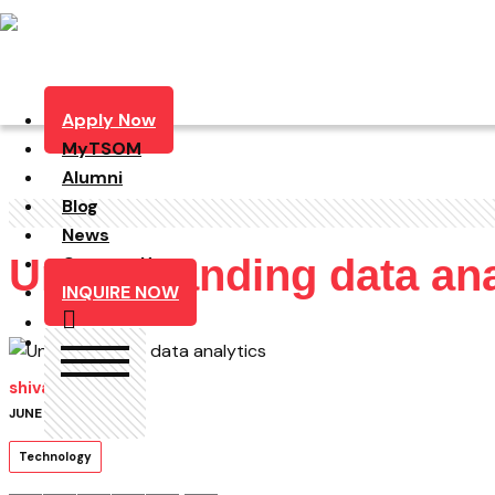
Apply Now
MyTSOM
Alumni
Blog
News
Understanding data ana
Contact Us
INQUIRE NOW
shivam
JUNE 21, 2019
Technology