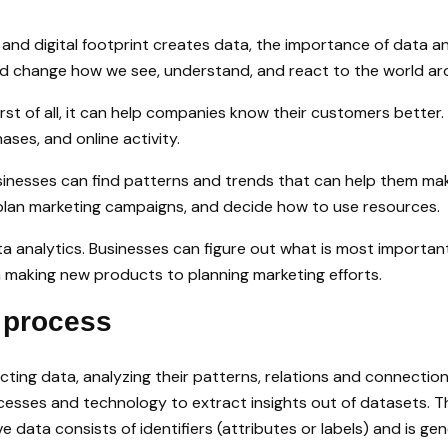
n, and digital footprint creates data, the importance of data
ould change how we see, understand, and react to the world ar
First of all, it can help companies know their customers bett
ses, and online activity.
sinesses can find patterns and trends that can help them mak
plan marketing campaigns, and decide how to use resources.
a analytics. Businesses can figure out what is most important 
 making new products to planning marketing efforts.
 process
cting data, analyzing their patterns, relations and connection
ocesses and technology to extract insights out of datasets. Th
e data consists of identifiers (attributes or labels) and is gen