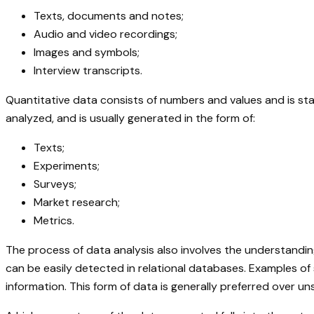
Texts, documents and notes;
Audio and video recordings;
Images and symbols;
Interview transcripts.
Quantitative data consists of numbers and values and is stat
analyzed, and is usually generated in the form of:
Texts;
Experiments;
Surveys;
Market research;
Metrics.
The process of data analysis also involves the understandin
can be easily detected in relational databases. Examples o
information. This form of data is generally preferred over 