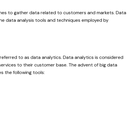
ches to gather data related to customers and markets. Data
he data analysis tools and techniques employed by
eferred to as data analytics. Data analytics is considered
services to their customer base. The advent of big data
 the following tools: