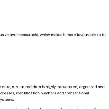
nclusive and measurable, which makes it more favourable to be
e data, structured data is highly-structured, organized and
dresses, identification numbers and transactional
systems.