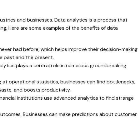
dustries and businesses. Data analytics is a process that
king. Here are some examples of the benefits of data
e never had before, which helps improve their decision-making
he past and the present.
alytics plays a central role in numerous groundbreaking
g at operational statistics, businesses can find bottlenecks,
aste, and boosts productivity.
inancial institutions use advanced analytics to find strange
nd outcomes. Businesses can make predictions about customer