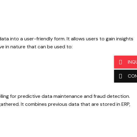
a into a user-friendly form. It allows users to gain insights
ve in nature that can be used to:
INQ
CO
lling for predictive data maintenance and fraud detection.
 gathered. It combines previous data that are stored in ERP,