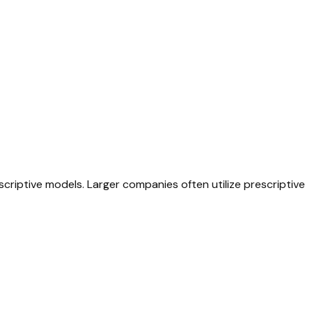
scriptive models. Larger companies often utilize prescriptive