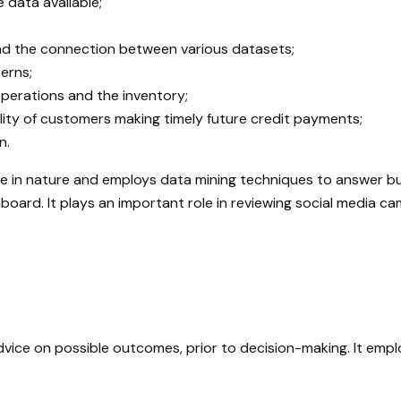
 data available;
and the connection between various datasets;
terns;
perations and the inventory;
ity of customers making timely future credit payments;
n.
ve in nature and employs data mining techniques to answer bu
ard. It plays an important role in reviewing social media ca
dvice on possible outcomes, prior to decision-making. It emp