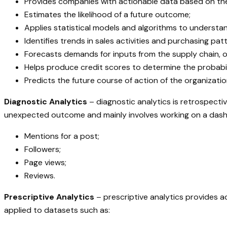
Provides companies with actionable data based on the
Estimates the likelihood of a future outcome;
Applies statistical models and algorithms to underst
Identifies trends in sales activities and purchasing pat
Forecasts demands for inputs from the supply chain, o
Helps produce credit scores to determine the probabil
Predicts the future course of action of the organizatio
Diagnostic Analytics
– diagnostic analytics is retrospecti
unexpected outcome and mainly involves working on a dashbo
Mentions for a post;
Followers;
Page views;
Reviews.
Prescriptive Analytics
– prescriptive analytics provides a
applied to datasets such as: