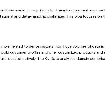
, which has made it compulsory for them to implement approa
tional and data-handling challenges. This blog focuses on t
 implemented to derive insights from huge volumes of data is r
to build customer profiles and offer customized products and 
ata, cost-effectively. The Big Data analytics domain comprises