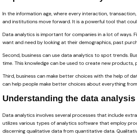
In the information age, where every interaction, transactio
and institutions move forward. It is a powerful tool that c
Data analytics is important for companies in a lot of ways. 
want and need by looking at their demographics, past purcha
Second, business can use data analytics to spot trends. Bu
time. This knowledge can be used to create new products, 
Third, business can make better choices with the help of dat
can help people make better choices about everything from
Understanding the data analysis
Data analytics involves several processes that include extra
utilizes various types of analytics software that employ pr
discerning qualitative data from quantitative data. Qualitativ