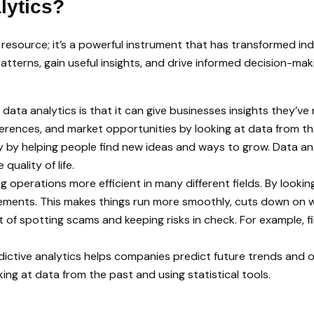
lytics?
a resource; it’s a powerful instrument that has transformed in
atterns, gain useful insights, and drive informed decision-ma
data analytics is that it can give businesses insights they’v
ferences, and market opportunities by looking at data from t
ty by helping people find new ideas and ways to grow. Data an
quality of life.
g operations more efficient in many different fields. By lookin
vements. This makes things run more smoothly, cuts down on w
 of spotting scams and keeping risks in check. For example, f
predictive analytics helps companies predict future trends a
ing at data from the past and using statistical tools.