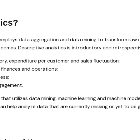
tics?
 employs data aggregation and data mining to transform raw dat
comes. Descriptive analytics is introductory and retrospecti
tory, expenditure per customer and sales fluctuation;
 finances and operations;
ess;
ngagement.
s that utilizes data mining, machine learning and machine mode
 can help analyze data that are currently missing or yet to be