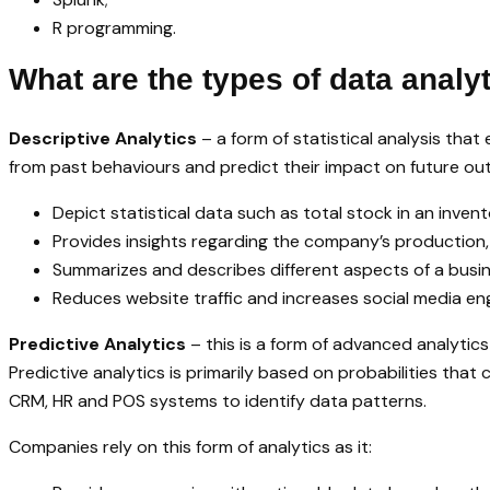
R programming.
What are the types of data analy
Descriptive Analytics
– a form of statistical analysis that
from past behaviours and predict their impact on future out
Depict statistical data such as total stock in an inven
Provides insights regarding the company’s production,
Summarizes and describes different aspects of a busin
Reduces website traffic and increases social media e
Predictive Analytics
– this is a form of advanced analytic
Predictive analytics is primarily based on probabilities that
CRM, HR and POS systems to identify data patterns.
Companies rely on this form of analytics as it: