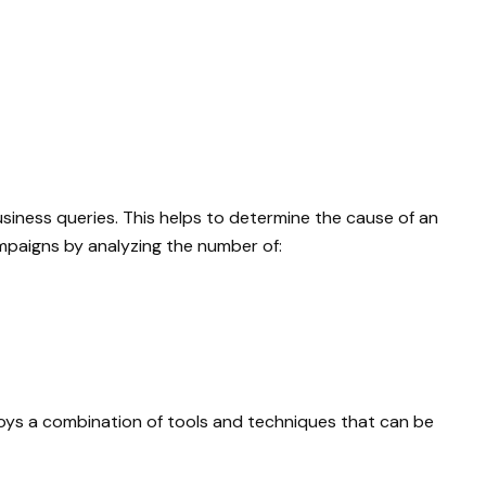
siness queries. This helps to determine the cause of an
mpaigns by analyzing the number of:
loys a combination of tools and techniques that can be