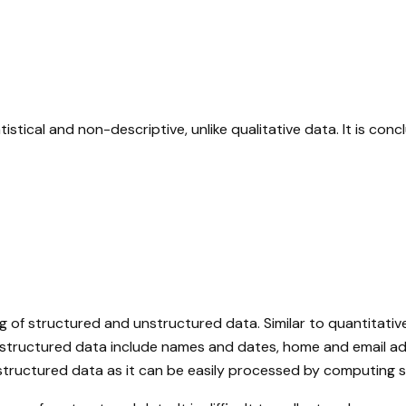
istical and non-descriptive, unlike qualitative data. It is co
g of structured and unstructured data. Similar to quantitativ
f structured data include names and dates, home and email ad
unstructured data as it can be easily processed by computing 