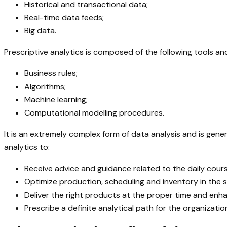
Historical and transactional data;
Real-time data feeds;
Big data.
Prescriptive analytics is composed of the following tools an
Business rules;
Algorithms;
Machine learning;
Computational modelling procedures.
It is an extremely complex form of data analysis and is gene
analytics to:
Receive advice and guidance related to the daily cours
Optimize production, scheduling and inventory in the s
Deliver the right products at the proper time and en
Prescribe a definite analytical path for the organizat