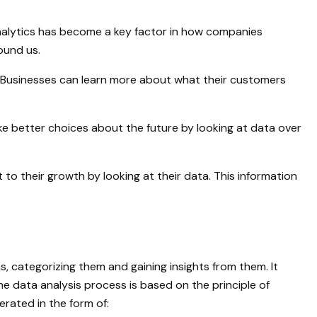
 analytics has become a key factor in how companies
ound us.
er. Businesses can learn more about what their customers
e better choices about the future by looking at data over
to their growth by looking at their data. This information
s, categorizing them and gaining insights from them. It
e data analysis process is based on the principle of
erated in the form of: