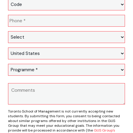
Toronto School of Management is not currently accepting new
students. By submitting this form, you consent to being contacted
about similar programs offered by other institutions in the GUS
Group that may meet your educational goals. The information you
provide will be processed in accordance with (the
GUS Group's