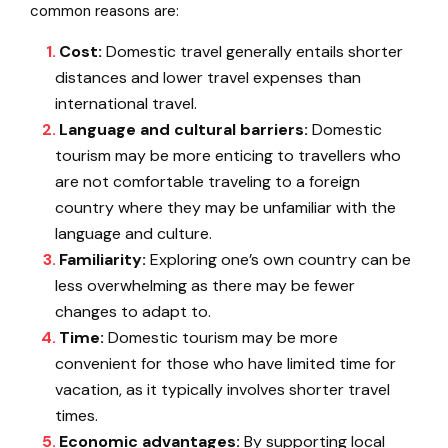
common reasons are:
Cost:
Domestic travel generally entails shorter
distances and lower travel expenses than
international travel.
Language and cultural barriers:
Domestic
tourism may be more enticing to travellers who
are not comfortable traveling to a foreign
country where they may be unfamiliar with the
language and culture.
Familiarity:
Exploring one’s own country can be
less overwhelming as there may be fewer
changes to adapt to.
Time:
Domestic tourism may be more
convenient for those who have limited time for
vacation, as it typically involves shorter travel
times.
Economic advantages:
By supporting local