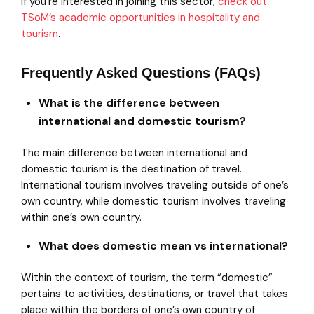
If you’re interested in joining this sector,
check out
TSoM’s academic opportunities in hospitality and
tourism
.
Frequently Asked Questions (FAQs)
What is the difference between
international and domestic tourism?
The main difference between international and
domestic tourism is the destination of travel.
International tourism involves traveling outside of one’s
own country, while domestic tourism involves traveling
within one’s own country.
What does domestic mean vs international?
Within the context of tourism, the term “domestic”
pertains to activities, destinations, or travel that takes
place within the borders of one’s own country of