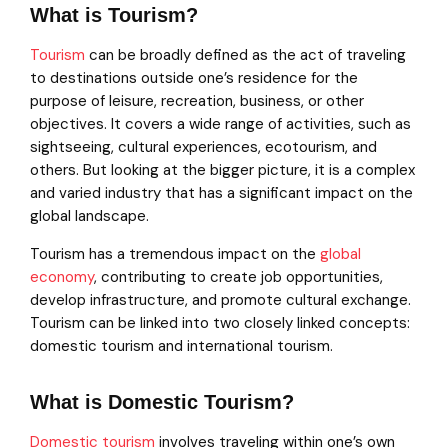
What is Tourism?
Tourism
can be broadly defined as the act of traveling
to destinations outside one’s residence for the
purpose of leisure, recreation, business, or other
objectives. It covers a wide range of activities, such as
sightseeing, cultural experiences, ecotourism, and
others. But looking at the bigger picture, it is a complex
and varied industry that has a significant impact on the
global landscape.
Tourism has a tremendous impact on the
global
economy
, contributing to create job opportunities,
develop infrastructure, and promote cultural exchange.
Tourism can be linked into two closely linked concepts:
domestic tourism and international tourism.
What is Domestic Tourism?
Domestic tourism
involves traveling within one’s own