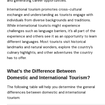
and generating career opportunities.
International tourism promotes cross-cultural
exchange and understanding as tourists engage with
individuals from diverse backgrounds and traditions.
While international tourists might experience
challenges such as language barriers, it’s all part of the
experience and others see it as an opportunity to learn
different languages. Most tourists visit historical
landmarks and natural wonders, explore the country’s
culinary highlights, and other adventures the country
has to offer.
What’s the Difference Between
Domestic and International Tourism?
The following table will help you determine the general
differences between domestic and international
tourism: