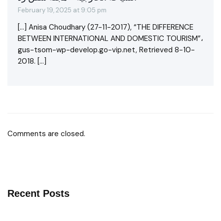
February 19, 2025 at 9:05 pm
[…] Anisa Choudhary (27-11-2017), “THE DIFFERENCE
BETWEEN INTERNATIONAL AND DOMESTIC TOURISM”،
gus-tsom-wp-develop.go-vip.net, Retrieved 8-10-
2018. […]
Comments are closed.
Recent Posts