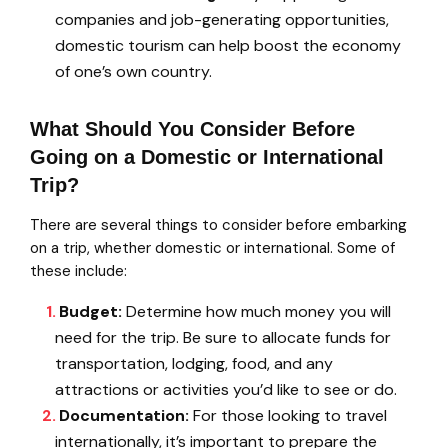
companies and job-generating opportunities,
domestic tourism can help boost the economy
of one’s own country.
What Should You Consider Before
Going on a Domestic or International
Trip?
There are several things to consider before embarking
on a trip, whether domestic or international. Some of
these include:
Budget:
Determine how much money you will
need for the trip. Be sure to allocate funds for
transportation, lodging, food, and any
attractions or activities you’d like to see or do.
Documentation:
For those looking to travel
internationally, it’s important to prepare the