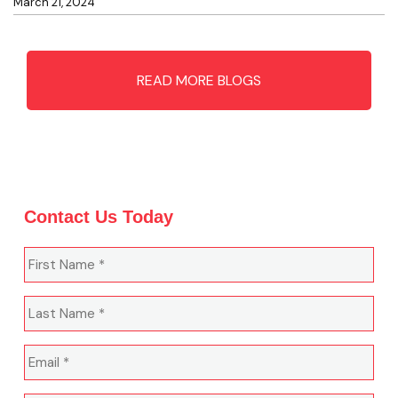
March 21, 2024
READ MORE BLOGS
Contact Us Today