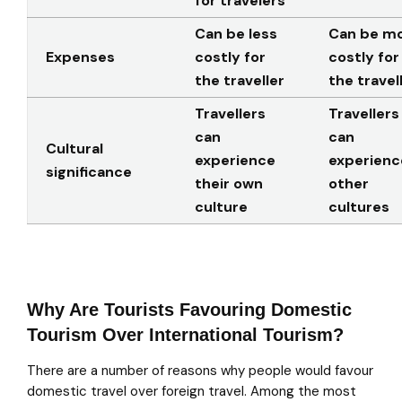
for travelers
Can be less
Can be m
Expenses
costly for
costly for
the traveller
the travel
Travellers
Travellers
can
can
Cultural
experience
experienc
significance
their own
other
culture
cultures
Why Are Tourists Favouring Domestic
Tourism Over International Tourism?
There are a number of reasons why people would favour
domestic travel over foreign travel. Among the most