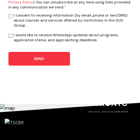
Privacy Policy
). You can unsubscribe at any time using links provided
in any communication we send."
I consent to receiving information (by email, phone or text/SMS)
about courses and services offered by institutions in the GUS
Group.
I would like to receive WhatsApp updates about programs,
application status, and approaching deadlines.
SEND
TORONTO
SCHOOL OF MANAGEMENT