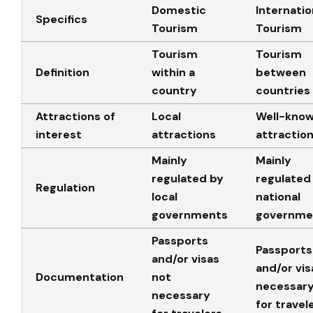
Domestic
Internatio
Specifics
Tourism
Tourism
Tourism
Tourism
Definition
within a
between
country
countries
Attractions of
Local
Well-kno
interest
attractions
attractio
Mainly
Mainly
regulated by
regulated
Regulation
local
national
governments
governme
Passports
Passports
and/or visas
and/or vis
Documentation
not
necessar
necessary
for travel