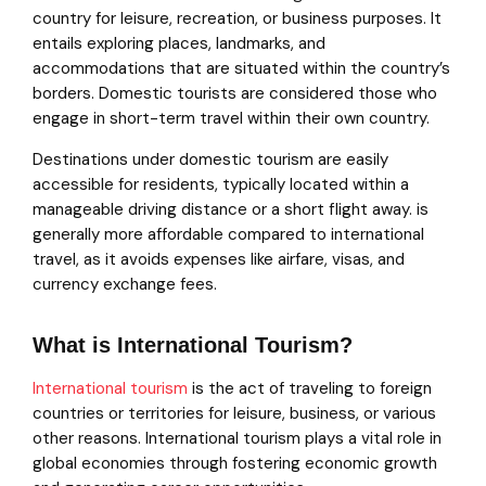
country for leisure, recreation, or business purposes. It
entails exploring places, landmarks, and
accommodations that are situated within the country’s
borders. Domestic tourists are considered those who
engage in short-term travel within their own country.
Destinations under domestic tourism are easily
accessible for residents, typically located within a
manageable driving distance or a short flight away. is
generally more affordable compared to international
travel, as it avoids expenses like airfare, visas, and
currency exchange fees.
What is International Tourism?
International tourism
is the act of traveling to foreign
countries or territories for leisure, business, or various
other reasons. International tourism plays a vital role in
global economies through fostering economic growth