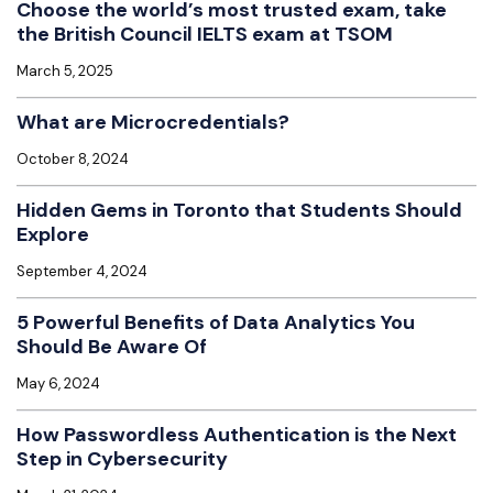
Choose the world’s most trusted exam, take
the British Council IELTS exam at TSOM
March 5, 2025
What are Microcredentials?
October 8, 2024
Hidden Gems in Toronto that Students Should
Explore
September 4, 2024
5 Powerful Benefits of Data Analytics You
Should Be Aware Of
May 6, 2024
How Passwordless Authentication is the Next
Step in Cybersecurity