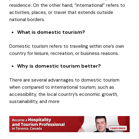
residence. On the other hand, “international” refers to
activities, places, or travel that extends outside
national borders.
What is domestic tourism?
Domestic tourism refers to traveling within one’s own
country for leisure, recreation, or business reasons.
Why is domestic tourism better?
There are several advantages to domestic tourism
when compared to international tourism, such as
accessibility, the local country’s economic growth,
sustainability, and more