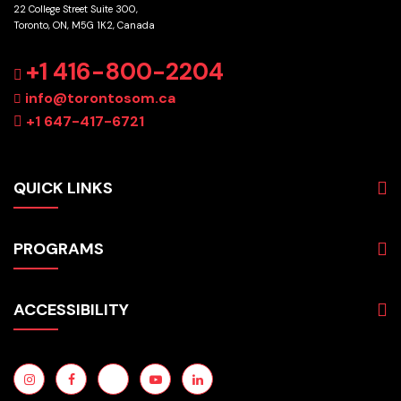
22 College Street Suite 300,
Toronto, ON, M5G 1K2, Canada
GET DIRECTIONS
+1 416-800-2204
info@torontosom.ca
+1 647-417-6721
QUICK LINKS
About
PROGRAMS
Programs
Admissions
Business
Students
ACCESSIBILITY
Hospitality & Tourism
Employers
Accounting
Pathways & Partnerships
Privacy Policy
Technology
News
Terms and Conditions
English for Academic Purposes