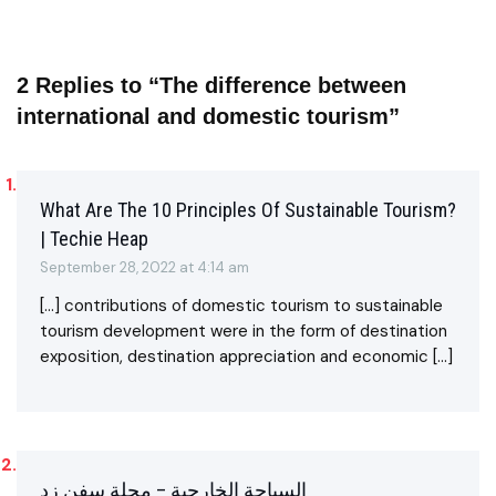
2 Replies to “The difference between
international and domestic tourism”
What Are The 10 Principles Of Sustainable Tourism?
| Techie Heap
September 28, 2022 at 4:14 am
[…] contributions of domestic tourism to sustainable
tourism development were in the form of destination
exposition, destination appreciation and economic […]
السياحة الخارجية – مجلة سفن زد