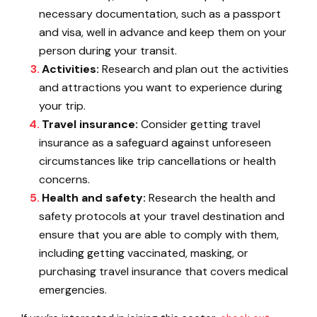
necessary documentation, such as a passport
and visa, well in advance and keep them on your
person during your transit.
Activities:
Research and plan out the activities
and attractions you want to experience during
your trip.
Travel insurance:
Consider getting travel
insurance as a safeguard against unforeseen
circumstances like trip cancellations or health
concerns.
Health and safety:
Research the health and
safety protocols at your travel destination and
ensure that you are able to comply with them,
including getting vaccinated, masking, or
purchasing travel insurance that covers medical
emergencies.