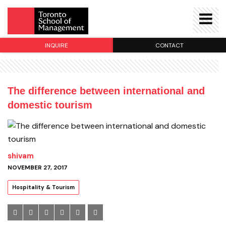
INQUIRE
CONTACT
The difference between international and
domestic tourism
shivam
NOVEMBER 27, 2017
Hospitality & Tourism