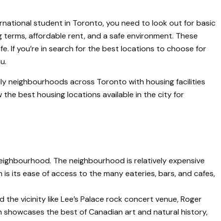
rnational student in Toronto, you need to look out for basic
ing terms, affordable rent, and a safe environment. These
fe. If you’re in search for the best locations to choose for
u.
ly neighbourhoods across Toronto with housing facilities
the best housing locations available in the city for
 neighbourhood. The neighbourhood is relatively expensive
 is its ease of access to the many eateries, bars, and cafes,
 the vicinity like Lee’s Palace rock concert venue, Roger
 showcases the best of Canadian art and natural history,