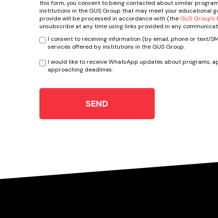
this form, you consent to being contacted about similar program
institutions in the GUS Group that may meet your educational go
provide will be processed in accordance with (the
GUS Group's P
unsubscribe at any time using links provided in any communicat
I consent to receiving information (by email, phone or text/
services offered by institutions in the GUS Group.
I would like to receive WhatsApp updates about programs, ap
approaching deadlines.
SEND