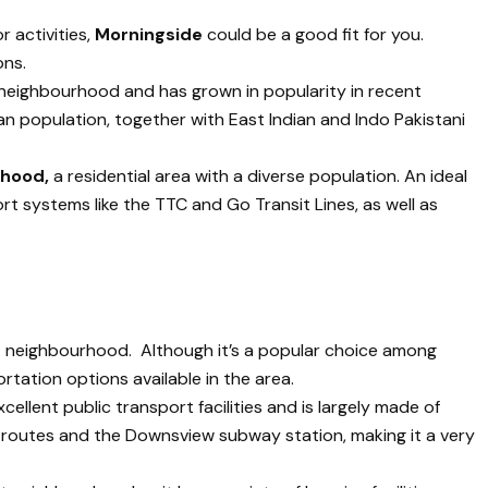
r activities,
Morningside
could be a good fit for you.
ons.
 neighbourhood and has grown in popularity in recent
ian population, together with East Indian and Indo Pakistani
rhood,
a residential area with a diverse population. An ideal
port systems like the TTC and Go Transit Lines, as well as
t neighbourhood. Although it’s a popular choice among
rtation options available in the area.
ellent public transport facilities and is largely made of
us routes and the Downsview subway station, making it a very