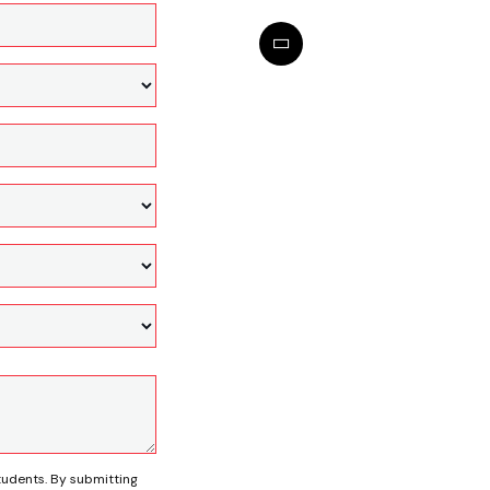
tudents. By submitting