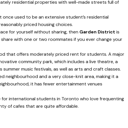
ely residential properties with well-made streets full of
at once used to be an extensive student’s residential
 reasonably priced housing choices.
lace for yourself without sharing, then
Garden District
is
s share with one or two roommates if you ever change your
d that offers moderately priced rent for students. A major
nnovative community park, which includes a live theatre, a
s summer music festivals, as well as arts and craft classes.
ted neighbourhood and a very close-knit area, making it a
 neighbourhood, it has fewer entertainment venues
 for international students in Toronto who love frequenting
nty of cafes that are quite affordable.