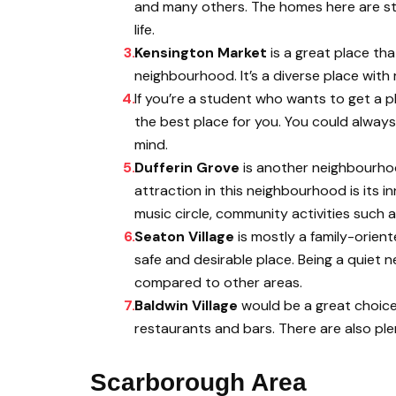
and many others. The homes here are stat
life.
Kensington Market
is a great place th
neighbourhood. It’s a diverse place with
If you’re a student who wants to get a p
the best place for you. You could alway
mind.
Dufferin Grove
is another neighbourhoo
attraction in this neighbourhood is its i
music circle, community activities such a
Seaton Village
is mostly a family-orien
safe and desirable place. Being a quiet
compared to other areas.
Baldwin Village
would be a great choice
restaurants and bars. There are also ple
Scarborough Area