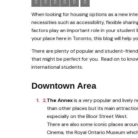
When looking for housing options as a new inte
necessities such as accessibility, flexible shar
factors play an important role in your student li
your place here in Toronto, this blog will help yo
There are plenty of popular and student-friend
that might be perfect for you. Read on to know 
international students.
Downtown Area
The Annex
is a very popular and lively
than other places but its main attraction
especially on the Bloor Street West.
There are also some iconic places around
Cinema, the Royal Ontario Museum which