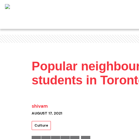
Popular neighbour
students in Toron
shivam
AUGUST 17, 2021
Culture