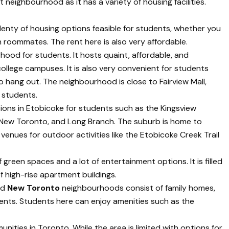
 neighbourhood as it has a variety of housing facilities.
enty of housing options feasible for students, whether you
th roommates. The rent here is also very affordable.
hood for students. It hosts quaint, affordable, and
ollege campuses. It is also very convenient for students
o hang out. The neighbourhood is close to Fairview Mall,
 students.
ions in Etobicoke for students such as the Kingsview
ive, New Toronto, and Long Branch. The suburb is home to
 venues for outdoor activities like the Etobicoke Creek Trail
of green spaces and a lot of entertainment options. It is filled
f high-rise apartment buildings.
nd
New Toronto
neighbourhoods consist of family homes,
nts. Students here can enjoy amenities such as the
nities in Toronto. While the area is limited with options for