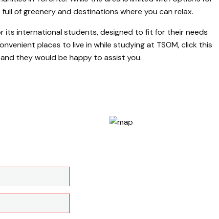
 full of greenery and destinations where you can relax.
its international students, designed to fit for their needs
nvenient places to live in while studying at TSOM, click this
, and they would be happy to assist you.