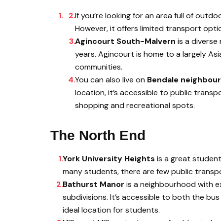
If you’re looking for an area full of outdoo
However, it offers limited transport opti
Agincourt South-Malvern
is a diverse
years. Agincourt is home to a largely As
communities.
You can also live on
Bendale neighbou
location, it’s accessible to public trans
shopping and recreational spots.
The North End
York University Heights
is a great studen
many students, there are few public transpo
Bathurst Manor
is a neighbourhood with exc
subdivisions. It’s accessible to both the b
ideal location for students.