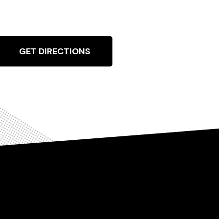
GET DIRECTIONS