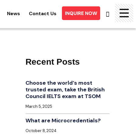
INQUIRE NOW
News
Contact Us
Searc
for:
Recent Posts
Choose the world’s most
trusted exam, take the British
Council IELTS exam at TSOM
March 5, 2025
What are Microcredentials?
October 8, 2024