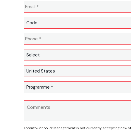
Toronto School of Management is not currently accepting new s