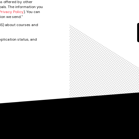
s offered by other
als. The information you
rivacy Policy
). You can
ion we send."
SMS) about courses and
plication status, and