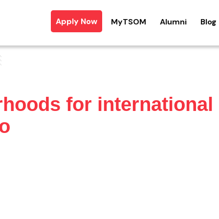
Apply Now
MyTSOM
Alumni
Blog
hoods for international
to