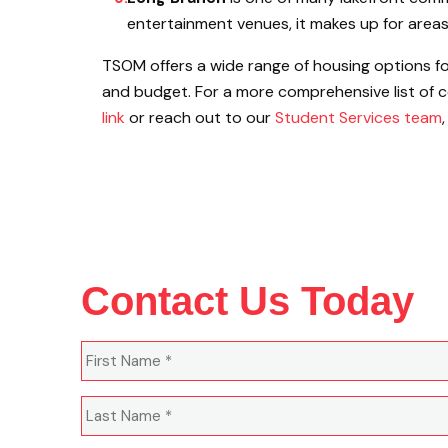
entertainment venues, it makes up for areas
TSOM offers a wide range of housing options for 
and budget. For a more comprehensive list of co
link
or reach out to our
Student Services team
Contact Us Today