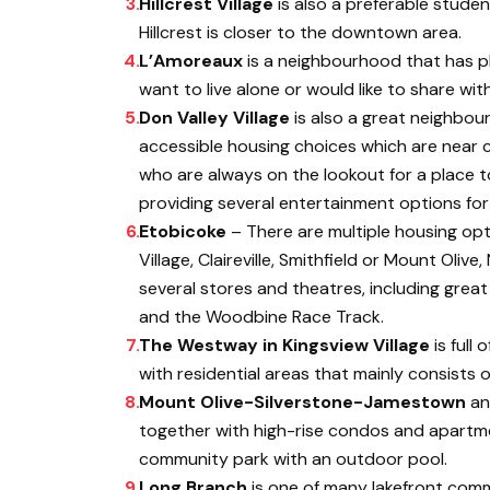
Hillcrest Village
is also a preferable student
Hillcrest is closer to the downtown area.
L’Amoreaux
is a neighbourhood that has pl
want to live alone or would like to share wi
Don Valley Village
is also a great neighbour
accessible housing choices which are near c
who are always on the lookout for a place t
providing several entertainment options for
Etobicoke
– There are multiple housing opt
Village, Claireville, Smithfield or Mount Ol
several stores and theatres, including great
and the Woodbine Race Track.
The Westway in Kingsview Village
is full 
with residential areas that mainly consists o
Mount Olive-Silverstone-Jamestown
a
together with high-rise condos and apartme
community park with an outdoor pool.
Long Branch
is one of many lakefront commu