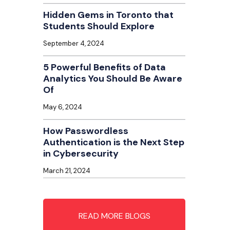
Hidden Gems in Toronto that
Students Should Explore
September 4, 2024
5 Powerful Benefits of Data
Analytics You Should Be Aware
Of
May 6, 2024
How Passwordless
Authentication is the Next Step
in Cybersecurity
March 21, 2024
READ MORE BLOGS