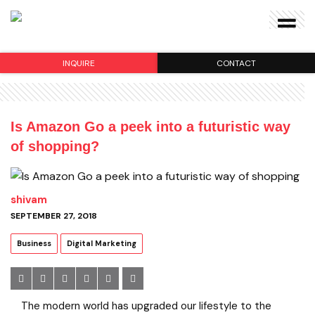
INQUIRE
CONTACT
Is Amazon Go a peek into a futuristic way
of shopping?
shivam
SEPTEMBER 27, 2018
Business
Digital Marketing
The modern world has upgraded our lifestyle to the