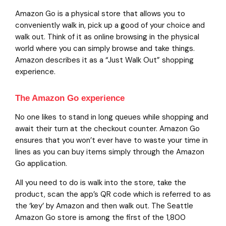
Amazon Go is a physical store that allows you to
conveniently walk in, pick up a good of your choice and
walk out. Think of it as online browsing in the physical
world where you can simply browse and take things.
Amazon describes it as a “Just Walk Out” shopping
experience.
The Amazon Go experience
No one likes to stand in long queues while shopping and
await their turn at the checkout counter. Amazon Go
ensures that you won’t ever have to waste your time in
lines as you can buy items simply through the Amazon
Go application.
All you need to do is walk into the store, take the
product, scan the app’s QR code which is referred to as
the ‘key’ by Amazon and then walk out. The Seattle
Amazon Go store is among the first of the 1,800