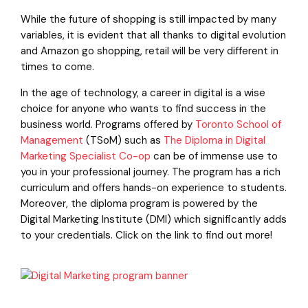
While the future of shopping is still impacted by many
variables, it is evident that all thanks to digital evolution
and Amazon go shopping, retail will be very different in
times to come.
In the age of technology, a career in digital is a wise
choice for anyone who wants to find success in the
business world. Programs offered by
Toronto School of
Management
(TSoM) such as
The Diploma in Digital
Marketing Specialist Co-op
can be of immense use to
you in your professional journey. The program has a rich
curriculum and offers hands-on experience to students.
Moreover, the diploma program is powered by the
Digital Marketing Institute (DMI) which significantly adds
to your credentials. Click on the link to find out more!