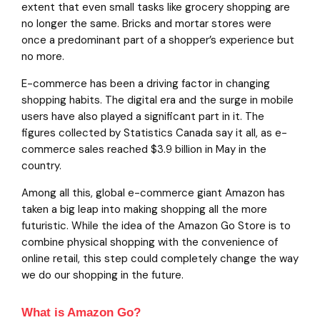
extent that even small tasks like grocery shopping are
no longer the same. Bricks and mortar stores were
once a predominant part of a shopper’s experience but
no more.
E-commerce has been a driving factor in changing
shopping habits. The digital era and the surge in mobile
users have also played a significant part in it. The
figures collected by Statistics Canada say it all, as e-
commerce sales reached $3.9 billion in May in the
country.
Among all this, global e-commerce giant Amazon has
taken a big leap into making shopping all the more
futuristic. While the idea of the Amazon Go Store is to
combine physical shopping with the convenience of
online retail, this step could completely change the way
we do our shopping in the future.
What is Amazon Go?