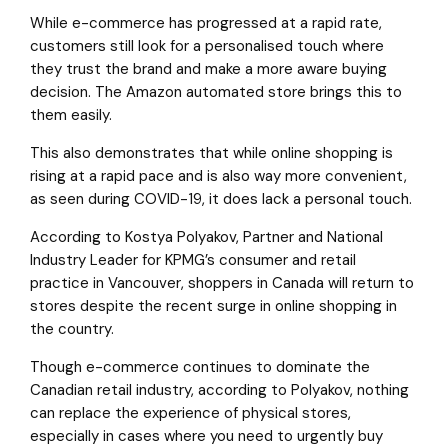
While e-commerce has progressed at a rapid rate,
customers still look for a personalised touch where
they trust the brand and make a more aware buying
decision. The Amazon automated store brings this to
them easily.
This also demonstrates that while online shopping is
rising at a rapid pace and is also way more convenient,
as seen during COVID-19, it does lack a personal touch.
According to Kostya Polyakov, Partner and National
Industry Leader for KPMG’s consumer and retail
practice in Vancouver, shoppers in Canada will return to
stores despite the recent surge in online shopping in
the country.
Though e-commerce continues to dominate the
Canadian retail industry, according to Polyakov, nothing
can replace the experience of physical stores,
especially in cases where you need to urgently buy