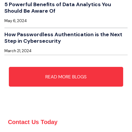
5 Powerful Benefits of Data Analytics You
Should Be Aware Of
May 6, 2024
How Passwordless Authentication is the Next
Step in Cybersecurity
March 21, 2024
READ MORE BLOGS
Contact Us Today