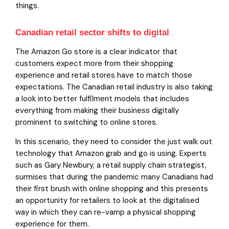
things.
Canadian retail sector shifts to digital
The Amazon Go store is a clear indicator that
customers expect more from their shopping
experience and retail stores have to match those
expectations. The Canadian retail industry is also taking
a look into better fulfilment models that includes
everything from making their business digitally
prominent to switching to online stores.
In this scenario, they need to consider the just walk out
technology that Amazon grab and go is using. Experts
such as Gary Newbury, a retail supply chain strategist,
surmises that during the pandemic many Canadians had
their first brush with online shopping and this presents
an opportunity for retailers to look at the digitalised
way in which they can re-vamp a physical shopping
experience for them.