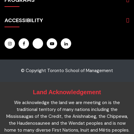
PROGRAMS
Programs
Admissions
Business
Students
ACCESSIBILITY
Hospitality & Tourism
Employers
Accounting
Pathways & Partnerships
Privacy Policy
Technology
News
Terms and Conditions
English for Academic Purposes
IELTS
Site Map
Microcredentials
Facts and Figures 2023
Accessibility Statement
Contact Us
Cookie Policy
© Copyright Toronto School of Management
Land Acknowledgement
We acknowledge the land we are meeting on is the
traditional territory of many nations including the
Mississaugas of the Credit, the Anishnabeg, the Chippewa,
the Haudenosaunee and the Wendat peoples and is now
home to many diverse First Nations, Inuit and Métis peoples.