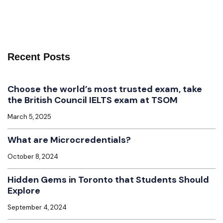
Recent Posts
Choose the world’s most trusted exam, take
the British Council IELTS exam at TSOM
March 5, 2025
What are Microcredentials?
October 8, 2024
Hidden Gems in Toronto that Students Should
Explore
September 4, 2024