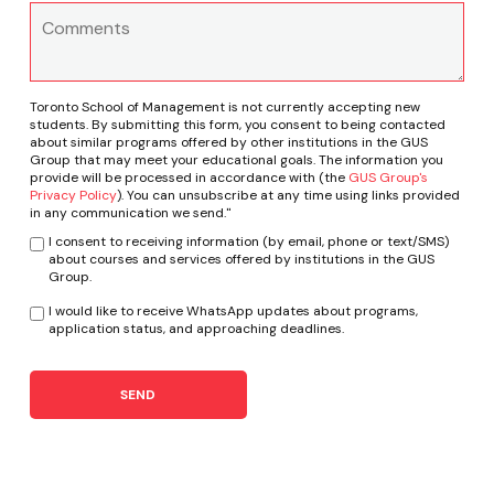
Toronto School of Management is not currently accepting new
students. By submitting this form, you consent to being contacted
about similar programs offered by other institutions in the GUS
Group that may meet your educational goals. The information you
provide will be processed in accordance with (the
GUS Group's
Privacy Policy
). You can unsubscribe at any time using links provided
in any communication we send."
I consent to receiving information (by email, phone or text/SMS)
about courses and services offered by institutions in the GUS
Group.
I would like to receive WhatsApp updates about programs,
application status, and approaching deadlines.
SEND