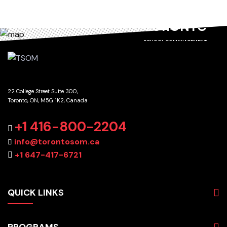
TORONTO
SCHOOL OF MANAGEMENT
22 College Street Suite 300,
Toronto, ON, M5G 1K2, Canada
GET DIRECTIONS
+1 416-800-2204
info@torontosom.ca
+1 647-417-6721
QUICK LINKS
About