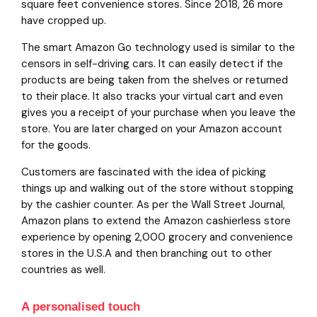
square feet convenience stores. Since 2018, 26 more
have cropped up.
The smart Amazon Go technology used is similar to the
censors in self-driving cars. It can easily detect if the
products are being taken from the shelves or returned
to their place. It also tracks your virtual cart and even
gives you a receipt of your purchase when you leave the
store. You are later charged on your Amazon account
for the goods.
Customers are fascinated with the idea of picking
things up and walking out of the store without stopping
by the cashier counter. As per the Wall Street Journal,
Amazon plans to extend the Amazon cashierless store
experience by opening 2,000 grocery and convenience
stores in the U.S.A and then branching out to other
countries as well.
A personalised touch