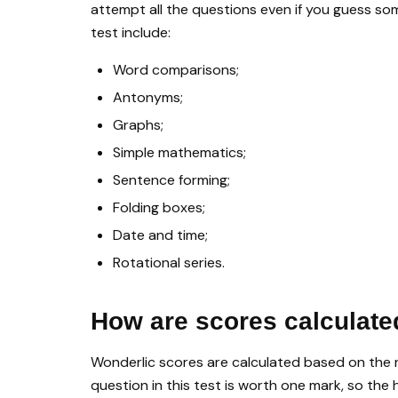
attempt all the questions even if you guess so
test include:
Word comparisons;
Antonyms;
Graphs;
Simple mathematics;
Sentence forming;
Folding boxes;
Date and time;
Rotational series.
How are scores calculate
Wonderlic scores are calculated based on the 
question in this test is worth one mark, so the