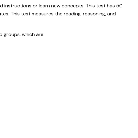
 instructions or learn new concepts. This test has 50
utes. This test measures the reading, reasoning, and
o groups, which are: