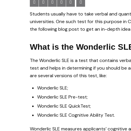
Students usually have to take verbal and quanti
universities. One such test for this purpose in
the following blog post to get an in-depth idea
What is the Wonderlic SL
The Wonderlic SLE is a test that contains verbal, 
test and helps in determining if you should be 
are several versions of this test, like:
Wonderlic SLE;
Wonderlic SLE Pre-test;
Wonderlic SLE QuickTest;
Wonderlic SLE Cognitive Ability Test.
Wonderlic SLE measures applicants’ cognitive abi