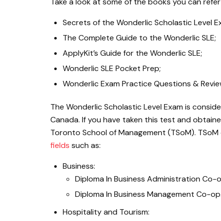
Take a look at some of the books you can refer
Secrets of the Wonderlic Scholastic Level 
The Complete Guide to the Wonderlic SLE;
ApplyKit’s Guide for the Wonderlic SLE;
Wonderlic SLE Pocket Prep;
Wonderlic Exam Practice Questions & Review
The Wonderlic Scholastic Level Exam is conside
Canada. If you have taken this test and obtain
Toronto School of Management (TSoM). TSoM 
fields
such as:
Business:
Diploma In Business Administration Co-o
Diploma In Business Management Co-op
Hospitality and Tourism: