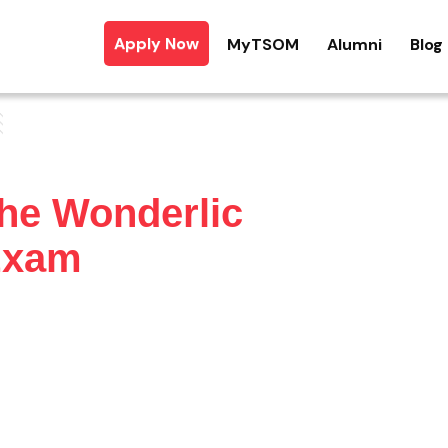
Apply Now
MyTSOM
Alumni
Blog
the Wonderlic
 Exam