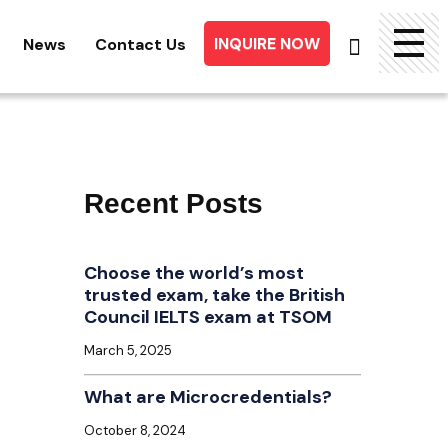
INQUIRE NOW
News
Contact Us
Searc
for:
Recent Posts
Choose the world’s most
trusted exam, take the British
Council IELTS exam at TSOM
March 5, 2025
What are Microcredentials?
October 8, 2024