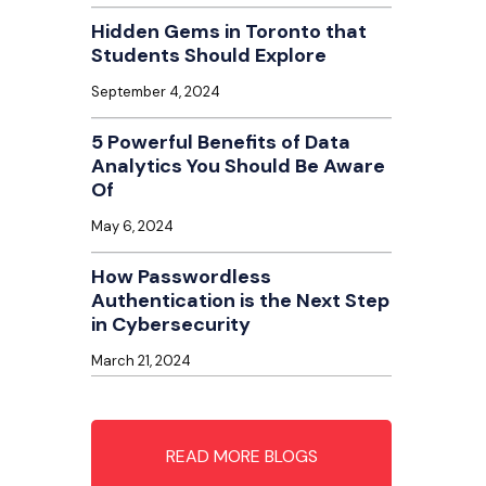
Hidden Gems in Toronto that
Students Should Explore
September 4, 2024
5 Powerful Benefits of Data
Analytics You Should Be Aware
Of
May 6, 2024
How Passwordless
Authentication is the Next Step
in Cybersecurity
March 21, 2024
READ MORE BLOGS