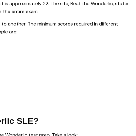
st is approximately 22. The site, Beat the Wonderlic, states
e the entire exam.
to another. The minimum scores required in different
ple are:
rlic SLE?
e Wonderlic test prep. Take a look: