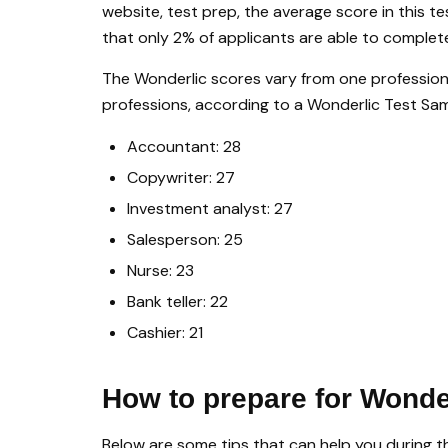
website, test prep, the average score in this te
that only 2% of applicants are able to complet
The Wonderlic scores vary from one profession 
professions, according to a Wonderlic Test Sam
Accountant: 28
Copywriter: 27
Investment analyst: 27
Salesperson: 25
Nurse: 23
Bank teller: 22
Cashier: 21
How to prepare for Wonde
Below are some tips that can help you during th