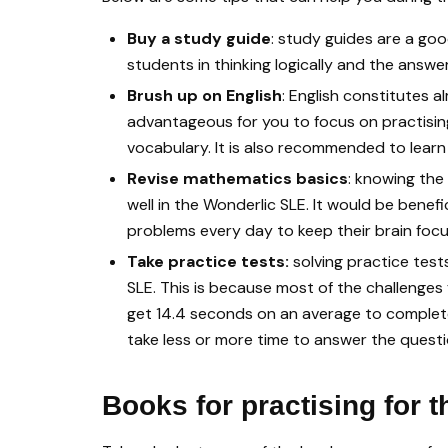
Buy a study guide
: study guides are a go
students in thinking logically and the answ
Brush up on English
: English constitutes 
advantageous for you to focus on practisin
vocabulary. It is also recommended to learn
Revise mathematics basics
: knowing the
well in the Wonderlic SLE. It would be bene
problems every day to keep their brain foc
Take practice tests:
solving practice test
SLE. This is because most of the challenges 
get 14.4 seconds on an average to complete
take less or more time to answer the questio
Books for practising for 