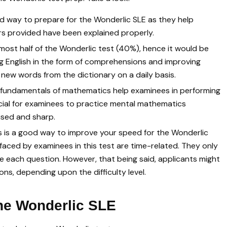
od way to prepare for the Wonderlic SLE as they help
ers provided have been explained properly.
almost half of the Wonderlic test (40%), hence it would be
g English in the form of comprehensions and improving
 new words from the dictionary on a daily basis.
 fundamentals of mathematics help examinees in performing
ficial for examinees to practice mental mathematics
used and sharp.
s is a good way to improve your speed for the Wonderlic
faced by examinees in this test are time-related. They only
 each question. However, that being said, applicants might
ns, depending upon the difficulty level.
the Wonderlic SLE