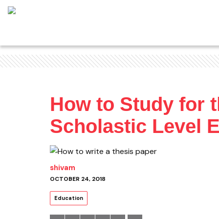
How to Study for 
Scholastic Level
shivam
OCTOBER 24, 2018
Education