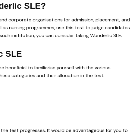
derlic SLE?
s and corporate organisations for admission, placement, and
ell as nursing programmes, use this test to judge candidates
y such institution, you can consider taking Wonderlic SLE.
ic SLE
 beneficial to familiarise yourself with the various
hese categories and their allocation in the test:
as the test progresses. It would be advantageous for you to