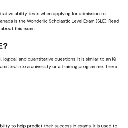
tative ability tests when applying for admission to
 Canada is the Wonderlic Scholastic Level Exam (SLE). Read
 about this exam.
E?
logical, and quantitative questions. It is similar to an IQ
admitted into a university or a training programme. There
lity to help predict their success in exams. It is used to