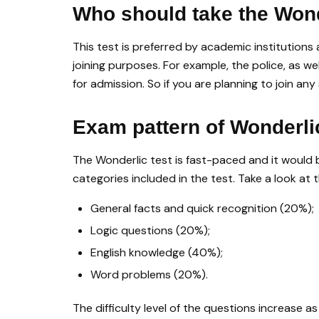
Who should take the Won
This test is preferred by academic institution
joining purposes. For example, the police, as w
for admission. So if you are planning to join an
Exam pattern of Wonderl
The Wonderlic test is fast-paced and it would be
categories included in the test. Take a look at t
General facts and quick recognition (20%);
Logic questions (20%);
English knowledge (40%);
Word problems (20%).
The difficulty level of the questions increase 