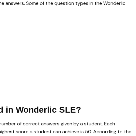
me answers. Some of the question types in the Wonderlic
d in Wonderlic SLE?
number of correct answers given by a student. Each
 highest score a student can achieve is 50. According to the