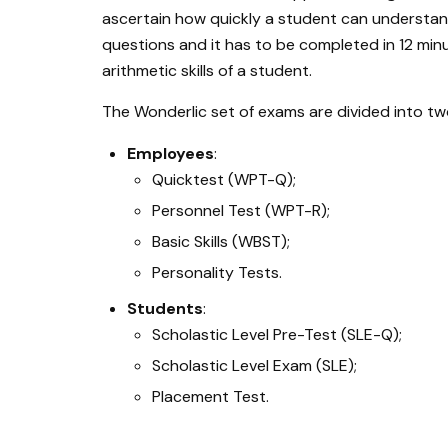
ascertain how quickly a student can understand
questions and it has to be completed in 12 min
arithmetic skills of a student.
The Wonderlic set of exams are divided into tw
Employees
:
Quicktest (WPT-Q);
Personnel Test (WPT-R);
Basic Skills (WBST);
Personality Tests.
Students
:
Scholastic Level Pre-Test (SLE-Q);
Scholastic Level Exam (SLE);
Placement Test.