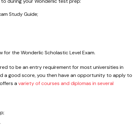
 to during your Wonderlic test prep:
Exam Study Guide;
 for the Wonderlic Scholastic Level Exam.
red to be an entry requirement for most universities in
ed a good score, you then have an opportunity to apply to
offers a
variety of courses and diplomas in several
p;
.