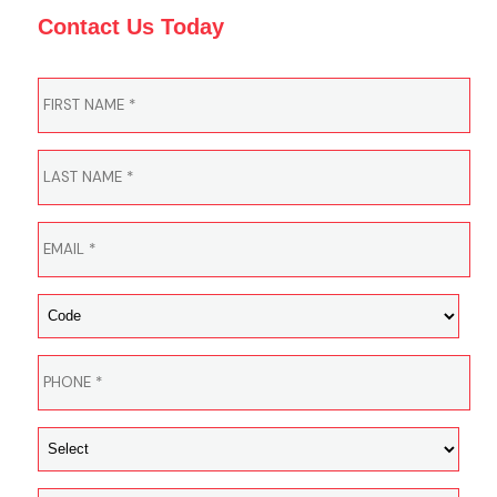
Contact Us Today