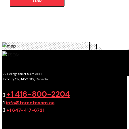
SEND
TORONTO
SCHOOL OF MANAGEMENT
22 College Street Suite 300,
Toronto, ON, M5G 1K2, Canada
GET DIRECTIONS
+1 416-800-2204
info@torontosom.ca
+1 647-417-6721