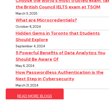
Choose the world’s most trusted exam, tak
the British Council IELTS exam at TSOM
March 5, 2025
What are Microcredentials?
October 8, 2024
Hidden Gems in Toronto that Students
Should Explore
September 4, 2024
5 Powerful Benefits of Data Analytics You
Should Be Aware Of
May 6, 2024
How Passwordless Authentication is the
Next Step in Cybersecurity
March 21, 2024
READ MORE BLOGS