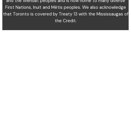
and the Wendat peoples and is now home to many diverse
First Nations, Inuit and Métis peoples. We also acknowledge
that Toronto is covered by Treaty 13 with the Mississaugas of
the Credit.