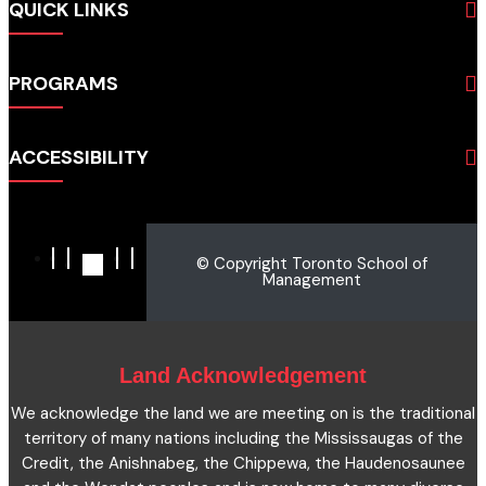
QUICK LINKS
About
PROGRAMS
Programs
Admissions
Business
Students
ACCESSIBILITY
Hospitality & Tourism
Employers
Accounting
Pathways & Partnerships
Privacy Policy
Technology
News
Terms and Conditions
English for Academic Purposes
© Copyright Toronto School of
IELTS
Site Map
Management
Microcredentials
Facts and Figures 2023
Accessibility Statement
Contact Us
Cookie Policy
Land Acknowledgement
We acknowledge the land we are meeting on is the traditional
territory of many nations including the Mississaugas of the
Credit, the Anishnabeg, the Chippewa, the Haudenosaunee