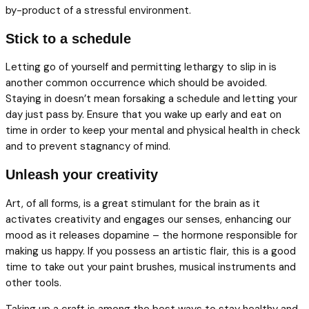
by-product of a stressful environment.
Stick to a schedule
Letting go of yourself and permitting lethargy to slip in is
another common occurrence which should be avoided.
Staying in doesn’t mean forsaking a schedule and letting your
day just pass by. Ensure that you wake up early and eat on
time in order to keep your mental and physical health in check
and to prevent stagnancy of mind.
Unleash your creativity
Art, of all forms, is a great stimulant for the brain as it
activates creativity and engages our senses, enhancing our
mood as it releases dopamine – the hormone responsible for
making us happy. If you possess an artistic flair, this is a good
time to take out your paint brushes, musical instruments and
other tools.
Taking up a craft is among the best ways to stay healthy and