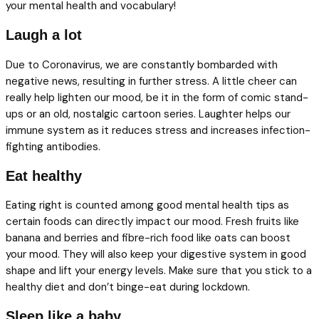
your mental health and vocabulary!
Laugh a lot
Due to Coronavirus, we are constantly bombarded with
negative news, resulting in further stress. A little cheer can
really help lighten our mood, be it in the form of comic stand-
ups or an old, nostalgic cartoon series. Laughter helps our
immune system as it reduces stress and increases infection-
fighting antibodies.
Eat healthy
Eating right is counted among good mental health tips as
certain foods can directly impact our mood. Fresh fruits like
banana and berries and fibre-rich food like oats can boost
your mood. They will also keep your digestive system in good
shape and lift your energy levels. Make sure that you stick to a
healthy diet and don’t binge-eat during lockdown.
Sleep like a baby