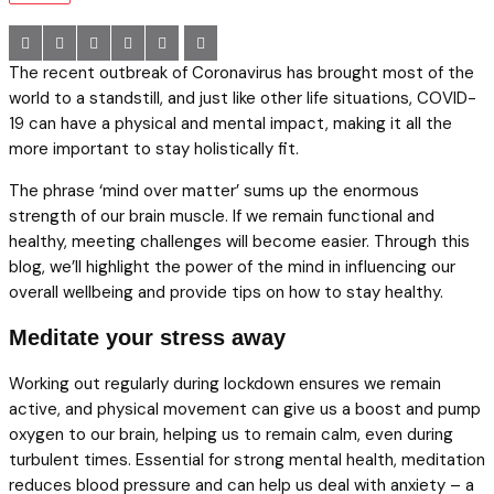
The recent outbreak of Coronavirus has brought most of the
world to a standstill, and just like other life situations, COVID-
19 can have a physical and mental impact, making it all the
more important to stay holistically fit.
The phrase ‘mind over matter’ sums up the enormous
strength of our brain muscle. If we remain functional and
healthy, meeting challenges will become easier. Through this
blog, we’ll highlight the power of the mind in influencing our
overall wellbeing and provide tips on how to stay healthy.
Meditate your stress away
Working out regularly during lockdown ensures we remain
active, and physical movement can give us a boost and pump
oxygen to our brain, helping us to remain calm, even during
turbulent times. Essential for strong mental health, meditation
reduces blood pressure and can help us deal with anxiety – a