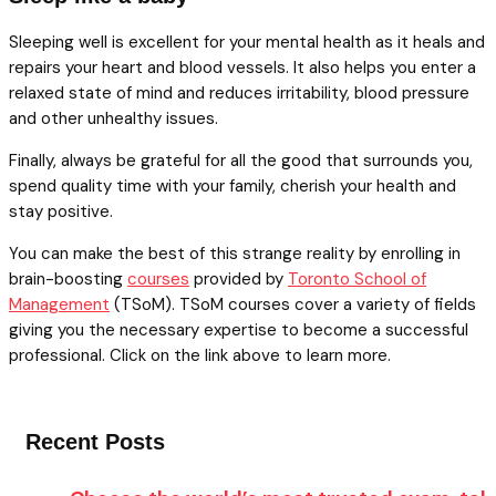
Sleeping well is excellent for your mental health as it heals and
repairs your heart and blood vessels. It also helps you enter a
relaxed state of mind and reduces irritability, blood pressure
and other unhealthy issues.
Finally, always be grateful for all the good that surrounds you,
spend quality time with your family, cherish your health and
stay positive.
You can make the best of this strange reality by enrolling in
brain-boosting
courses
provided by
Toronto School of
Management
(TSoM). TSoM courses cover a variety of fields
giving you the necessary expertise to become a successful
professional. Click on the link above to learn more.
Recent Posts