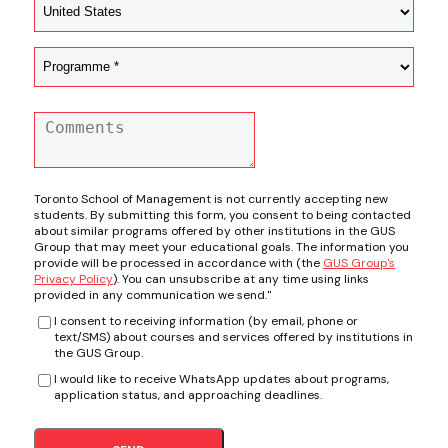
Toronto School of Management is not currently accepting new
students. By submitting this form, you consent to being contacted
about similar programs offered by other institutions in the GUS
Group that may meet your educational goals. The information you
provide will be processed in accordance with (the
GUS Group's
Privacy Policy
). You can unsubscribe at any time using links
provided in any communication we send."
I consent to receiving information (by email, phone or
text/SMS) about courses and services offered by institutions in
the GUS Group.
I would like to receive WhatsApp updates about programs,
application status, and approaching deadlines.