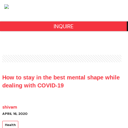
INQUIRE
How to stay in the best mental shape while
dealing with COVID-19
shivam
APRIL 16, 2020
Health