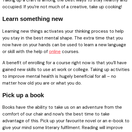
occupied. If you’re not much of a creative, take up cooking!
Learn something new
Learning new things activates your thinking process to help
you stay in the best mental shape. The extra time that you
now have on your hands can be used to learn a new language
or skill with the help of
online
courses.
A benefit of enrolling for a course right now is that you’ll have
gained new skills to use at work or college. Taking up activities
to improve mental health is hugely beneficial for all – no
matter how old you are or what you do.
Pick up a book
Books have the ability to take us on an adventure from the
comfort of our chair and now’s the best time to take
advantage of this. Pick up your favourite novel or an e-book to
give your mind some literary fulfilment. Reading will improve