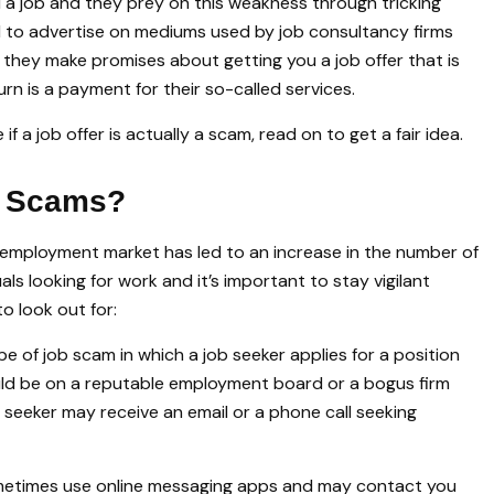
 a job and they prey on this weakness through tricking
end to advertise on mediums used by job consultancy firms
 they make promises about getting you a job offer that is
urn is a payment for their so-called services.
 a job offer is actually a scam, read on to get a fair idea.
b Scams?
 employment market has led to an increase in the number of
ls looking for work and it’s important to stay vigilant
o look out for:
ype of job scam in which a job seeker applies for a position
uld be on a reputable employment board or a bogus firm
b seeker may receive an email or a phone call seeking
times use online messaging apps and may contact you