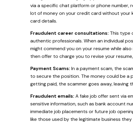
via a specific chat platform or phone number, r
lot of money on your credit card without your 
card details.
Fraudulent career consultations:
This type 
authentic professionals. When an individual po
might commend you on your resume while also
then offer to charge you to revise your resume, 
Payment Scams:
In a payment scam, the scam
to secure the position. The money could be a pr
getting paid, the scammer goes away, leaving th
Fraudulent emails:
A fake job offer sent via e
sensitive information, such as bank account nu
immediate job placements or future job opening
like those used by the legitimate business they