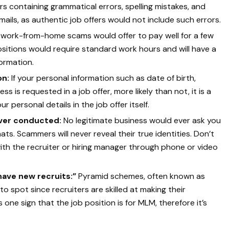
rs containing grammatical errors, spelling mistakes, and
ails, as authentic job offers would not include such errors.
work-from-home scams would offer to pay well for a few
itions would require standard work hours and will have a
ormation.
on:
If your personal information such as date of birth,
ss is requested in a job offer, more likely than not, it is a
r personal details in the job offer itself.
 ever conducted:
No legitimate business would ever ask you
ts. Scammers will never reveal their true identities. Don’t
ith the recruiter or hiring manager through phone or video
“have new recruits:”
Pyramid schemes, often known as
 to spot since recruiters are skilled at making their
one sign that the job position is for MLM, therefore it’s