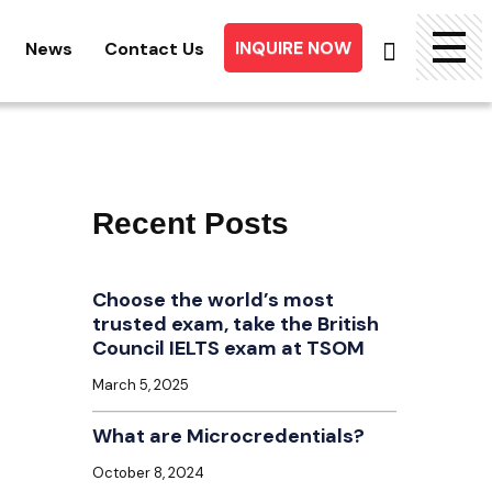
INQUIRE NOW
News
Contact Us
Searc
for:
Recent Posts
Choose the world’s most
trusted exam, take the British
Council IELTS exam at TSOM
March 5, 2025
What are Microcredentials?
October 8, 2024