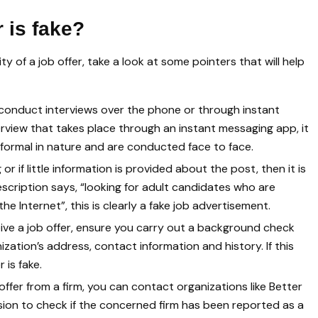
r is fake?
y of a job offer, take a look at some pointers that will help
onduct interviews over the phone or through instant
erview that takes place through an instant messaging app, it
re formal in nature and are conducted face to face.
 or if little information is provided about the post, then it is
escription says, “looking for adult candidates who are
e Internet”, this is clearly a fake job advertisement.
eive a job offer, ensure you carry out a background check
ization’s address, contact information and history. If this
 is fake.
ffer from a firm, you can contact organizations like Better
on to check if the concerned firm has been reported as a