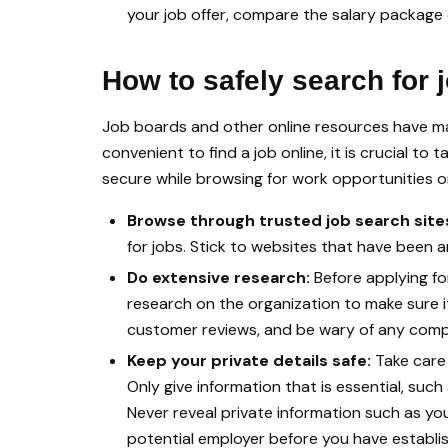
your job offer, compare the salary package on
How to safely search for 
Job boards and other online resources have made
convenient to find a job online, it is crucial t
secure while browsing for work opportunities on
Browse through trusted job search site
for jobs. Stick to websites that have been 
Do extensive research:
Before applying fo
research on the organization to make sure i
customer reviews, and be wary of any compl
Keep your private details safe:
Take care
Only give information that is essential, su
Never reveal private information such as yo
potential employer before you have establis