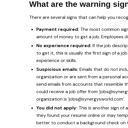
What are the warning sig
There are several signs that can help you recog
Payment required:
The most common sign 
amount of money to get a job. Employees do
No experience required:
If the job descri
to get it, this is usually the first sign of a
experience or skills.
Suspicious emails:
Emails that do not incl
organization or are sent from a personal a
send emails from accounts that resemble th
could receive a job offer from ‘jobs@syner
organization is ‘jobs@synergysworld.com’.
You did not apply:
This is another sign of 
they found your resume online or may tempt y
better to conduct a background check on the 