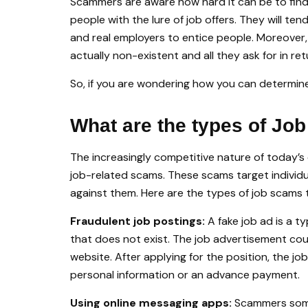
Scammers are aware how hard it can be to find
people with the lure of job offers. They will t
and real employers to entice people. Moreover,
actually non-existent and all they ask for in ret
So, if you are wondering how you can determine if
What are the types of Jo
The increasingly competitive nature of today’s
job-related scams. These scams target individua
against them. Here are the types of job scams t
Fraudulent job postings:
A fake job ad is a t
that does not exist. The job advertisement co
website. After applying for the position, the jo
personal information or an advance payment.
Using online messaging apps:
Scammers some