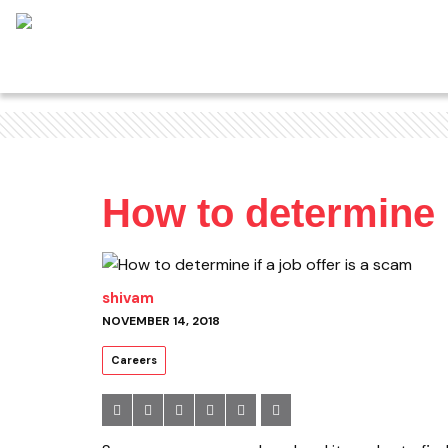
How to determine i
shivam
NOVEMBER 14, 2018
Careers