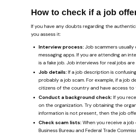
How to check if a job offe
If you have any doubts regarding the authenticit
you assess it:
Interview process:
Job scammers usually c
messaging apps. If you are attending an int
is a fake job. Job interviews for real jobs a
Job details:
If a job description is confusing
probably a job scam. For example, if a job d
citizens of the country and have access to th
Conduct a background check:
If you rec
on the organization. Try obtaining the organ
information is not present, then the job offer
Check scam lists:
When you receive a job o
Business Bureau and Federal Trade Commissi