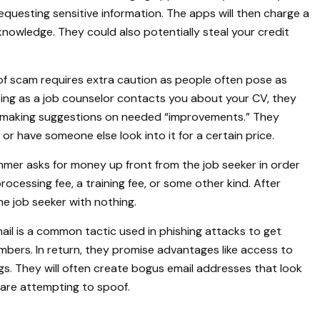
equesting sensitive information. The apps will then charge a
knowledge. They could also potentially steal your credit
of scam requires extra caution as people often pose as
sing as a job counselor contacts you about your CV, they
 making suggestions on needed “improvements.” They
or have someone else look into it for a certain price.
mer asks for money up front from the job seeker in order
ocessing fee, a training fee, or some other kind. After
e job seeker with nothing.
mail is a common tactic used in phishing attacks to get
mbers. In return, they promise advantages like access to
s. They will often create bogus email addresses that look
 are attempting to spoof.