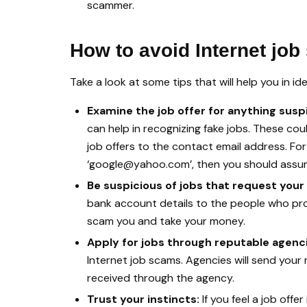
scammer.
How to avoid Internet jo
Take a look at some tips that will help you in id
Examine the job offer for anything susp
can help in recognizing fake jobs. These cou
job offers to the contact email address. For 
‘google@yahoo.com’, then you should assume
Be suspicious of jobs that request your
bank account details to the people who prov
scam you and take your money.
Apply for jobs through reputable agenc
Internet job scams. Agencies will send your
received through the agency.
Trust your instincts:
If you feel a job offe