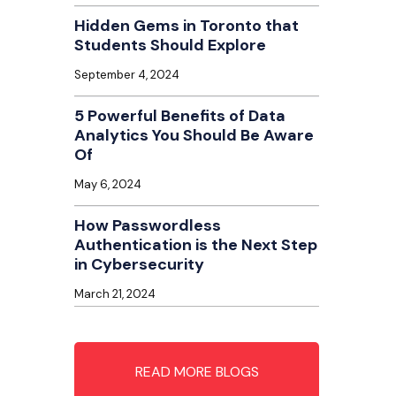
Hidden Gems in Toronto that
Students Should Explore
September 4, 2024
5 Powerful Benefits of Data
Analytics You Should Be Aware
Of
May 6, 2024
How Passwordless
Authentication is the Next Step
in Cybersecurity
March 21, 2024
READ MORE BLOGS