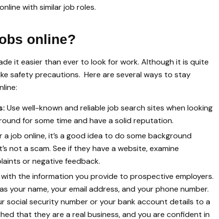
line with similar job roles.
jobs online?
 it easier than ever to look for work. Although it is quite
o take safety precautions. Here are several ways to stay
line:
s:
Use well-known and reliable job search sites when looking
around for some time and have a solid reputation.
r a job online, it’s a good idea to do some background
t’s not a scam. See if they have a website, examine
aints or negative feedback.
 with the information you provide to prospective employers.
ch as your name, your email address, and your phone number.
ur social security number or your bank account details to a
hed that they are a real business, and you are confident in