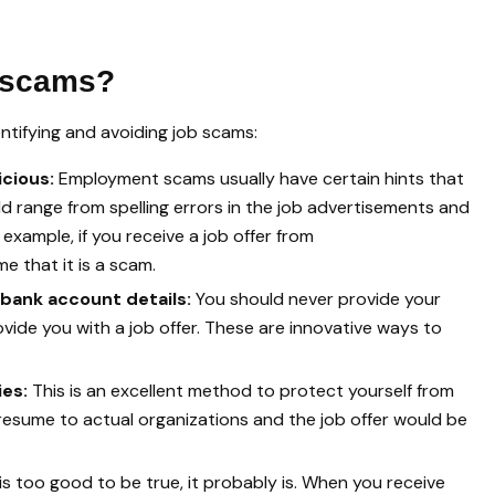
b scams?
entifying and avoiding job scams:
icious:
Employment scams usually have certain hints that
ld range from spelling errors in the job advertisements and
example, if you receive a job offer from
 that it is a scam.
 bank account details:
You should never provide your
ide you with a job offer. These are innovative ways to
ies:
This is an excellent method to protect yourself from
 resume to actual organizations and the job offer would be
r is too good to be true, it probably is. When you receive