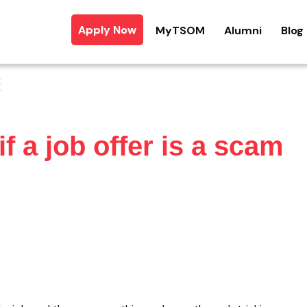
Apply Now
MyTSOM
Alumni
Blog
f a job offer is a scam