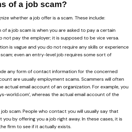
ns of a job scam?
nize whether a job offer is a scam. These include:
of a job scam is when you are asked to pay a certain
 not pay the employer; it is supposed to be vice versa.
ption is vague and you do not require any skills or experience
 job scam; even an entry-level job requires some sort of
ude any form of contact information for the concerned
ccount are usually employment scams. Scammers will often
e actual email account of an organization. For example, you
gys-world.com’, whereas the actual email account of the
a job scam. People who contact you will usually say that
ou by offering you a job right away. In these cases, it is
firm to see if it actually exists.