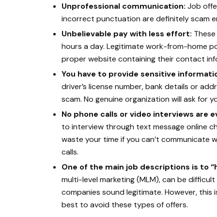
Unprofessional communication:
Job offe
incorrect punctuation are definitely scam em
Unbelievable pay with less effort:
These 
hours a day. Legitimate work-from-home pos
proper website containing their contact inf
You have to provide sensitive informati
driver’s license number, bank details or addre
scam. No genuine organization will ask for you
No phone calls or video interviews are
to interview through text message online cha
waste your time if you can’t communicate w
calls.
One of the main job descriptions is to 
multi-level marketing (MLM), can be difficult
companies sound legitimate. However, this is 
best to avoid these types of offers.