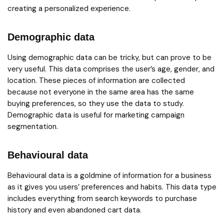
creating a personalized experience.
Demographic data
Using demographic data can be tricky, but can prove to be
very useful. This data comprises the user’s age, gender, and
location. These pieces of information are collected
because not everyone in the same area has the same
buying preferences, so they use the data to study.
Demographic data is useful for marketing campaign
segmentation.
Behavioural data
Behavioural data is a goldmine of information for a business
as it gives you users’ preferences and habits. This data type
includes everything from search keywords to purchase
history and even abandoned cart data.