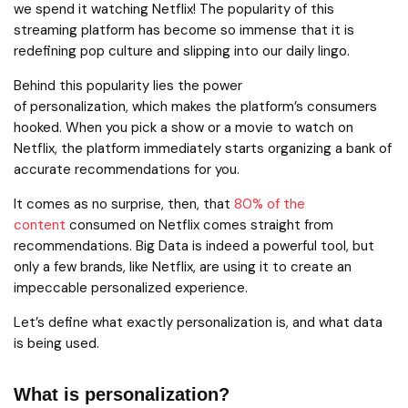
we spend it watching Netflix! The popularity of this
streaming platform has become so immense that it is
redefining pop culture and slipping into our daily lingo.
Behind this popularity lies the power
of personalization, which makes the platform’s consumers
hooked. When you pick a show or a movie to watch on
Netflix, the platform immediately starts organizing a bank of
accurate recommendations for you.
It comes as no surprise, then, that
80% of the
content
consumed on Netflix comes straight from
recommendations. Big Data is indeed a powerful tool, but
only a few brands, like Netflix, are using it to create an
impeccable personalized experience.
Let’s define what exactly personalization is, and what data
is being used.
What is personalization?