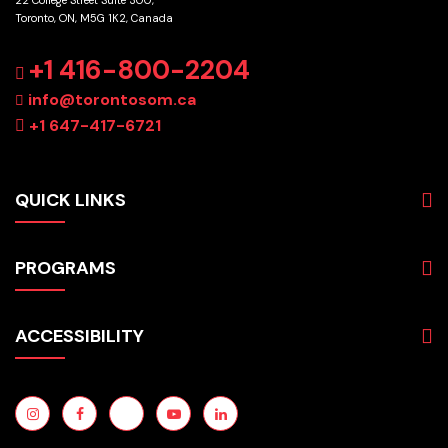
Toronto, ON, M5G 1K2, Canada
GET DIRECTIONS
+1 416-800-2204
info@torontosom.ca
+1 647-417-6721
QUICK LINKS
About
PROGRAMS
Programs
Admissions
Business
Students
ACCESSIBILITY
Hospitality & Tourism
Employers
Accounting
Pathways & Partnerships
Privacy Policy
Technology
News
Terms and Conditions
English for Academic Purposes
IELTS
Site Map