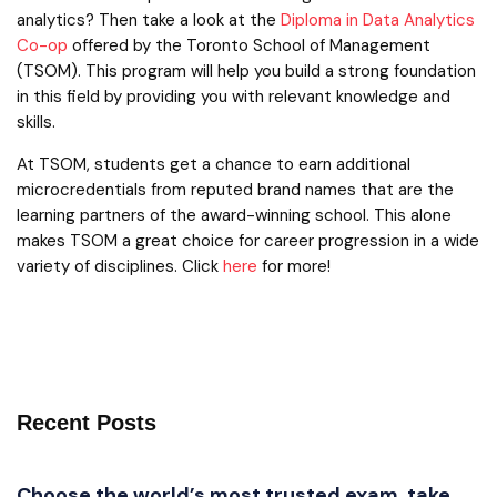
analytics? Then take a look at the
Diploma in Data Analytics
Co-op
offered by the Toronto School of Management
(TSOM). This program will help you build a strong foundation
in this field by providing you with relevant knowledge and
skills.
At TSOM, students get a chance to earn additional
microcredentials from reputed brand names that are the
learning partners of the award-winning school. This alone
makes TSOM a great choice for career progression in a wide
variety of disciplines. Click
here
for more!
Recent Posts
Choose the world’s most trusted exam, take