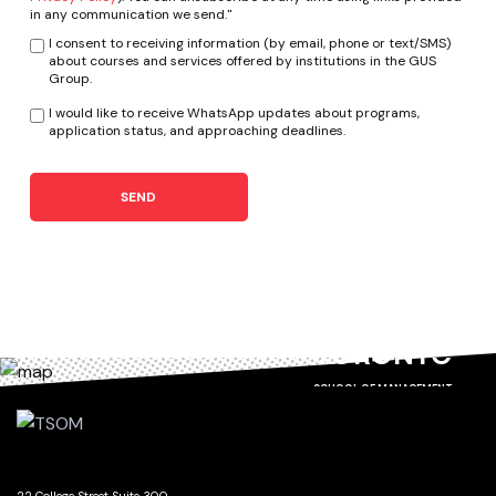
in any communication we send."
I consent to receiving information (by email, phone or text/SMS)
about courses and services offered by institutions in the GUS
Group.
I would like to receive WhatsApp updates about programs,
application status, and approaching deadlines.
SEND
TORONTO
SCHOOL OF MANAGEMENT
22 College Street Suite 300,