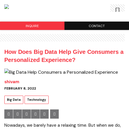
INQUIRE
CONTACT
How Does Big Data Help Give Consumers a
Personalized Experience?
shivam
FEBRUARY 8, 2022
Big Data
Technology
Nowadays, we barely have a relaxing time. But when we do,