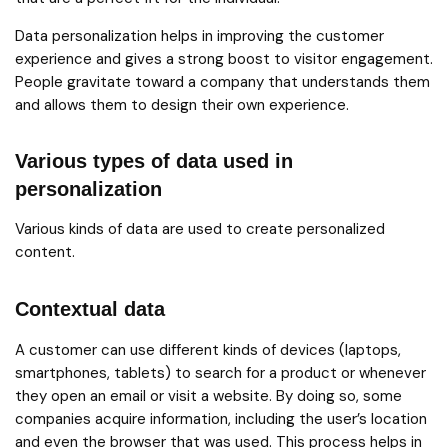
Data personalization helps in improving the customer
experience and gives a strong boost to visitor engagement.
People gravitate toward a company that understands them
and allows them to design their own experience.
Various types of data used in
personalization
Various kinds of data are used to create personalized
content.
Contextual data
A customer can use different kinds of devices (laptops,
smartphones, tablets) to search for a product or whenever
they open an email or visit a website. By doing so, some
companies acquire information, including the user’s location
and even the browser that was used. This process helps in