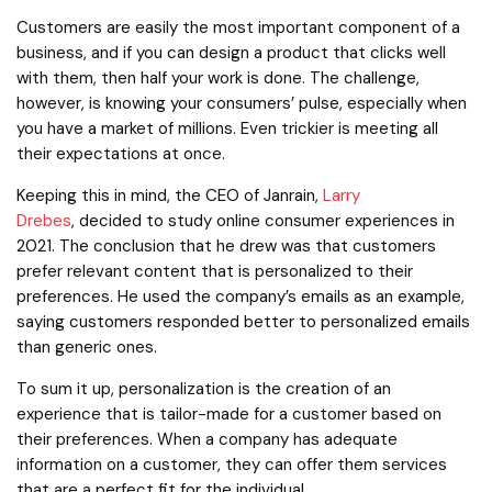
Customers are easily the most important component of a
business, and if you can design a product that clicks well
with them, then half your work is done. The challenge,
however, is knowing your consumers’ pulse, especially when
you have a market of millions. Even trickier is meeting all
their expectations at once.
Keeping this in mind, the CEO of Janrain,
Larry
Drebes
, decided to study online consumer experiences in
2021. The conclusion that he drew was that customers
prefer relevant content that is personalized to their
preferences. He used the company’s emails as an example,
saying customers responded better to personalized emails
than generic ones.
To sum it up, personalization is the creation of an
experience that is tailor-made for a customer based on
their preferences. When a company has adequate
information on a customer, they can offer them services
that are a perfect fit for the individual.