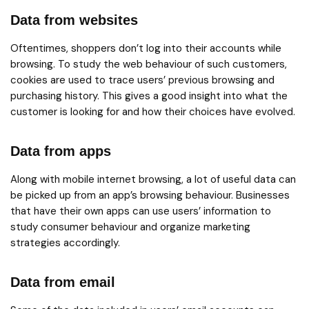
Data from websites
Oftentimes, shoppers don’t log into their accounts while
browsing. To study the web behaviour of such customers,
cookies are used to trace users’ previous browsing and
purchasing history. This gives a good insight into what the
customer is looking for and how their choices have evolved.
Data from apps
Along with mobile internet browsing, a lot of useful data can
be picked up from an app’s browsing behaviour. Businesses
that have their own apps can use users’ information to
study consumer behaviour and organize marketing
strategies accordingly.
Data from email