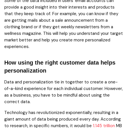
Some of the data included in users’ email accounts can
provide a good insight into their interests and products
that they keep track of. For example, you can know if they
are getting mails about a sale announcement from a
clothing brand or if they get weekly newsletters from a
wellness magazine. This will help you understand your target
market better and help you create more personalized
experiences.
How using the right customer data helps
personalization
Data and personalization tie in together to create a one-
of-a-kind experience for each individual customer. However,
as a business, you have to be mindful about using the
correct data.
Technology has revolutionized exponentially, resulting in a
giant amount of data being produced every day. According
to research, in specific numbers, it would be
1.145 trillion
MB