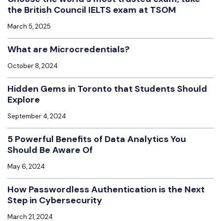
the British Council IELTS exam at TSOM
March 5, 2025
What are Microcredentials?
October 8, 2024
Hidden Gems in Toronto that Students Should
Explore
September 4, 2024
5 Powerful Benefits of Data Analytics You
Should Be Aware Of
May 6, 2024
How Passwordless Authentication is the Next
Step in Cybersecurity
March 21, 2024