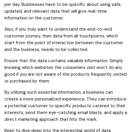
per day. Businesses have to be specific about using safe,
updated, and relevant data that will give real-time
information on the customer.
Also, if you truly want to understand the end-to-end
customer journey, then data from all touchpoints, which
start from the point of interaction between the customer
and the business, needs to be collected.
Ensure that the data contains valuable information. Simply
knowing which websites the consumers visit won’t do any
good if you are not aware of the products frequently visited
or purchased by them.
By utilizing such essential information, a business can
create a more personalized experience. They can introduce
a potential customer to specific products catered to their
interests, send them eye-catching email blasts, and apply a
direct marketing approach that hits the mark.
Keen to dive deep into the interesting world of data