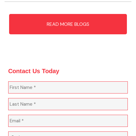
READ MORE BLOGS
Contact Us Today