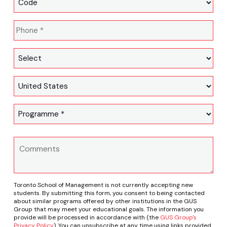
Toronto School of Management is not currently accepting new
students. By submitting this form, you consent to being contacted
about similar programs offered by other institutions in the GUS
Group that may meet your educational goals. The information you
provide will be processed in accordance with (the
GUS Group's
Privacy Policy
). You can unsubscribe at any time using links provided