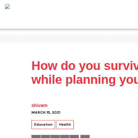
How do you surviv
while planning you
shivam
MARCH 15, 2021
Education
Health