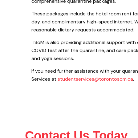
comprehensive quarantine packages.
These packages include the hotel room rent for
day, and complimentary high-speed internet. Wi
reasonable dietary requests accommodated.
TSoM is also providing additional support with 
COVID test after the quarantine, and care pac
and yoga sessions.
If you need further assistance with your quara
Services at
studentservices@torontosom.ca
.
Contact Us Today