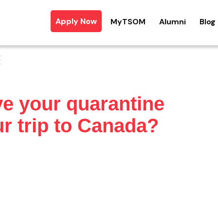
Apply Now
MyTSOM
Alumni
Blog
e your quarantine
r trip to Canada?