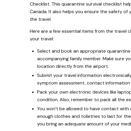
Checklist. This quarantine survival checklist he
Canada. It also helps you ensure the safety o
the travel.
Here are a few essential items from the travel c
your travel:
Select and book an appropriate quarantine
accompanying family member. Make sure you
location directly from the airport.
Submit your travel information electronical
symptom assessment, contact information i
Pack your own electronic devices like laptop
condition. Also, remember to pack all the e
You won’t be allowed to have contact with
enough clothes and toiletries to last for th
you bring an adequate amount of your medic