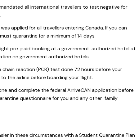
ndated all international travellers to test negative for
.
as applied for all travellers entering Canada. If you can
ust quarantine for a minimum of 14 days.
3 night pre-paid booking at a government-authorized hotel at
mation on government authorized hotels.
 chain reaction (PCR) test done 72 hours before your
to the airline before boarding your flight.
e and complete the federal ArriveCAN application before
quarantine questionnaire for you and any other family
sier in these circumstances with a Student Quarantine Plan