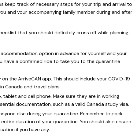
lps keep track of necessary steps for your trip and arrival to
f you and your accompanying family member during and after
hecklist that you should definitely cross off while planning
 accommodation option in advance for yourself and your
 have a confirmed ride to take you to the quarantine
ly on the ArriveCAN app. This should include your COVID-19
n Canada and travel plans.
, tablet and cell phone. Make sure they are in working
ssential documentation, such as a valid Canada study visa.
 anyone else during your quarantine. Remember to pack
e entire duration of your quarantine. You should also ensure
ation if you have any.