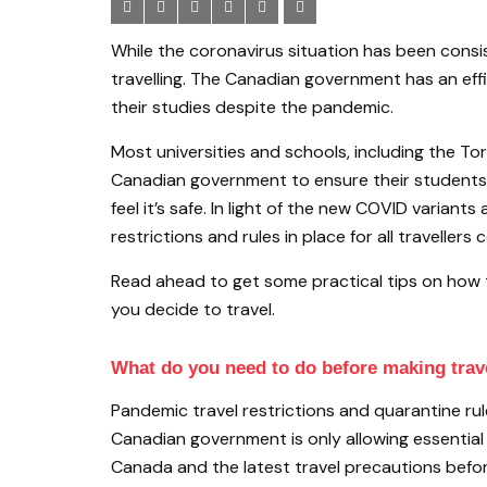
While the coronavirus situation has been consi
travelling. The Canadian government has an eff
their studies despite the pandemic.
Most universities and schools, including the 
Canadian government to ensure their students’ 
feel it’s safe. In light of the new COVID varian
restrictions and rules in place for all traveller
Read ahead to get some practical tips on how 
you decide to travel.
What do you need to do before making trav
Pandemic travel restrictions and quarantine ru
Canadian government is only allowing essential in
Canada and the latest travel precautions befor