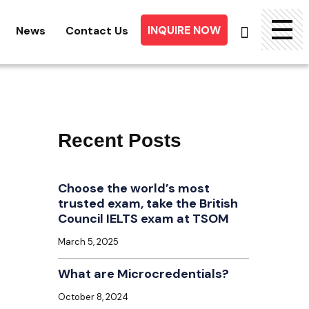
INQUIRE NOW
News
Contact Us
Searc
for:
Recent Posts
Choose the world’s most
trusted exam, take the British
Council IELTS exam at TSOM
March 5, 2025
What are Microcredentials?
October 8, 2024