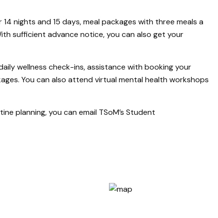
 14 nights and 15 days, meal packages with three meals a
th sufficient advance notice, you can also get your
daily wellness check-ins, assistance with booking your
kages. You can also attend virtual mental health workshops
ntine planning, you can email TSoM’s Student