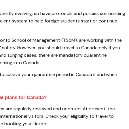
stently evolving, so have protocols and policies surrounding
icient system to help foreign students start or continue
Toronto School of Management (TSoM), are working with the
safety. However, you should travel to Canada only if you
ts and surging cases, there are mandatory quarantine
s coming into Canada.
to survive your quarantine period in Canada if and when
el plans for Canada?
les are regularly reviewed and updated. At present, the
ternational visitors. Check your eligibility to travel to
e booking your tickets.