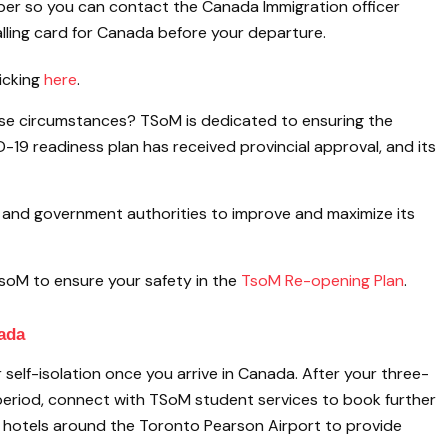
er so you can contact the Canada Immigration officer
alling card for Canada before your departure.
icking
here
.
hese circumstances? TSoM is dedicated to ensuring the
-19 readiness plan has received provincial approval, and its
s and government authorities to improve and maximize its
soM to ensure your safety in the
TsoM Re-opening Plan
.
nada
self-isolation once you arrive in Canada. After your three-
eriod, connect with TSoM student services to book further
 hotels around the Toronto Pearson Airport to provide