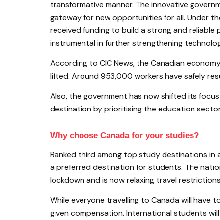
transformative manner. The innovative govern
gateway for new opportunities for all. Under t
received funding to build a strong and reliable 
instrumental in further strengthening technolog
According to CIC News, the Canadian economy 
lifted. Around 953,000 workers have safely r
Also, the government has now shifted its focus 
destination by prioritising the education sector
Why choose Canada for your studies?
Ranked third among top study destinations in a
a preferred destination for students. The nati
lockdown and is now relaxing travel restrictio
While everyone travelling to Canada will have to 
given compensation. International students w