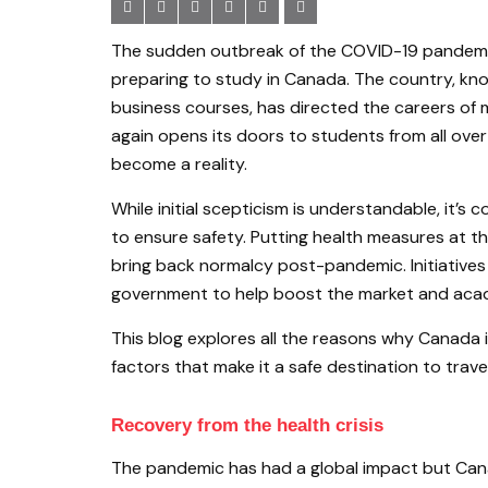
The sudden outbreak of the COVID-19 pandemic 
preparing to study in Canada. The country, know
business courses, has directed the careers of 
again opens its doors to students from all ove
become a reality.
While initial scepticism is understandable, it
to ensure safety. Putting health measures at 
bring back normalcy post-pandemic. Initiatives
government to help boost the market and acad
This blog explores all the reasons why Canada i
factors that make it a safe destination to travel
Recovery from the health crisis
The pandemic has had a global impact but Cana