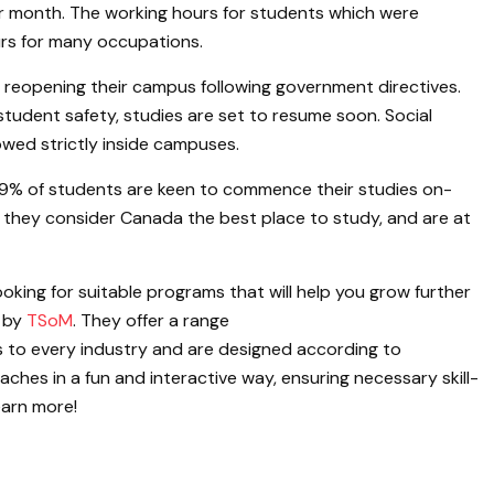
er month. The working hours for students which were
urs for many occupations.
f reopening their campus following government directives.
student safety, studies are set to resume soon. Social
lowed strictly inside campuses.
9% of students are keen to commence their studies on-
they consider Canada the best place to study, and are at
ooking for suitable programs that will help you grow further
 by
TSoM
. They offer a range
 to every industry and are designed according to
es in a fun and interactive way, ensuring necessary skill-
learn more!