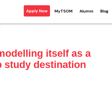
Apply Now
MyTSOM
Alumni
Blog
delling itself as a
 study destination