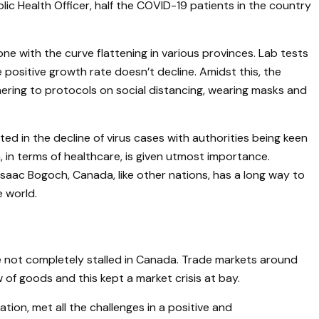
lic Health Officer, half the COVID-19 patients in the country
one with the curve flattening in various provinces. Lab tests
positive growth rate doesn’t decline. Amidst this, the
ering to protocols on social distancing, wearing masks and
d in the decline of virus cases with authorities being keen
, in terms of healthcare, is given utmost importance.
 Isaac Bogoch, Canada, like other nations, has a long way to
e world.
e not completely stalled in Canada. Trade markets around
of goods and this kept a market crisis at bay.
ion, met all the challenges in a positive and