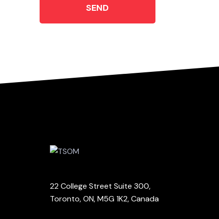
SEND
22 College Street Suite 300,
Toronto, ON, M5G 1K2, Canada