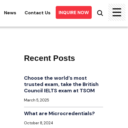
INQUIRE NOW
News
Contact Us
Searc
for:
Recent Posts
Choose the world’s most
trusted exam, take the British
Council IELTS exam at TSOM
March 5, 2025
What are Microcredentials?
October 8, 2024