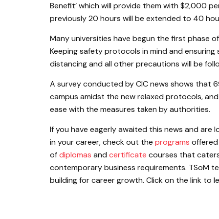
Benefit’ which will provide them with $2,000 p
previously 20 hours will be extended to 40 ho
Many universities have begun the first phase o
Keeping safety protocols in mind and ensuring 
distancing and all other precautions will be fol
A survey conducted by CIC news shows that 6
campus amidst the new relaxed protocols, and 
ease with the measures taken by authorities.
If you have eagerly awaited this news and are l
in your career, check out the
programs
offered
of
diplomas
and
certificate
courses that caters
contemporary business requirements. TSoM teach
building for career growth. Click on the link to 