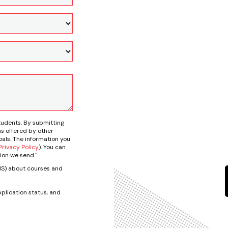
tudents. By submitting
s offered by other
als. The information you
rivacy Policy
). You can
ion we send."
SMS) about courses and
plication status, and