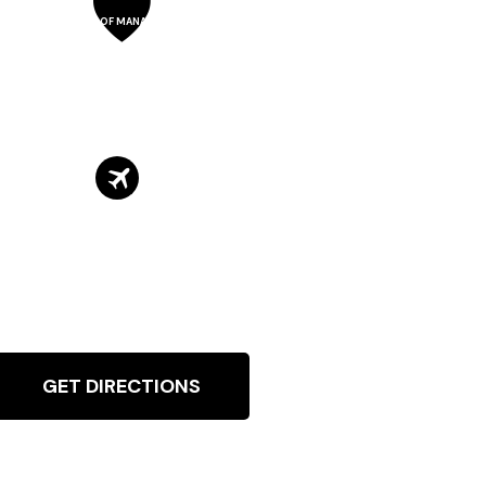
SCHOOL OF MANAGEMENT
GET DIRECTIONS