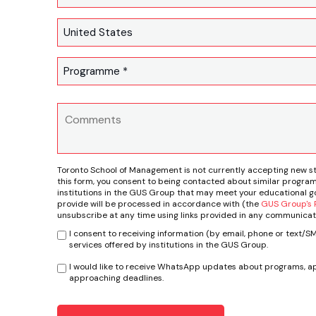
Toronto School of Management is not currently accepting new s
this form, you consent to being contacted about similar program
institutions in the GUS Group that may meet your educational go
provide will be processed in accordance with (the
GUS Group's P
unsubscribe at any time using links provided in any communicat
I consent to receiving information (by email, phone or text/
services offered by institutions in the GUS Group.
I would like to receive WhatsApp updates about programs, ap
approaching deadlines.