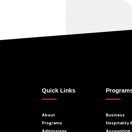
Quick Links
Program
About
Business
Programs
Hospitality 
Admissions
Accounting