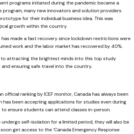
ment programs initiated during the pandemic became a
he program, many new innovators and solution providers
prototype for their individual business idea. This was
ical growth within the country.
has made a fast recovery since lockdown restrictions were
esumed work and the labor market has recovered by 40%.
to attracting the brightest minds into this top study
 and ensuring safe travel into the country.
n official ranking by ICEF monitor, Canada has always been
on has been accepting applications for studies even during
ns to ensure students can attend classes in-person.
undergo self-isolation for a limited period, they will also be
ill soon get access to the ‘Canada Emergency Response