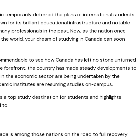
temporarily deterred the plans of international students
n for its brilliant educational infrastructure and notable
many professionals in the past. Now, as the nation once
r the world, your dream of studying in Canada can soon
’s commendable to see how Canada has left no stone unturned
the forefront, the country has made steady developments to
 in the economic sector are being undertaken by the
emic institutes are resuming studies on-campus.
s a top study destination for students and highlights
 to.
da is among those nations on the road to full recovery