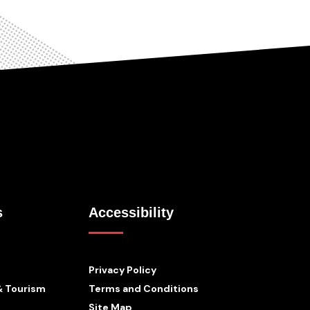
s
Accessibility
Privacy Policy
& Tourism
Terms and Conditions
Site Map