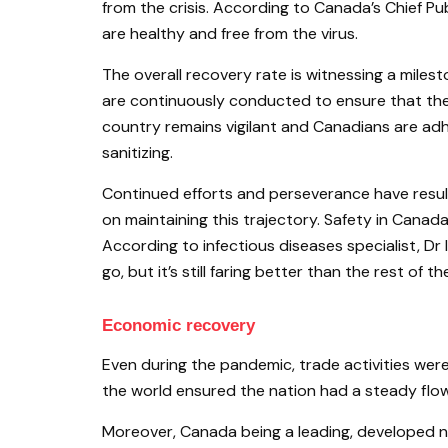
from the crisis. According to Canada’s Chief Pub
are healthy and free from the virus.
The overall recovery rate is witnessing a milest
are continuously conducted to ensure that the 
country remains vigilant and Canadians are adh
sanitizing.
Continued efforts and perseverance have resulte
on maintaining this trajectory. Safety in Canada
According to infectious diseases specialist, Dr
go, but it’s still faring better than the rest of th
Economic recovery
Even during the pandemic, trade activities wer
the world ensured the nation had a steady flow 
Moreover, Canada being a leading, developed nat