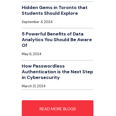
Hidden Gems in Toronto that
Students Should Explore
September 4, 2024
5 Powerful Benefits of Data
Analytics You Should Be Aware
Of
May 6, 2024
How Passwordless
Authentication is the Next Step
in Cybersecurity
March 21, 2024
READ MORE BLOGS