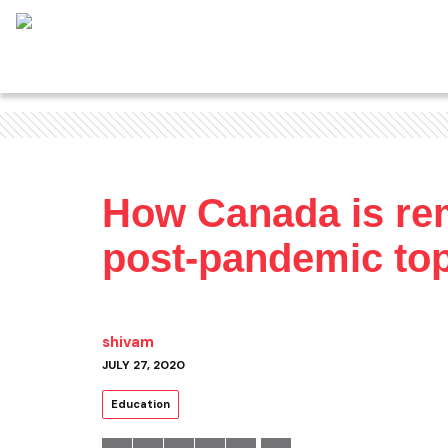
How Canada is remo
post-pandemic top
shivam
JULY 27, 2020
Education