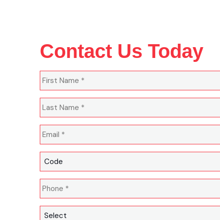
Contact Us Today