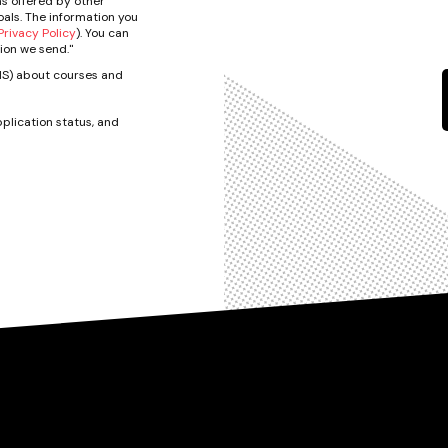
s offered by other
als. The information you
rivacy Policy
). You can
ion we send."
SMS) about courses and
plication status, and