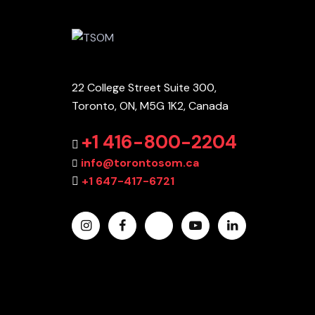
22 College Street Suite 300,
Toronto, ON, M5G 1K2, Canada
+1 416-800-2204
info@torontosom.ca
+1 647-417-6721