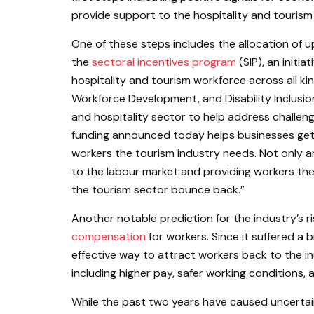
provide support to the hospitality and tourism
One of these steps includes the allocation of u
the
sectoral incentives program
(SIP), an initi
hospitality and tourism workforce across all ki
Workforce Development, and Disability Inclusio
and hospitality sector to help address challen
funding announced today helps businesses get b
workers the tourism industry needs. Not only a
to the labour market and providing workers the
the tourism sector bounce back.”
Another notable prediction for the industry’s 
compensation
for workers. Since it suffered a
effective way to attract workers back to the i
including higher pay, safer working conditions,
While the past two years have caused uncertain