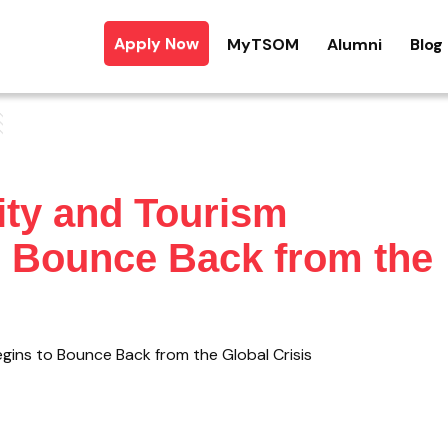
Apply Now
MyTSOM
Alumni
Blog
ity and Tourism
o Bounce Back from the