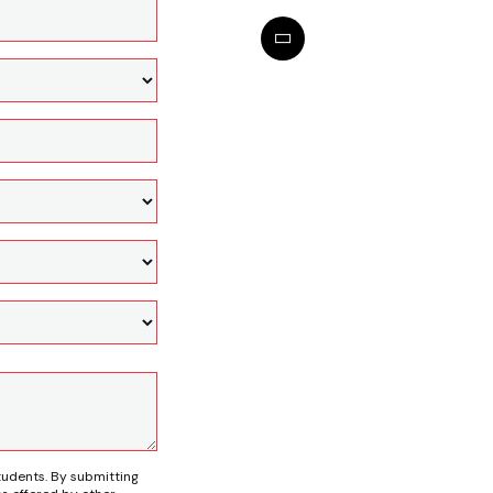
tudents. By submitting