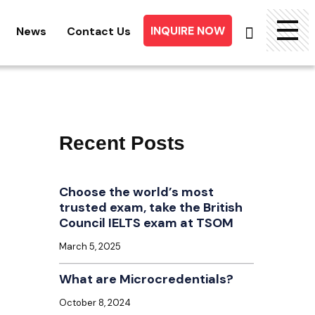
INQUIRE NOW
News
Contact Us
Searc
for:
Recent Posts
Choose the world’s most
trusted exam, take the British
Council IELTS exam at TSOM
March 5, 2025
What are Microcredentials?
October 8, 2024