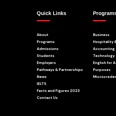
Quick Links
Program
About
Business
Programs
Hospitality 
Admissions
Accounting
Students
Technology
Employers
English for
Pathways & Partnerships
Purposes
News
Microcreden
IELTS
Facts and Figures 2023
Contact Us