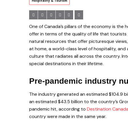
Hospitality & Tourism
One of Canada’s pillars of the economy is the h
offer in terms of the quality of life that touris
natural resources that offer picturesque views,
at home, a world-class level of hospitality, and
culture that radiates all across the country. I
special destinations in their lifetime.
Pre-pandemic industry n
The industry generated an estimated $104.9 bil
an estimated $43.5 billion to the country’s Gr
pandemic hit, according to
Destination Canad
country were made in the same year.