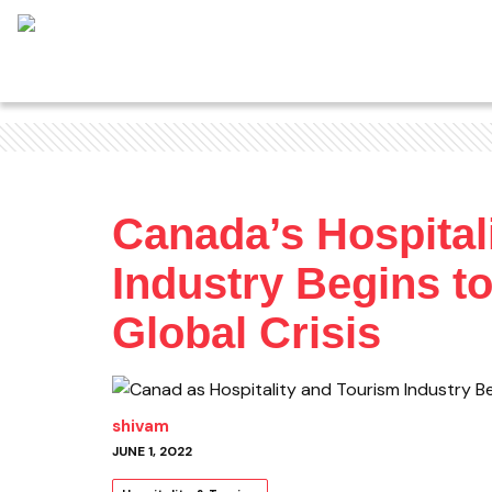
Canada’s Hospital
Industry Begins t
Global Crisis
shivam
JUNE 1, 2022