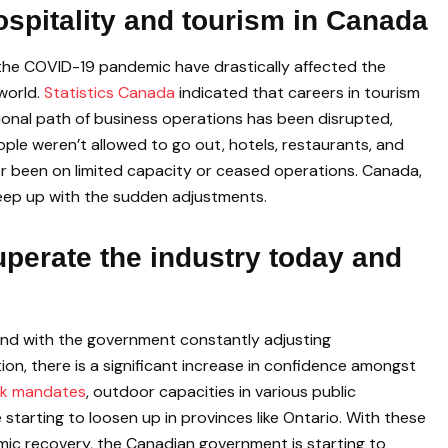
spitality and tourism in Canada
the COVID-19 pandemic have drastically affected the
world.
Statistics Canada
indicated that careers in tourism
itional path of business operations has been disrupted,
ople weren’t allowed to go out, hotels, restaurants, and
er been on limited capacity or ceased operations. Canada,
 keep up with the sudden adjustments.
perate the industry today and
 and with the government constantly adjusting
ion, there is a significant increase in confidence amongst
k mandates
, outdoor capacities in various public
 starting to loosen up in provinces like Ontario. With these
nomic recovery, the Canadian government is starting to