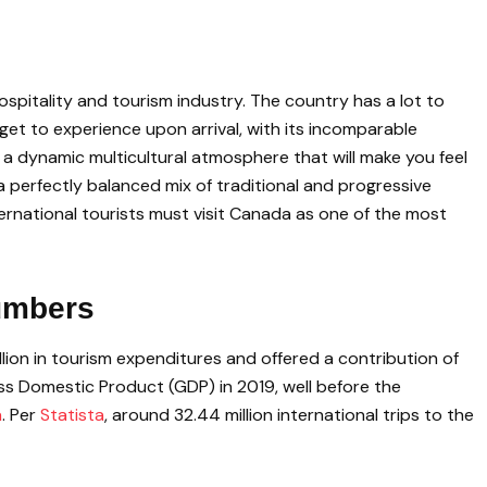
ospitality and tourism industry. The country has a lot to
ts get to experience upon arrival, with its incomparable
 a dynamic multicultural atmosphere that will make you feel
 a perfectly balanced mix of traditional and progressive
nternational tourists must visit Canada as one of the most
umbers
lion in tourism expenditures and offered a contribution of
oss Domestic Product (GDP) in 2019, well before the
a
. Per
Statista
, around 32.44 million international trips to the