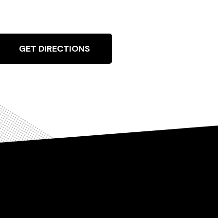
GET DIRECTIONS