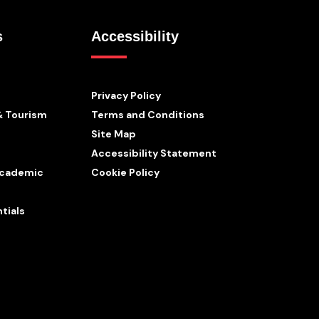
s
Accessibility
Privacy Policy
& Tourism
Terms and Conditions
Site Map
Accessibility Statement
 Academic
Cookie Policy
tials