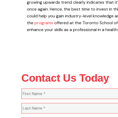
growing upwards trend clearly indicates that it
once again. Hence, the best time to invest in this
could help you gain industry-level knowledge a
the
programs
offered at the Toronto School 
enhance your skills as a professional in a healt
Contact Us Today