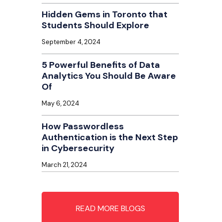
Hidden Gems in Toronto that
Students Should Explore
September 4, 2024
5 Powerful Benefits of Data
Analytics You Should Be Aware
Of
May 6, 2024
How Passwordless
Authentication is the Next Step
in Cybersecurity
March 21, 2024
READ MORE BLOGS