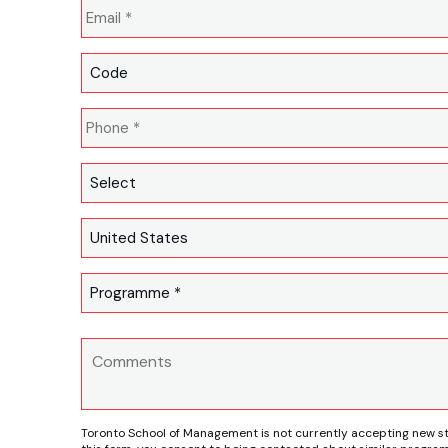
Toronto School of Management is not currently accepting new s