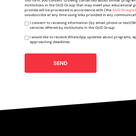
this form, you consent to being contacted about similar program
institutions in the GUS Group that may meet your educational go
provide will be processed in accordance with (the
GUS Group's P
unsubscribe at any time using links provided in any communicat
I consent to receiving information (by email, phone or text/
services offered by institutions in the GUS Group.
I would like to receive WhatsApp updates about programs, ap
approaching deadlines.
SEND