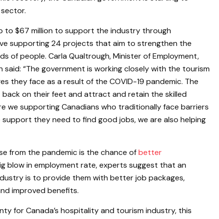
 sector.
p to $67 million to support the industry through
ative supporting 24 projects that aim to strengthen the
nds of people. Carla Qualtrough, Minister of Employment,
n said: “The government is working closely with the tourism
ges they face as a result of the COVID-19 pandemic. The
ack on their feet and attract and retain the skilled
re we supporting Canadians who traditionally face barriers
 support they need to find good jobs, we are also helping
rise from the pandemic is the chance of
better
 big blow in employment rate, experts suggest that an
ndustry is to provide them with better job packages,
 and improved benefits.
ty for Canada’s hospitality and tourism industry, this