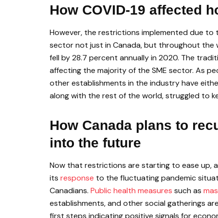
How COVID-19 affected ho
However, the restrictions implemented due to 
sector not just in Canada, but throughout the 
fell by 28.7 percent annually in 2020. The trad
affecting the majority of the SME sector. As pe
other establishments in the industry have eith
along with the rest of the world, struggled to
How Canada plans to recu
into the future
Now that restrictions are starting to ease up,
its
response
to the fluctuating pandemic situat
Canadians.
Public health measures
such as
mas
establishments, and other social gatherings are
first steps indicating positive signals for eco