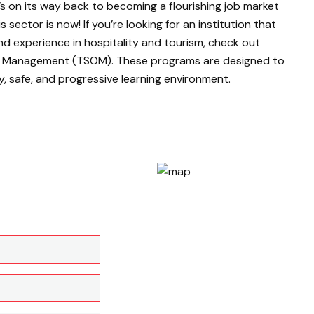
’s on its way back to becoming a flourishing job market
 sector is now! If you’re looking for an institution that
nd experience in hospitality and tourism, check out
of Management (TSOM). These programs are designed to
hy, safe, and progressive learning environment.