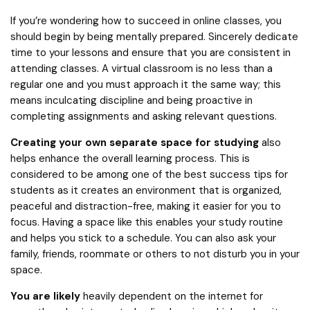
If you’re wondering how to succeed in online classes, you
should begin by being mentally prepared. Sincerely dedicate
time to your lessons and ensure that you are consistent in
attending classes. A virtual classroom is no less than a
regular one and you must approach it the same way; this
means inculcating discipline and being proactive in
completing assignments and asking relevant questions.
Creating your own separate space for studying
also
helps enhance the overall learning process. This is
considered to be among one of the best success tips for
students as it creates an environment that is organized,
peaceful and distraction-free, making it easier for you to
focus. Having a space like this enables your study routine
and helps you stick to a schedule. You can also ask your
family, friends, roommate or others to not disturb you in your
space.
You are likely
heavily dependent on the internet for