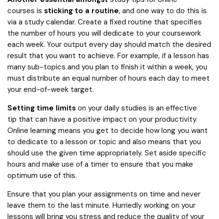
courses is
sticking to a routine
, and one way to do this is
via a study calendar. Create a fixed routine that specifies
the number of hours you will dedicate to your coursework
each week. Your output every day should match the desired
result that you want to achieve. For example, if a lesson has
many sub-topics and you plan to finish it within a week, you
must distribute an equal number of hours each day to meet
your end-of-week target.
Setting time limits
on your daily studies is an effective
tip that can have a positive impact on your productivity.
Online learning means you get to decide how long you want
to dedicate to a lesson or topic and also means that you
should use the given time appropriately. Set aside specific
hours and make use of a timer to ensure that you make
optimum use of this.
Ensure that you plan your assignments on time and never
leave them to the last minute. Hurriedly working on your
lessons will bring you stress and reduce the quality of your