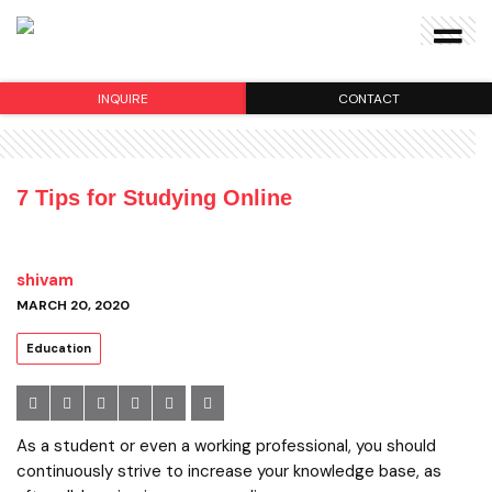
INQUIRE
CONTACT
7 Tips for Studying Online
shivam
MARCH 20, 2020
Education
As a student or even a working professional, you should
continuously strive to increase your knowledge base, as