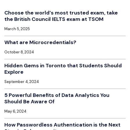
Choose the world’s most trusted exam, take
the British Council IELTS exam at TSOM
March 5, 2025
What are Microcredentials?
October 8, 2024
Hidden Gems in Toronto that Students Should
Explore
September 4, 2024
5 Powerful Benefits of Data Analytics You
Should Be Aware Of
May 6, 2024
How Passwordless Authentication is the Next