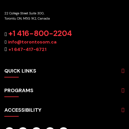
22 College Street Suite 300,
Toronto, ON, M5G 1K2, Canada
GET DIRECTIONS
+1 416-800-2204
info@torontosom.ca
+1 647-417-6721
QUICK LINKS
About
PROGRAMS
Programs
Admissions
Business
Students
ACCESSIBILITY
Hospitality & Tourism
Employers
Accounting
Pathways & Partnerships
Privacy Policy
Technology