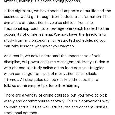
after all, learning is a never-ending process.
In the digital era, we have seen all aspects of our life and the
business world go through tremendous transformation. The
dynamics of education have also shifted, from the
traditional approach, to a new age one which has led to the
popularity of online learning. We now have the freedom to
study from any place,on an unrestricted schedule, so you
can take lessons whenever you want to.
As a result, we now understand the importance of self-
discipline, will power and time management. Many students
who choose to study online often face certain struggles
which can range from lack of motivation to unreliable
internet. All obstacles can be easily addressed if one
follows some simple tips for online learning.
There are a variety of online courses, but you have to pick
wisely and commit yourself totally. This is a convenient way
to learn and is just as well-structured and content-rich as
traditional courses.