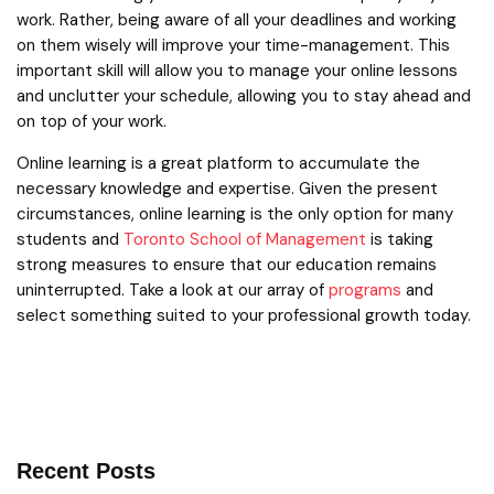
work. Rather, being aware of all your deadlines and working
on them wisely will improve your time-management. This
important skill will allow you to manage your online lessons
and unclutter your schedule, allowing you to stay ahead and
on top of your work.
Online learning is a great platform to accumulate the
necessary knowledge and expertise. Given the present
circumstances, online learning is the only option for many
students and
Toronto School of Management
is taking
strong measures to ensure that our education remains
uninterrupted. Take a look at our array of
programs
and
select something suited to your professional growth today.
Recent Posts