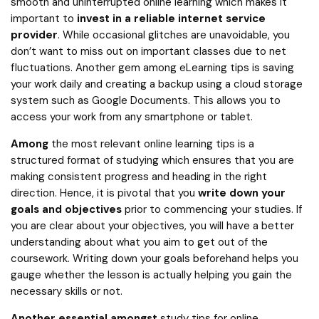
smooth and uninterrupted online learning which makes it
important to
invest in a reliable internet service
provider
. While occasional glitches are unavoidable, you
don’t want to miss out on important classes due to net
fluctuations. Another gem among eLearning tips is saving
your work daily and creating a backup using a cloud storage
system such as Google Documents. This allows you to
access your work from any smartphone or tablet.
Among
the most relevant online learning tips is a
structured format of studying which ensures that you are
making consistent progress and heading in the right
direction. Hence, it is pivotal that you
write down your
goals and objectives
prior to commencing your studies. If
you are clear about your objectives, you will have a better
understanding about what you aim to get out of the
coursework. Writing down your goals beforehand helps you
gauge whether the lesson is actually helping you gain the
necessary skills or not.
Another essential amongst
study tips for online