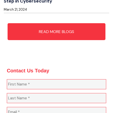
Step in Cybersecurity
March 21, 2024
READ MORE BLOGS
Contact Us Today