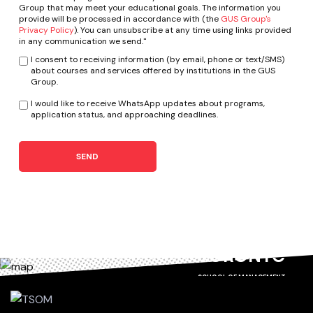
Group that may meet your educational goals. The information you
provide will be processed in accordance with (the
GUS Group's
Privacy Policy
). You can unsubscribe at any time using links provided
in any communication we send."
I consent to receiving information (by email, phone or text/SMS)
about courses and services offered by institutions in the GUS
Group.
I would like to receive WhatsApp updates about programs,
application status, and approaching deadlines.
SEND
TORONTO
SCHOOL OF MANAGEMENT