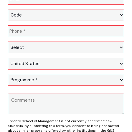
Toronto School of Management is not currently accepting new
students. By submitting this form, you consent to being contacted
about similar programs offered by other institutions in the GUS