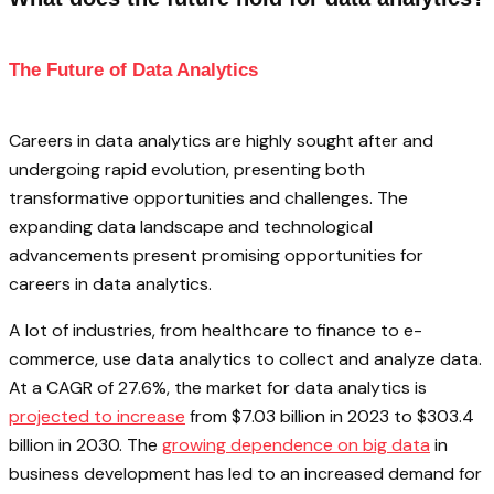
The Future of Data Analytics
Careers in data analytics are highly sought after and
undergoing rapid evolution, presenting both
transformative opportunities and challenges. The
expanding data landscape and technological
advancements present promising opportunities for
careers in data analytics.
A lot of industries, from healthcare to finance to e-
commerce, use data analytics to collect and analyze data.
At a CAGR of 27.6%, the market for data analytics is
projected to increase
from $7.03 billion in 2023 to $303.4
billion in 2030. The
growing dependence on big data
in
business development has led to an increased demand for