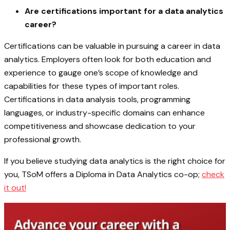
Are certifications important for a data analytics
career?
Certifications can be valuable in pursuing a career in data
analytics. Employers often look for both education and
experience to gauge one’s scope of knowledge and
capabilities for these types of important roles.
Certifications in data analysis tools, programming
languages, or industry-specific domains can enhance
competitiveness and showcase dedication to your
professional growth.
If you believe studying data analytics is the right choice for
you, TSoM offers a Diploma in Data Analytics co-op;
check
it out!