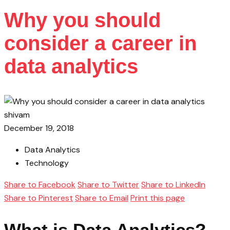
Why you should
consider a career in
data analytics
shivam
December 19, 2018
Data Analytics
Technology
Share to Facebook
Share to Twitter
Share to LinkedIn
Share to Pinterest
Share to Email
Print this page
What is Data Analytics?