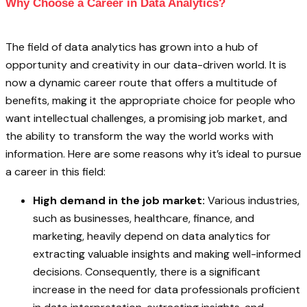
Why Choose a Career in Data Analytics?
The field of data analytics has grown into a hub of
opportunity and creativity in our data-driven world. It is
now a dynamic career route that offers a multitude of
benefits, making it the appropriate choice for people who
want intellectual challenges, a promising job market, and
the ability to transform the way the world works with
information. Here are some reasons why it’s ideal to pursue
a career in this field:
High demand in the job market:
Various industries,
such as businesses, healthcare, finance, and
marketing, heavily depend on data analytics for
extracting valuable insights and making well-informed
decisions. Consequently, there is a significant
increase in the need for data professionals proficient