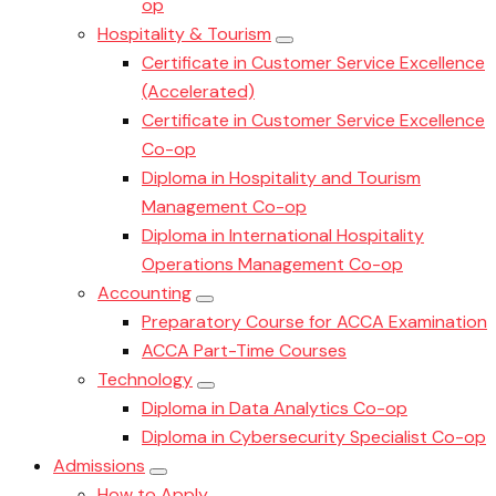
op
Hospitality & Tourism
Certificate in Customer Service Excellence
(Accelerated)
Certificate in Customer Service Excellence
Co-op
Diploma in Hospitality and Tourism
Management Co-op
Diploma in International Hospitality
Operations Management Co-op
Accounting
Preparatory Course for ACCA Examination
ACCA Part-Time Courses
Technology
Diploma in Data Analytics Co-op
Diploma in Cybersecurity Specialist Co-op
Admissions
How to Apply