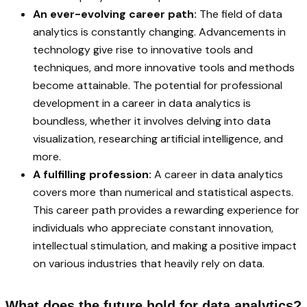
An ever-evolving career path:
The field of data
analytics is constantly changing. Advancements in
technology give rise to innovative tools and
techniques, and more innovative tools and methods
become attainable. The potential for professional
development in a career in data analytics is
boundless, whether it involves delving into data
visualization, researching artificial intelligence, and
more.
A fulfilling profession:
A career in data analytics
covers more than numerical and statistical aspects.
This career path provides a rewarding experience for
individuals who appreciate constant innovation,
intellectual stimulation, and making a positive impact
on various industries that heavily rely on data.
What does the future hold for data analytics?