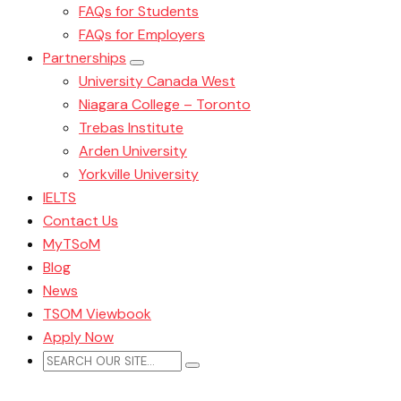
FAQs for Students
FAQs for Employers
Partnerships
University Canada West
Niagara College – Toronto
Trebas Institute
Arden University
Yorkville University
IELTS
Contact Us
MyTSoM
Blog
News
TSOM Viewbook
Apply Now