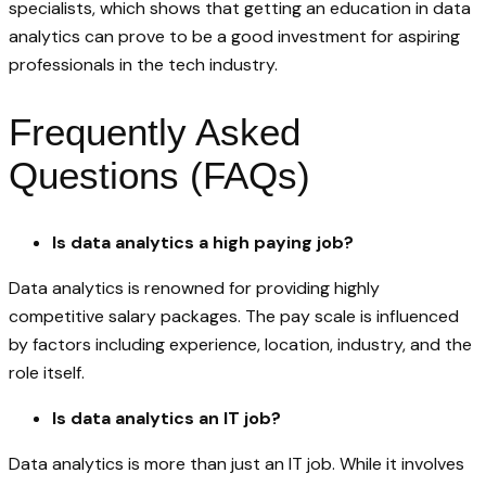
specialists, which shows that getting an education in data
analytics can prove to be a good investment for aspiring
professionals in the tech industry.
Frequently Asked
Questions (FAQs)
Is data analytics a high paying job?
Data analytics is renowned for providing highly
competitive salary packages. The pay scale is influenced
by factors including experience, location, industry, and the
role itself.
Is data analytics an IT job?
Data analytics is more than just an IT job. While it involves