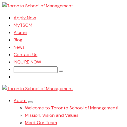
Apply Now
MyTSOM
Alumni
Blog
News
Contact Us
INQUIRE NOW
Search
for:
About
Welcome to Toronto School of Management!
Mission, Vision and Values
Meet Our Team