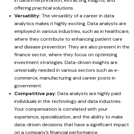
in data interpretation, extracting insights, and
offering practical solutions.
Versatility:
The versatility of a career in data
analytics makes it highly exciting. Data analysts are
employed in various industries, such as in healthcare,
where they contribute to enhancing patient care
and disease prevention. They are also present in the
finance sector, where they focus on optimizing
investment strategies. Data-driven insights are
universally needed in various sectors such as e-
commerce, manufacturing and career posts in
government.
Competitive pay:
Data analysts are highly paid
individuals in the technology and data industries.
Your compensation is correlated with your
experience, specialization, and the ability to make
data-driven decisions that have a significant impact
on a company’s financial performance.