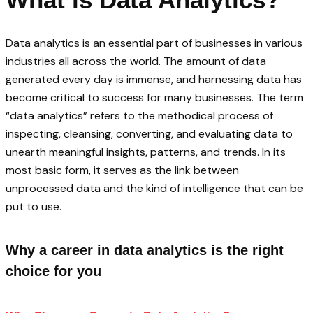
Data analytics is an essential part of businesses in various
industries all across the world. The amount of data
generated every day is immense, and harnessing data has
become critical to success for many businesses. The term
“data analytics” refers to the methodical process of
inspecting, cleansing, converting, and evaluating data to
unearth meaningful insights, patterns, and trends. In its
most basic form, it serves as the link between
unprocessed data and the kind of intelligence that can be
put to use.
Why a career in data analytics is the right
choice for you