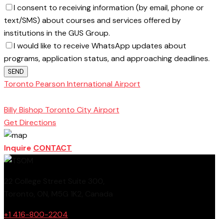
I consent to receiving information (by email, phone or
text/SMS) about courses and services offered by
institutions in the GUS Group.
I would like to receive WhatsApp updates about
programs, application status, and approaching deadlines.
SEND
Toronto Pearson International Airport
Toronto
School of Management
Billy Bishop Toronto City Airport
Get Directions
Inquire
CONTACT
22 College Street Suite 300,
Toronto, ON, M5G 1K2, Canada
+1 416-800-2204