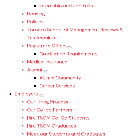
Internship and Job Fairs
Housing
Policies
Toronto School of Management Reviews &
Testimonials
Registrar’s Office
Graduation Requirements
Medical Insurance
Alumni
Alumni Community
Career Services
Employers
Our Hiring Process
Our Co-op Partners
Hire TSOM Co-Op Students
Hire TSOM Graduates
Meet our Students and Graduates