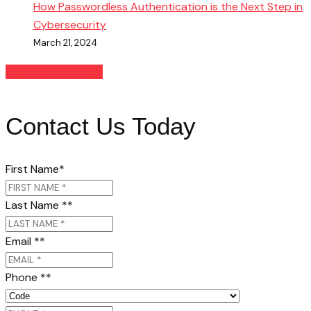
How Passwordless Authentication is the Next Step in
Cybersecurity
March 21, 2024
READ MORE BLOGS
Contact Us Today
First Name
*
Last Name *
*
Email *
*
Phone *
*