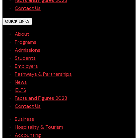
Facts and Figures 2023
Contact Us
QUICK LINKS
About
Programs
Admissions
Students
Employers
Pathways & Partnerships
News
IELTS
Facts and Figures 2023
Contact Us
Business
Hospitality & Tourism
Accounting