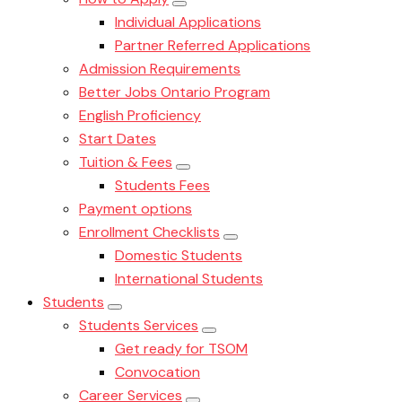
Individual Applications
Partner Referred Applications
Admission Requirements
Better Jobs Ontario Program
English Proficiency
Start Dates
Tuition & Fees
Students Fees
Payment options
Enrollment Checklists
Domestic Students
International Students
Students
Students Services
Get ready for TSOM
Convocation
Career Services