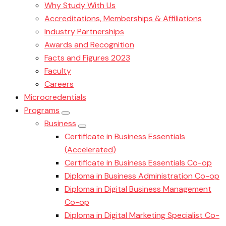
Why Study With Us
Accreditations, Memberships & Affiliations
Industry Partnerships
Awards and Recognition
Facts and Figures 2023
Faculty
Careers
Microcredentials
Programs
Business
Certificate in Business Essentials
(Accelerated)
Certificate in Business Essentials Co-op
Diploma in Business Administration Co-op
Diploma in Digital Business Management
Co-op
Diploma in Digital Marketing Specialist Co-