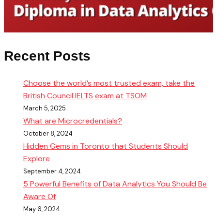
Recent Posts
Choose the world’s most trusted exam, take the
British Council IELTS exam at TSOM
March 5, 2025
What are Microcredentials?
October 8, 2024
Hidden Gems in Toronto that Students Should
Explore
September 4, 2024
5 Powerful Benefits of Data Analytics You Should Be
Aware Of
May 6, 2024