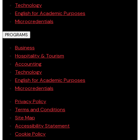
Technology
English for Academic Purposes
Microcredentials
PROGRAMS
Business
Hospitality & Tourism
Accounting
Technology
English for Academic Purposes
Microcredentials
Privacy Policy
Terms and Conditions
Site Map
Accessibility Statement
Cookie Policy