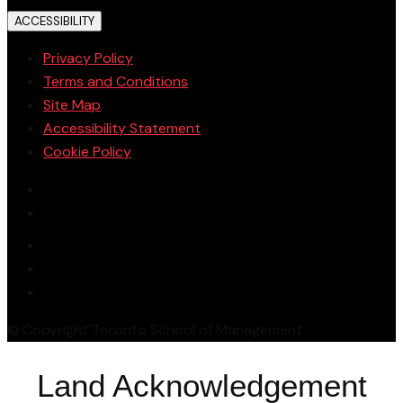
ACCESSIBILITY
Privacy Policy
Terms and Conditions
Site Map
Accessibility Statement
Cookie Policy
© Copyright Toronto School of Management
Land Acknowledgement