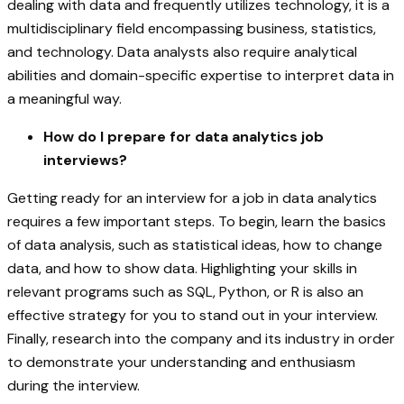
dealing with data and frequently utilizes technology, it is a
multidisciplinary field encompassing business, statistics,
and technology. Data analysts also require analytical
abilities and domain-specific expertise to interpret data in
a meaningful way.
How do I prepare for data analytics job
interviews?
Getting ready for an interview for a job in data analytics
requires a few important steps. To begin, learn the basics
of data analysis, such as statistical ideas, how to change
data, and how to show data. Highlighting your skills in
relevant programs such as SQL, Python, or R is also an
effective strategy for you to stand out in your interview.
Finally, research into the company and its industry in order
to demonstrate your understanding and enthusiasm
during the interview.