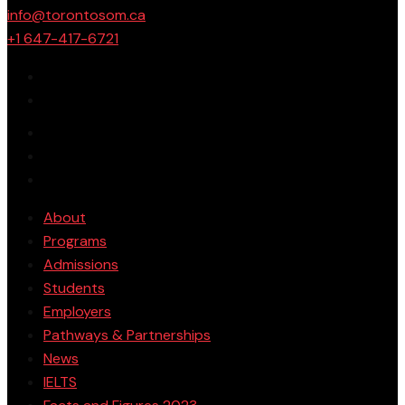
info@torontosom.ca
+1 647-417-6721
About
Programs
Admissions
Students
Employers
Pathways & Partnerships
News
IELTS