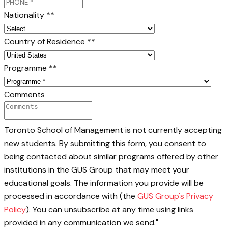
Nationality *
*
Country of Residence *
*
Programme *
*
Comments
Toronto School of Management is not currently accepting
new students. By submitting this form, you consent to
being contacted about similar programs offered by other
institutions in the GUS Group that may meet your
educational goals. The information you provide will be
processed in accordance with (the
GUS Group's Privacy
Policy
). You can unsubscribe at any time using links
provided in any communication we send."